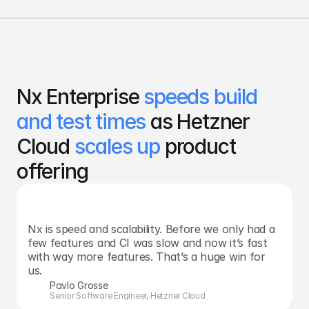
Nx Enterprise 
speeds build 
and test times 
as Hetzner 
Cloud 
scales up
 product 
offering
Nx is speed and scalability. Before we only had a 
few features and CI was slow and now it’s fast 
with way more features. That’s a huge win for 
us.
Pavlo Grosse
Senior Software Engineer, Hetzner Cloud