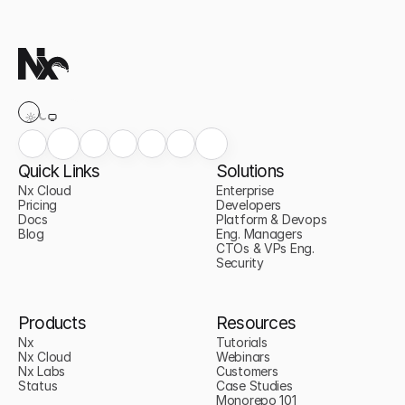
Quick Links
Solutions
Nx Cloud
Enterprise
Pricing
Developers
Docs
Platform & Devops
Blog
Eng. Managers
CTOs & VPs Eng.
Security
Products
Resources
Nx
Tutorials
Nx Cloud
Webinars
Nx Labs
Customers
Status
Case Studies
Monorepo 101