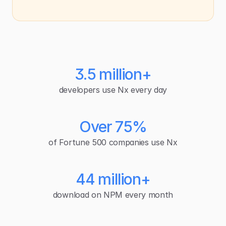
3.5 million+
developers use Nx every day
Over 75%
of Fortune 500 companies use Nx
44 million+
download on NPM every month