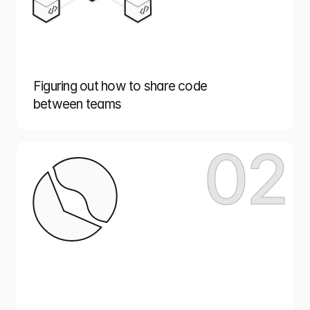
Figuring out how to share code
between teams
02