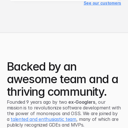
See our customers
Backed by an
awesome team and a
thriving community.
Founded 9 years ago by two
ex-Googlers
, our
mission is to revolutionize software development with
the power of
monorepos and OSS
. We are joined by
a
talented and enthusiastic team
, many of which are
publicly recognized GDEs and MVPs.