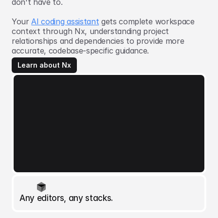
don't have to.
Your
AI coding assistant
gets complete workspace
context through Nx, understanding project
relationships and dependencies to provide more
accurate, codebase-specific guidance.
Learn about Nx
Any editors, any stacks.