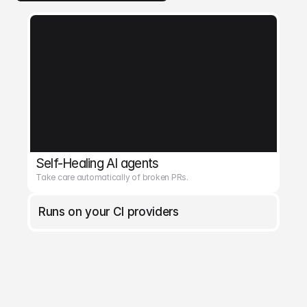
Self-Healing AI agents
Take care automatically of broken PRs.
Runs on your CI providers