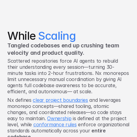
While 
Scaling
Tangled codebases end up crushing team 
velocity and product quality.
Scattered repositories force AI agents to rebuild
their understanding every session—turning 30-
minute tasks into 2-hour frustrations. Nx monorepos
limit unnecessary manual coordination by giving AI
agents full codebase awareness to be accurate,
efficient, and autonomous— at scale.
Nx defines
clear project boundaries
and leverages
monorepo concepts—shared tooling, atomic
changes, and coordinated releases—so code stays
easy to maintain.
Ownership
is defined at the project
level, while
conformance rules
enforce organizational
standards automatically across your
entire
codebase
.