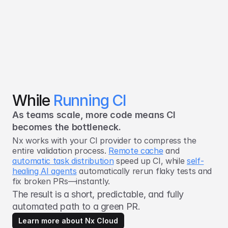
While
Running CI
As teams scale, more code means CI
becomes the bottleneck.
Nx works with your CI provider to compress the
entire validation process.
Remote cache
and
automatic task distribution
speed up CI, while
self-
healing AI agents
automatically rerun flaky tests and
fix broken PRs—instantly.
The result is a short, predictable, and fully
automated path to a green PR.
Learn more about Nx Cloud