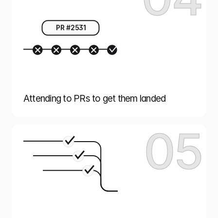
PR #2531
Attending to PRs to get them landed
05