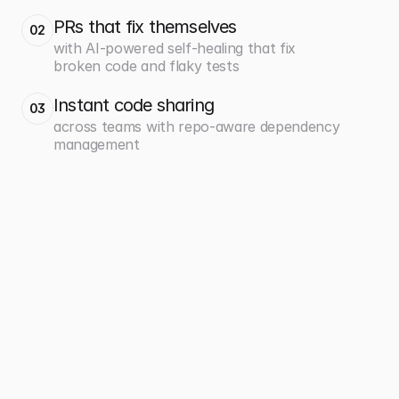
PRs that fix themselves
02
with AI-powered self-healing that fix
broken code and flaky tests
Instant code sharing
03
across teams with repo-aware dependency
management
700+
360x
projects easily managed at 
faster deployments from 5 
scale
days to 20 minutes
Caseware
Payfit