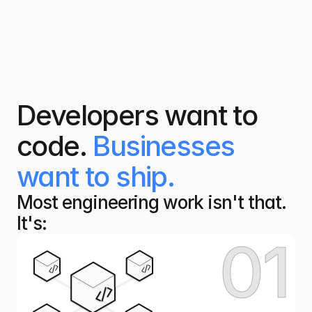
Developers want to
code.
Businesses
want to ship.
Most engineering work isn't that. 
It's:
01