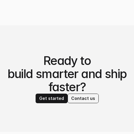
Ready to
build smarter and ship
faster?
Get started
Contact us