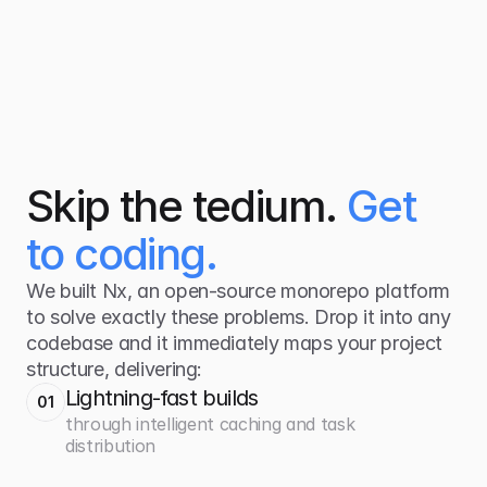
Skip the tedium.
Get
to coding
.
We built Nx, an open-source monorepo platform
to solve exactly these problems. Drop it into any
codebase and it immediately maps your project
structure, delivering:
Lightning-fast builds
01
through intelligent caching and task
distribution