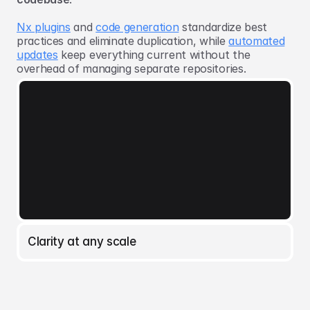
Nx plugins
and
code generation
standardize best
practices and eliminate duplication, while
automated
updates
keep everything current without the
overhead of managing separate repositories.
Clarity at any scale