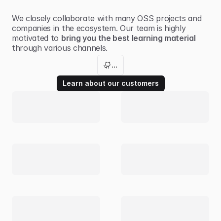
We closely collaborate with many
OSS projects
and
companies in the ecosystem. Our team is highly
motivated to
bring you the best learning material
through various channels.
...
Learn about our customers