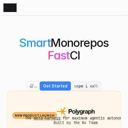
Smart
Monorepos
Fast
CI
The
Monorepo
Platform
that
amplifies
both
developers
and
AI
agents.
Nx
optimizes
your
builds,
scales
your
CI,
and
fixes
failed
PRs.
...
Get Started
$
npm i nx
NEW PRODUCT LAUNCH
The
meta-harness
for maximum agentic autonomy.
Built by the Nx Team