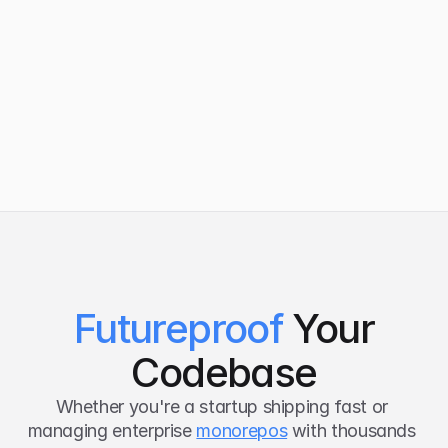
UKG
Varian
Futureproof
Your
Codebase
Whether you're a startup shipping fast or 
managing enterprise 
monorepos
 with thousands 