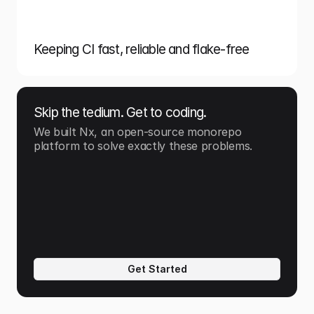
Keeping CI fast, reliable and flake-free
Skip the tedium. Get to coding.
We built Nx, an open-source monorepo 
platform to solve exactly these problems.
Get Started