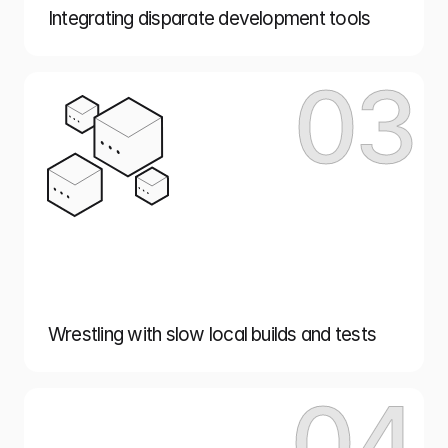
Integrating disparate development tools
03
Wrestling with slow local builds and tests
04