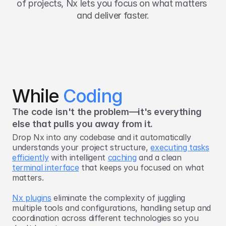
of projects, Nx lets you focus on what matters 
and deliver faster.
While 
Coding
The code isn't the problem—it's everything
else that pulls you away from it.
Drop Nx into any codebase and it automatically
understands your project structure,
executing tasks
efficiently
with intelligent
caching
and a clean
terminal interface
that keeps you focused on what
matters.
Nx plugins
eliminate the complexity of juggling
multiple tools and configurations, handling setup and
coordination across different technologies so you