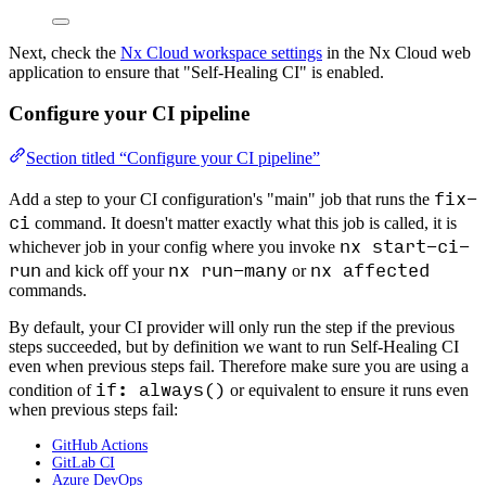
Next, check the
Nx Cloud workspace settings
in the Nx Cloud web
application to ensure that "Self-Healing CI" is enabled.
Configure your CI pipeline
Section titled “Configure your CI pipeline”
fix-
Add a step to your CI configuration's "main" job that runs the
ci
command. It doesn't matter exactly what this job is called, it is
nx start-ci-
whichever job in your config where you invoke
run
nx run-many
nx affected
and kick off your
or
commands.
By default, your CI provider will only run the step if the previous
steps succeeded, but by definition we want to run Self-Healing CI
even when previous steps fail. Therefore make sure you are using a
if: always()
condition of
or equivalent to ensure it runs even
when previous steps fail:
GitHub Actions
GitLab CI
Azure DevOps