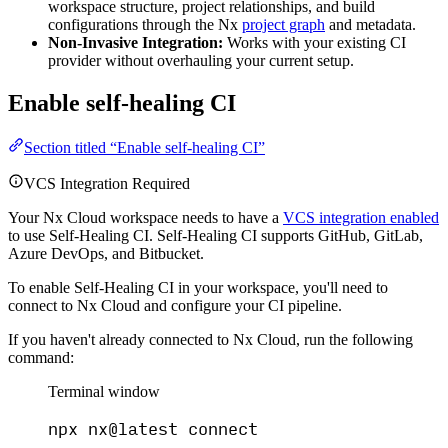
workspace structure, project relationships, and build
configurations through the Nx
project graph
and metadata.
Non-Invasive Integration:
Works with your existing CI
provider without overhauling your current setup.
Enable self-healing CI
Section titled “Enable self-healing CI”
VCS Integration Required
Your Nx Cloud workspace needs to have a
VCS integration enabled
to use Self-Healing CI. Self-Healing CI supports GitHub, GitLab,
Azure DevOps, and Bitbucket.
To enable Self-Healing CI in your workspace, you'll need to
connect to Nx Cloud and configure your CI pipeline.
If you haven't already connected to Nx Cloud, run the following
command:
Terminal window
npx
nx@latest
connect