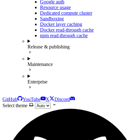
Google auth
Resource usage
Dedicated compute cluster
Sandboxing
Docker layer caching
Docker read-through cache
npm read-through cache
Release & publishing
Maintenance
Enterprise
GitHub
YouTube
X
Discord
Select theme