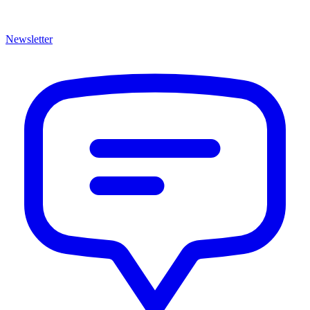
Newsletter