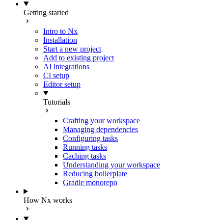
Getting started
Intro to Nx
Installation
Start a new project
Add to existing project
AI integrations
CI setup
Editor setup
Tutorials
Crafting your workspace
Managing dependencies
Configuring tasks
Running tasks
Caching tasks
Understanding your workspace
Reducing boilerplate
Gradle monorepo
How Nx works