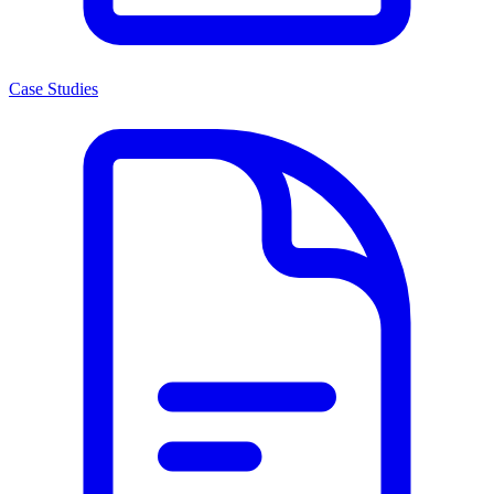
Case Studies