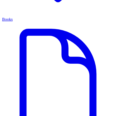
Books