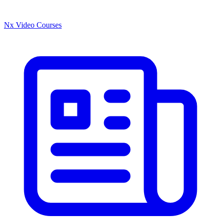
Nx Video Courses