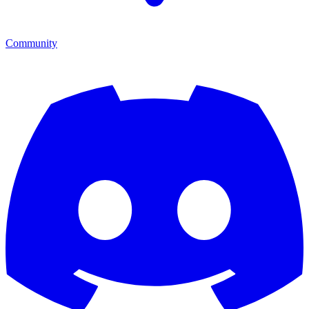
Community