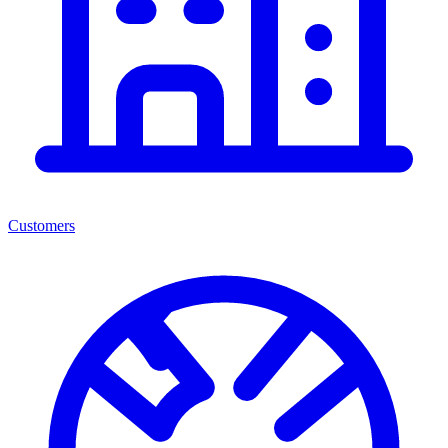
Customers