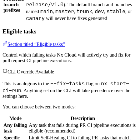
release/v1.0
branch
). The default branch and branches
prefixes
main
master
trunk
dev
stable
named
,
,
,
,
, or
canary
will never have fixes generated
Eligible tasks
Section titled “Eligible tasks”
Control which failing tasks Nx Cloud will actively try and fix for
pull request CI pipeline executions.
CLI Override Available
--fix-tasks
nx start-
This is analogous to the
flag on
ci-run
. Anything set on the CLI will take precedence over the
settings here.
You can choose between two modes:
Mode
Description
Any failing
Any task that fails during PR CI pipeline executions is
task
eligible (recommended)
Specific
Limit Self-Healing CI to failing PR tasks that match