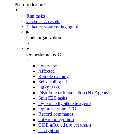
Platform features
Run tasks
Cache task results
Enhance your coding agent
Code organization
Orchestration & CI
Overview
Affected
Remote caching
Self-healing CI
Flaky tasks
Distribute task execution (Nx Agents)
Split E2E tasks
Dynamically allocate agents
Optimize your TTG
Record commands
GitHub integration
CIPE affected project graph
Encryption