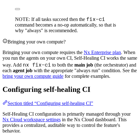
fix-ci
NOTE: If all tasks succeed then the
command becomes a no-op automatically, so that is
why "always" is recommended.
Bringing your own compute?
Bringing your own compute requires the
Nx Enterprise plan
. When
you run the agents on your own CI, Self-Healing CI works the same
nx fix-ci
way. Add
to both the
main job
(the orchestrator) and
each
agent job
with the appropriate "always run" condition. See the
bring your own compute guide
for complete examples.
Configuring self-healing CI
Section titled “Configuring self-healing CI”
Self-Healing CI configuration is primarily managed through your
Nx Cloud workspace settings
in the Nx Cloud dashboard. This
provides a centralized, auditable way to control the feature's
behavior.