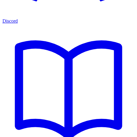
Discord