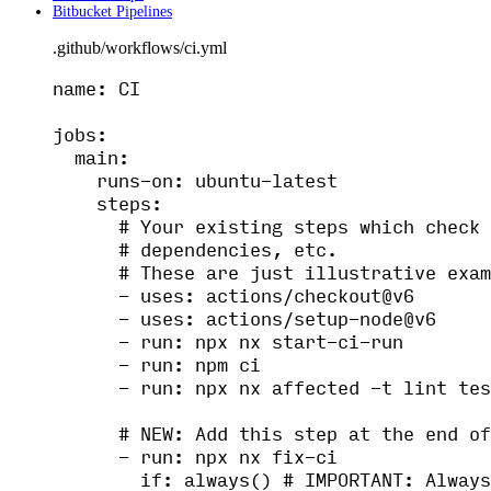
Bitbucket Pipelines
.github/workflows/ci.yml
name
: 
CI
jobs
:
main
:
runs-on
: 
ubuntu-latest
steps
:
# Your existing steps which check 
# dependencies, etc.
# These are just illustrative exam
- 
uses
: 
actions/checkout@v6
- 
uses
: 
actions/setup-node@v6
- 
run
: 
npx nx start-ci-run
- 
run
: 
npm ci
- 
run
: 
npx nx affected -t lint tes
# NEW: Add this step at the end of
- 
run
: 
npx nx fix-ci
if
: 
always()
# IMPORTANT: Always