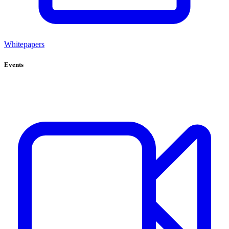
Whitepapers
Events