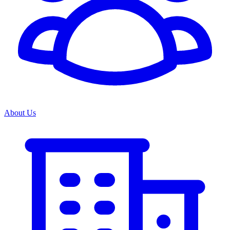
About Us