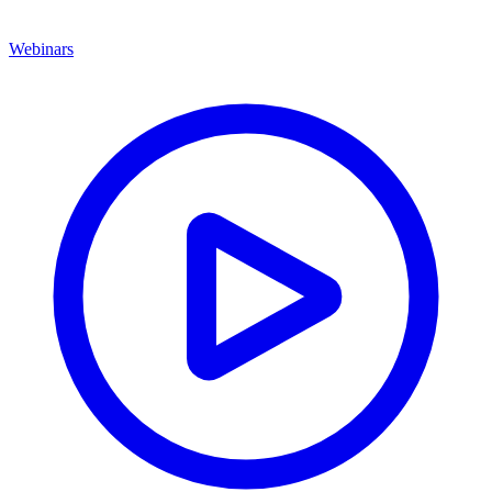
Webinars