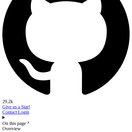
29.2k
Give us a Star!
Contact
Login
On this page
Overview