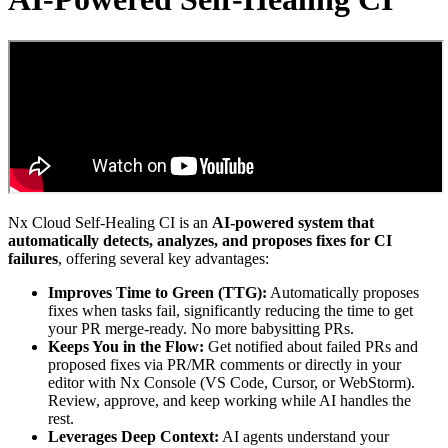
Nx Cloud Self-Healing CI is an
AI-powered system that
automatically detects, analyzes, and proposes fixes for CI
failures
, offering several key advantages:
Improves Time to Green (TTG):
Automatically proposes
fixes when tasks fail, significantly reducing the time to get
your PR merge-ready. No more babysitting PRs.
Keeps You in the Flow:
Get notified about failed PRs and
proposed fixes via PR/MR comments or directly in your
editor with Nx Console (VS Code, Cursor, or WebStorm).
Review, approve, and keep working while AI handles the
rest.
Leverages Deep Context:
AI agents understand your