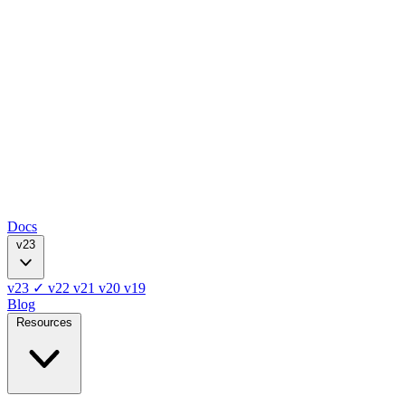
Docs
v23
v23
✓
v22
v21
v20
v19
Blog
Resources