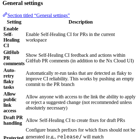
General settings
Section titled “General settings”
Setting
Description
Enable
Self-
Enable Self-Healing CI for PRs in the current
Healing
workspace
CI
GitHub
Show Self-Healing CI feedback and actions within
PR
GitHub PR comments (in addition to the Nx Cloud UI)
comments
Auto-
Automatically re-run tasks that are detected as flaky to
retry
improve CI reliability. This works by pushing an empty
flaky
commit to the PR branch
tasks
Allow
Allow anyone with access to the link the ability to apply
public
or reject a suggested change (not recommended unless
link
absolutely necessary)
access
Draft PR
Allow Self-Healing CI to create fixes for draft PRs
handling
Configure branch prefixes for which fixes should not be
release/
generated (e.g.,
will match
Protected