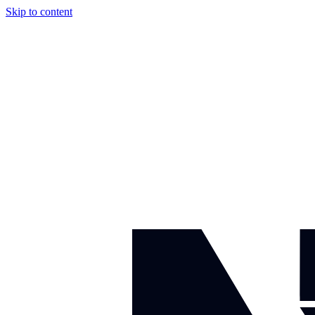
Skip to content