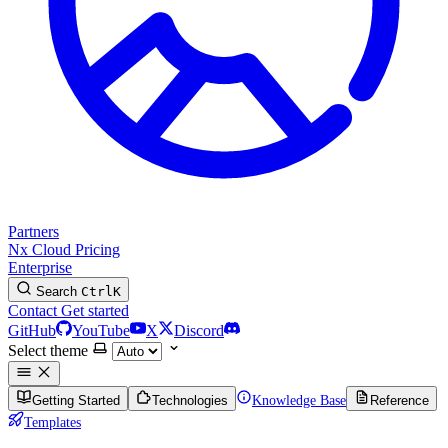
Partners
Nx Cloud
Pricing
Enterprise
Search
Ctrl
K
Contact
Get started
GitHub
YouTube
X
Discord
Select theme
Getting Started
Technologies
Knowledge Base
Reference
Templates