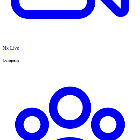
Nx Live
Company