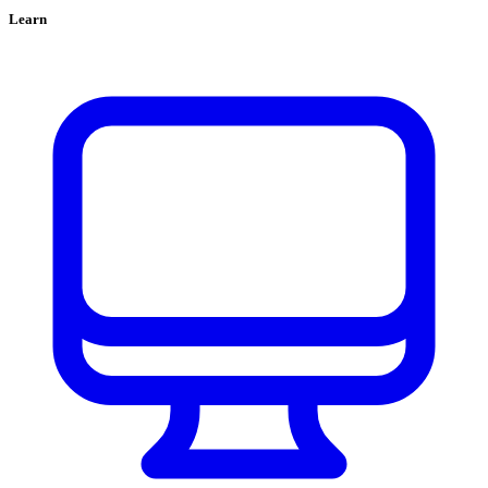
Learn