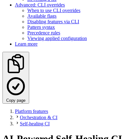
Advanced: CLI overrides
When to use CLI overrides
Available flags
Disabling features via CLI
Pattern syntax
Precedence rules
Viewing applied configuration
Learn more
Copy page
Platform features
Orchestration & CI
Self-healing CI
AI-Powered Self-Healing CI