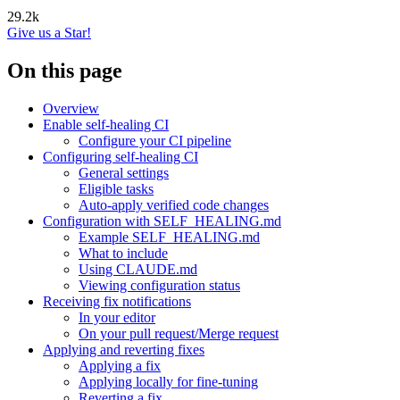
29.2k
Give us a Star!
On this page
Overview
Enable self-healing CI
Configure your CI pipeline
Configuring self-healing CI
General settings
Eligible tasks
Auto-apply verified code changes
Configuration with SELF_HEALING.md
Example SELF_HEALING.md
What to include
Using CLAUDE.md
Viewing configuration status
Receiving fix notifications
In your editor
On your pull request/Merge request
Applying and reverting fixes
Applying a fix
Applying locally for fine-tuning
Reverting a fix