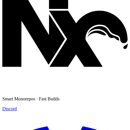
Smart Monorepos · Fast Builds
Discord