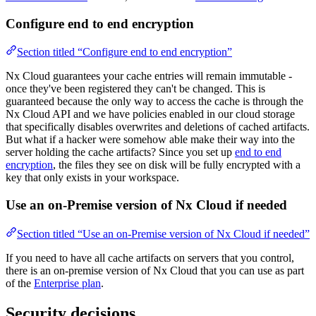
Configure end to end encryption
Section titled “Configure end to end encryption”
Nx Cloud guarantees your cache entries will remain immutable -
once they've been registered they can't be changed. This is
guaranteed because the only way to access the cache is through the
Nx Cloud API and we have policies enabled in our cloud storage
that specifically disables overwrites and deletions of cached artifacts.
But what if a hacker were somehow able make their way into the
server holding the cache artifacts? Since you set up
end to end
encryption
, the files they see on disk will be fully encrypted with a
key that only exists in your workspace.
Use an on-Premise version of Nx Cloud if needed
Section titled “Use an on-Premise version of Nx Cloud if needed”
If you need to have all cache artifacts on servers that you control,
there is an on-premise version of Nx Cloud that you can use as part
of the
Enterprise plan
.
Security decisions