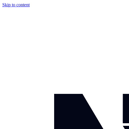
Skip to content