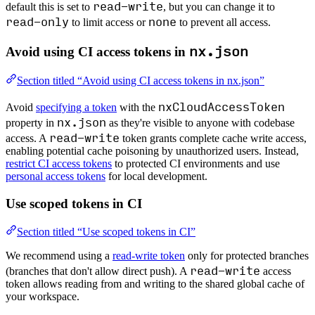
read-write
default this is set to
, but you can change it to
read-only
none
to limit access or
to prevent all access.
nx.json
Avoid using CI access tokens in
Section titled “Avoid using CI access tokens in nx.json”
nxCloudAccessToken
Avoid
specifying a token
with the
nx.json
property in
as they're visible to anyone with codebase
read-write
access. A
token grants complete cache write access,
enabling potential cache poisoning by unauthorized users. Instead,
restrict CI access tokens
to protected CI environments and use
personal access tokens
for local development.
Use scoped tokens in CI
Section titled “Use scoped tokens in CI”
We recommend using a
read-write token
only for protected branches
read-write
(branches that don't allow direct push). A
access
token allows reading from and writing to the shared global cache of
your workspace.