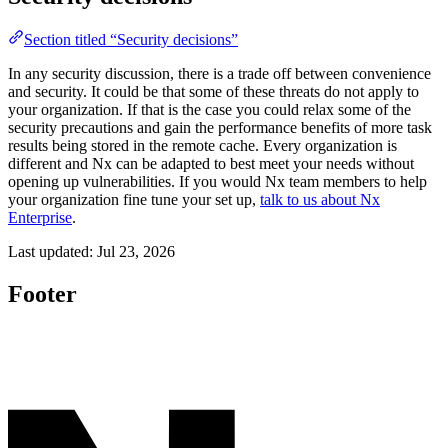
Section titled “Security decisions”
In any security discussion, there is a trade off between convenience
and security. It could be that some of these threats do not apply to
your organization. If that is the case you could relax some of the
security precautions and gain the performance benefits of more task
results being stored in the remote cache. Every organization is
different and Nx can be adapted to best meet your needs without
opening up vulnerabilities. If you would Nx team members to help
your organization fine tune your set up,
talk to us about Nx
Enterprise
.
Last updated:
Jul 23, 2026
Footer