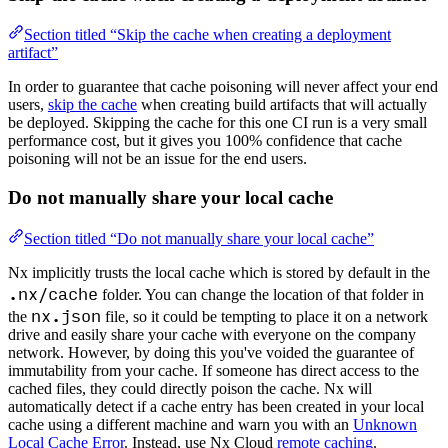
Section titled “Skip the cache when creating a deployment
artifact”
In order to guarantee that cache poisoning will never affect your end
users,
skip the cache
when creating build artifacts that will actually
be deployed. Skipping the cache for this one CI run is a very small
performance cost, but it gives you 100% confidence that cache
poisoning will not be an issue for the end users.
Do not manually share your local cache
Section titled “Do not manually share your local cache”
Nx implicitly trusts the local cache which is stored by default in the
.nx/cache
folder. You can change the location of that folder in
nx.json
the
file, so it could be tempting to place it on a network
drive and easily share your cache with everyone on the company
network. However, by doing this you've voided the guarantee of
immutability from your cache. If someone has direct access to the
cached files, they could directly poison the cache. Nx will
automatically detect if a cache entry has been created in your local
cache using a different machine and warn you with an
Unknown
Local Cache Error
. Instead, use Nx Cloud
remote caching
.