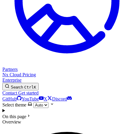
Partners
Nx Cloud
Pricing
Enterprise
Search
Ctrl
K
Contact
Get started
GitHub
YouTube
X
Discord
Select theme
On this page
Overview