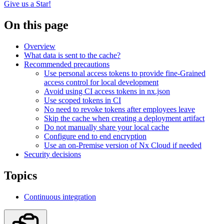
Give us a Star!
On this page
Overview
What data is sent to the cache?
Recommended precautions
Use personal access tokens to provide fine-Grained
access control for local development
Avoid using CI access tokens in nx.json
Use scoped tokens in CI
No need to revoke tokens after employees leave
Skip the cache when creating a deployment artifact
Do not manually share your local cache
Configure end to end encryption
Use an on-Premise version of Nx Cloud if needed
Security decisions
Topics
Continuous integration