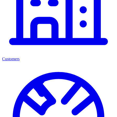
Customers