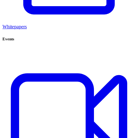
Whitepapers
Events