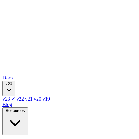
Docs
v23
v23
✓
v22
v21
v20
v19
Blog
Resources