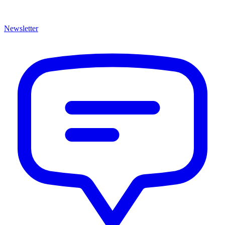
Newsletter