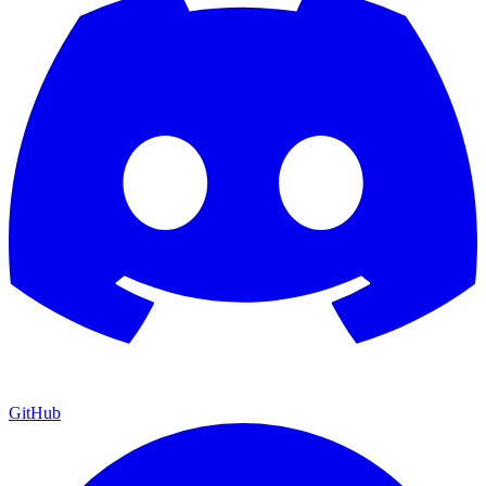
GitHub