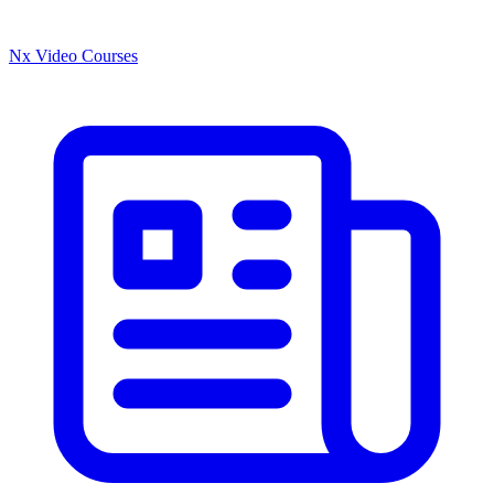
Nx Video Courses