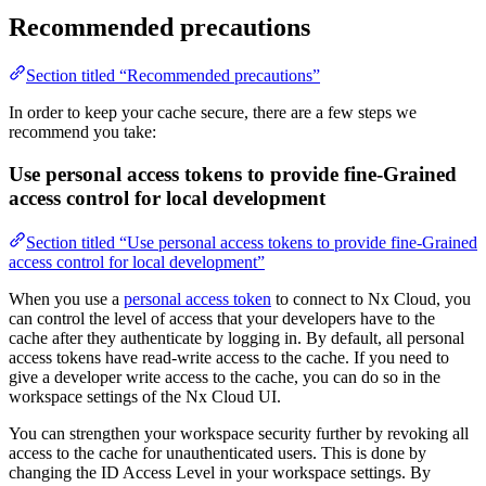
Recommended precautions
Section titled “Recommended precautions”
In order to keep your cache secure, there are a few steps we
recommend you take:
Use personal access tokens to provide fine-Grained
access control for local development
Section titled “Use personal access tokens to provide fine-Grained
access control for local development”
When you use a
personal access token
to connect to Nx Cloud, you
can control the level of access that your developers have to the
cache after they authenticate by logging in. By default, all personal
access tokens have read-write access to the cache. If you need to
give a developer write access to the cache, you can do so in the
workspace settings of the Nx Cloud UI.
You can strengthen your workspace security further by revoking all
access to the cache for unauthenticated users. This is done by
changing the ID Access Level in your workspace settings. By