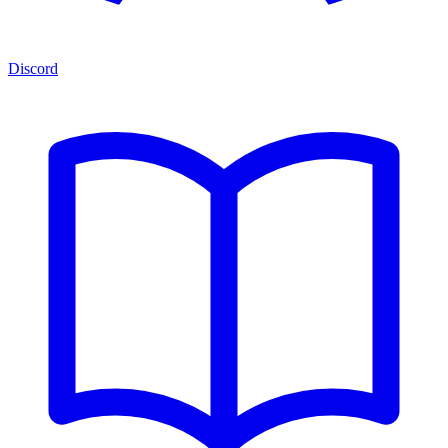
Discord