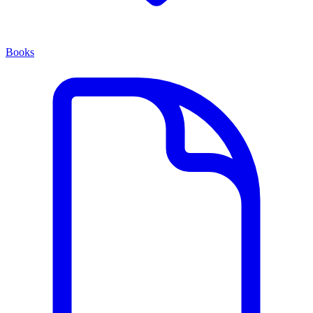
Books