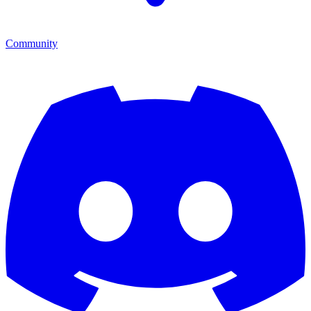
Community