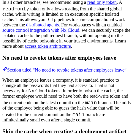
In all other branches, we recommend using a
read-only token
. A
read-only
token only allows reading from the shared global
cache, while writing is limited to an execution specific isolated
cache. This allows your CI pipelines to share computational work
between the
distributed agents
. For workspaces with an enabled
source control integration with Nx Cloud
, we can securely scope the
isolated cache to the pull request branch, without opening up the
possibility of cache poisoning in your trusted environments. Learn
more about
access token architecture
.
No need to revoke tokens after employees leave
Section titled “No need to revoke tokens after employees leave”
When an employee leaves a company, it is standard practice to
change all the passwords that they had access to. That is not
necessary for Nx Cloud tokens. In order to poison the cache, the
former employee would need to have both the read-write token and
main
the current code on the latest commit on the
branch. The odds
of the employee being able to guess the hash value that will be
main
created for the current commit on the
branch are
infinitesimally small even after a single commit.
Skip the cache when creating a deployment artifact