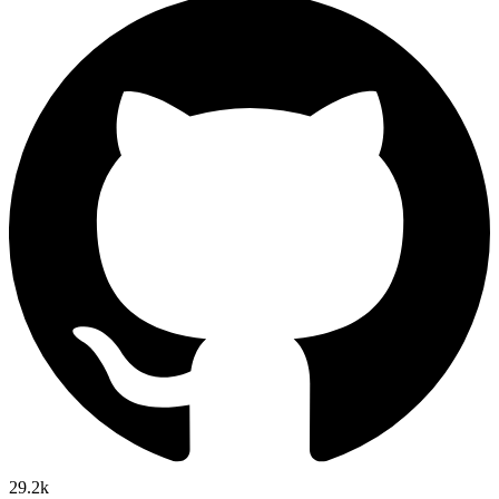
29.2k