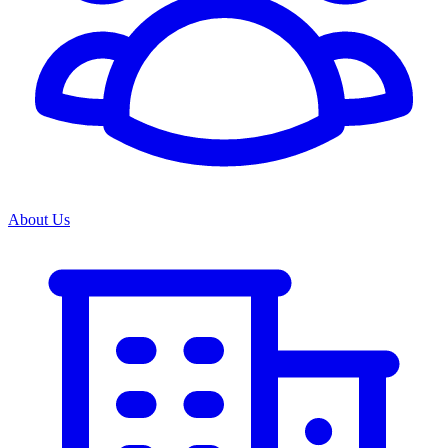
About Us