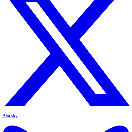
Bluesky