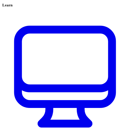
Learn