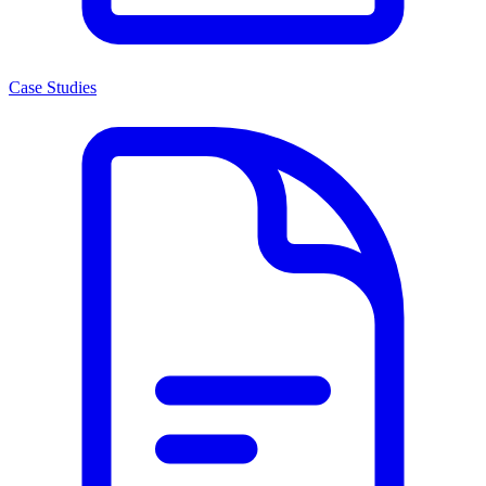
Case Studies