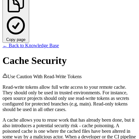
Copy page
←
Back to Knowledge Base
Cache Security
Use Caution With Read-Write Tokens
Read-write tokens allow full write access to your remote cache.
They should only be used in trusted environments. For instance,
open source projects should only use read-write tokens as secrets
configured for protected branches (e.g, main). Read-only tokens
should be used in all other cases.
A cache allows you to reuse work that has already been done, but it
also introduces a potential security risk - cache poisoning. A
poisoned cache is one where the cached files have been altered in
some way by a malicious actor. When a developer or the CI pipeline