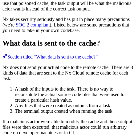
use that poisoned cache, the task output will be what the malicious
actor wants instead of the correct task output.
Nx takes security seriously and has put in place many precautions
(we're
SOC 2 compliant
). Listed below are some precautions that
you need to take in your own codebase.
What data is sent to the cache?
Section titled “What data is sent to the cache?”
Nx does not send your actual code to the remote cache. There are 3
kinds of data that are sent to the Nx Cloud remote cache for each
task:
A hash of the inputs to the task. There is no way to
reconstitute the actual source code files that were used to
create a particular hash value.
Any files that were created as outputs from a task.
The terminal output created when running the task.
If a malicious actor were able to modify the cache and those output
files were then executed, that malicious actor could run arbitrary
code on developer machines or in CI.