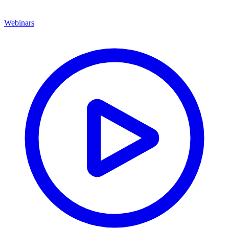
Webinars