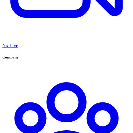
Nx Live
Company