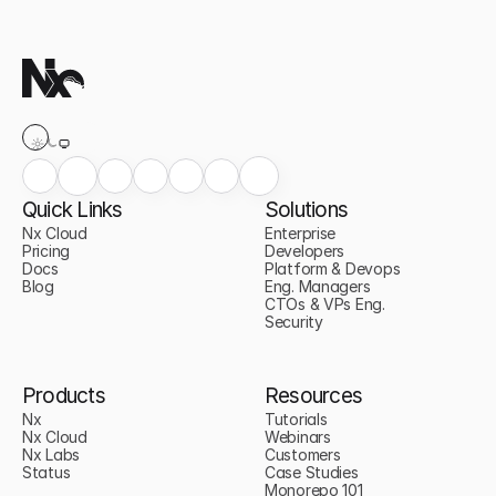
Quick Links
Solutions
Nx Cloud
Enterprise
Pricing
Developers
Docs
Platform & Devops
Blog
Eng. Managers
CTOs & VPs Eng.
Security
Products
Resources
Nx
Tutorials
Nx Cloud
Webinars
Nx Labs
Customers
Status
Case Studies
Monorepo 101