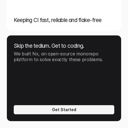
Keeping CI fast, reliable and flake-free
Skip the tedium. Get to coding.
We built Nx, an open-source monorepo 
platform to solve exactly these problems.
Get Started