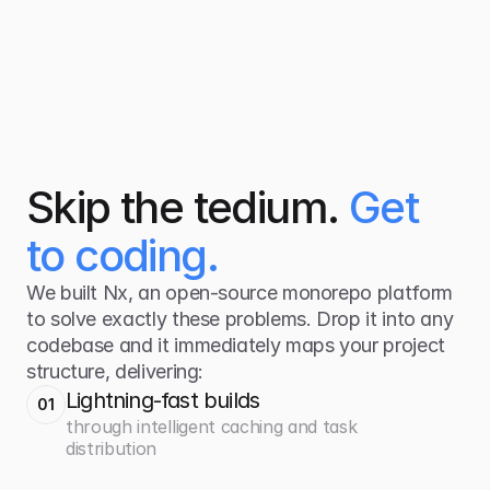
Skip the tedium.
Get
to coding
.
We built Nx, an open-source monorepo platform
to solve exactly these problems. Drop it into any
codebase and it immediately maps your project
structure, delivering:
Lightning-fast builds
01
through intelligent caching and task
distribution