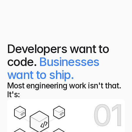
Developers want to
code.
Businesses
want to ship.
Most engineering work isn't that. 
It's:
01