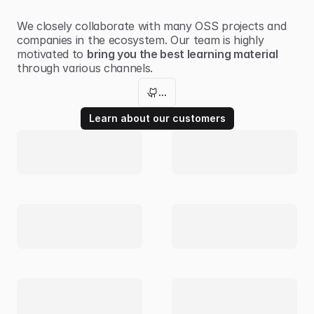
We closely collaborate with many
OSS projects
and
companies in the ecosystem. Our team is highly
motivated to
bring you the best learning material
through various channels.
...
Learn about our customers