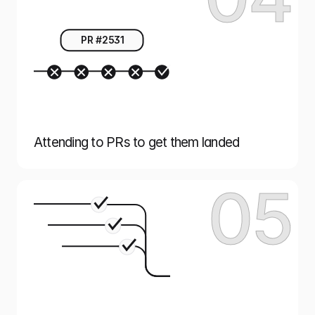
PR #2531
Attending to PRs to get them landed
05