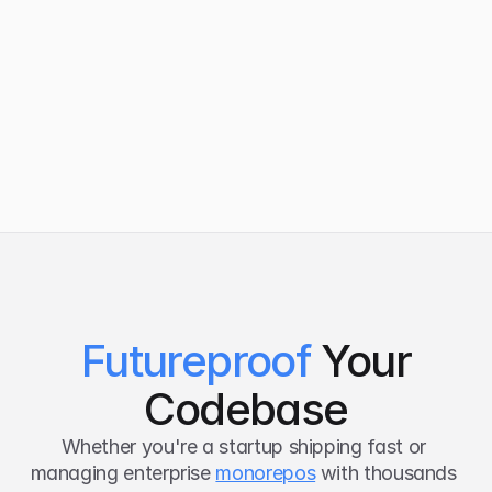
UKG
Varian
Futureproof
Your
Codebase
Whether you're a startup shipping fast or 
managing enterprise 
monorepos
 with thousands 