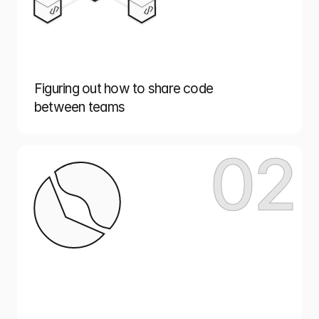
Figuring out how to share code
between teams
02