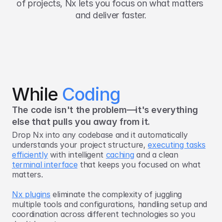
of projects, Nx lets you focus on what matters 
and deliver faster.
While 
Coding
The code isn't the problem—it's everything
else that pulls you away from it.
Drop Nx into any codebase and it automatically
understands your project structure,
executing tasks
efficiently
with intelligent
caching
and a clean
terminal interface
that keeps you focused on what
matters.
Nx plugins
eliminate the complexity of juggling
multiple tools and configurations, handling setup and
coordination across different technologies so you