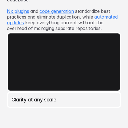
Nx plugins
and
code generation
standardize best
practices and eliminate duplication, while
automated
updates
keep everything current without the
overhead of managing separate repositories.
Clarity at any scale