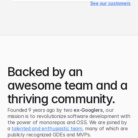
See our customers
Backed by an
awesome team and a
thriving community.
Founded 9 years ago by two
ex-Googlers
, our
mission is to revolutionize software development with
the power of
monorepos and OSS
. We are joined by
a
talented and enthusiastic team
, many of which are
publicly recognized GDEs and MVPs.