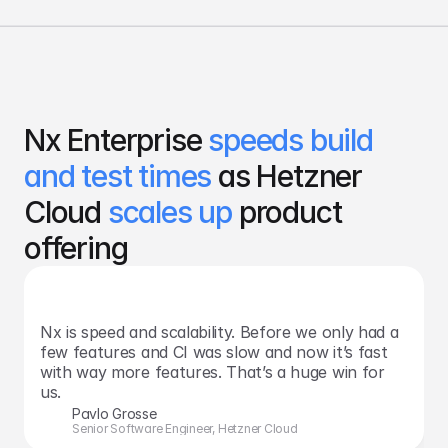
Nx Enterprise 
speeds build 
and test times 
as Hetzner 
Cloud 
scales up
 product 
offering
Nx is speed and scalability. Before we only had a 
few features and CI was slow and now it’s fast 
with way more features. That’s a huge win for 
us.
Pavlo Grosse
Senior Software Engineer, Hetzner Cloud