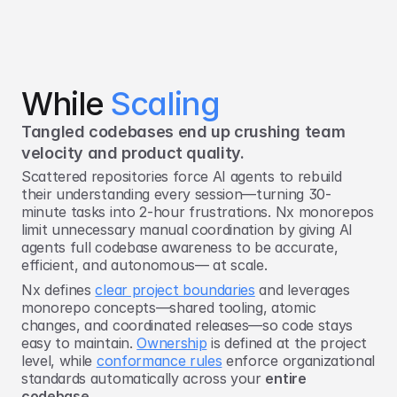
While 
Scaling
Tangled codebases end up crushing team 
velocity and product quality.
Scattered repositories force AI agents to rebuild
their understanding every session—turning 30-
minute tasks into 2-hour frustrations. Nx monorepos
limit unnecessary manual coordination by giving AI
agents full codebase awareness to be accurate,
efficient, and autonomous— at scale.
Nx defines
clear project boundaries
and leverages
monorepo concepts—shared tooling, atomic
changes, and coordinated releases—so code stays
easy to maintain.
Ownership
is defined at the project
level, while
conformance rules
enforce organizational
standards automatically across your
entire
codebase
.