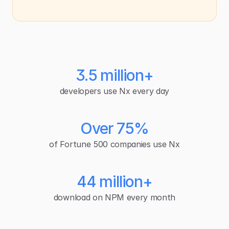
3.5 million+
developers use Nx every day
Over 75%
of Fortune 500 companies use Nx
44 million+
download on NPM every month