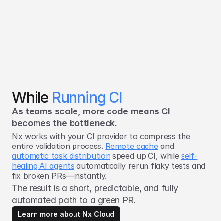
While
Running CI
As teams scale, more code means CI
becomes the bottleneck.
Nx works with your CI provider to compress the
entire validation process.
Remote cache
and
automatic task distribution
speed up CI, while
self-
healing AI agents
automatically rerun flaky tests and
fix broken PRs—instantly.
The result is a short, predictable, and fully
automated path to a green PR.
Learn more about Nx Cloud