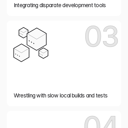
Integrating disparate development tools
03
Wrestling with slow local builds and tests
04