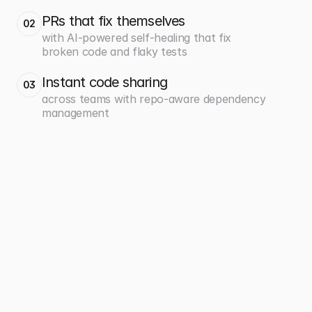
PRs that fix themselves
02
with AI-powered self-healing that fix
broken code and flaky tests
Instant code sharing
03
across teams with repo-aware dependency
management
700+
360x
projects easily managed at 
faster deployments from 5 
scale
days to 20 minutes
Caseware
Payfit