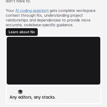
don't have to.
Your
AI coding assistant
gets complete workspace
context through Nx, understanding project
relationships and dependencies to provide more
accurate, codebase-specific guidance.
Learn about Nx
Any editors, any stacks.