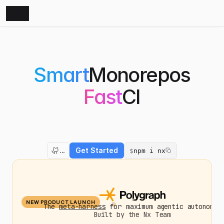
Smart
Monorepos
Fast
CI
The
Monorepo
Platform
that
amplifies
both
developers
and
AI
agents.
Nx
optimizes
your
builds,
scales
your
CI,
and
fixes
failed
PRs.
...
Get Started
$
npm i nx
NEW PRODUCT LAUNCH
The
meta-harness
for maximum agentic autonomy.
Built by the Nx Team