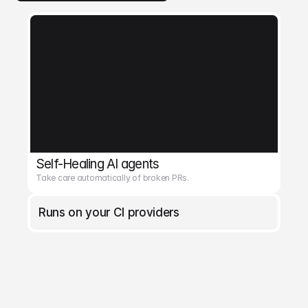
Self-Healing AI agents
Take care automatically of broken PRs.
Runs on your CI providers