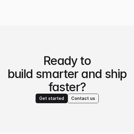
Ready to
build smarter and ship
faster?
Get started
Contact us