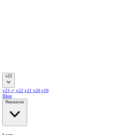
v23
v23
✓
v22
v21
v20
v19
Blog
Resources
Learn