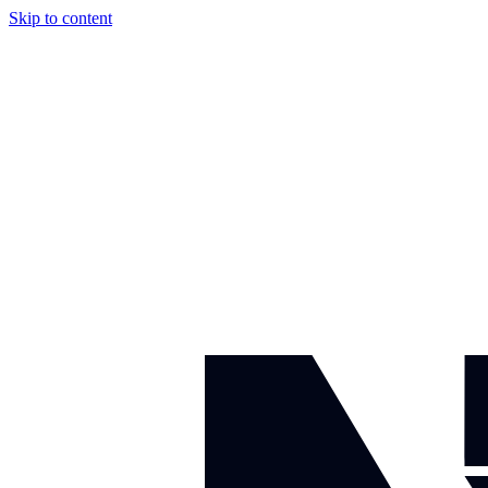
Skip to content