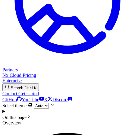
Partners
Nx Cloud
Pricing
Enterprise
Search
Ctrl
K
Contact
Get started
GitHub
YouTube
X
Discord
Select theme
On this page
Overview