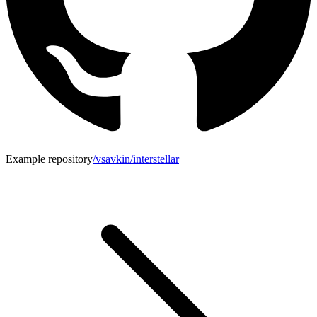
Example repository
/vsavkin/interstellar