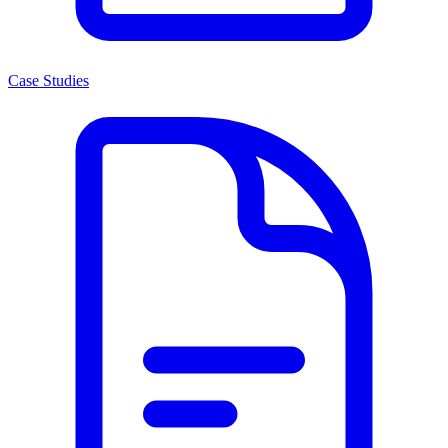
Case Studies