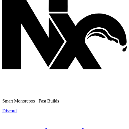
Smart Monorepos · Fast Builds
Discord