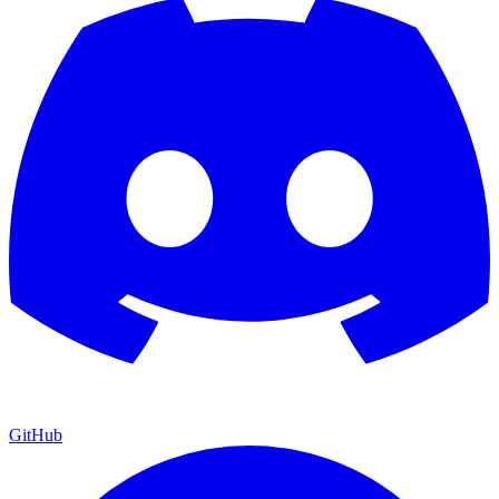
GitHub