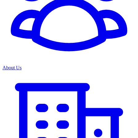
About Us