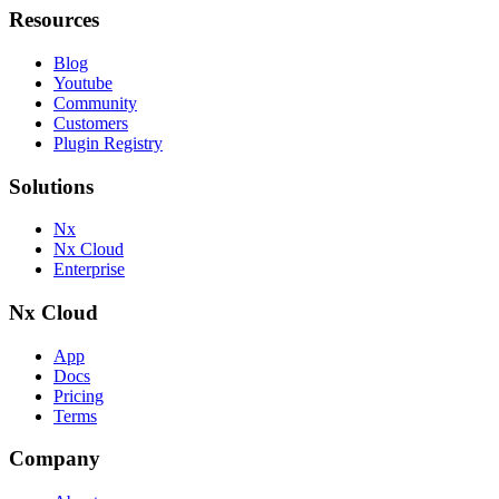
Resources
Blog
Youtube
Community
Customers
Plugin Registry
Solutions
Nx
Nx Cloud
Enterprise
Nx Cloud
App
Docs
Pricing
Terms
Company