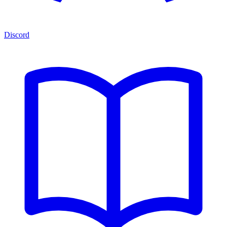
Discord