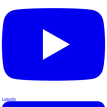
LinkedIn