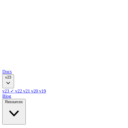
Docs
v23
v23
✓
v22
v21
v20
v19
Blog
Resources