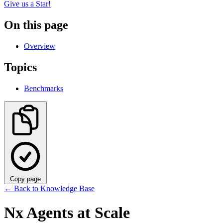
Give us a Star!
On this page
Overview
Topics
Benchmarks
Copy page
←
Back to Knowledge Base
Nx Agents at Scale