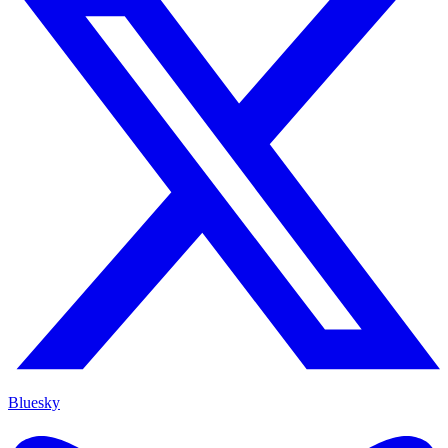
Bluesky