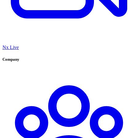
Nx Live
Company