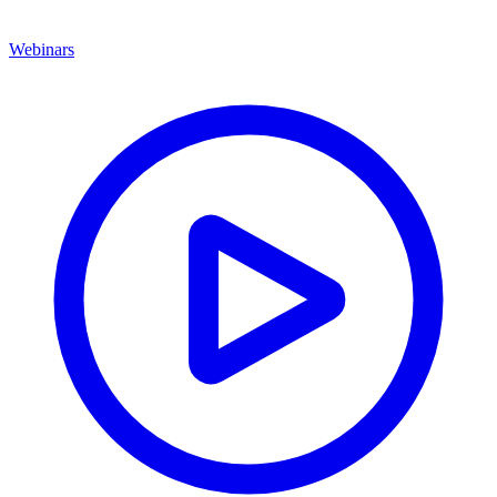
Webinars