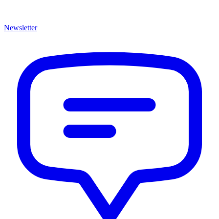
Newsletter