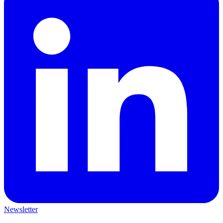
Newsletter