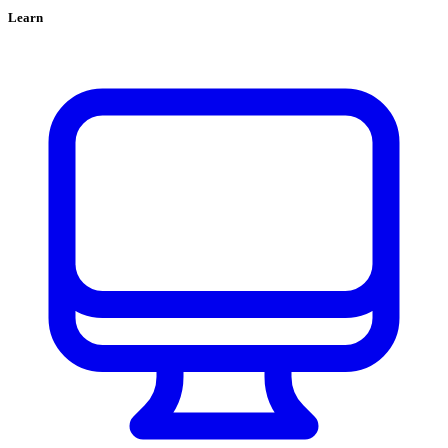
Learn