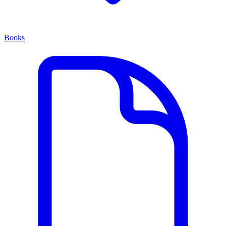
Books