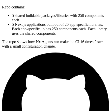
Repo contains:
5 shared buildable packages/libraries with 250 components
each
5 Next.js applications built out of 20 app-specific libraries.
Each app-specific lib has 250 components each. Each library
uses the shared components.
The repo shows how Nx Agents can make the CI 16 times faster
with a small configuration change.