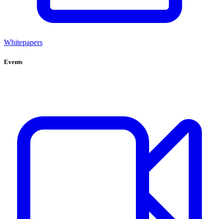
Whitepapers
Events