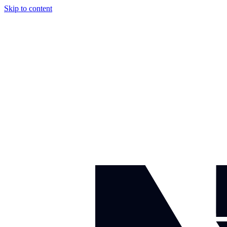
Skip to content