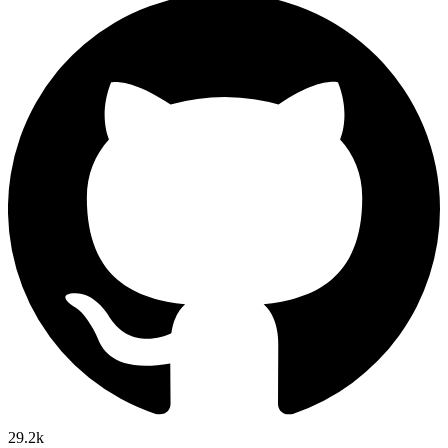
29.2k