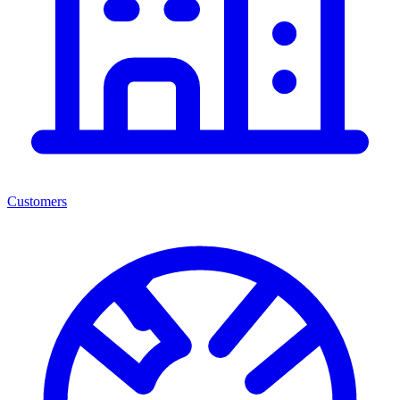
Customers