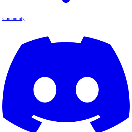
Community