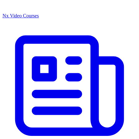
Nx Video Courses