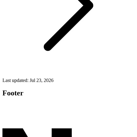
Last updated:
Jul 23, 2026
Footer