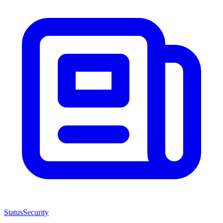
Status
Security