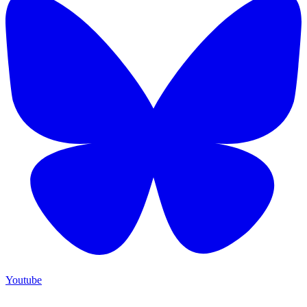
Youtube