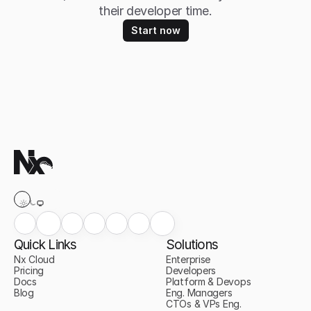
their developer time.
Start now
Quick Links
Solutions
Nx Cloud
Enterprise
Pricing
Developers
Docs
Platform & Devops
Blog
Eng. Managers
CTOs & VPs Eng.