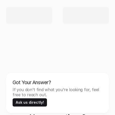
Got Your Answer?
If you don't find what you're looking for, feel 
free to reach out.
Ask us directly!