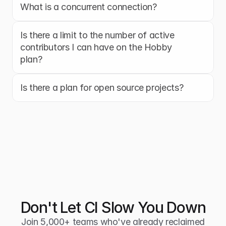
What is a concurrent connection?
Is there a limit to the number of active 
contributors I can have on the Hobby 
plan?
Is there a plan for open source projects?
Don't Let CI Slow You Down
Join 5,000+ teams who've already reclaimed