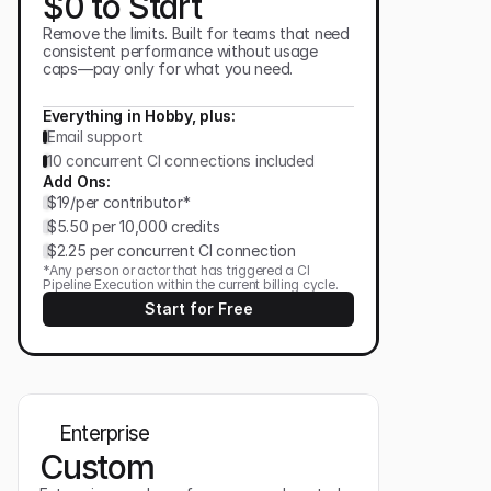
$0 to Start
Remove the limits. Built for teams that need
consistent performance without usage
caps—pay only for what you need.
Everything in Hobby, plus:
Email support
10 concurrent CI connections included
Add Ons:
$19/per contributor*
$5.50 per 10,000 credits
$2.25 per concurrent CI connection
*Any person or actor that has triggered a CI
Pipeline Execution within the current billing cycle.
Start for Free
Enterprise
Custom