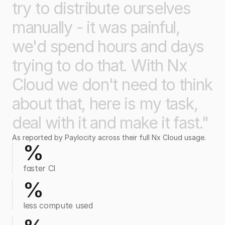
try
to
distribute
ourselves
manually
-
it
was
painful,
we'd
spend
hours
and
days
trying
to
do
that.
With
Nx
Cloud
we
don't
need
to
think
about
that,
here
is
my
task,
deal
with
it
and
make
it
fast."
As reported by Paylocity across their full Nx Cloud usage.
%
faster CI
%
less compute used