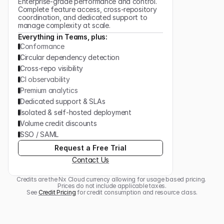
Enterprise-grade performance and control.
Complete feature access, cross-repository
coordination, and dedicated support to
manage complexity at scale.
Everything in Teams, plus:
Conformance
Circular dependency detection
Cross-repo visibility
CI observability
Premium analytics
Dedicated support & SLAs
Isolated & self-hosted deployment
Volume credit discounts
SSO / SAML
Request a Free Trial
Contact Us
Credits are the Nx Cloud currency allowing for usage based pricing. 
Prices do not include applicable taxes.
See 
Credit Pricing
 for credit consumption and resource class.