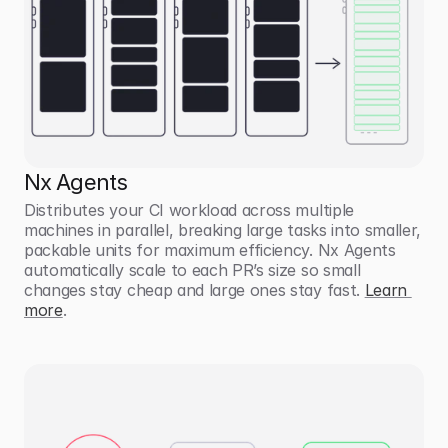
Nx Agents
Distributes your CI workload across multiple 
machines in parallel, breaking large tasks into smaller, 
packable units for maximum efficiency. Nx Agents 
automatically scale to each PR’s size so small 
changes stay cheap and large ones stay fast. 
Learn 
more
. 