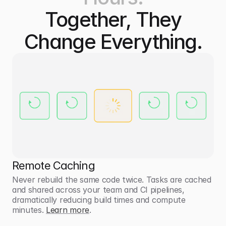
Together, They
Change Everything.
Remote Caching
Never rebuild the same code twice. Tasks are cached 
and shared across your team and CI pipelines, 
dramatically reducing build times and compute 
minutes. 
Learn more
.