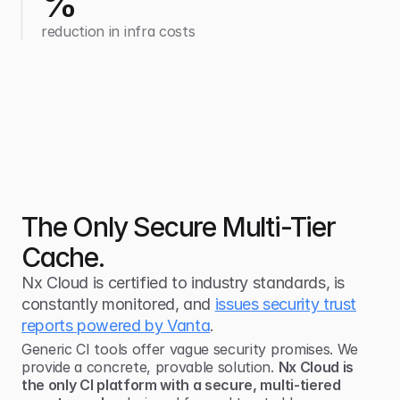
%
reduction in infra costs
The Only Secure Multi-Tier
Cache.
Nx Cloud is certified to industry standards, is
constantly monitored, and
issues security trust
reports powered by Vanta
.
Generic CI tools offer vague security promises. We
provide a concrete, provable solution.
Nx Cloud is
the only CI platform with a secure, multi-tiered