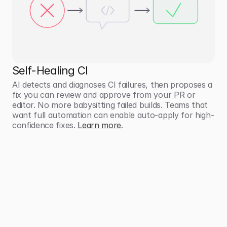
Self-Healing CI
AI detects and diagnoses CI failures, then proposes a 
fix you can review and approve from your PR or 
editor. No more babysitting failed builds. Teams that 
want full automation can enable auto-apply for high-
confidence fixes. 
Learn more
.