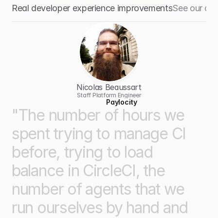
Real developer experience improvements
See our cu
Nicolas Beaussart
Staff Platform Engineer
Paylocity
"The
number
of
hours
we
spent
trying
to
manage
CI
before,
trying
to
load
balance
in
CircleCI,
the
number
of
agents
that
we
run
ourselves
by
hand
and