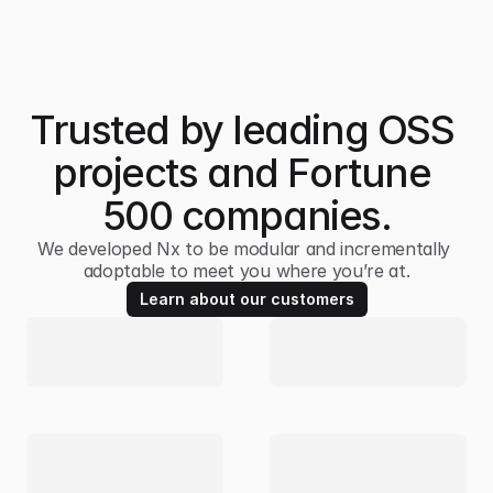
Trusted by leading OSS 
projects and Fortune 
500 companies.
We developed Nx to be modular and incrementally 
adoptable to meet you where you’re at.
Learn about our customers