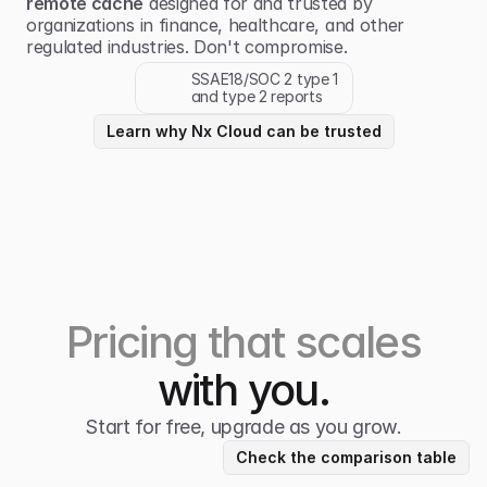
remote cache
designed for and trusted by
organizations in finance, healthcare, and other
regulated industries. Don't compromise.
SSAE18/SOC 2 type 1
and type 2 reports
Learn why Nx Cloud can be trusted
Pricing that scales
with you.
Start for free, upgrade as you grow.
Check the comparison table