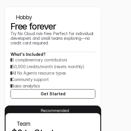
Hobby
Free forever
Try Nx Cloud risk-free. Perfect for individual
developers and small teams exploring—no
credit card required.
What's Included?
5 complimentary contributors
50,000 credits/month (resets monthly)
All Nx Agents resource types
Community support
Basic analytics
Get Started
Recommended
Team