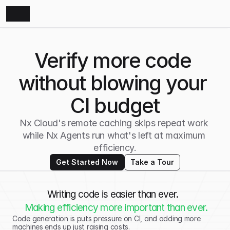
Verify more code 
without blowing your 
CI budget
Nx Cloud's remote caching skips repeat work 
while Nx Agents run what's left at maximum 
efficiency.
Get Started Now
Take a Tour
Writing code is easier than ever.  
Making efficiency more important than ever.
Code generation is puts pressure on CI, and adding more 
machines ends up just raising costs. 