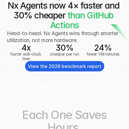
Nx Agents now 4× faster and 
30% cheaper
 than GitHub 
Actions
Head-to-head. Nx Agents wins through smarter 
utilization, not more hardware.
4x
30
%
24
%
faster wall-clock 
cheaper per run
fewer VM minutes
time
View the 2026 benchmark report
Each One Saves
Hours.