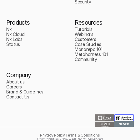
Security
Products
Resources
Nx
Tutorials
Nx Cloud
Webinars
Nx Labs
Customers
Status
Case Studies
Monorepo 101
Metaharness 101
Community
Company
About us
Careers
Brand & Guidelines
Contact Us
Privacy Policy
Terms & Conditions
Copyright © 2026 – All Right Reserved