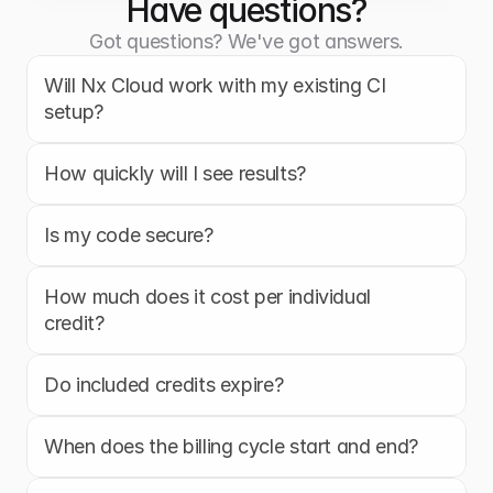
Have questions?
Got questions? We've got answers.
Will Nx Cloud work with my existing CI 
setup?
How quickly will I see results?
Is my code secure?
How much does it cost per individual 
credit?
Do included credits expire?
When does the billing cycle start and end?