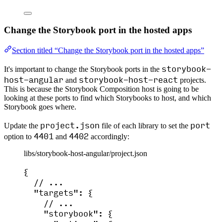
Change the Storybook port in the hosted apps
Section titled “Change the Storybook port in the hosted apps”
storybook-
It's important to change the Storybook ports in the
host-angular
storybook-host-react
and
projects.
This is because the Storybook Composition host is going to be
looking at these ports to find which Storybooks to host, and which
Storybook goes where.
project.json
port
Update the
file of each library to set the
4401
4402
option to
and
accordingly:
libs/storybook-host-angular/project.json
{
// ...
"targets"
: {
// ...
"storybook"
: {