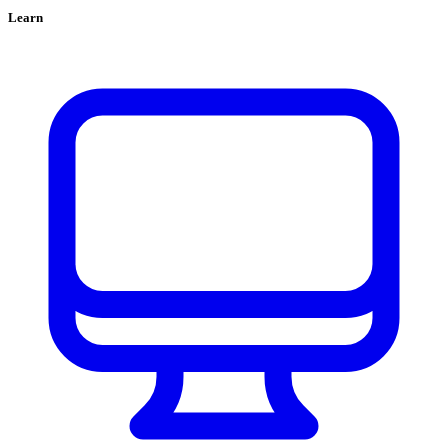
Learn