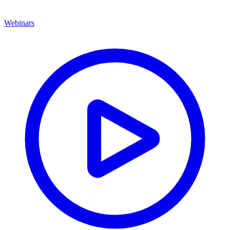
Webinars