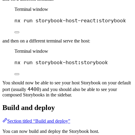
Terminal window
nx
run
storybook-host-react:storybook
and then on a different terminal serve the host:
Terminal window
nx
run
storybook-host:storybook
You should now be able to see your host Storybook on your default
4400
port (usually
) and you should also be able to see your
composed Storybooks in the sidebar.
Build and deploy
Section titled “Build and deploy”
You can now build and deploy the Storybook host.