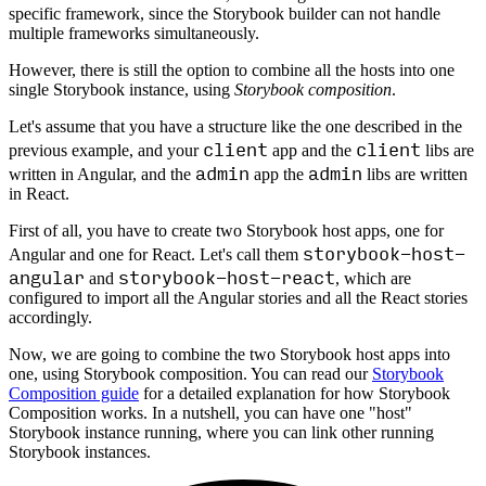
specific framework, since the Storybook builder can not handle
multiple frameworks simultaneously.
However, there is still the option to combine all the hosts into one
single Storybook instance, using
Storybook composition
.
Let's assume that you have a structure like the one described in the
client
client
previous example, and your
app and the
libs are
admin
admin
written in Angular, and the
app the
libs are written
in React.
First of all, you have to create two Storybook host apps, one for
storybook-host-
Angular and one for React. Let's call them
angular
storybook-host-react
and
, which are
configured to import all the Angular stories and all the React stories
accordingly.
Now, we are going to combine the two Storybook host apps into
one, using Storybook composition. You can read our
Storybook
Composition guide
for a detailed explanation for how Storybook
Composition works. In a nutshell, you can have one "host"
Storybook instance running, where you can link other running
Storybook instances.