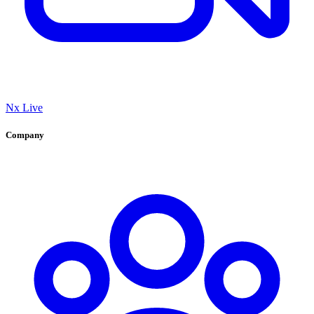
Nx Live
Company