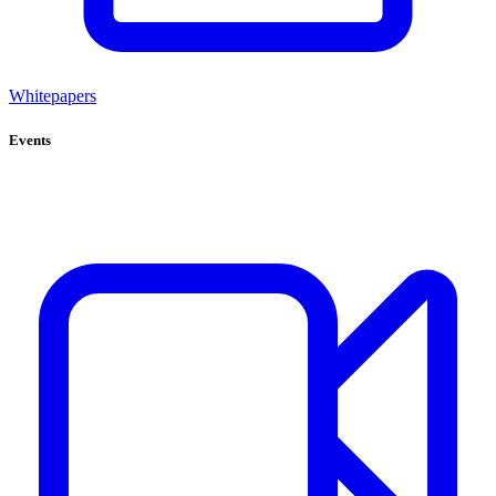
Whitepapers
Events