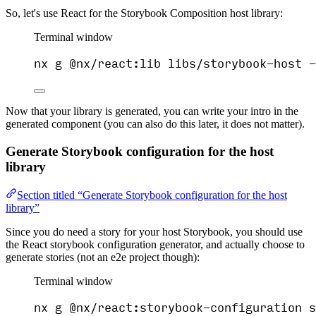
So, let's use React for the Storybook Composition host library:
Terminal window
nx
g
@nx/react:lib
libs/storybook-host
-
Now that your library is generated, you can write your intro in the
generated component (you can also do this later, it does not matter).
Generate Storybook configuration for the host
library
Section titled “Generate Storybook configuration for the host
library”
Since you do need a story for your host Storybook, you should use
the React storybook configuration generator, and actually choose to
generate stories (not an e2e project though):
Terminal window
nx
g
@nx/react:storybook-configuration
s