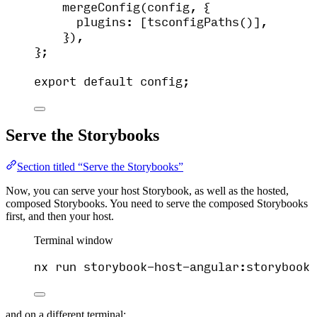
mergeConfig
(
config
, {
plugins:
 [
tsconfigPaths
()]
,
}
)
,
}
;
export
default
config
;
Serve the Storybooks
Section titled “Serve the Storybooks”
Now, you can serve your host Storybook, as well as the hosted,
composed Storybooks. You need to serve the composed Storybooks
first, and then your host.
Terminal window
nx
run
storybook-host-angular:storybook
and on a different terminal: