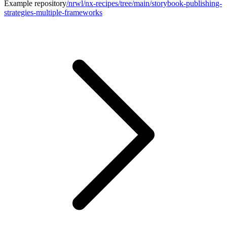
Example repository
/nrwl/nx-recipes/tree/main/storybook-publishing-
strategies-multiple-frameworks