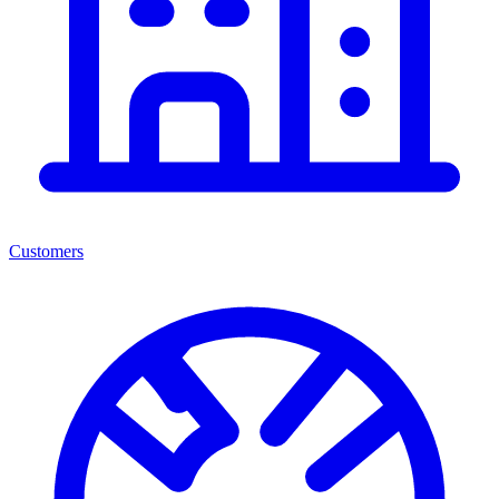
Customers