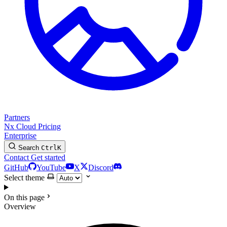
Partners
Nx Cloud
Pricing
Enterprise
Search
Ctrl
K
Contact
Get started
GitHub
YouTube
X
Discord
Select theme
On this page
Overview