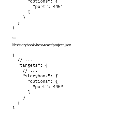
"options"
: {
"port"
: 
4401
}
}
}
}
libs/storybook-host-react/project.json
{
// ...
"targets"
: {
// ...
"storybook"
: {
"options"
: {
"port"
: 
4402
}
}
}
}