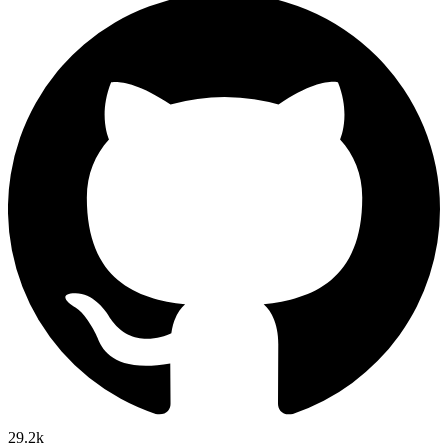
29.2k