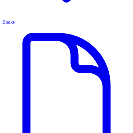
Books