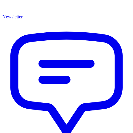
Newsletter