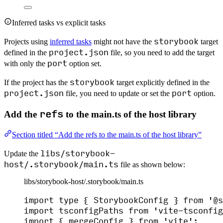
Inferred tasks vs explicit tasks
storybook
Projects using
inferred tasks
might not have the
target
project.json
defined in the
file, so you need to add the target
port
with only the
option set.
storybook
If the project has the
target explicitly defined in the
project.json
port
file, you need to update or set the
option.
refs
Add the
to the main.ts of the host library
Section titled “Add the refs to the main.ts of the host library”
libs/storybook-
Update the
host/.storybook/main.ts
file as shown below:
libs/storybook-host/.storybook/main.ts
import
type
 { StorybookConfig } 
from
'
@s
import
 tsconfigPaths 
from
'
vite-tsconfig
import
 { mergeConfig } 
from
'
vite
'
;