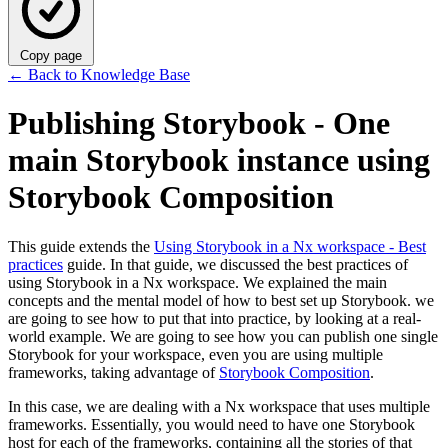
Copy page
←
Back to Knowledge Base
Publishing Storybook - One
main Storybook instance using
Storybook Composition
This guide extends the
Using Storybook in a Nx workspace - Best
practices
guide. In that guide, we discussed the best practices of
using Storybook in a Nx workspace. We explained the main
concepts and the mental model of how to best set up Storybook. we
are going to see how to put that into practice, by looking at a real-
world example. We are going to see how you can publish one single
Storybook for your workspace, even you are using multiple
frameworks, taking advantage of
Storybook Composition
.
In this case, we are dealing with a Nx workspace that uses multiple
frameworks. Essentially, you would need to have one Storybook
host for each of the frameworks, containing all the stories of that