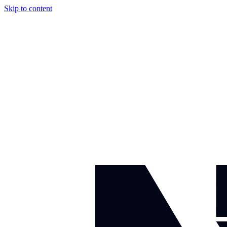
Skip to content