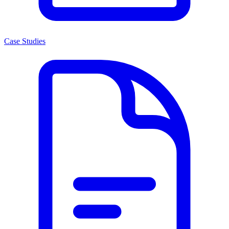
Case Studies