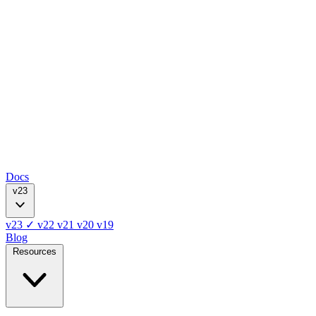
Docs
v23
v23
✓
v22
v21
v20
v19
Blog
Resources