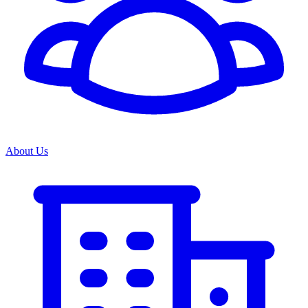
About Us