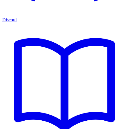
Discord