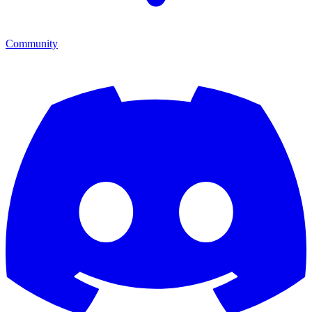
Community