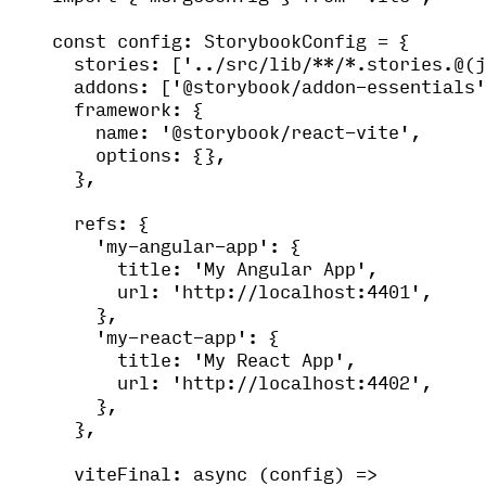
const 
config
:
StorybookConfig
 = {
stories:
 [
'
../src/lib/**/*.stories.@(j
addons:
 [
'
@storybook/addon-essentials
'
framework: {
name: 
'
@storybook/react-vite
'
,
options: {},
},
refs: {
'
my-angular-app
'
: {
title: 
'
My Angular App
'
,
url: 
'
http://localhost:4401
'
,
},
'
my-react-app
'
: {
title: 
'
My React App
'
,
url: 
'
http://localhost:4402
'
,
},
},
viteFinal
: async 
(
config
)
 =>