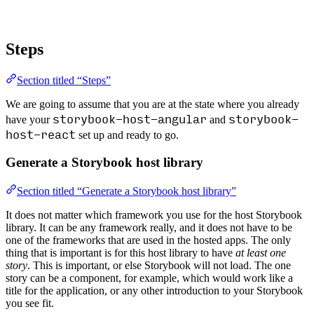
Steps
Section titled “Steps”
We are going to assume that you are at the state where you already
storybook-host-angular
storybook-
have your
and
host-react
set up and ready to go.
Generate a Storybook host library
Section titled “Generate a Storybook host library”
It does not matter which framework you use for the host Storybook
library. It can be any framework really, and it does not have to be
one of the frameworks that are used in the hosted apps. The only
thing that is important is for this host library to have
at least one
story
. This is important, or else Storybook will not load. The one
story can be a component, for example, which would work like a
title for the application, or any other introduction to your Storybook
you see fit.