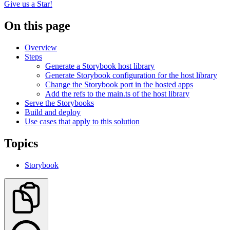
Give us a Star!
On this page
Overview
Steps
Generate a Storybook host library
Generate Storybook configuration for the host library
Change the Storybook port in the hosted apps
Add the refs to the main.ts of the host library
Serve the Storybooks
Build and deploy
Use cases that apply to this solution
Topics
Storybook