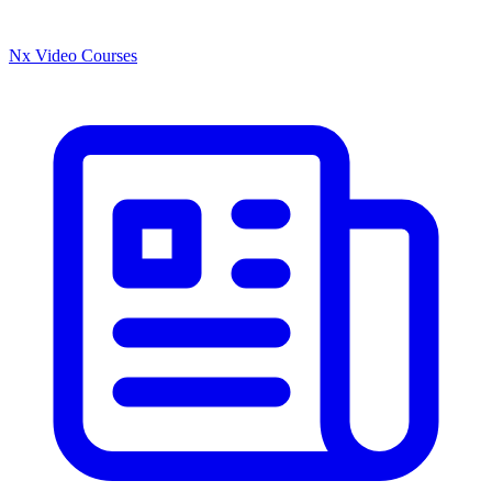
Nx Video Courses