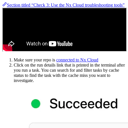
Section titled “Check 3: Use the Nx Cloud troubleshooting tools”
Make sure your repo is
connected to Nx Cloud
Click on the run details link that is printed in the terminal after
you run a task. You can search for and filter tasks by cache
status to find the task with the cache miss you want to
investigate.