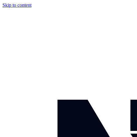
Skip to content