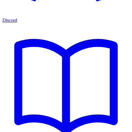
Discord