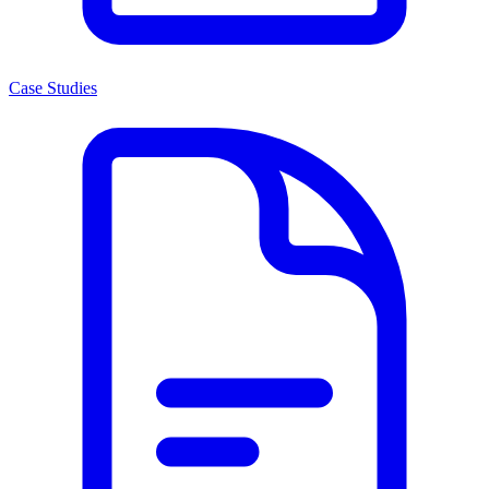
Case Studies