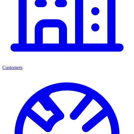
Customers