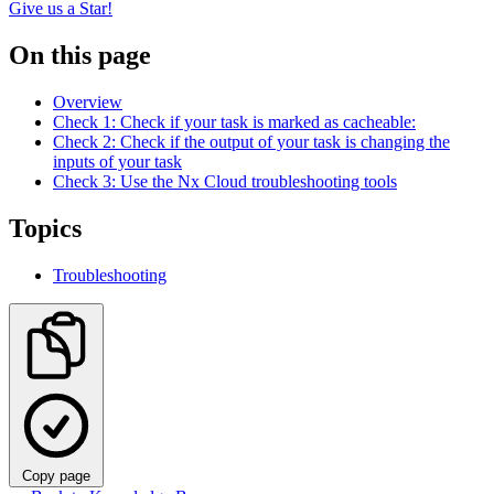
Give us a Star!
On this page
Overview
Check 1: Check if your task is marked as cacheable:
Check 2: Check if the output of your task is changing the
inputs of your task
Check 3: Use the Nx Cloud troubleshooting tools
Topics
Troubleshooting
Copy page