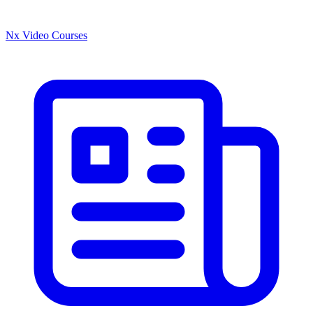
Nx Video Courses