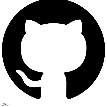
29.2k