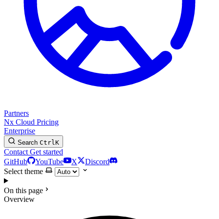
Partners
Nx Cloud
Pricing
Enterprise
Search
Ctrl
K
Contact
Get started
GitHub
YouTube
X
Discord
Select theme
On this page
Overview