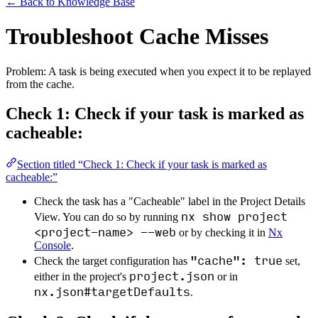
←
Back to Knowledge Base
Troubleshoot Cache Misses
Problem: A task is being executed when you expect it to be replayed
from the cache.
Check 1: Check if your task is marked as
cacheable:
Section titled “Check 1: Check if your task is marked as
cacheable:”
Check the task has a "Cacheable" label in the Project Details
nx show project
View. You can do so by running
<project-name> --web
or by checking it in
Nx
Console
.
"cache": true
Check the target configuration has
set,
project.json
either in the project's
or in
nx.json#targetDefaults
.