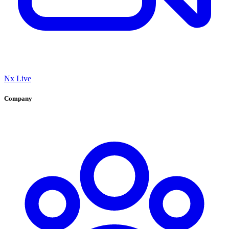
Nx Live
Company