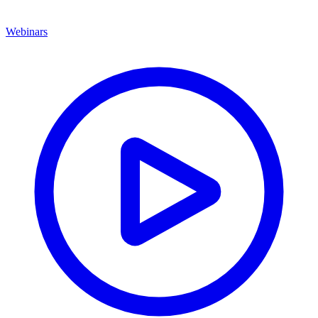
Webinars