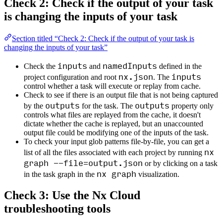
Check 2: Check if the output of your task
is changing the inputs of your task
Section titled “Check 2: Check if the output of your task is
changing the inputs of your task”
inputs
namedInputs
Check the
and
defined in the
nx.json
inputs
project configuration and root
. The
control whether a task will execute or replay from cache.
Check to see if there is an output file that is not being captured
outputs
outputs
by the
for the task. The
property only
controls what files are replayed from the cache, it doesn't
dictate whether the cache is replayed, but an unaccounted
output file could be modifying one of the inputs of the task.
To check your input glob patterns file-by-file, you can get a
nx
list of all the files associated with each project by running
graph --file=output.json
or by clicking on a task
nx graph
in the task graph in the
visualization.
Check 3: Use the Nx Cloud
troubleshooting tools