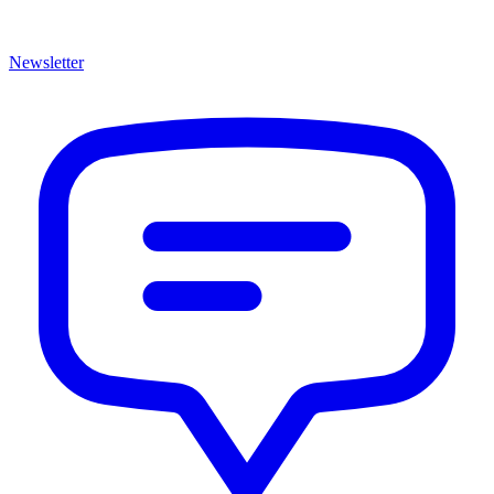
Newsletter