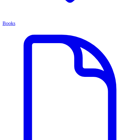
Books