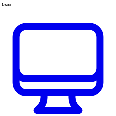
Learn