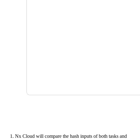
Nx Cloud will compare the hash inputs of both tasks and