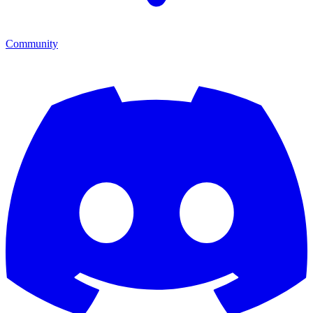
Community