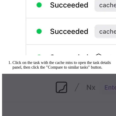
Click on the task with the cache miss to open the task details
panel, then click the "Compare to similar tasks" button.