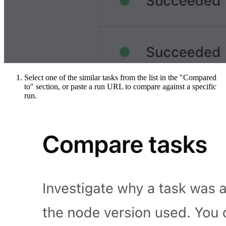
Select one of the similar tasks from the list in the "Compared
to" section, or paste a run URL to compare against a specific
run.