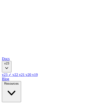
Docs
v23
v23
✓
v22
v21
v20
v19
Blog
Resources