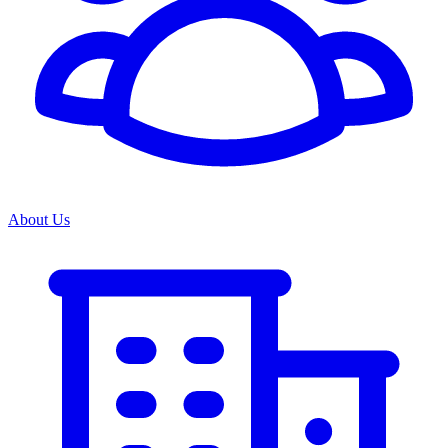
About Us