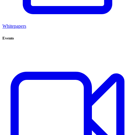
Whitepapers
Events