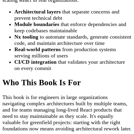
Architectural layers
that separate concerns and
prevent technical debt
Module boundaries
that enforce dependencies and
keep codebases maintainable
Nx tooling
to automate standards, generate consistent
code, and maintain architecture over time
Real-world patterns
from production systems
serving millions of users
CI/CD integration
that validates your architecture
on every commit
Who This Book Is For
This book is for engineers in large organizations
navigating complex architectures built by multiple teams,
and for teams managing long-lived React products that
need to stay maintainable as they scale. It's equally
valuable for greenfield projects: starting with the right
foundations now means avoiding architectural rework later.