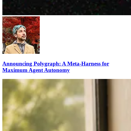
Announcing Polygraph: A Meta-Harness for
Maximum Agent Autonomy