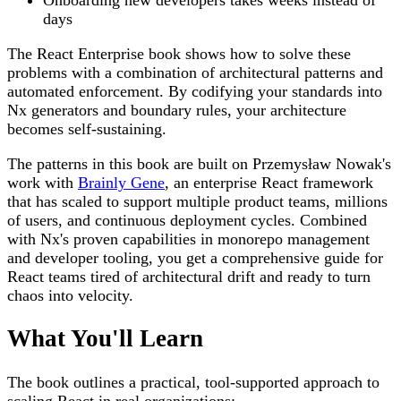
days
The React Enterprise book shows how to solve these
problems with a combination of architectural patterns and
automated enforcement. By codifying your standards into
Nx generators and boundary rules, your architecture
becomes self-sustaining.
The patterns in this book are built on Przemysław Nowak's
work with
Brainly Gene
, an enterprise React framework
that has scaled to support multiple product teams, millions
of users, and continuous deployment cycles. Combined
with Nx's proven capabilities in monorepo management
and developer tooling, you get a comprehensive guide for
React teams tired of architectural drift and ready to turn
chaos into velocity.
What You'll Learn
The book outlines a practical, tool-supported approach to
scaling React in real organizations: