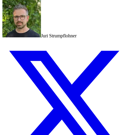
Juri Strumpflohner