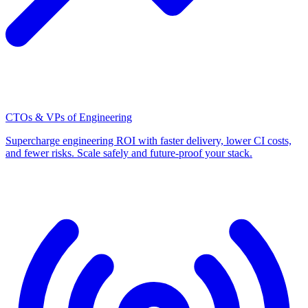
CTOs & VPs of Engineering
Supercharge engineering ROI with faster delivery, lower CI costs,
and fewer risks. Scale safely and future-proof your stack.