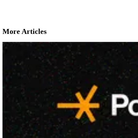
More Articles