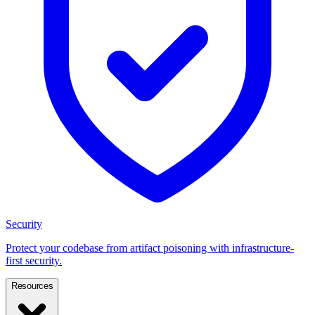
Security
Protect your codebase from artifact poisoning with infrastructure-
first security.
Resources