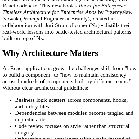
React codebase. This new book -
React for Enterprise:
Timeless Architecture for Enterprise Apps
by Przemysław
Nowak (Principal Engineer at Brainly), created in
collaboration with Juri Strumpflohner (Nx) - distills their
real-world lessons into battle-tested architectural patterns
built on top of Nx.
Why Architecture Matters
As React applications grow, the challenges shift from "how
to build a component" to "how to maintain consistency
across hundreds of components built by different teams."
Without clear architectural guidelines:
Business logic scatters across components, hooks,
and utility files
Dependencies between modules become tangled and
unpredictable
Code review focuses on style rather than structural
integrity
Onboarding new developers takes weeks instead of