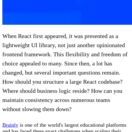
When React first appeared, it was presented as a
lightweight UI library, not just another opinionated
frontend framework. This flexibility and freedom of
choice appealed to many. Since then, a lot has
changed, but several important questions remain.
How should you structure a large React codebase?
Where should business logic reside? How can you
maintain consistency across numerous teams
without slowing them down?
Brainly
is one of the world's largest educational platforms
and has faced these exact challenges when scaling their