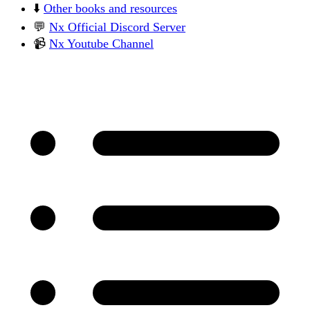
⬇️
Other books and resources
💬
Nx Official Discord Server
📹
Nx Youtube Channel