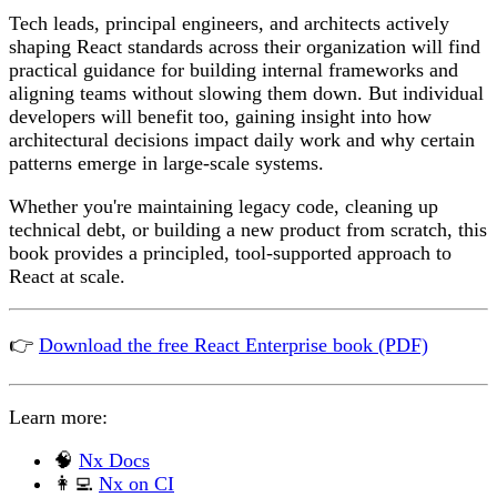
Tech leads, principal engineers, and architects actively
shaping React standards across their organization will find
practical guidance for building internal frameworks and
aligning teams without slowing them down. But individual
developers will benefit too, gaining insight into how
architectural decisions impact daily work and why certain
patterns emerge in large-scale systems.
Whether you're maintaining legacy code, cleaning up
technical debt, or building a new product from scratch, this
book provides a principled, tool-supported approach to
React at scale.
👉
Download the free React Enterprise book (PDF)
Learn more:
🧠
Nx Docs
👩‍💻
Nx on CI