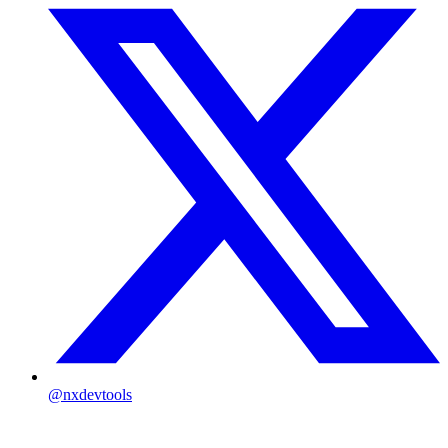
@nxdevtools