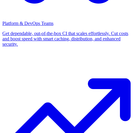
Platform & DevOps Teams
Get dependable, out-of-the-box CI that scales effortlessly. Cut costs
and boost speed with smart caching, distribution, and enhanced
security.