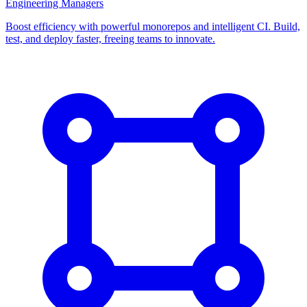
Engineering Managers
Boost efficiency with powerful monorepos and intelligent CI. Build,
test, and deploy faster, freeing teams to innovate.