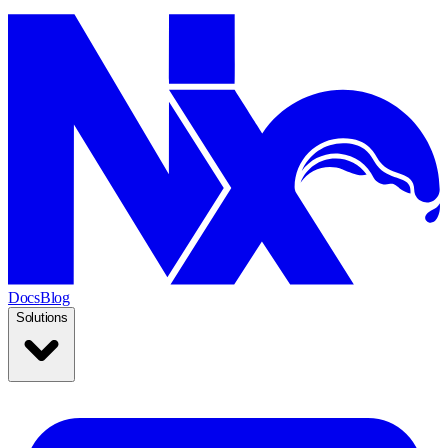
Docs
Blog
Solutions