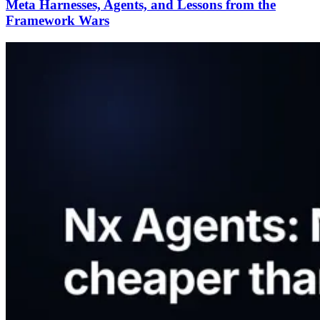
Meta Harnesses, Agents, and Lessons from the
Framework Wars