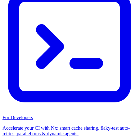
For Developers
Accelerate your CI with Nx: smart cache sharing, flaky-test auto-
retries, parallel runs & dynamic agents.