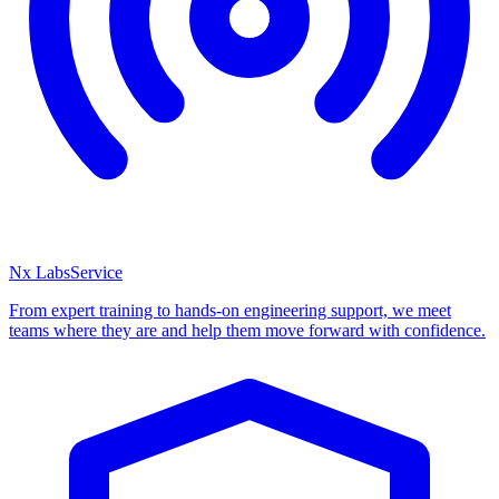
Nx Labs
Service
From expert training to hands-on engineering support, we meet
teams where they are and help them move forward with confidence.