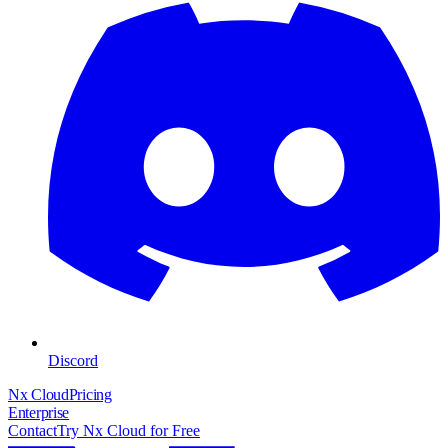
Discord
Nx Cloud
Pricing
Enterprise
Contact
Try Nx Cloud for Free