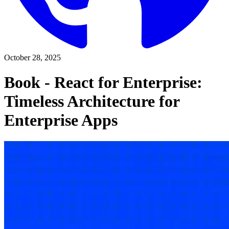
October 28, 2025
Book - React for Enterprise:
Timeless Architecture for
Enterprise Apps