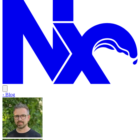
‹ Blog