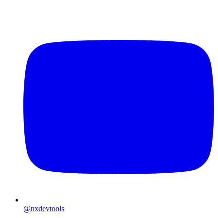
@nxdevtools