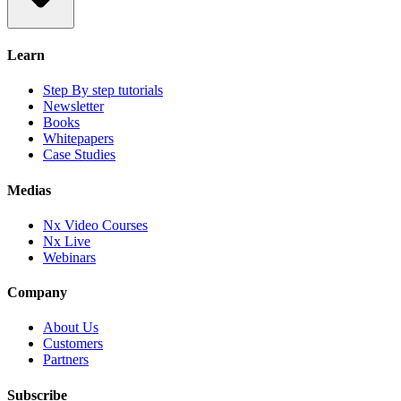
Learn
Step By step tutorials
Newsletter
Books
Whitepapers
Case Studies
Medias
Nx Video Courses
Nx Live
Webinars
Company
About Us
Customers
Partners
Subscribe