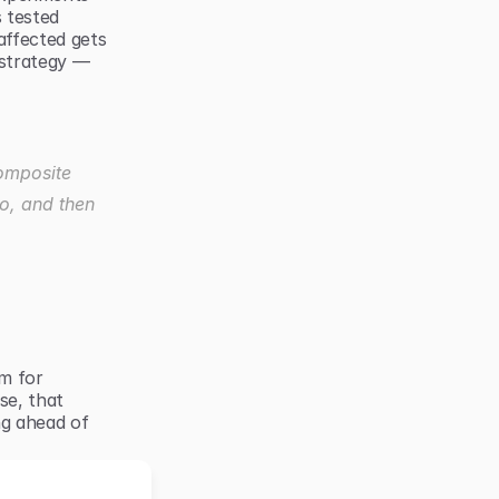
 tested 
ffected gets 
strategy — 
omposite 
o, and then 
m for 
e, that 
g ahead of 