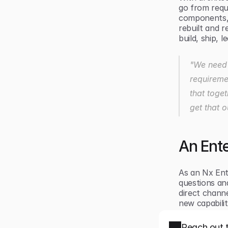
go from requ
components, 
rebuilt and r
build, ship, 
"We need t
requiremen
that toget
get that 
An Ente
As an Nx Ent
questions and
direct channe
new capabili
Reach out 