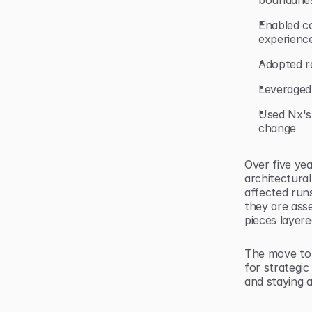
boundarie
Enabled c
experience
Adopted r
Leveraged 
Used Nx's
change
Over five yea
architectural
affected runs
they are ass
pieces layere
The move to 
for strategic
and staying a