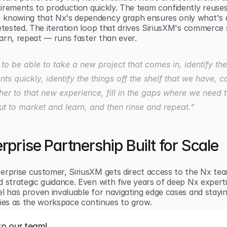
irements to production quickly. The team confidently reuses
knowing that Nx's dependency graph ensures only what's a
etested. The iteration loop that drives SiriusXM's commerce 
learn, repeat — runs faster than ever.
o be able to take a new project that comes in, identify the 
ts quickly, identify the things off the shelf that we have, c
her to that new experience, fill in the gaps where we need t
out to market and learn, and then rinse and repeat."
rprise Partnership Built for Scale
erprise customer, SiriusXM gets direct access to the Nx tea
 strategic guidance. Even with five years of deep Nx expertis
l has proven invaluable for navigating edge cases and stayin
ties as the workspace continues to grow.
to our team!