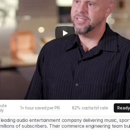
ute 
1+ hour saved per PR
82% cache hit rate
Ready
ly
 leading audio entertainment company delivering music, sports
millions of subscribers. Their commerce engineering team bui