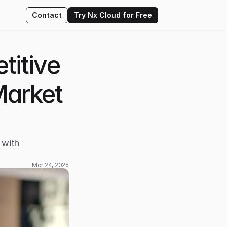
Contact
Try Nx Cloud for Free
itive 
Market 
with 
Mar 24, 2026