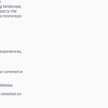
 
 landscape, 
pacts the 
 a monorepo 
xperiences, 
new commerce 
odebase
retested on 