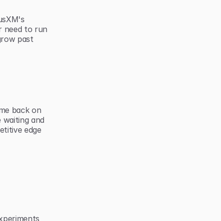
usXM's 
 need to run 
row past 
me back on 
 waiting and 
itive edge 
xperiments 