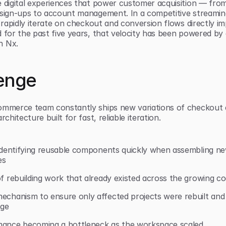
e digital experiences that power customer acquisition — from
 sign-ups to account management. In a competitive streaming
o rapidly iterate on checkout and conversion flows directly im
d for the past five years, that velocity has been powered by
h Nx.
enge
ommerce team constantly ships new variations of checkout e
rchitecture built for fast, reliable iteration.
y identifying reusable components quickly when assembling 
es
of rebuilding work that already existed across the growing c
echanism to ensure only affected projects were rebuilt and 
nge
mance becoming a bottleneck as the workspace scaled