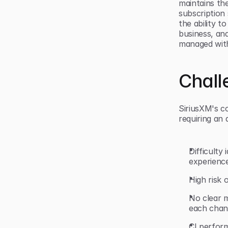
maintains th
subscription
the ability t
business, an
managed wit
Chall
SiriusXM's c
requiring an a
Difficult
experienc
High risk 
No clear m
each cha
CI perfor