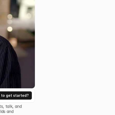
 to get started?
, talk, and 
lds and 