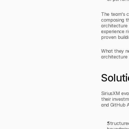
The team's c
composing th
architecture
experience r
proven buildi
What they ne
architecture 
Solut
SiriusXM eva
their invest
and GitHub A
Structured