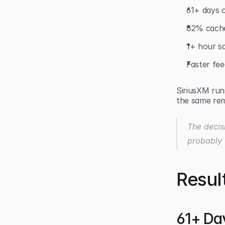
61+ days 
82% cache
1+ hour sa
Faster fe
SiriusXM run
the same rem
The decis
probably 
Resul
61+ Da