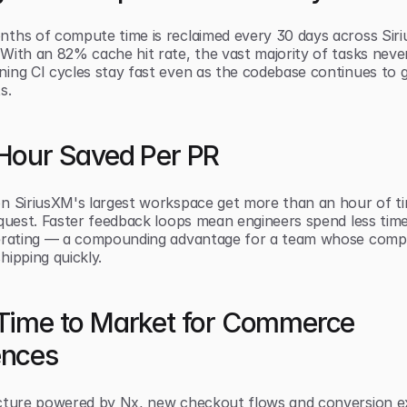
ths of compute time is reclaimed every 30 days across Siri
With an 82% cache hit rate, the vast majority of tasks never
ing CI cycles stay fast even as the codebase continues to g
s.
 Hour Saved Per PR
n SiriusXM's largest workspace get more than an hour of ti
equest. Faster feedback loops mean engineers spend less time
erating — a compounding advantage for a team whose compet
hipping quickly.
 Time to Market for Commerce 
ences
cture powered by Nx, new checkout flows and conversion e