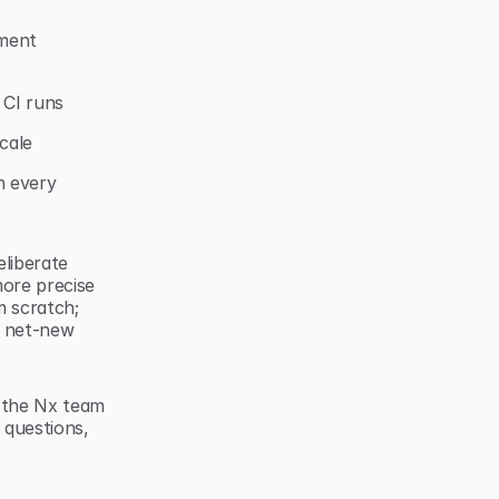
ent 
 CI runs
cale
 every 
liberate 
ore precise 
 scratch; 
 net-new 
 the Nx team 
questions, 