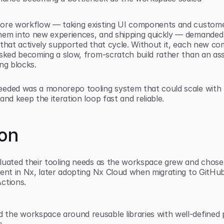
ore workflow — taking existing UI components and customer
em into new experiences, and shipping quickly — demanded 
 that actively supported that cycle. Without it, each new c
isked becoming a slow, from-scratch build rather than an ass
ng blocks.
eded was a monorepo tooling system that could scale with t
and keep the iteration loop fast and reliable.
ion
luated their tooling needs as the workspace grew and chose
ment in Nx, later adopting Nx Cloud when migrating to GitHub
ctions.
 the workspace around reusable libraries with well-defined p