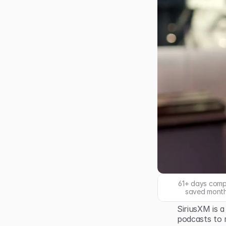
61+ days comp
saved month
SiriusXM is a
podcasts to 