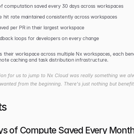
of computation saved every 30 days across workspaces
 hit rate maintained consistently across workspaces
ved per PR in their largest workspace
edback loops for developers on every change
s their workspace across multiple Nx workspaces, each bene
ote caching and task distribution infrastructure.
ion for us to jump to Nx Cloud was really something we al
wanted from the beginning. There's just nothing but benefits
ts
ys of Compute Saved Every Mont