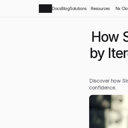
Docs
Blog
Solutions
Resources
Nx Cl
How S
by Ite
Discover how Sir
confidence.