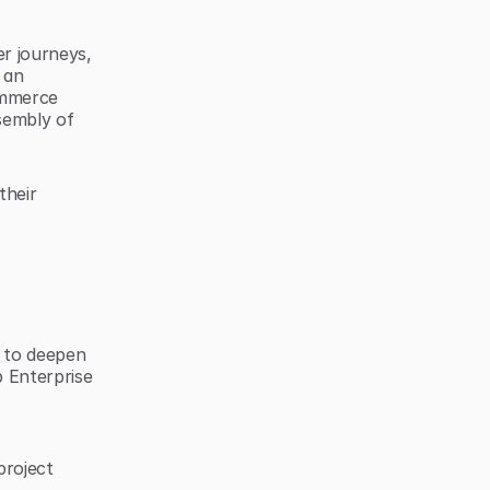
 journeys, 
an 
ommerce 
embly of 
heir 
 to deepen 
 Enterprise 
roject 