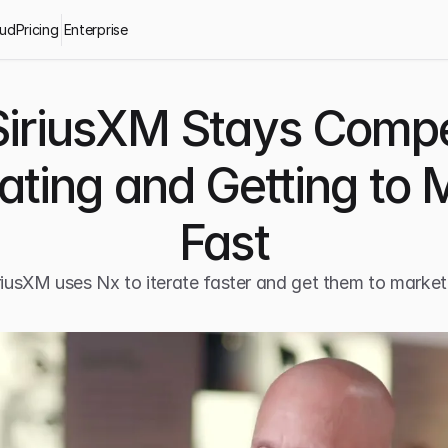
oud
Pricing
Enterprise
iriusXM Stays Compet
rating and Getting to 
Fast
iusXM uses Nx to iterate faster and get them to market 