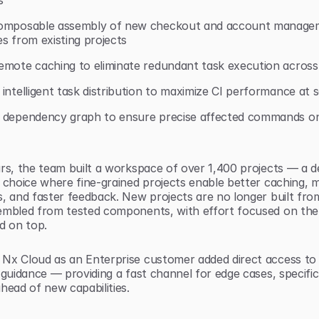
s
omposable assembly of new checkout and account managem
s from existing projects
emote caching to eliminate redundant task execution across
intelligent task distribution to maximize CI performance at s
 dependency graph to ensure precise affected commands on
rs, the team built a workspace of over 1,400 projects — a de
 choice where fine-grained projects enable better caching, m
, and faster feedback. New projects are no longer built from
embled from tested components, with effort focused on the
d on top.
Nx Cloud as an Enterprise customer added direct access to
 guidance — providing a fast channel for edge cases, specific 
head of new capabilities.