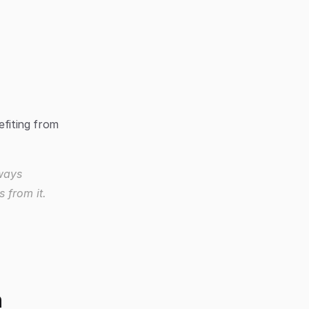
fiting from 
ways 
 from it.
h