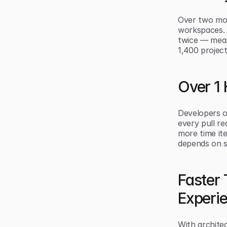
Over two mon
workspaces. 
twice — mean
1,400 project
Over 1
Developers o
every pull r
more time it
depends on s
Faster
Experi
With archite