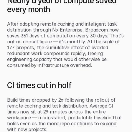
Nearly a year of compute saved 
every month
After adopting remote caching and intelligent task 
distribution through Nx Enterprise, Broadcom now 
saves 361 days of computation every 30 days. That's 
not an annual figure — it's monthly. At the scale of 
177 projects, the cumulative effect of avoided 
redundant work compounds rapidly, freeing 
engineering capacity that would otherwise be 
consumed by infrastructure overhead.
CI times cut in half
Build times dropped by 2x following the rollout of 
remote caching and task distribution. Average CI 
times now sit at 29 minutes across the entire 
workspace — a consistent, predictable baseline that 
holds even as the monorepo continues to expand 
with new projects.