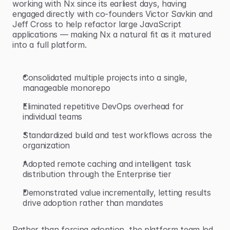
working with Nx since its earliest days, having 
engaged directly with co-founders Victor Savkin and 
Jeff Cross to help refactor large JavaScript 
applications — making Nx a natural fit as it matured 
into a full platform.
Consolidated multiple projects into a single, 
manageable monorepo
Eliminated repetitive DevOps overhead for 
individual teams
Standardized build and test workflows across the 
organization
Adopted remote caching and intelligent task 
distribution through the Enterprise tier
Demonstrated value incrementally, letting results 
drive adoption rather than mandates
Rather than forcing adoption, the platform team led 