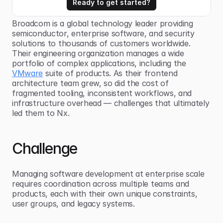
Ready to get started?
Broadcom is a global technology leader providing 
semiconductor, enterprise software, and security 
solutions to thousands of customers worldwide. 
Their engineering organization manages a wide 
portfolio of complex applications, including the 
VMware
 suite of products. As their frontend 
architecture team grew, so did the cost of 
fragmented tooling, inconsistent workflows, and 
infrastructure overhead — challenges that ultimately 
led them to Nx.
Challenge
Managing software development at enterprise scale 
requires coordination across multiple teams and 
products, each with their own unique constraints, 
user groups, and legacy systems.