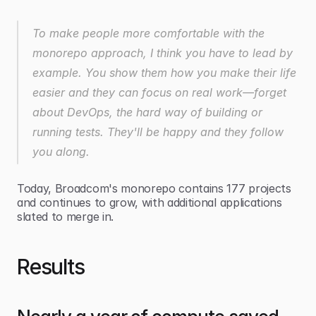
To make people more comfortable with the 
monorepo approach, I think you have to lead by 
example. You show them how you make their life 
easier and they can focus on real work—forget 
about DevOps, the hard way of building or 
running tests. They'll be happy and they follow 
you along.
Today, Broadcom's monorepo contains 177 projects 
and continues to grow, with additional applications 
slated to merge in.
Results