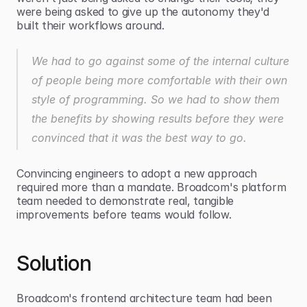
were being asked to give up the autonomy they'd 
built their workflows around.
We had to go against some of the internal culture 
of people being more comfortable with their own 
style of programming. So we had to show them 
the benefits by showing results before they were 
convinced that it was the best way to go.
Convincing engineers to adopt a new approach 
required more than a mandate. Broadcom's platform 
team needed to demonstrate real, tangible 
improvements before teams would follow.
Solution
Broadcom's frontend architecture team had been 