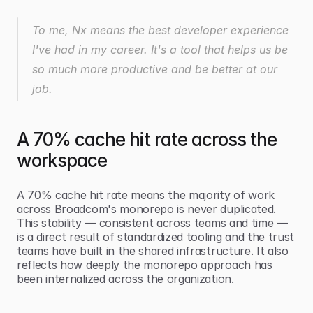
To me, Nx means the best developer experience 
I've had in my career. It's a tool that helps us be 
so much more productive and be better at our 
job.
A 70% cache hit rate across the 
workspace
A 70% cache hit rate means the majority of work 
across Broadcom's monorepo is never duplicated. 
This stability — consistent across teams and time — 
is a direct result of standardized tooling and the trust 
teams have built in the shared infrastructure. It also 
reflects how deeply the monorepo approach has 
been internalized across the organization.