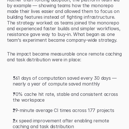
by example — showing teams how the monorepo 
made their lives easier and allowed them to focus on 
building features instead of fighting infrastructure. 
The strategy worked: as teams joined the monorepo 
and experienced faster builds and simpler workflows, 
resistance gave way to buy-in. What began as one 
team's experiment became company-wide strategy.
The impact became measurable once remote caching 
and task distribution were in place:
361 days of computation saved every 30 days — 
nearly a year of compute saved monthly
70% cache hit rate, stable and consistent across 
the workspace
29-minute average CI times across 177 projects
2x speed improvement after enabling remote 
caching and task distribution