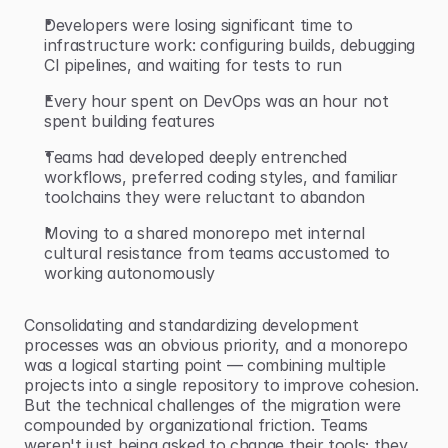
Developers were losing significant time to 
infrastructure work: configuring builds, debugging 
CI pipelines, and waiting for tests to run
Every hour spent on DevOps was an hour not 
spent building features
Teams had developed deeply entrenched 
workflows, preferred coding styles, and familiar 
toolchains they were reluctant to abandon
Moving to a shared monorepo met internal 
cultural resistance from teams accustomed to 
working autonomously
Consolidating and standardizing development 
processes was an obvious priority, and a monorepo 
was a logical starting point — combining multiple 
projects into a single repository to improve cohesion. 
But the technical challenges of the migration were 
compounded by organizational friction. Teams 
weren't just being asked to change their tools; they 