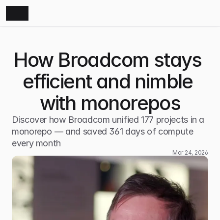
How Broadcom stays 
efficient and nimble 
with monorepos
Discover how Broadcom unified 177 projects in a 
monorepo — and saved 361 days of compute 
every month
Mar 24, 2026