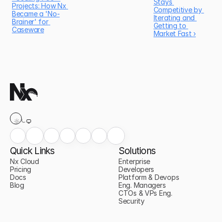
Stays 
Projects: How Nx 
Competitive by 
Became a 'No-
Iterating and 
Brainer' for 
Getting to 
Caseware
Market Fast ›
Quick Links
Solutions
Nx Cloud
Enterprise
Pricing
Developers
Docs
Platform & Devops
Blog
Eng. Managers
CTOs & VPs Eng.
Security