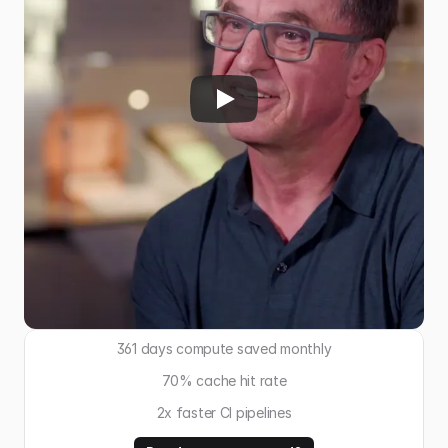
361 days compute saved monthly
70% cache hit rate
2x faster CI pipelines