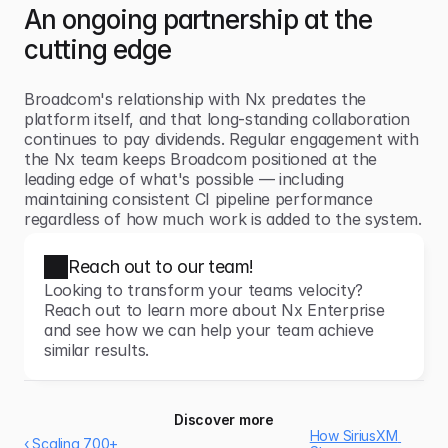
An ongoing partnership at the 
cutting edge
Broadcom's relationship with Nx predates the 
platform itself, and that long-standing collaboration 
continues to pay dividends. Regular engagement with 
the Nx team keeps Broadcom positioned at the 
leading edge of what's possible — including 
maintaining consistent CI pipeline performance 
regardless of how much work is added to the system.
Reach out to our team!
Looking to transform your teams velocity? 
Reach out to learn more about Nx Enterprise 
and see how we can help your team achieve 
similar results.
Discover more
How SiriusXM 
‹ Scaling 700+ 