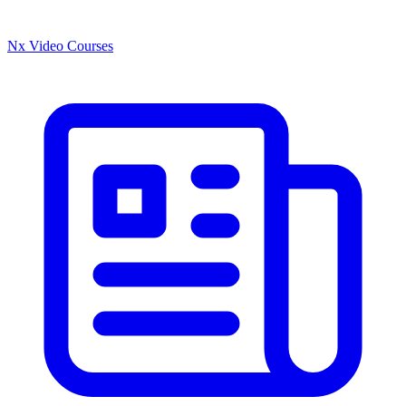
Nx Video Courses