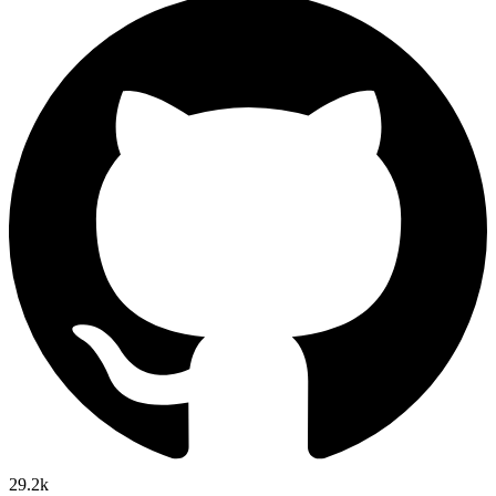
29.2k