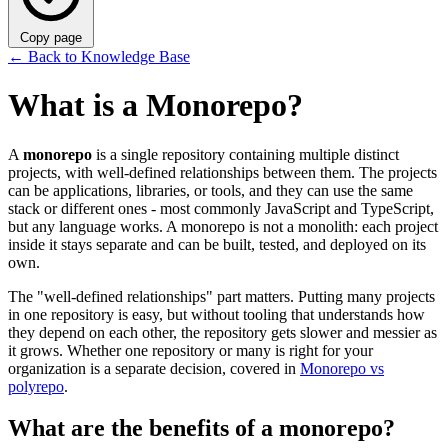
Copy page
←
Back to Knowledge Base
What is a Monorepo?
A
monorepo
is a single repository containing multiple distinct
projects, with well-defined relationships between them. The projects
can be applications, libraries, or tools, and they can use the same
stack or different ones - most commonly JavaScript and TypeScript,
but any language works. A monorepo is not a monolith: each project
inside it stays separate and can be built, tested, and deployed on its
own.
The "well-defined relationships" part matters. Putting many projects
in one repository is easy, but without tooling that understands how
they depend on each other, the repository gets slower and messier as
it grows. Whether one repository or many is right for your
organization is a separate decision, covered in
Monorepo vs
polyrepo
.
What are the benefits of a monorepo?