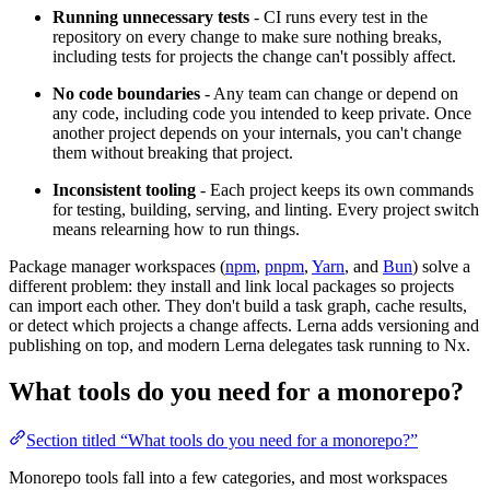
Running unnecessary tests
- CI runs every test in the
repository on every change to make sure nothing breaks,
including tests for projects the change can't possibly affect.
No code boundaries
- Any team can change or depend on
any code, including code you intended to keep private. Once
another project depends on your internals, you can't change
them without breaking that project.
Inconsistent tooling
- Each project keeps its own commands
for testing, building, serving, and linting. Every project switch
means relearning how to run things.
Package manager workspaces (
npm
,
pnpm
,
Yarn
, and
Bun
) solve a
different problem: they install and link local packages so projects
can import each other. They don't build a task graph, cache results,
or detect which projects a change affects. Lerna adds versioning and
publishing on top, and modern Lerna delegates task running to Nx.
What tools do you need for a monorepo?
Section titled “What tools do you need for a monorepo?”
Monorepo tools fall into a few categories, and most workspaces