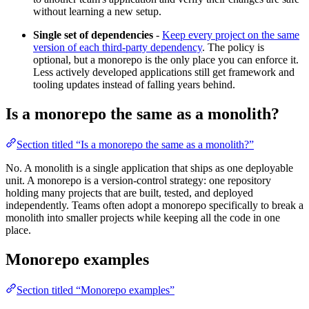
without learning a new setup.
Single set of dependencies
-
Keep every project on the same
version of each third-party dependency
. The policy is
optional, but a monorepo is the only place you can enforce it.
Less actively developed applications still get framework and
tooling updates instead of falling years behind.
Is a monorepo the same as a monolith?
Section titled “Is a monorepo the same as a monolith?”
No. A monolith is a single application that ships as one deployable
unit. A monorepo is a version-control strategy: one repository
holding many projects that are built, tested, and deployed
independently. Teams often adopt a monorepo specifically to break a
monolith into smaller projects while keeping all the code in one
place.
Monorepo examples
Section titled “Monorepo examples”