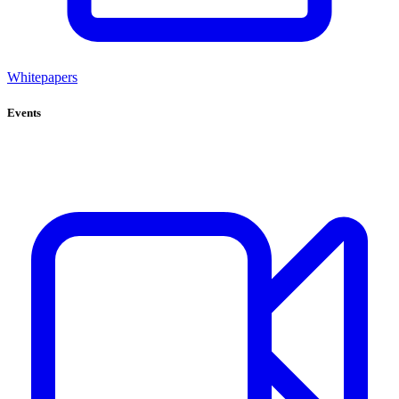
Whitepapers
Events