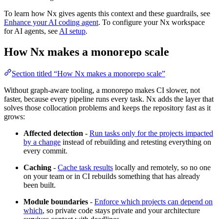
To learn how Nx gives agents this context and these guardrails, see
Enhance your AI coding agent
. To configure your Nx workspace
for AI agents, see
AI setup
.
How Nx makes a monorepo scale
Section titled “How Nx makes a monorepo scale”
Without graph-aware tooling, a monorepo makes CI slower, not
faster, because every pipeline runs every task. Nx adds the layer that
solves those collocation problems and keeps the repository fast as it
grows:
Affected detection
-
Run tasks only for the projects impacted
by a change
instead of rebuilding and retesting everything on
every commit.
Caching
-
Cache task results
locally and remotely, so no one
on your team or in CI rebuilds something that has already
been built.
Module boundaries
-
Enforce which projects can depend on
which
, so private code stays private and your architecture