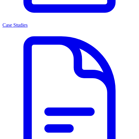
Case Studies