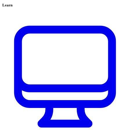
Learn