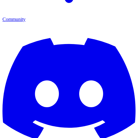
Community