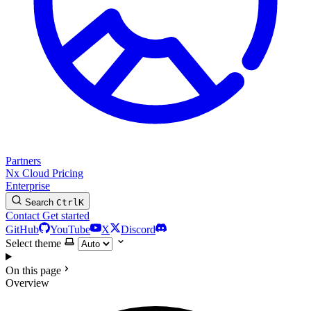
Partners
Nx Cloud
Pricing
Enterprise
Search
Ctrl
K
Contact
Get started
GitHub
YouTube
X
Discord
Select theme
On this page
Overview