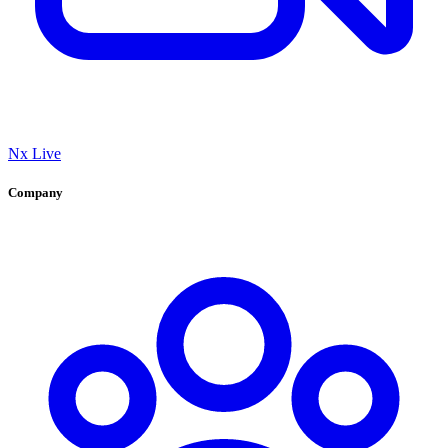
Nx Live
Company