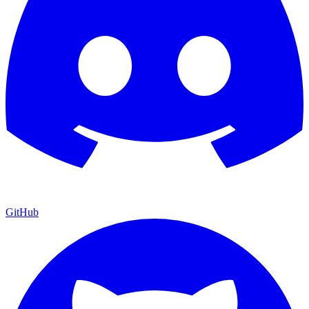
GitHub