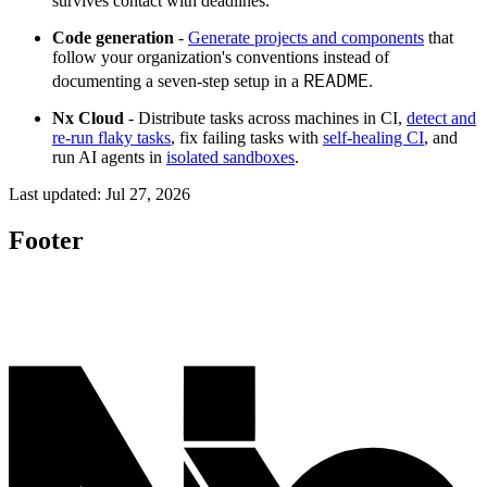
survives contact with deadlines.
Code generation
-
Generate projects and components
that
follow your organization's conventions instead of
README
documenting a seven-step setup in a
.
Nx Cloud
- Distribute tasks across machines in CI,
detect and
re-run flaky tasks
, fix failing tasks with
self-healing CI
, and
run AI agents in
isolated sandboxes
.
Last updated:
Jul 27, 2026
Footer