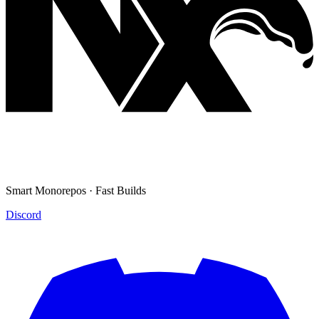
Smart Monorepos · Fast Builds
Discord