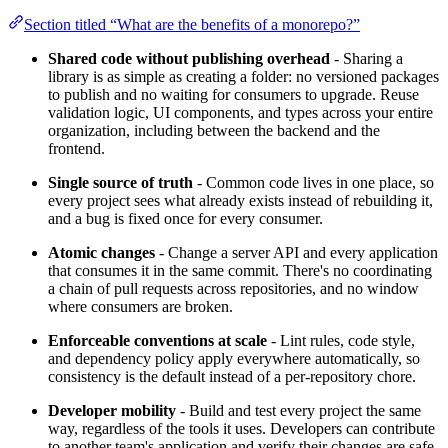
Section titled “What are the benefits of a monorepo?”
Shared code without publishing overhead
- Sharing a
library is as simple as creating a folder: no versioned packages
to publish and no waiting for consumers to upgrade. Reuse
validation logic, UI components, and types across your entire
organization, including between the backend and the
frontend.
Single source of truth
- Common code lives in one place, so
every project sees what already exists instead of rebuilding it,
and a bug is fixed once for every consumer.
Atomic changes
- Change a server API and every application
that consumes it in the same commit. There's no coordinating
a chain of pull requests across repositories, and no window
where consumers are broken.
Enforceable conventions at scale
- Lint rules, code style,
and dependency policy apply everywhere automatically, so
consistency is the default instead of a per-repository chore.
Developer mobility
- Build and test every project the same
way, regardless of the tools it uses. Developers can contribute
to another team's application and verify their changes are safe