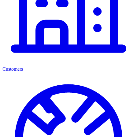
Customers