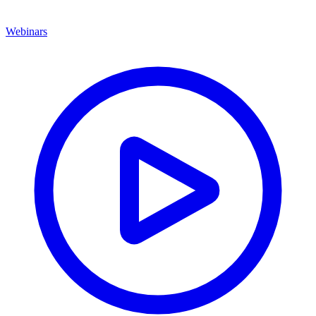
Webinars