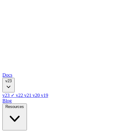
Docs
v23
v23
✓
v22
v21
v20
v19
Blog
Resources