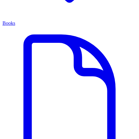
Books