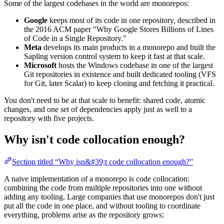
Some of the largest codebases in the world are monorepos:
Google
keeps most of its code in one repository, described in
the 2016 ACM paper "Why Google Stores Billions of Lines
of Code in a Single Repository."
Meta
develops its main products in a monorepo and built the
Sapling version control system to keep it fast at that scale.
Microsoft
hosts the Windows codebase in one of the largest
Git repositories in existence and built dedicated tooling (VFS
for Git, later Scalar) to keep cloning and fetching it practical.
You don't need to be at that scale to benefit: shared code, atomic
changes, and one set of dependencies apply just as well to a
repository with five projects.
Why isn't code collocation enough?
Section titled “Why isn&#39;t code collocation enough?”
A naive implementation of a monorepo is code collocation:
combining the code from multiple repositories into one without
adding any tooling. Large companies that use monorepos don't just
put all the code in one place, and without tooling to coordinate
everything, problems arise as the repository grows: