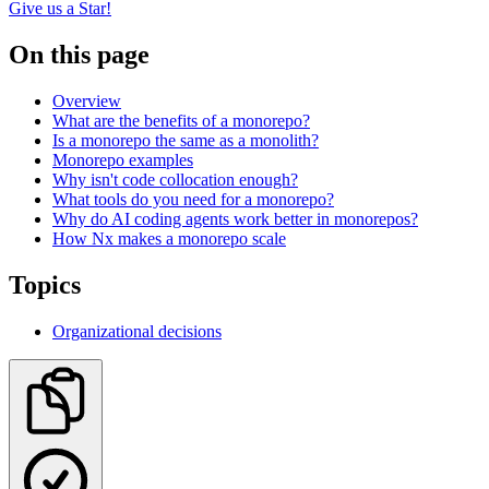
Give us a Star!
On this page
Overview
What are the benefits of a monorepo?
Is a monorepo the same as a monolith?
Monorepo examples
Why isn't code collocation enough?
What tools do you need for a monorepo?
Why do AI coding agents work better in monorepos?
How Nx makes a monorepo scale
Topics
Organizational decisions