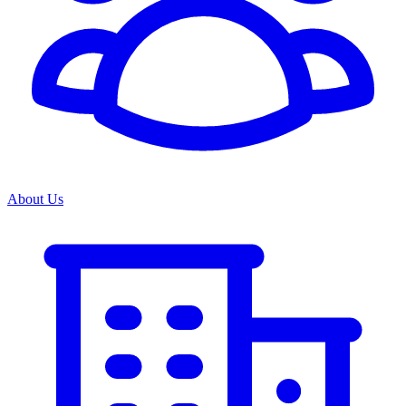
About Us