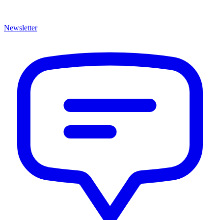
Newsletter