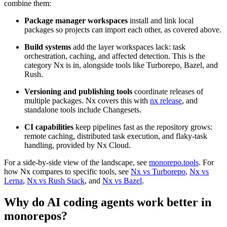
combine them:
Package manager workspaces
install and link local
packages so projects can import each other, as covered above.
Build systems
add the layer workspaces lack: task
orchestration, caching, and affected detection. This is the
category Nx is in, alongside tools like Turborepo, Bazel, and
Rush.
Versioning and publishing tools
coordinate releases of
multiple packages. Nx covers this with
nx release
, and
standalone tools include Changesets.
CI capabilities
keep pipelines fast as the repository grows:
remote caching, distributed task execution, and flaky-task
handling, provided by Nx Cloud.
For a side-by-side view of the landscape, see
monorepo.tools
. For
how Nx compares to specific tools, see
Nx vs Turborepo
,
Nx vs
Lerna
,
Nx vs Rush Stack
, and
Nx vs Bazel
.
Why do AI coding agents work better in
monorepos?