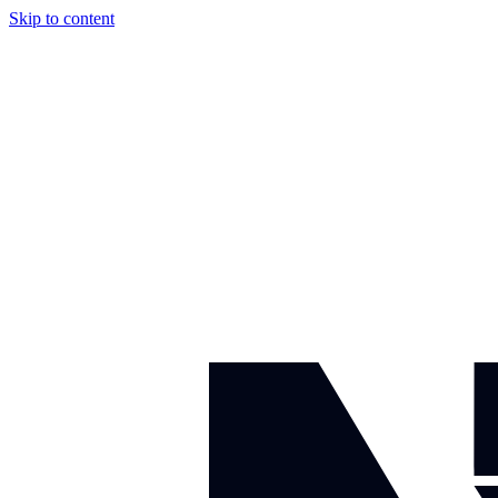
Skip to content