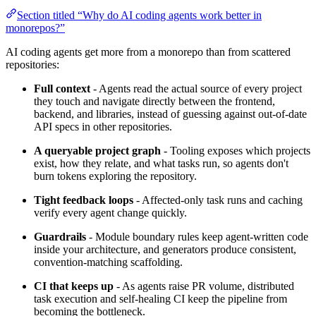
Section titled “Why do AI coding agents work better in
monorepos?”
AI coding agents get more from a monorepo than from scattered
repositories:
Full context
- Agents read the actual source of every project
they touch and navigate directly between the frontend,
backend, and libraries, instead of guessing against out-of-date
API specs in other repositories.
A queryable project graph
- Tooling exposes which projects
exist, how they relate, and what tasks run, so agents don't
burn tokens exploring the repository.
Tight feedback loops
- Affected-only task runs and caching
verify every agent change quickly.
Guardrails
- Module boundary rules keep agent-written code
inside your architecture, and generators produce consistent,
convention-matching scaffolding.
CI that keeps up
- As agents raise PR volume, distributed
task execution and self-healing CI keep the pipeline from
becoming the bottleneck.