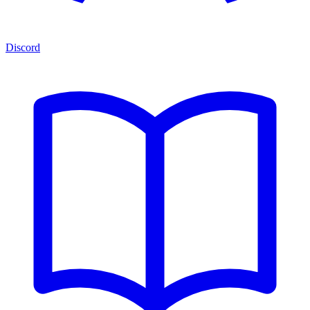
Discord