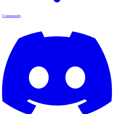
Community