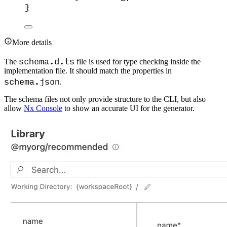
}
More details
schema.d.ts
The
file is used for type checking inside the
implementation file. It should match the properties in
schema.json
.
The schema files not only provide structure to the CLI, but also
allow
Nx Console
to show an accurate UI for the generator.