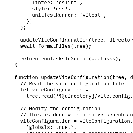
linter: 
'
eslint
'
,
style: 
'
css
'
,
unitTestRunner: 
'
vitest
'
,
})
);
updateViteConfiguration
(tree
,
 director
await
formatFiles
(tree);
return
runTasksInSerial
(
...
tasks);
}
function
updateViteConfiguration
(
tree
, 
d
// Read the vite configuration file
let 
viteConfiguration
 =
tree
.
read
(
`
${
directory
}
/vite.config.
// Modify the configuration
// This is done with a naive search an
viteConfiguration 
=
 viteConfiguration
.
`
globals: true,
`
,
`
globals: true,
\n
  clearMocks:true,
`