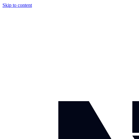
Skip to content