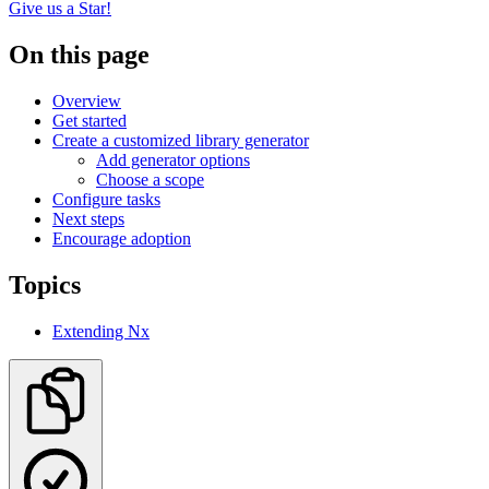
Give us a Star!
On this page
Overview
Get started
Create a customized library generator
Add generator options
Choose a scope
Configure tasks
Next steps
Encourage adoption
Topics
Extending Nx