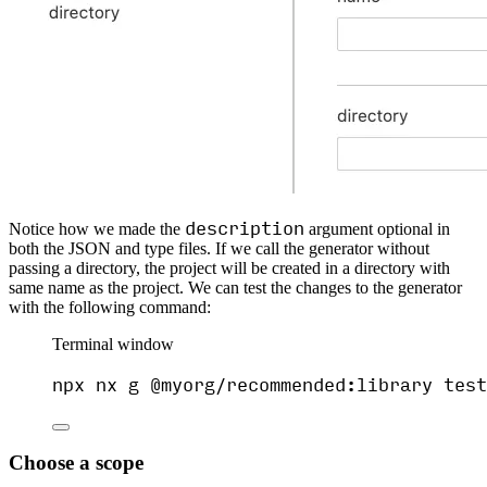
description
Notice how we made the
argument optional in
both the JSON and type files. If we call the generator without
passing a directory, the project will be created in a directory with
same name as the project. We can test the changes to the generator
with the following command:
Terminal window
npx
nx
g
@myorg/recommended:library
test
Choose a scope