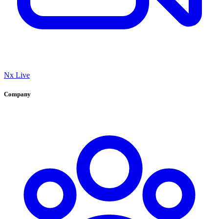
Nx Live
Company