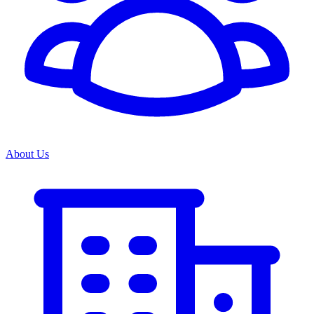
About Us