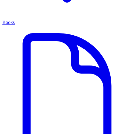
Books