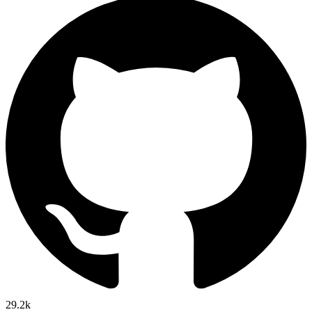
29.2k