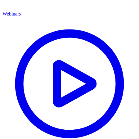
Webinars