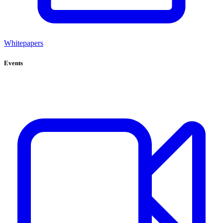
Whitepapers
Events