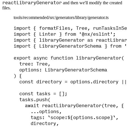
reactLibraryGenerator
and then we'll modify the created
files.
tools/recommended/src/generators/library/generator.ts
import
 { formatFiles, Tree, runTasksInSe
import
 { Linter } 
from
'
@nx/eslint
'
;
import
 { libraryGenerator 
as
 reactLibrar
import
 { LibraryGeneratorSchema } 
from
'
export
async
function
libraryGenerator
(
tree
:
Tree
,
options
:
LibraryGeneratorSchema
)
 {
const 
directory
 = 
options
.
directory
 ||
const 
tasks
 =
 [];
tasks
.
push
(
await
reactLibraryGenerator
(tree
,
 {
...
options
,
tags: 
`
scope:
${
options
.
scope
}
`
,
directory
,