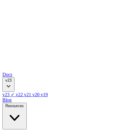
Docs
v23
v23
✓
v22
v21
v20
v19
Blog
Resources