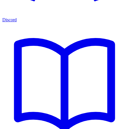
Discord