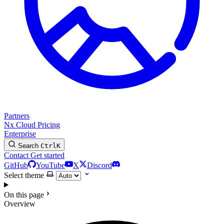
Partners
Nx Cloud
Pricing
Enterprise
Search
Ctrl
K
Contact
Get started
GitHub
YouTube
X
Discord
Select theme
On this page
Overview