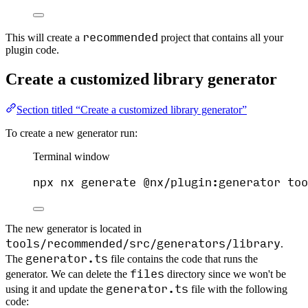
recommended
This will create a
project that contains all your
plugin code.
Create a customized library generator
Section titled “Create a customized library generator”
To create a new generator run:
Terminal window
npx
nx
generate
@nx/plugin:generator
too
The new generator is located in
tools/recommended/src/generators/library
.
generator.ts
The
file contains the code that runs the
files
generator. We can delete the
directory since we won't be
generator.ts
using it and update the
file with the following
code: