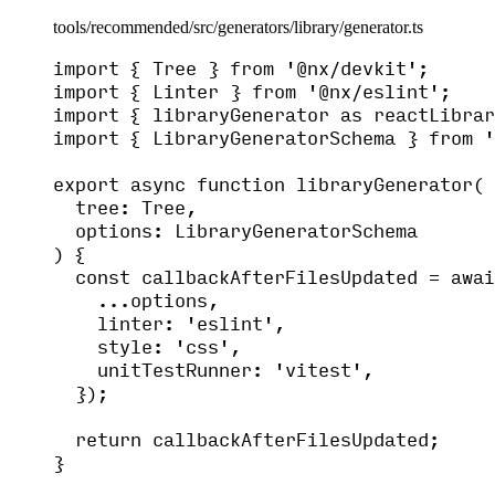
tools/recommended/src/generators/library/generator.ts
import
 { Tree } 
from
'
@nx/devkit
'
;
import
 { Linter } 
from
'
@nx/eslint
'
;
import
 { libraryGenerator 
as
 reactLibrar
import
 { LibraryGeneratorSchema } 
from
'
export
async
function
libraryGenerator
(
tree
:
Tree
,
options
:
LibraryGeneratorSchema
)
 {
const 
callbackAfterFilesUpdated
 = awai
...
options
,
linter: 
'
eslint
'
,
style: 
'
css
'
,
unitTestRunner: 
'
vitest
'
,
}
);
return
 callbackAfterFilesUpdated;
}