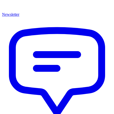
Newsletter