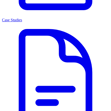
Case Studies