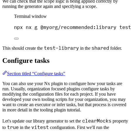
We can check that the scope logic is being applied correctly by
running the generator again and specifying a scope.
Terminal window
npx
nx
g
@myorg/recommended:library
test
test-library
shared
This should create the
in the
folder.
Configure tasks
Section titled “Configure tasks”
You can also use your Nx plugin to configure how your tasks are
run. Usually, organization focused plugins configure tasks by
modifying the configuration files for each project. If you have
developed your own tooling scripts for your organization, you may
want to create an executor or infer tasks, but that process is covered
in more detail in the tooling plugin tutorial.
clearMocks
Let's update our library generator to set the
property
true
vitest
to
in the
configuration. First we'll run the