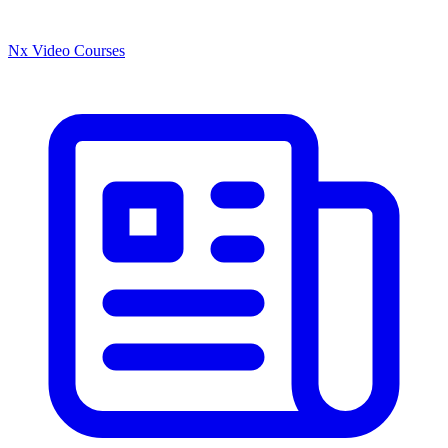
Nx Video Courses