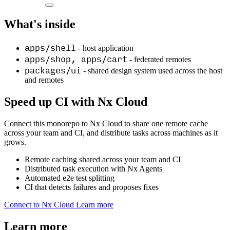
What's inside
apps/shell
- host application
apps/shop, apps/cart
- federated remotes
packages/ui
- shared design system used across the host
and remotes
Speed up CI with Nx Cloud
Connect this monorepo to Nx Cloud to share one remote cache
across your team and CI, and distribute tasks across machines as it
grows.
Remote caching shared across your team and CI
Distributed task execution with Nx Agents
Automated e2e test splitting
CI that detects failures and proposes fixes
Connect to Nx Cloud
Learn more
Learn more