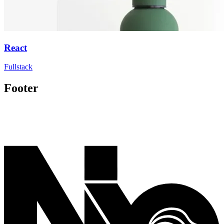
React
Fullstack
Footer