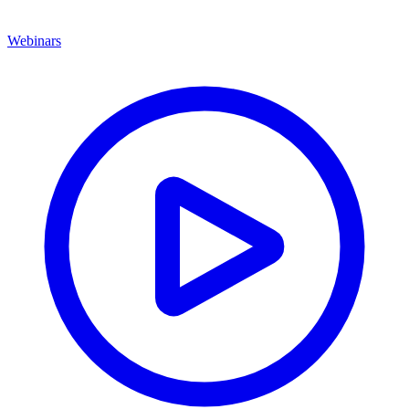
Webinars