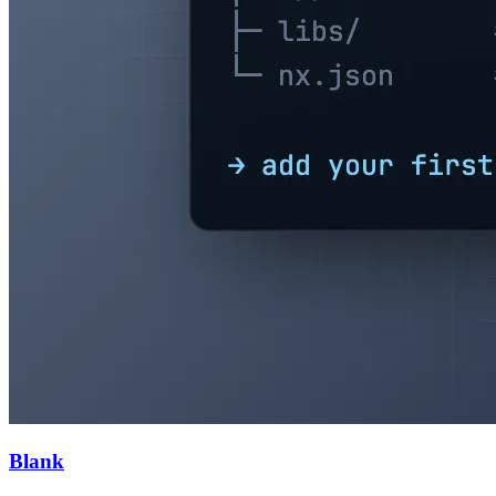
Blank