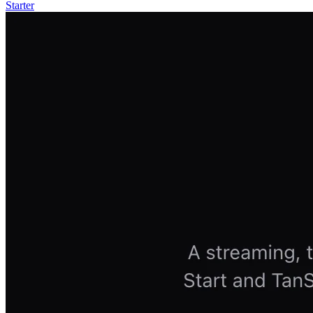
Starter