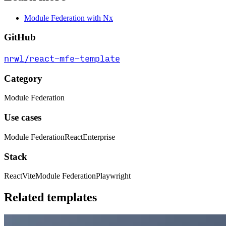
Module Federation with Nx
GitHub
nrwl/react-mfe-template
Category
Module Federation
Use cases
Module Federation
React
Enterprise
Stack
React
Vite
Module Federation
Playwright
Related templates