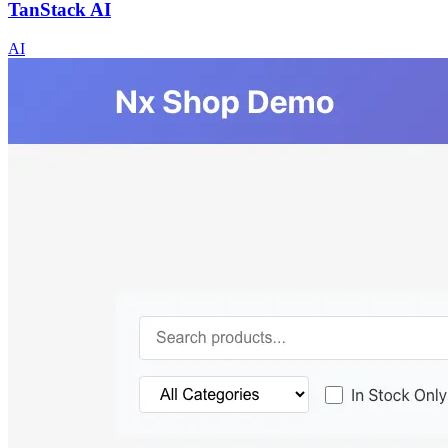
TanStack AI
AI