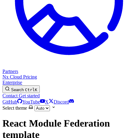
Partners
Nx Cloud
Pricing
Enterprise
Search
Ctrl
K
Contact
Get started
GitHub
YouTube
X
Discord
Select theme
React Module Federation
template