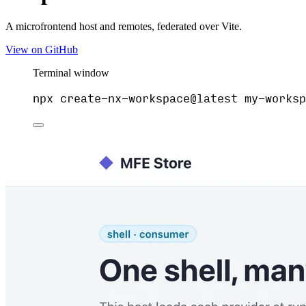
A microfrontend host and remotes, federated over Vite.
View on GitHub
Terminal window
npx
create-nx-workspace@latest
my-worksp