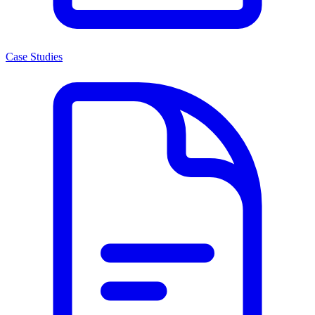
Case Studies