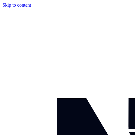
Skip to content