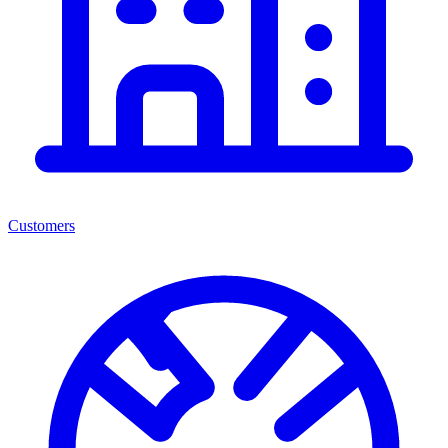
Customers