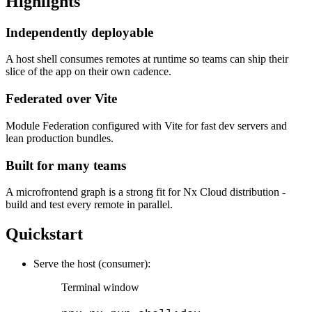
Highlights
Independently deployable
A host shell consumes remotes at runtime so teams can ship their
slice of the app on their own cadence.
Federated over Vite
Module Federation configured with Vite for fast dev servers and
lean production bundles.
Built for many teams
A microfrontend graph is a strong fit for Nx Cloud distribution -
build and test every remote in parallel.
Quickstart
Serve the host (consumer):
Terminal window