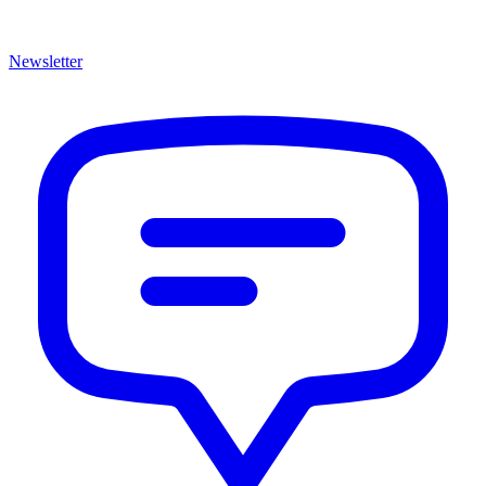
Newsletter