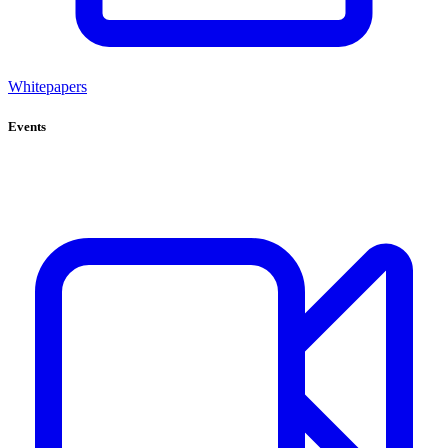
Whitepapers
Events