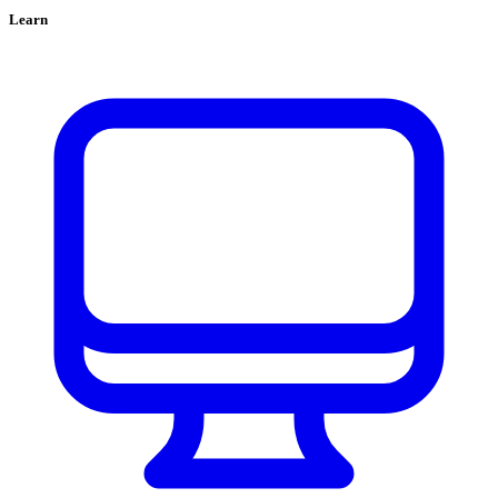
Learn