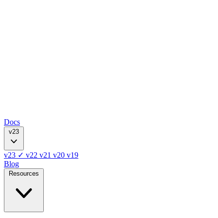
Docs
v23
v23
✓
v22
v21
v20
v19
Blog
Resources