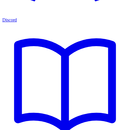
Discord