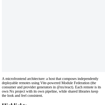
A microfrontend architecture: a host that composes independently
deployable remotes using Vite-powered Module Federation (the
consumer and provider generators in @nx/react). Each remote is its
own Nx project with its own pipeline, while shared libraries keep
the look and feel consistent.