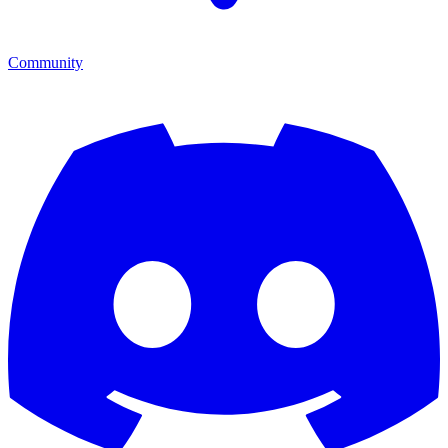
Community