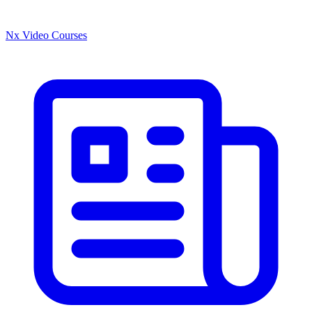
Nx Video Courses