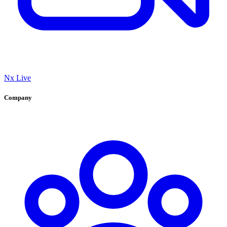
Nx Live
Company