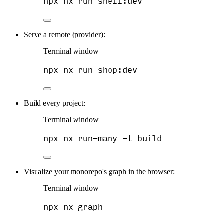
npx
nx
run
shell:dev
Serve a remote (provider):
Terminal window
npx
nx
run
shop:dev
Build every project:
Terminal window
npx
nx
run-many
-t
build
Visualize your monorepo's graph in the browser:
Terminal window
npx
nx
graph