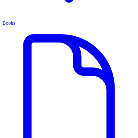
Books