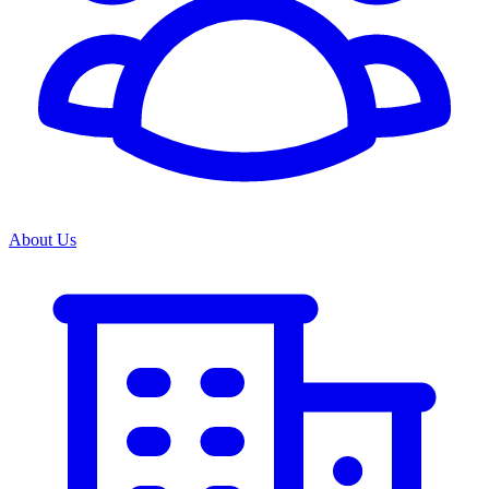
About Us