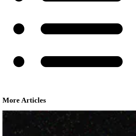
More Articles