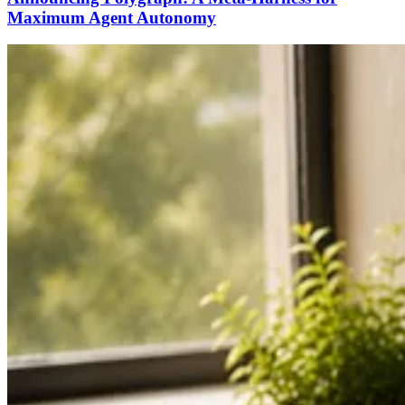
Maximum Agent Autonomy