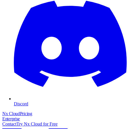
Discord
Nx Cloud
Pricing
Enterprise
Contact
Try Nx Cloud for Free