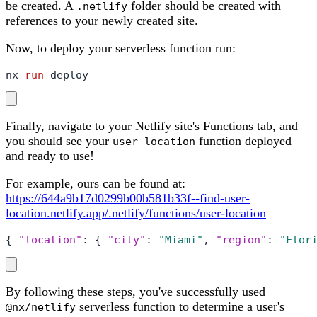
be created. A
folder should be created with
.netlify
references to your newly created site.
Now, to deploy your serverless function run:
nx 
run
 deploy
Finally, navigate to your Netlify site's Functions tab, and
you should see your
function deployed
user-location
and ready to use!
For example, ours can be found at:
https://644a9b17d0299b00b581b33f--find-user-
location.netlify.app/.netlify/functions/user-location
{
"location"
:
{
"city"
:
"Miami"
,
"region"
:
"Flor
By following these steps, you've successfully used
serverless function to determine a user's
@nx/netlify