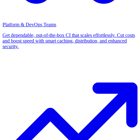
Platform & DevOps Teams
Get dependable, out-of-the-box CI that scales effortlessly. Cut costs
and boost speed with smart caching, distribution, and enhanced
security.