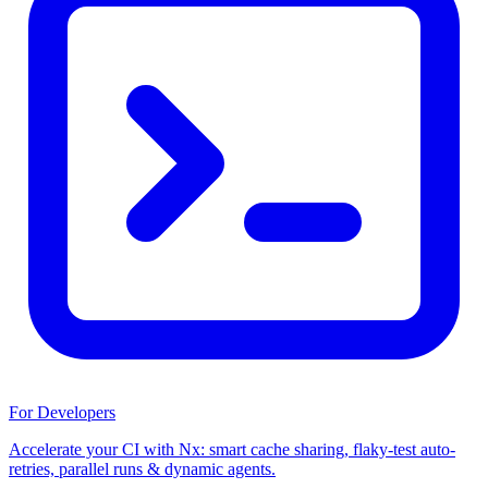
For Developers
Accelerate your CI with Nx: smart cache sharing, flaky-test auto-
retries, parallel runs & dynamic agents.