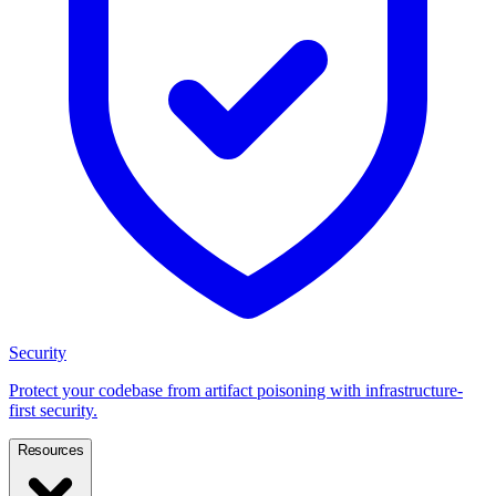
Security
Protect your codebase from artifact poisoning with infrastructure-
first security.
Resources