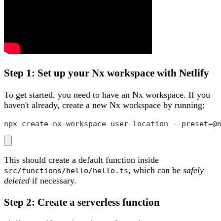
Step 1: Set up your Nx workspace with Netlify
To get started, you need to have an Nx workspace. If you
haven't already, create a new Nx workspace by running:
npx create-nx-workspace user-location --preset=@
This should create a default function inside
, which can be
safely
src/functions/hello/hello.ts
deleted
if necessary.
Step 2: Create a serverless function