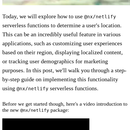
Today, we will explore how to use
@nx/netlify
serverless functions to determine a user's location.
This can be an incredibly useful feature in various
applications, such as customizing user experiences
based on their region, displaying localized content,
or tracking user demographics for marketing
purposes. In this post, we'll walk you through a step-
by-step guide on implementing this functionality
using
serverless functions.
@nx/netlify
Before we get started though, here's a video introduction to
the new
package:
@nx/netlify