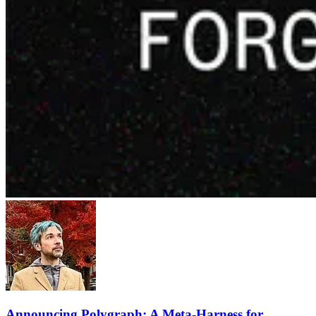
Announcing Polygraph: A Meta-Harness for