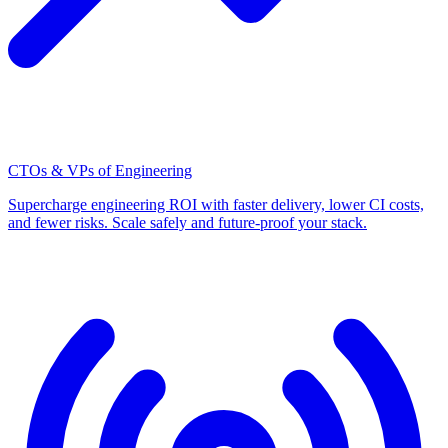
CTOs & VPs of Engineering
Supercharge engineering ROI with faster delivery, lower CI costs,
and fewer risks. Scale safely and future-proof your stack.