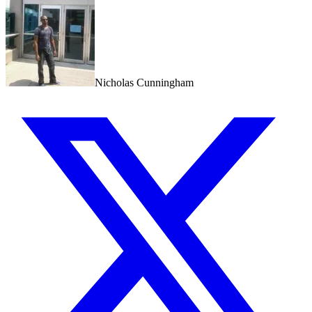
Nicholas Cunningham