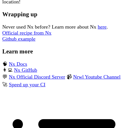
location!
Wrapping up
Never used Nx before? Learn more about Nx
here
.
Official recipe from Nx
Github example
Learn more
🧠
Nx Docs
👩‍💻
Nx GitHub
💬
Nx Official Discord Server
📹
Nrwl Youtube Channel
🚀
Speed up your CI