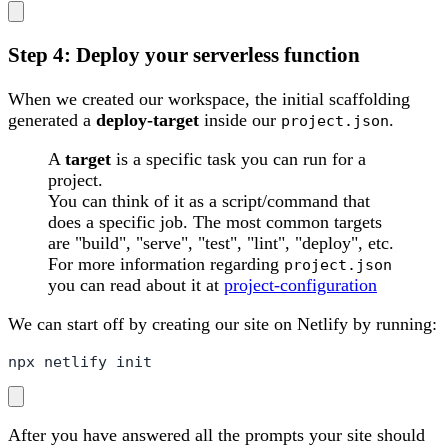
Step 4: Deploy your serverless function
When we created our workspace, the initial scaffolding
generated a
deploy-target
inside our
.
project.json
A
target
is a specific task you can run for a
project.
You can think of it as a script/command that
does a specific job. The most common targets
are "build", "serve", "test", "lint", "deploy", etc.
For more information regarding
project.json
you can read about it at
project-configuration
We can start off by creating our site on Netlify by running:
npx netlify init
After you have answered all the prompts your site should