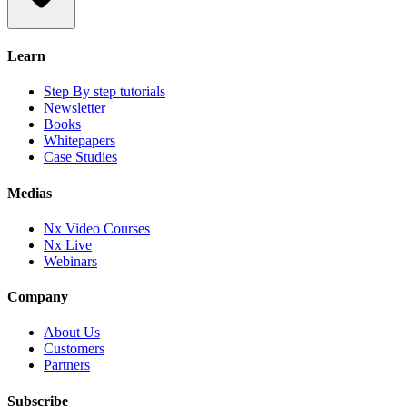
Learn
Step By step tutorials
Newsletter
Books
Whitepapers
Case Studies
Medias
Nx Video Courses
Nx Live
Webinars
Company
About Us
Customers
Partners
Subscribe