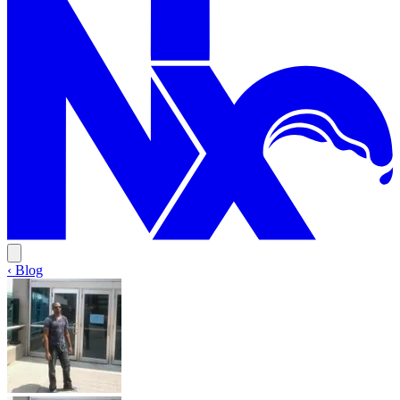
‹ Blog