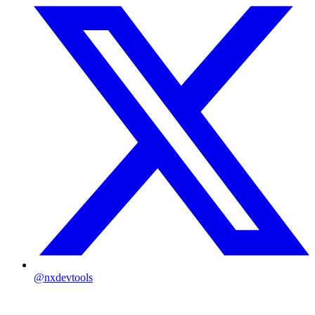
@nxdevtools