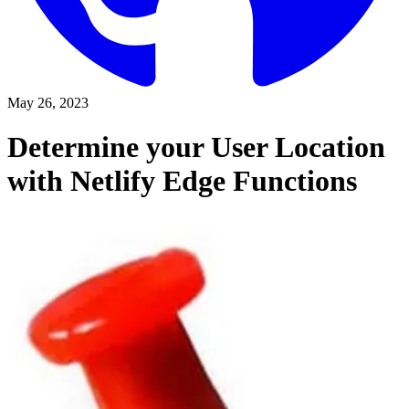
May 26, 2023
Determine your User Location
with Netlify Edge Functions