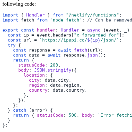
following code:
import
 { 
Handler
 } 
from
"@netlify/functions"
import
 fetch 
from
"node-fetch"
; 
// Can be remove
export
const
handler
: 
Handler
 = 
async
 (event, _) 
const
 ip = event.
headers
[
"x-forwarded-for"
];

const
 url = 
`https://ipapi.co/
${ip}
/json/`
;

try
 {

const
 response = 
await
fetch
(url);

const
 data = 
await
 response.
json
();

return
 {

statusCode
: 
200
,

body
: 
JSON
.
stringify
({

location
: {

city
: data.
city
,

region
: data.
region
,

country
: data.
country
,

        },

      }),

    };

  } 
catch
 (error) {

return
 { 
statusCode
: 
500
, 
body
: 
`Error fetch
  }

};