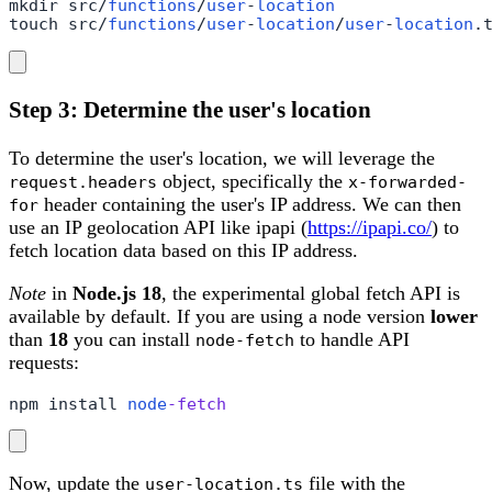
mkdir src/
functions
/
user
-
location
touch src/
functions
/
user
-
location
/
user
-
location
.
Step 3: Determine the user's location
To determine the user's location, we will leverage the
object, specifically the
request.headers
x-forwarded-
header containing the user's IP address. We can then
for
use an IP geolocation API like ipapi (
https://ipapi.co/
) to
fetch location data based on this IP address.
Note
in
Node.js 18
, the experimental global fetch API is
available by default. If you are using a node version
lower
than
18
you can install
to handle API
node-fetch
requests:
npm install 
node
-fetch
Now, update the
file with the
user-location.ts