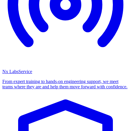
Nx Labs
Service
From expert training to hands-on engineering support, we meet
teams where they are and help them move forward with confidence.