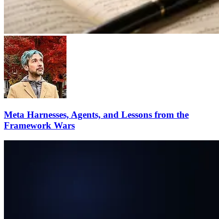
Meta Harnesses, Agents, and Lessons from the
Framework Wars