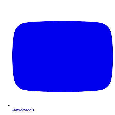
@nxdevtools