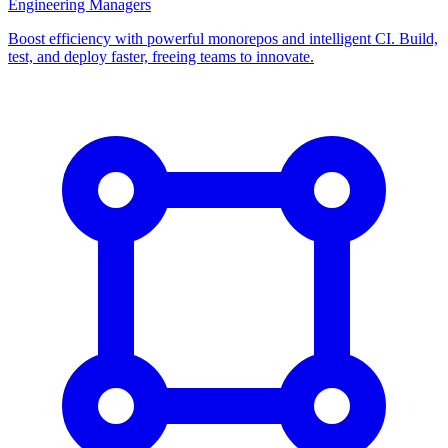
Engineering Managers
Boost efficiency with powerful monorepos and intelligent CI. Build,
test, and deploy faster, freeing teams to innovate.