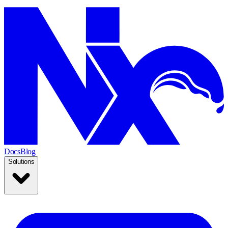
Docs
Blog
Solutions