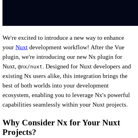
We're excited to introduce a new way to enhance
your
Nuxt
development workflow! After the Vue
plugin, we're introducing our new Nx plugin for
Nuxt,
. Designed for Nuxt developers and
@nx/nuxt
existing Nx users alike, this integration brings the
best of both worlds into your development
ecosystem, enabling you to leverage Nx's powerful
capabilities seamlessly within your Nuxt projects.
Why Consider Nx for Your Nuxt
Projects?