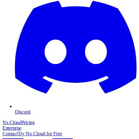
Discord
Nx Cloud
Pricing
Enterprise
Contact
Try Nx Cloud for Free