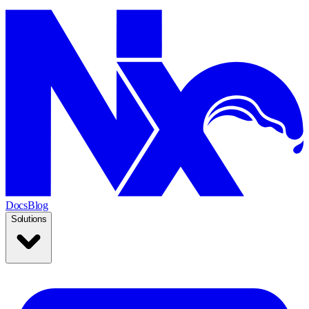
Docs
Blog
Solutions