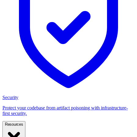
Security
Protect your codebase from artifact poisoning with infrastructure-
first security.
Resources