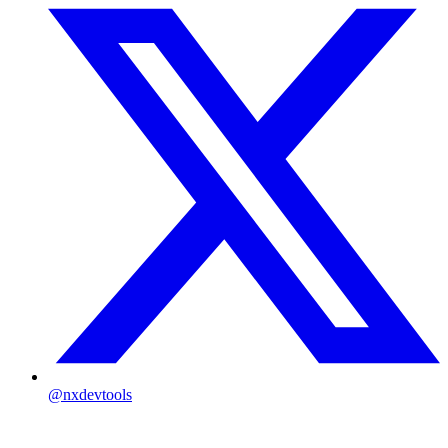
@nxdevtools