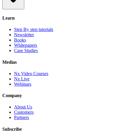
Learn
Step By step tutorials
Newsletter
Books
Whitepapers
Case Studies
Medias
Nx Video Courses
Nx Live
Webinars
Company
About Us
Customers
Partners
Subscribe