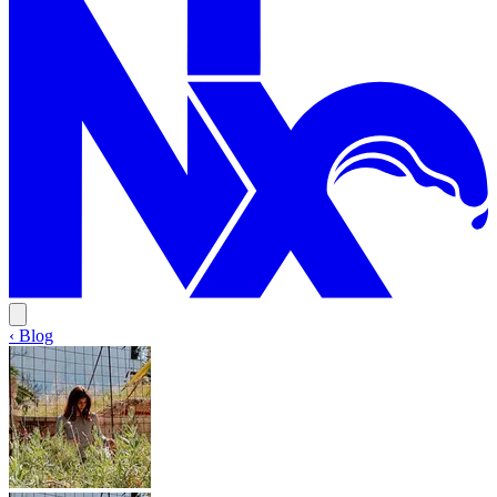
‹ Blog