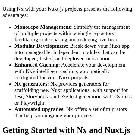
Using Nx with your Nuxt.js projects presents the following
advantages:
Monorepo Management
: Simplify the management
of multiple projects within a single repository,
facilitating code sharing and reducing overhead.
Modular Development
: Break down your Nuxt app
into manageable, independent modules that can be
developed, tested, and deployed in isolation.
Enhanced Caching
: Accelerate your development
with Nx's intelligent caching, automatically
configured for your Nuxt projects.
Nx generators
: Nx provides generators for
scaffolding new Nuxt applications, with support for
Jest, Storybook, and e2e test generation with Cypress
or Playwright.
Automated upgrades
: Nx offers a set of migrators
that help you upgrade your projects.
Getting Started with Nx and Nuxt.js