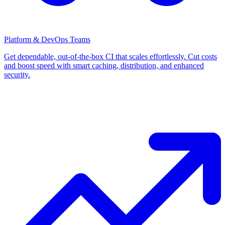
Platform & DevOps Teams
Get dependable, out-of-the-box CI that scales effortlessly. Cut costs
and boost speed with smart caching, distribution, and enhanced
security.