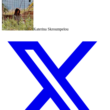
Katerina Skroumpelou