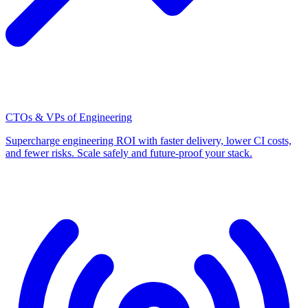
CTOs & VPs of Engineering
Supercharge engineering ROI with faster delivery, lower CI costs,
and fewer risks. Scale safely and future-proof your stack.