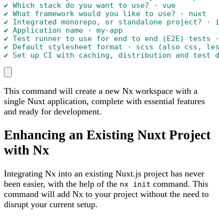
✔ Which stack do you want to use? · vue

✔ What framework would you like to use? · nuxt

✔ Integrated monorepo, or standalone project? · i
✔ Application name · my-app

✔ Test runner to use for end to end (E2E) tests ·
✔ Default stylesheet format · scss (also css, les
✔ Set up CI with caching, distribution and test 
This command will create a new Nx workspace with a
single Nuxt application, complete with essential features
and ready for development.
Enhancing an Existing Nuxt Project
with Nx
Integrating Nx into an existing Nuxt.js project has never
been easier, with the help of the
command. This
nx init
command will add Nx to your project without the need to
disrupt your current setup.