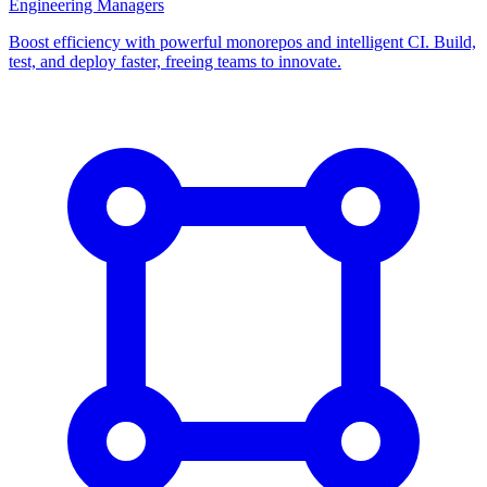
Engineering Managers
Boost efficiency with powerful monorepos and intelligent CI. Build,
test, and deploy faster, freeing teams to innovate.