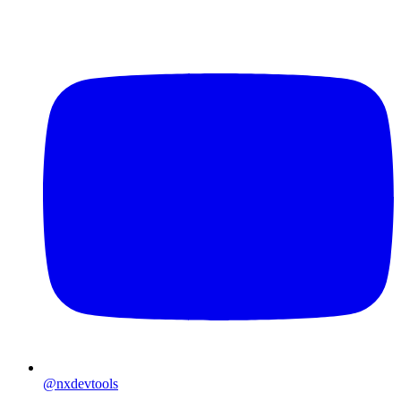
@nxdevtools