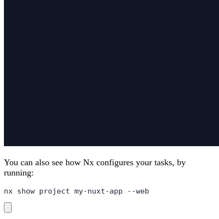
You can also see how Nx configures your tasks, by
running:
nx show project my-nuxt-app --web