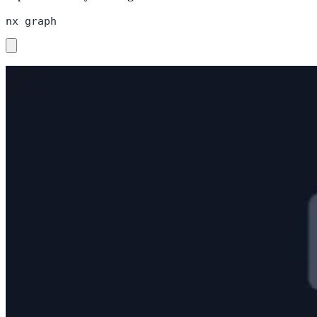
nx graph