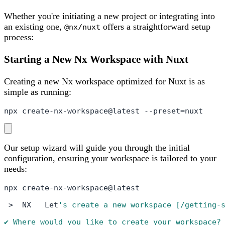
Whether you're initiating a new project or integrating into
an existing one,
offers a straightforward setup
@nx/nuxt
process:
Starting a New Nx Workspace with Nuxt
Creating a new Nx workspace optimized for Nuxt is as
simple as running:
npx create-nx-workspace@latest --preset=nuxt
Our setup wizard will guide you through the initial
configuration, ensuring your workspace is tailored to your
needs:
npx create-nx-workspace@latest

 >  NX   Let
's create a new workspace [/getting-s
✔ Where would you like to create your workspace? 