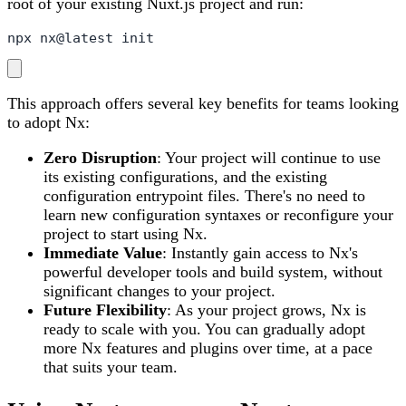
root of your existing Nuxt.js project and run:
npx nx@latest init
This approach offers several key benefits for teams looking
to adopt Nx:
Zero Disruption
: Your project will continue to use
its existing configurations, and the existing
configuration entrypoint files. There's no need to
learn new configuration syntaxes or reconfigure your
project to start using Nx.
Immediate Value
: Instantly gain access to Nx's
powerful developer tools and build system, without
significant changes to your project.
Future Flexibility
: As your project grows, Nx is
ready to scale with you. You can gradually adopt
more Nx features and plugins over time, at a pace
that suits your team.