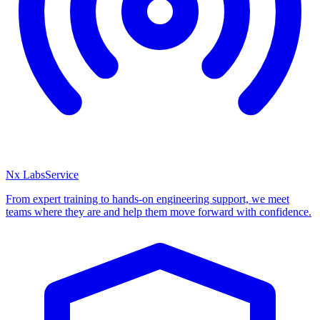
Nx Labs
Service
From expert training to hands-on engineering support, we meet
teams where they are and help them move forward with confidence.