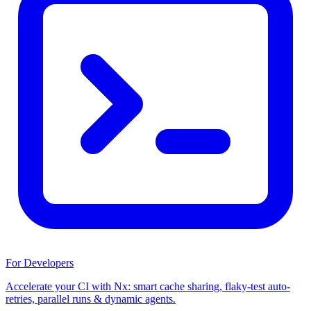
For Developers
Accelerate your CI with Nx: smart cache sharing, flaky-test auto-
retries, parallel runs & dynamic agents.