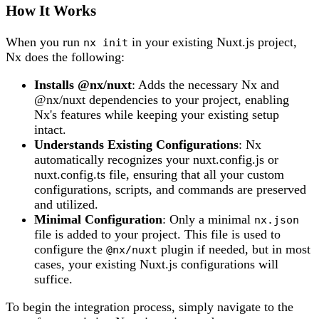
How It Works
When you run
in your existing Nuxt.js project,
nx init
Nx does the following:
Installs @nx/nuxt
: Adds the necessary Nx and
@nx/nuxt dependencies to your project, enabling
Nx's features while keeping your existing setup
intact.
Understands Existing Configurations
: Nx
automatically recognizes your nuxt.config.js or
nuxt.config.ts file, ensuring that all your custom
configurations, scripts, and commands are preserved
and utilized.
Minimal Configuration
: Only a minimal
nx.json
file is added to your project. This file is used to
configure the
plugin if needed, but in most
@nx/nuxt
cases, your existing Nuxt.js configurations will
suffice.
To begin the integration process, simply navigate to the