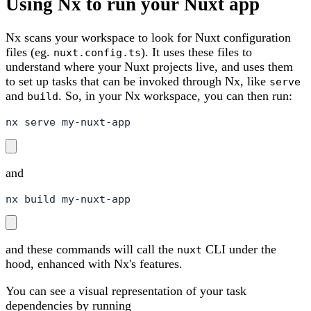
Using Nx to run your Nuxt app
Nx scans your workspace to look for Nuxt configuration
files (eg.
). It uses these files to
nuxt.config.ts
understand where your Nuxt projects live, and uses them
to set up tasks that can be invoked through Nx, like
serve
and
. So, in your Nx workspace, you can then run:
build
nx serve my-nuxt-app
and
nx build my-nuxt-app
and these commands will call the
CLI under the
nuxt
hood, enhanced with Nx's features.
You can see a visual representation of your task
dependencies by running