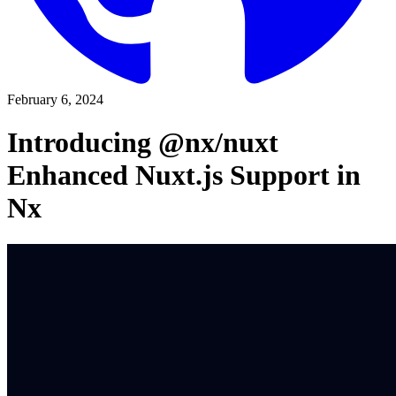
February 6, 2024
Introducing @nx/nuxt
Enhanced Nuxt.js Support in
Nx