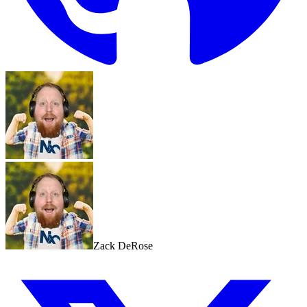
Zack DeRose