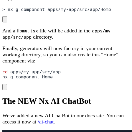
> nx g component apps/my-app/src/app/Home
And a
file will be added in the
Home.tsx
apps/my-
directory.
app/src/app
Finally, generators will now factory in your current
working directory, so you can also create this "Home"
component via:
cd
 apps/my-app/src/app

nx g component Home
The NEW Nx AI ChatBot
We've added a new AI ChatBot to our docs site. You can
access it now at
/ai-chat
.