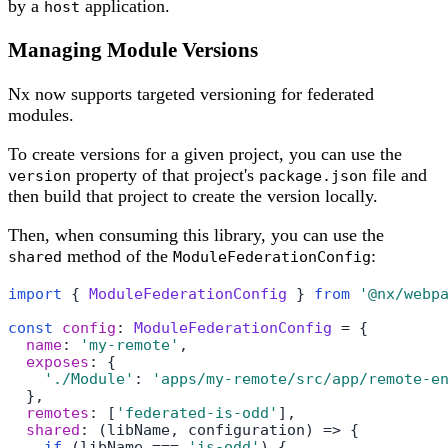
by a
application.
host
Managing Module Versions
Nx now supports targeted versioning for federated
modules.
To create versions for a given project, you can use the
property of that project's
file and
version
package.json
then build that project to create the version locally.
Then, when consuming this library, you can use the
method of the
:
shared
ModuleFederationConfig
import
 { 
ModuleFederationConfig
 } 
from
'@nx/webp
const
config
: 
ModuleFederationConfig
 = {

name
: 
'my-remote'
,

exposes
: {

'./Module'
: 
'apps/my-remote/src/app/remote-e
  },

remotes
: [
'federated-is-odd'
],

shared
: 
(
libName, configuration
) =>
 {

if
 (libName === 
'is-odd'
) {
