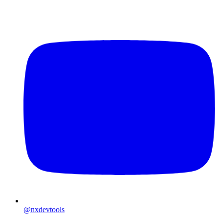
@nxdevtools