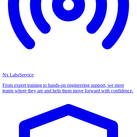
Nx Labs
Service
From expert training to hands-on engineering support, we meet
teams where they are and help them move forward with confidence.