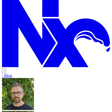
‹ Blog