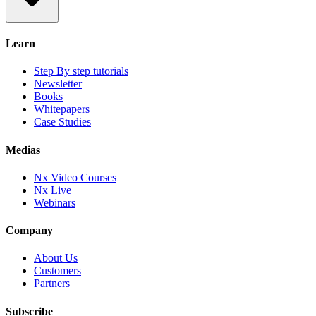
Learn
Step By step tutorials
Newsletter
Books
Whitepapers
Case Studies
Medias
Nx Video Courses
Nx Live
Webinars
Company
About Us
Customers
Partners
Subscribe