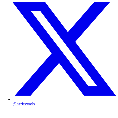
@nxdevtools