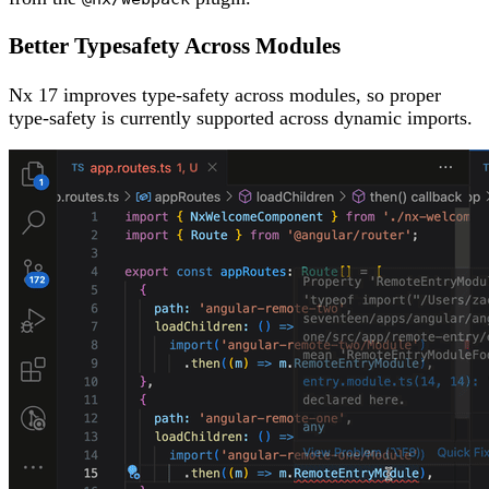
Better Typesafety Across Modules
Nx 17 improves type-safety across modules, so proper
type-safety is currently supported across dynamic imports.