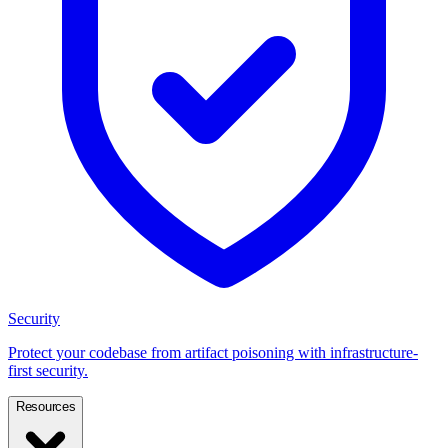
Security
Protect your codebase from artifact poisoning with infrastructure-
first security.
Resources