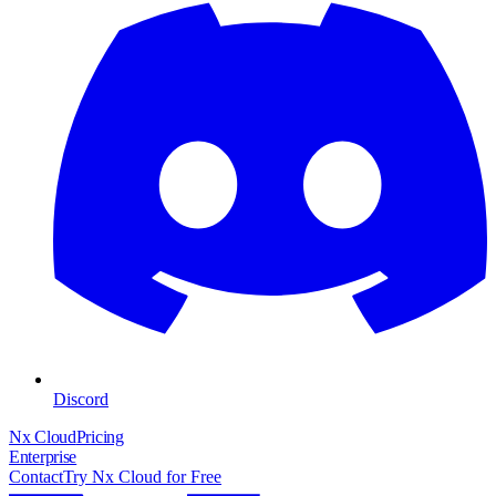
Discord
Nx Cloud
Pricing
Enterprise
Contact
Try Nx Cloud for Free