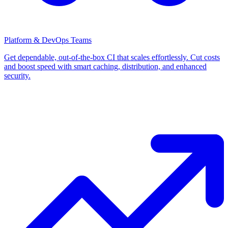
Platform & DevOps Teams
Get dependable, out-of-the-box CI that scales effortlessly. Cut costs
and boost speed with smart caching, distribution, and enhanced
security.