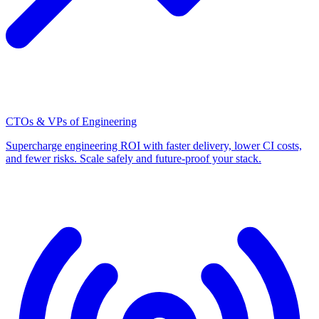
CTOs & VPs of Engineering
Supercharge engineering ROI with faster delivery, lower CI costs,
and fewer risks. Scale safely and future-proof your stack.