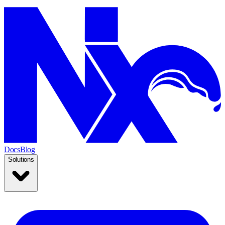
Docs
Blog
Solutions