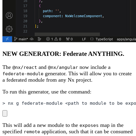
NEW GENERATOR: Federate ANYTHING.
The
and
now include a
@nx/react
@nx/angular
generator. This will allow you to create
federate-module
a federated module from any Nx project.
To run this generator, use the command:
> nx g federate-module <path to module to be exp
This will add a new module to the
map in the
exposes
specified
application, such that it can be consumed
remote