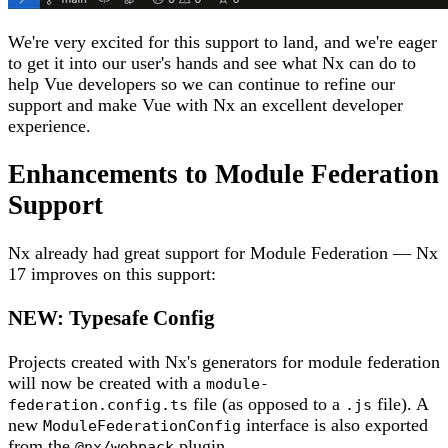
We're very excited for this support to land, and we're eager
to get it into our user's hands and see what Nx can do to
help Vue developers so we can continue to refine our
support and make Vue with Nx an excellent developer
experience.
Enhancements to Module Federation
Support
Nx already had great support for Module Federation — Nx
17 improves on this support:
NEW: Typesafe Config
Projects created with Nx's generators for module federation
will now be created with a
module-
file (as opposed to a
file). A
federation.config.ts
.js
new
interface is also exported
ModuleFederationConfig
from the
plugin.
@nx/webpack