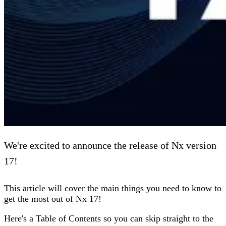
We're excited to announce the release of Nx version
17!
This article will cover the main things you need to know to
get the most out of Nx 17!
Here's a Table of Contents so you can skip straight to the