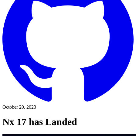
October 20, 2023
Nx 17 has Landed