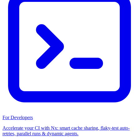
For Developers
Accelerate your CI with Nx: smart cache sharing, flaky-test auto-
retries, parallel runs & dynamic agents.