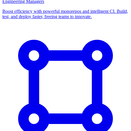
Engineering Managers
Boost efficiency with powerful monorepos and intelligent CI. Build,
test, and deploy faster, freeing teams to innovate.