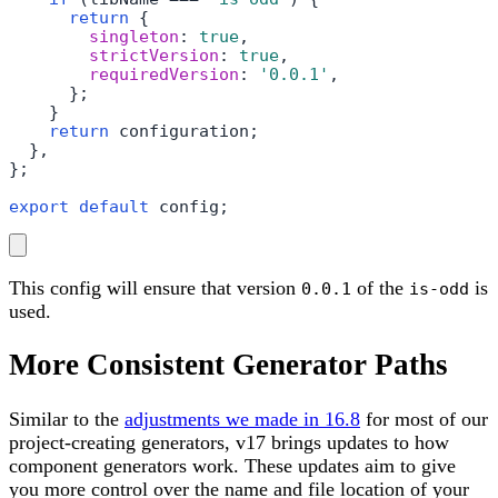
return
 {

singleton
: 
true
,

strictVersion
: 
true
,

requiredVersion
: 
'0.0.1'
,

      };

    }

return
 configuration;

  },

};

export
default
 config;
This config will ensure that version
of the
is
0.0.1
is-odd
used.
More Consistent Generator Paths
Similar to the
adjustments we made in 16.8
for most of our
project-creating generators, v17 brings updates to how
component generators work. These updates aim to give
you more control over the name and file location of your