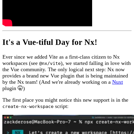
It's a Vue-tiful Day for Nx!
Ever since we added Vite as a first-class citizen to Nx
workspaces (see
), we started falling in love with
@nx/vite
the Vue community. The only logical next step: Nx now
provides a brand new Vue plugin that is being maintained
by the Nx team! (And we're already working on a
Nuxt
plugin 🤫)
The first place you might notice this new support is in the
script:
create-nx-workspace