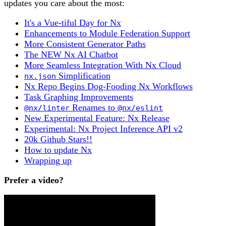
updates you care about the most:
It's a Vue-tiful Day for Nx
Enhancements to Module Federation Support
More Consistent Generator Paths
The NEW Nx AI Chatbot
More Seamless Integration With Nx Cloud
Simplification
nx.json
Nx Repo Begins Dog-Fooding Nx Workflows
Task Graphing Improvements
Renames to
@nx/linter
@nx/eslint
New Experimental Feature: Nx Release
Experimental: Nx Project Inference API v2
20k Github Stars!!
How to update Nx
Wrapping up
Prefer a video?