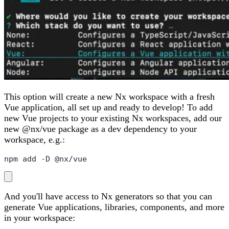
This option will create a new Nx workspace with a fresh
Vue application, all set up and ready to develop! To add
new Vue projects to your existing Nx workspaces, add our
new @nx/vue package as a dev dependency to your
workspace, e.g.:
npm add -D @nx/vue
And you'll have access to Nx generators so that you can
generate Vue applications, libraries, components, and more
in your workspace: