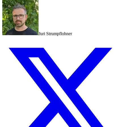
Juri Strumpflohner