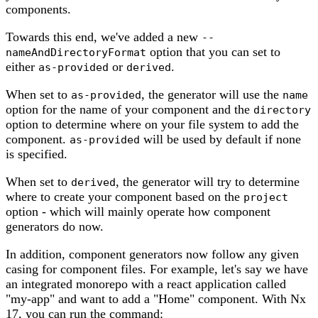
components.
Towards this end, we've added a new
--
option that you can set to
nameAndDirectoryFormat
either
or
.
as-provided
derived
When set to
, the generator will use the
as-provided
name
option for the name of your component and the
directory
option to determine where on your file system to add the
component.
will be used by default if none
as-provided
is specified.
When set to
, the generator will try to determine
derived
where to create your component based on the
project
option - which will mainly operate how component
generators do now.
In addition, component generators now follow any given
casing for component files. For example, let's say we have
an integrated monorepo with a react application called
"my-app" and want to add a "Home" component. With Nx
17, you can run the command: