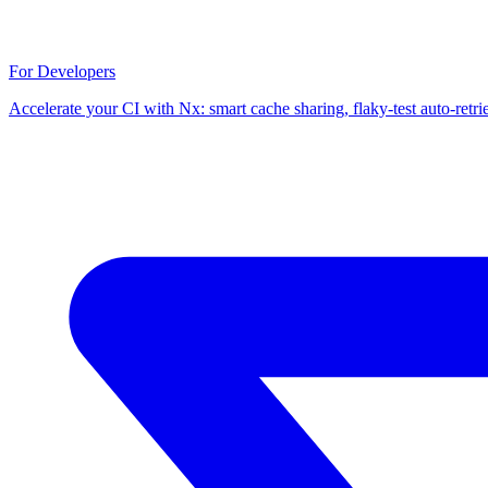
For Developers
Accelerate your CI with Nx: smart cache sharing, flaky-test auto-retri