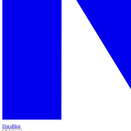
Docs
Blog