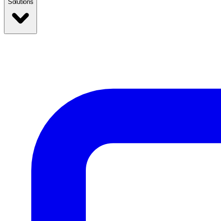
Solutions