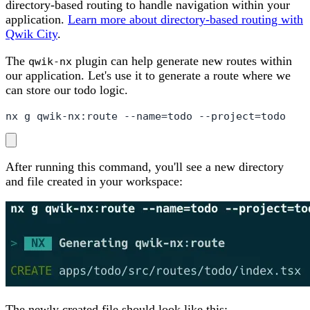
directory-based routing to handle navigation within your
application.
Learn more about directory-based routing with
Qwik City
.
The
plugin can help generate new routes within
qwik-nx
our application. Let's use it to generate a route where we
can store our todo logic.
nx g qwik-nx:route --name=todo --project=todo
After running this command, you'll see a new directory
and file created in your workspace:
The newly created file should look like this: