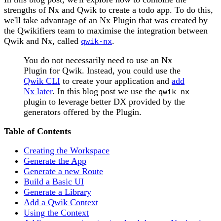
strengths of Nx and Qwik to create a todo app. To do this,
we'll take advantage of an Nx Plugin that was created by
the Qwikifiers team to maximise the integration between
Qwik and Nx, called
.
qwik-nx
You do not necessarily need to use an Nx
Plugin for Qwik. Instead, you could use the
Qwik CLI
to create your application and
add
Nx later
. In this blog post we use the
qwik-nx
plugin to leverage better DX provided by the
generators offered by the Plugin.
Table of Contents
Creating the Workspace
Generate the App
Generate a new Route
Build a Basic UI
Generate a Library
Add a Qwik Context
Using the Context