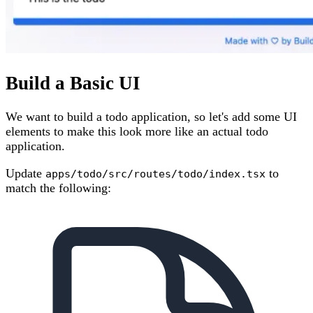
Build a Basic UI
We want to build a todo application, so let's add some UI
elements to make this look more like an actual todo
application.
Update
to
apps/todo/src/routes/todo/index.tsx
match the following: