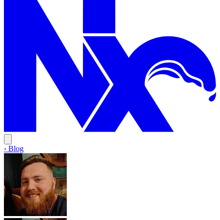
‹ Blog