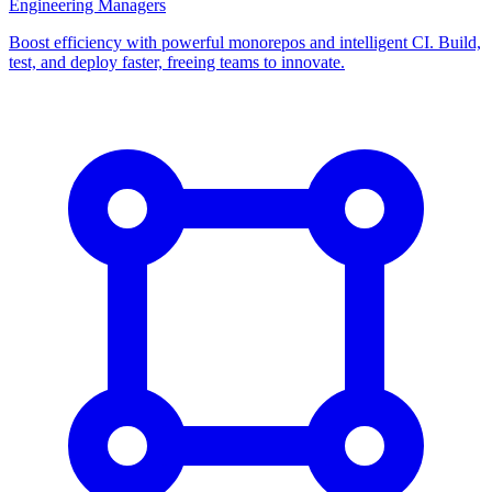
Engineering Managers
Boost efficiency with powerful monorepos and intelligent CI. Build,
test, and deploy faster, freeing teams to innovate.