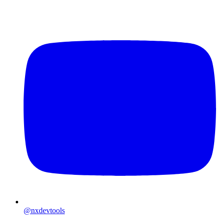
@nxdevtools