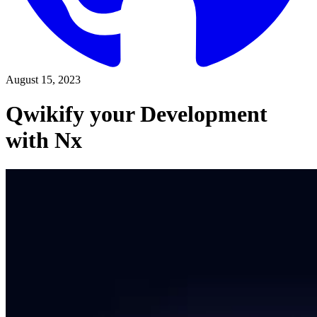
August 15, 2023
Qwikify your Development
with Nx