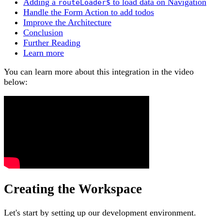
Adding a
to load data on Navigation
routeLoader$
Handle the Form Action to add todos
Improve the Architecture
Conclusion
Further Reading
Learn more
You can learn more about this integration in the video
below:
Creating the Workspace
Let's start by setting up our development environment.