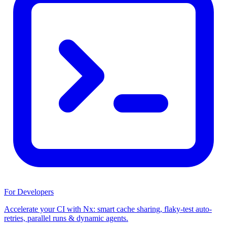
For Developers
Accelerate your CI with Nx: smart cache sharing, flaky-test auto-
retries, parallel runs & dynamic agents.