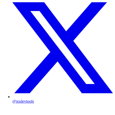
@nxdevtools