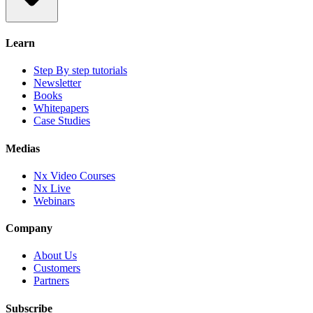
Learn
Step By step tutorials
Newsletter
Books
Whitepapers
Case Studies
Medias
Nx Video Courses
Nx Live
Webinars
Company
About Us
Customers
Partners
Subscribe