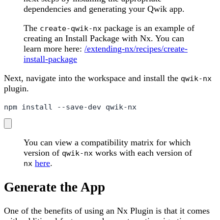
dependencies and generating your Qwik app.
The
package is an example of
create-qwik-nx
creating an Install Package with Nx. You can
learn more here:
/extending-nx/recipes/create-
install-package
Next, navigate into the workspace and install the
qwik-nx
plugin.
npm install --save-dev qwik-nx
You can view a compatibility matrix for which
version of
works with each version of
qwik-nx
here
.
nx
Generate the App
One of the benefits of using an Nx Plugin is that it comes