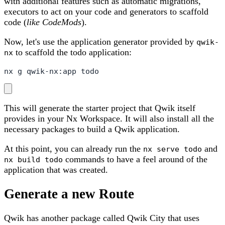
with additional features such as automatic migrations,
executors to act on your code and generators to scaffold
code (
like CodeMods
).
Now, let's use the application generator provided by
qwik-
to scaffold the todo application:
nx
nx g qwik-nx:app todo
This will generate the starter project that Qwik itself
provides in your Nx Workspace. It will also install all the
necessary packages to build a Qwik application.
At this point, you can already run the
and
nx serve todo
commands to have a feel around of the
nx build todo
application that was created.
Generate a new Route
Qwik has another package called Qwik City that uses