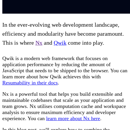
In the ever-evolving web development landscape,
efficiency and modularity have become paramount.
This is where
Nx
and
Qwik
come into play.
Qwik is a modern web framework that focuses on
application performance by reducing the amount of
JavaScript that needs to be shipped to the browser. You can
learn more about how Qwik achieves this with
Resumability in their docs
.
Nx is a powerful tool that helps you build extensible and
maintainable codebases that scale as your application and
team grows. Nx utilises computation cache and workspace
analysis to ensure maximum efficiency and developer
experience. You can
learn more about Nx here
.
In this blog post, we'll explore how to combine the