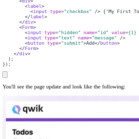
<
div
>
<
label
>
<
input
type
=
"checkbox"
 />
 {'My First To
</
label
>
</
div
>
<
Form
>
<
input
type
=
"hidden"
name
=
"id"
value
=
{1}
<
input
type
=
"text"
name
=
"message"
 />
<
button
type
=
"submit"
>
Add
</
button
>
</
Form
>
</
div
>
  );

});
You'll see the page update and look like the following: