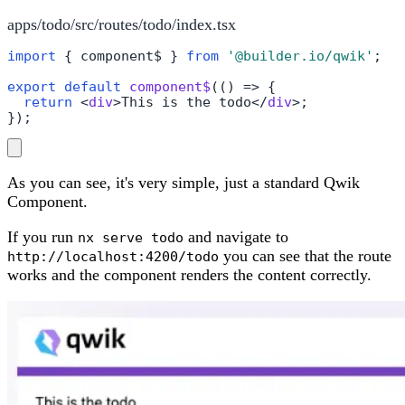
apps/todo/src/routes/todo/index.tsx
import
 { component$ } 
from
'@builder.io/qwik'
;

export
default
component$
(
() =>
 {

return
<
div
>
This is the todo
</
div
>
;

});
As you can see, it's very simple, just a standard Qwik
Component.
If you run
and navigate to
nx serve todo
you can see that the route
http://localhost:4200/todo
works and the component renders the content correctly.