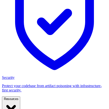
Security
Protect your codebase from artifact poisoning with infrastructure-
first security.
Resources