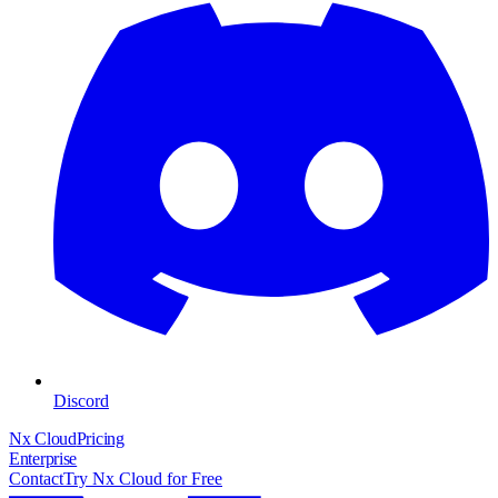
Discord
Nx Cloud
Pricing
Enterprise
Contact
Try Nx Cloud for Free