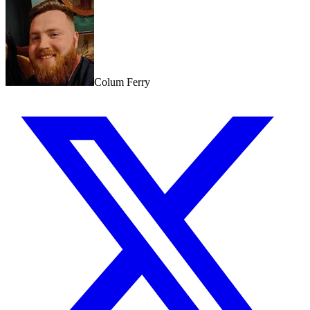
Colum Ferry