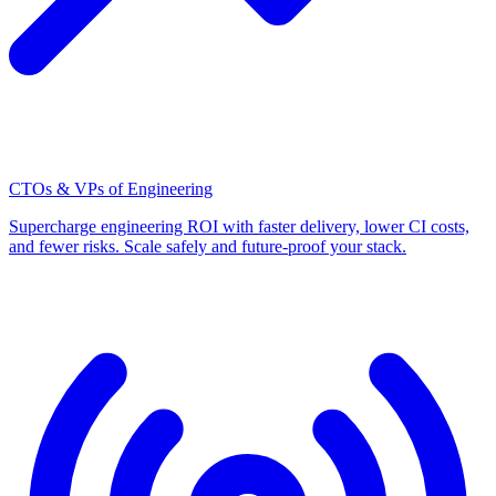
CTOs & VPs of Engineering
Supercharge engineering ROI with faster delivery, lower CI costs,
and fewer risks. Scale safely and future-proof your stack.