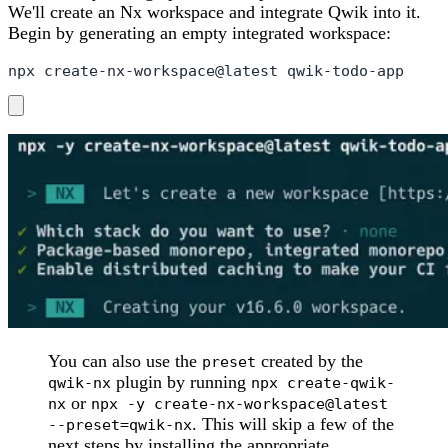
We'll create an Nx workspace and integrate Qwik into it.
Begin by generating an empty integrated workspace:
npx create-nx-workspace@latest qwik-todo-app
You can also use the
created by the
preset
plugin by running
qwik-nx
npx create-qwik-
or
nx
npx -y create-nx-workspace@latest
. This will skip a few of the
--preset=qwik-nx
next steps by installing the appropriate