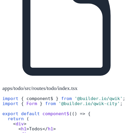
apps/todo/src/routes/todo/index.tsx
import
 { component$ } 
from
'@builder.io/qwik'
import
 { 
Form
 } 
from
'@builder.io/qwik-city'
;

export
default
component$
(
() =>
 {

return
 (

<
div
>
<
h1
>
Todos
</
h1
>