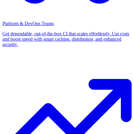
Platform & DevOps Teams
Get dependable, out-of-the-box CI that scales effortlessly. Cut costs
and boost speed with smart caching, distribution, and enhanced
security.