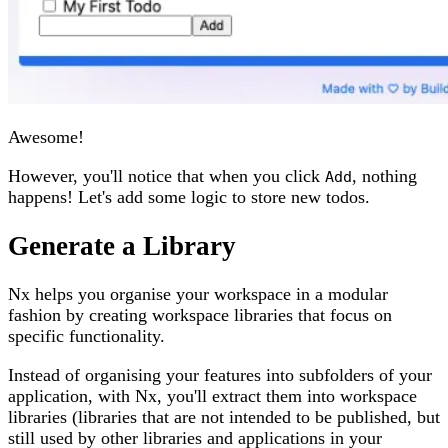
Awesome!
However, you'll notice that when you click
, nothing
Add
happens! Let's add some logic to store new todos.
Generate a Library
Nx helps you organise your workspace in a modular
fashion by creating workspace libraries that focus on
specific functionality.
Instead of organising your features into subfolders of your
application, with Nx, you'll extract them into workspace
libraries (libraries that are not intended to be published, but
still used by other libraries and applications in your