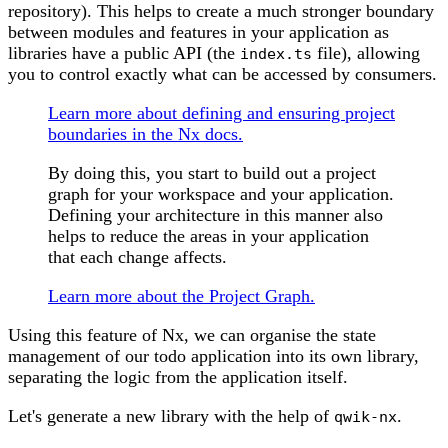
repository). This helps to create a much stronger boundary
between modules and features in your application as
libraries have a public API (the
file), allowing
index.ts
you to control exactly what can be accessed by consumers.
Learn more about defining and ensuring project
boundaries in the Nx docs.
By doing this, you start to build out a project
graph for your workspace and your application.
Defining your architecture in this manner also
helps to reduce the areas in your application
that each change affects.
Learn more about the Project Graph.
Using this feature of Nx, we can organise the state
management of our todo application into its own library,
separating the logic from the application itself.
Let's generate a new library with the help of
.
qwik-nx