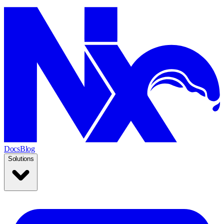
Docs
Blog
Solutions