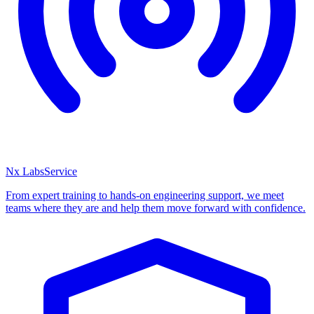
Nx Labs
Service
From expert training to hands-on engineering support, we meet
teams where they are and help them move forward with confidence.