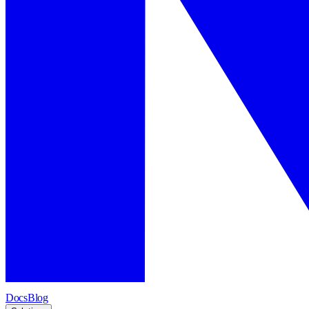
Docs
Blog