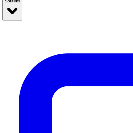
Solutions