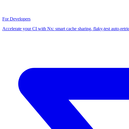
For Developers
Accelerate your CI with Nx: smart cache sharing, flaky-test auto-retri