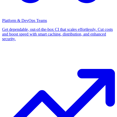
Platform & DevOps Teams
Get dependable, out-of-the-box CI that scales effortlessly. Cut costs
and boost speed with smart caching, distribution, and enhanced
security.