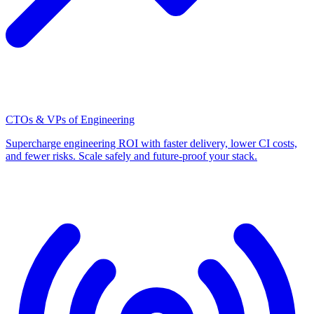
CTOs & VPs of Engineering
Supercharge engineering ROI with faster delivery, lower CI costs,
and fewer risks. Scale safely and future-proof your stack.