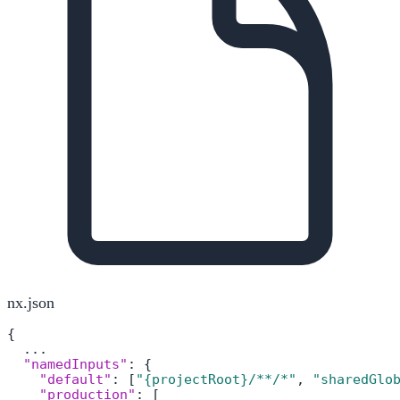
nx.json
{
  ...

"namedInputs"
:
{
"default"
:
[
"{projectRoot}/**/*"
,
"sharedGlo
"production"
:
[