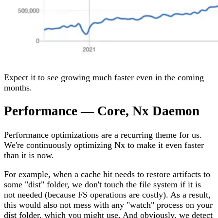
Expect it to see growing much faster even in the coming
months.
Performance — Core, Nx Daemon
Performance optimizations are a recurring theme for us.
We're continuously optimizing Nx to make it even faster
than it is now.
For example, when a cache hit needs to restore artifacts to
some "dist" folder, we don't touch the file system if it is
not needed (because FS operations are costly). As a result,
this would also not mess with any "watch" process on your
dist folder, which you might use. And obviously, we detect