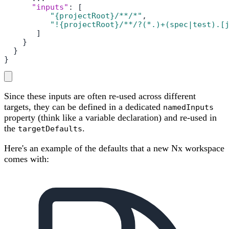
"inputs"
:
[
"{projectRoot}/**/*"
,
"!{projectRoot}/**/?(*.)+(spec|test).[
]
}
}
}
Since these inputs are often re-used across different
targets, they can be defined in a dedicated
namedInputs
property (think like a variable declaration) and re-used in
the
.
targetDefaults
Here's an example of the defaults that a new Nx workspace
comes with: