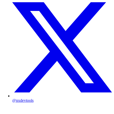
@nxdevtools