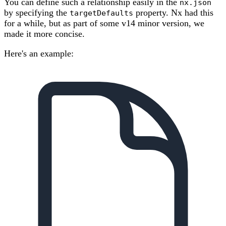
You can define such a relationship easily in the
nx.json
by specifying the
property. Nx had this
targetDefaults
for a while, but as part of some v14 minor version, we
made it more concise.
Here's an example: