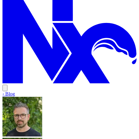
‹ Blog