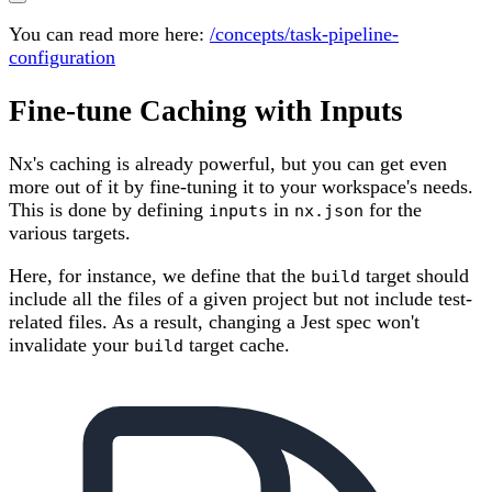
You can read more here:
/concepts/task-pipeline-
configuration
Fine-tune Caching with Inputs
Nx's caching is already powerful, but you can get even
more out of it by fine-tuning it to your workspace's needs.
This is done by defining
in
for the
inputs
nx.json
various targets.
Here, for instance, we define that the
target should
build
include all the files of a given project but not include test-
related files. As a result, changing a Jest spec won't
invalidate your
target cache.
build