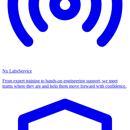
Nx Labs
Service
From expert training to hands-on engineering support, we meet
teams where they are and help them move forward with confidence.