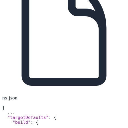
nx.json
{
  ...

"targetDefaults"
:
{
"build"
:
{
      ...
