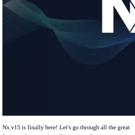
Nx v15 is finally here! Let's go through all the great