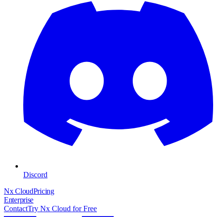
Discord
Nx Cloud
Pricing
Enterprise
Contact
Try Nx Cloud for Free