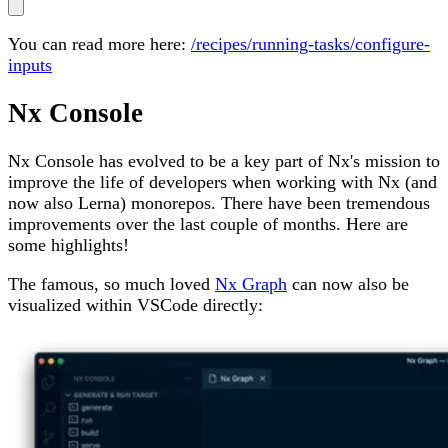
You can read more here:
/recipes/running-tasks/configure-
inputs
Nx Console
Nx Console has evolved to be a key part of Nx's mission to
improve the life of developers when working with Nx (and
now also Lerna) monorepos. There have been tremendous
improvements over the last couple of months. Here are
some highlights!
The famous, so much loved
Nx Graph
can now also be
visualized within VSCode directly: