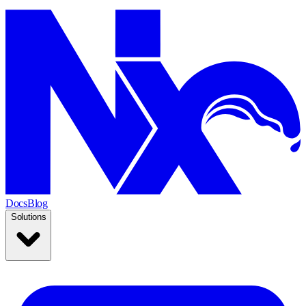
Docs
Blog
Solutions