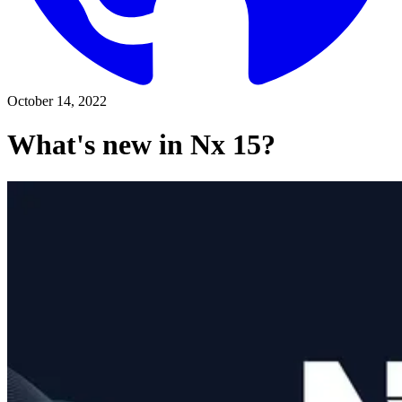
October 14, 2022
What's new in Nx 15?