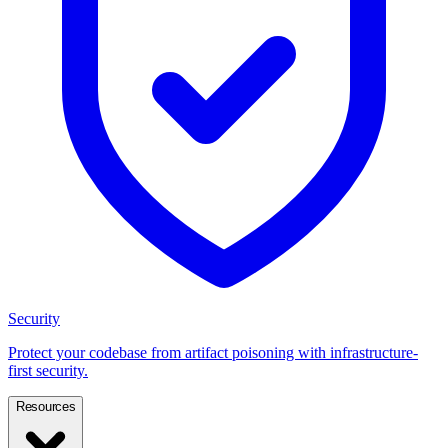
Security
Protect your codebase from artifact poisoning with infrastructure-
first security.
Resources