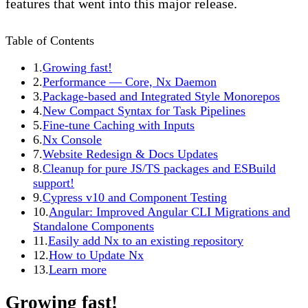
features that went into this major release.
Table of Contents
1.
Growing fast!
2.
Performance — Core, Nx Daemon
3.
Package-based and Integrated Style Monorepos
4.
New Compact Syntax for Task Pipelines
5.
Fine-tune Caching with Inputs
6.
Nx Console
7.
Website Redesign & Docs Updates
8.
Cleanup for pure JS/TS packages and ESBuild
support!
9.
Cypress v10 and Component Testing
10.
Angular: Improved Angular CLI Migrations and
Standalone Components
11.
Easily add Nx to an existing repository
12.
How to Update Nx
13.
Learn more
Growing fast!