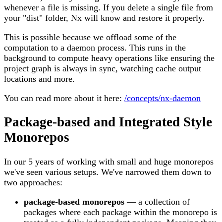
whenever a file is missing. If you delete a single file from
your "dist" folder, Nx will know and restore it properly.
This is possible because we offload some of the
computation to a daemon process. This runs in the
background to compute heavy operations like ensuring the
project graph is always in sync, watching cache output
locations and more.
You can read more about it here:
/concepts/nx-daemon
Package-based and Integrated Style
Monorepos
In our 5 years of working with small and huge monorepos
we've seen various setups. We've narrowed them down to
two approaches:
package-based monorepos
— a collection of
packages where each package within the monorepo is