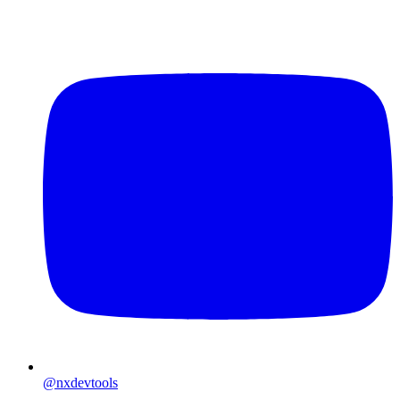
@nxdevtools