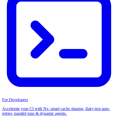
For Developers
Accelerate your CI with Nx: smart cache sharing, flaky-test auto-
retries, parallel runs & dynamic agents.