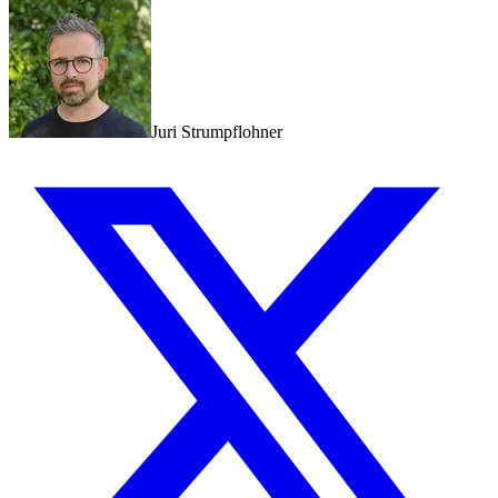
Juri Strumpflohner