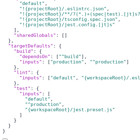
"default"
,
"!{projectRoot}/.eslintrc.json"
,
"!{projectRoot}/**/?(*.)+(spec|test).[jt]s
"!{projectRoot}/tsconfig.spec.json"
,
"!{projectRoot}/jest.config.[jt]s"
]
,
"sharedGlobals"
:
[
]
}
,
"targetDefaults"
:
{
"build"
:
{
"dependsOn"
:
[
"^build"
]
,
"inputs"
:
[
"production"
,
"^production"
]
}
,
"lint"
:
{
"inputs"
:
[
"default"
,
"{workspaceRoot}/.es
}
,
"test"
:
{
"inputs"
:
[
"default"
,
"^production"
,
"{workspaceRoot}/jest.preset.js"
]
}
}
}