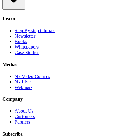
Learn
Step By step tutorials
Newsletter
Books
Whitepapers
Case Studies
Medias
Nx Video Courses
Nx Live
Webinars
Company
About Us
Customers
Partners
Subscribe