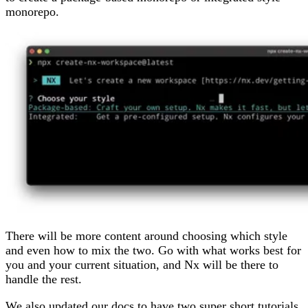
monorepo.
There will be more content around choosing which style
and even how to mix the two. Go with what works best for
you and your current situation, and Nx will be there to
handle the rest.
We also updated our docs to have two super short tutorials