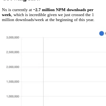
Nx is currently at
~2.7 million NPM downloads per
week
, which is incredible given we just crossed the 1
million downloads/week at the beginning of this year.