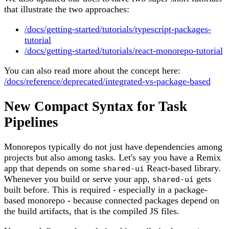
that illustrate the two approaches:
/docs/getting-started/tutorials/typescript-packages-
tutorial
/docs/getting-started/tutorials/react-monorepo-tutorial
You can also read more about the concept here:
/docs/reference/deprecated/integrated-vs-package-based
New Compact Syntax for Task
Pipelines
Monorepos typically do not just have dependencies among
projects but also among tasks. Let's say you have a Remix
app that depends on some
React-based library.
shared-ui
Whenever you build or serve your app,
gets
shared-ui
built before. This is required - especially in a package-
based monorepo - because connected packages depend on
the build artifacts, that is the compiled JS files.