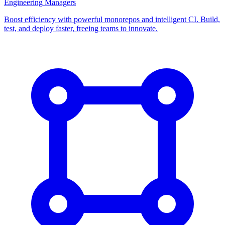
Engineering Managers
Boost efficiency with powerful monorepos and intelligent CI. Build,
test, and deploy faster, freeing teams to innovate.