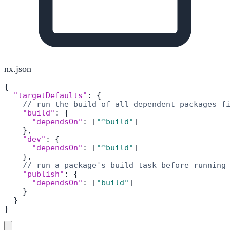
nx.json
{
"targetDefaults"
:
{
// run the build of all dependent packages f
"build"
:
{
"dependsOn"
:
[
"^build"
]
}
,
"dev"
:
{
"dependsOn"
:
[
"^build"
]
}
,
// run a package's build task before running
"publish"
:
{
"dependsOn"
:
[
"build"
]
}
}
}