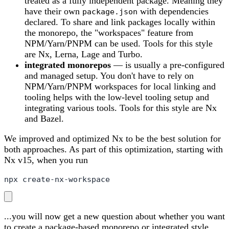
treated as a fully independent package. Meaning they
have their own
with dependencies
package.json
declared. To share and link packages locally within
the monorepo, the "workspaces" feature from
NPM/Yarn/PNPM can be used. Tools for this style
are Nx, Lerna, Lage and Turbo.
integrated monorepos
— is usually a pre-configured
and managed setup. You don't have to rely on
NPM/Yarn/PNPM workspaces for local linking and
tooling helps with the low-level tooling setup and
integrating various tools. Tools for this style are Nx
and Bazel.
We improved and optimized Nx to be the best solution for
both approaches. As part of this optimization, starting with
Nx v15, when you run
npx create-nx-workspace
...you will now get a new question about whether you want
to create a package-based monorepo or integrated style