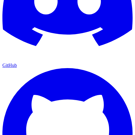
GitHub