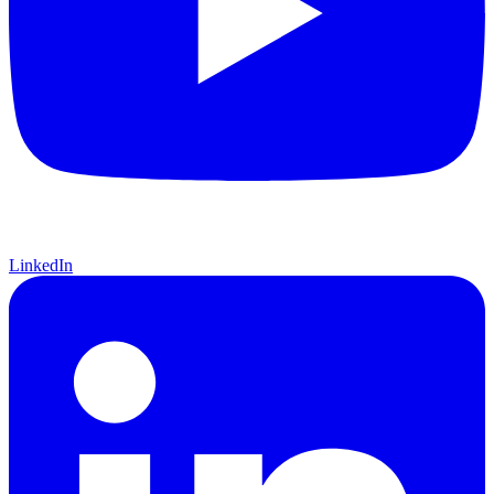
LinkedIn