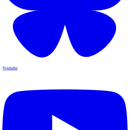
Youtube