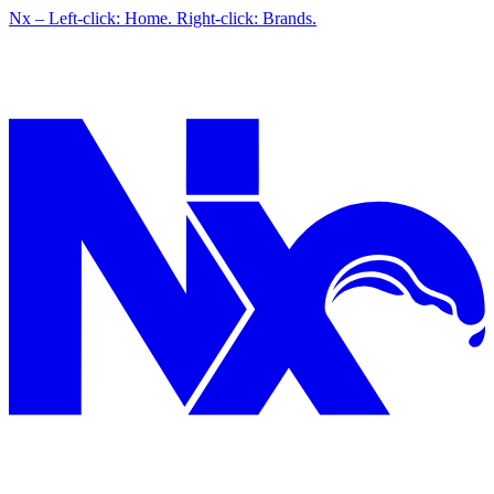
Nx – Left-click: Home. Right-click: Brands.