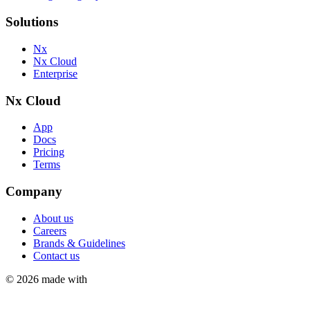
Solutions
Nx
Nx Cloud
Enterprise
Nx Cloud
App
Docs
Pricing
Terms
Company
About us
Careers
Brands & Guidelines
Contact us
©
2026
made with