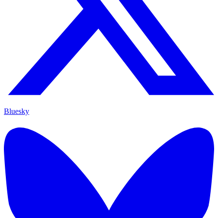
Bluesky