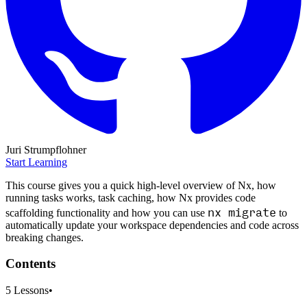
Juri Strumpflohner
Start Learning
This course gives you a quick high-level overview of Nx, how
running tasks works, task caching, how Nx provides code
nx migrate
scaffolding functionality and how you can use
to
automatically update your workspace dependencies and code across
breaking changes.
Contents
5
Lessons
•