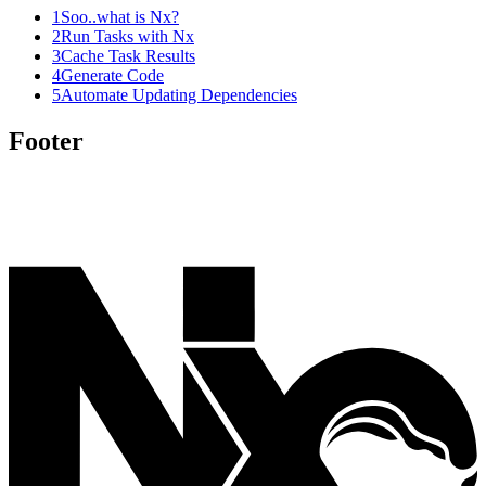
1
Soo..what is Nx?
2
Run Tasks with Nx
3
Cache Task Results
4
Generate Code
5
Automate Updating Dependencies
Footer