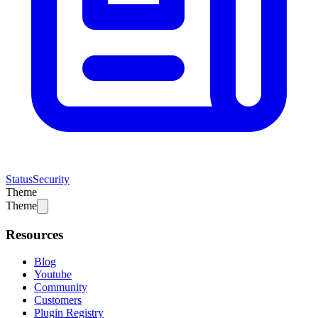
Status
Security
Theme
Theme
Resources
Blog
Youtube
Community
Customers
Plugin Registry