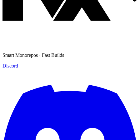
Smart Monorepos · Fast Builds
Discord