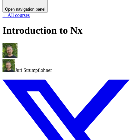
Open navigation panel
←
All courses
Introduction to Nx
Juri Strumpflohner