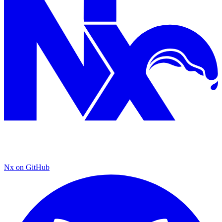
Nx on GitHub