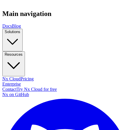
Main navigation
Docs
Blog
Solutions
Resources
Nx Cloud
Pricing
Enterprise
Contact
Try Nx Cloud for free
Nx on GitHub