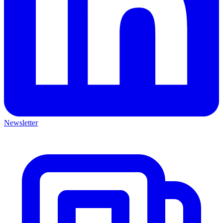
Newsletter