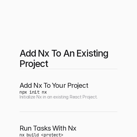
Add Nx To An Existing 
Project
Add Nx To Your Project
npx init nx
Initialize Nx in an existing React Project.
Run Tasks With Nx
nx build <project>