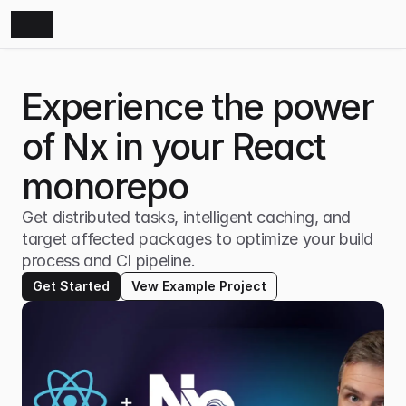
Experience the power 
of Nx in your React 
monorepo
Get distributed tasks, intelligent caching, and 
target affected packages to optimize your build 
process and CI pipeline.
Get Started
Vew Example Project