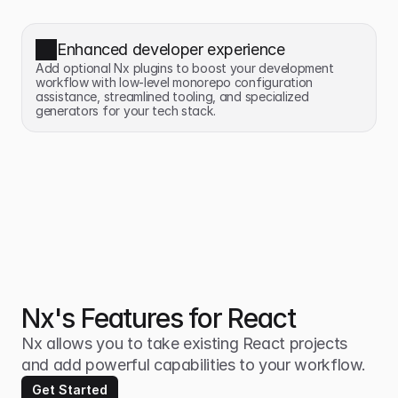
Enhanced developer experience
Add optional Nx plugins to boost your development 
workflow with low-level monorepo configuration 
assistance, streamlined tooling, and specialized 
generators for your tech stack.
Nx's Features for React
Nx allows you to take existing React projects 
and add powerful capabilities to your workflow.
Get Started