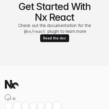
Get Started With
Nx React
Check out the documentation for the
@nx/react
plugin to learn more
Read the doc