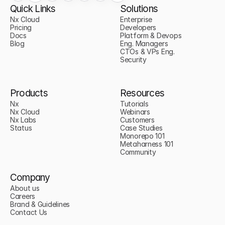
Quick Links
Solutions
Nx Cloud
Enterprise
Pricing
Developers
Docs
Platform & Devops
Blog
Eng. Managers
CTOs & VPs Eng.
Security
Products
Resources
Nx
Tutorials
Nx Cloud
Webinars
Nx Labs
Customers
Status
Case Studies
Monorepo 101
Metaharness 101
Community
Company
About us
Careers
Brand & Guidelines
Contact Us