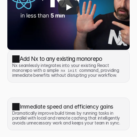
Add Nx to any existing monorepo
Nx seamlessly integrates into your existing React 
monorepo with a simple 
 command, providing 
nx init
immediate benefits without disrupting your workflow.
Immediate speed and efficiency gains
Dramatically improve build times by running tasks in 
parallel with local and remote caching that intelligently 
avoids unnecessary work and keeps your team in sync.