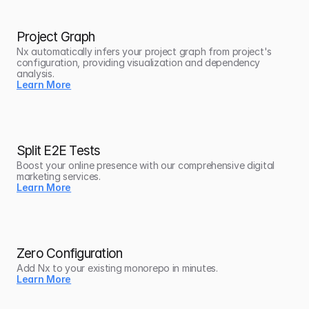
Project Graph
Nx automatically infers your project graph from project's 
configuration, providing visualization and dependency 
analysis.
Learn More
Split E2E Tests
Boost your online presence with our comprehensive digital 
marketing services.
Learn More
Zero Configuration
Add Nx to your existing monorepo in minutes.
Learn More