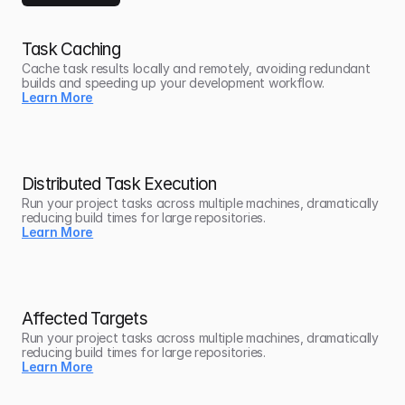
Task Caching
Cache task results locally and remotely, avoiding redundant 
builds and speeding up your development workflow.
Learn More
Distributed Task Execution
Run your project tasks across multiple machines, dramatically 
reducing build times for large repositories.
Learn More
Affected Targets
Run your project tasks across multiple machines, dramatically 
reducing build times for large repositories.
Learn More