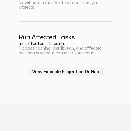
Nx will automatically infers tasks from your
projects.
Run Affected Tasks
nx affected -t build
Nx adds caching, distribution, and affected
commands without changing your setup.
View Example Project on GitHub