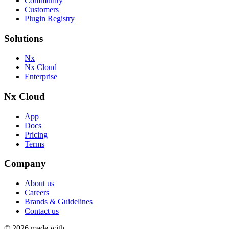
Community
Customers
Plugin Registry
Solutions
Nx
Nx Cloud
Enterprise
Nx Cloud
App
Docs
Pricing
Terms
Company
About us
Careers
Brands & Guidelines
Contact us
©
2026
made with