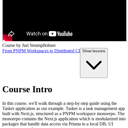
Course by
Juri Strumpflohner
From PNPM Workspaces to Distributed CI
Show
lessons
Course Intro
In this course, we'll walk through a step-by-step guide using the
Tasker application as our example. Tasker is a task management app
built with Next.js, structured as a PNPM workspace monorepo. The
monorepo contains the Next.js application which is modularized into
packages that handle data access via Prisma to a local DB, UI