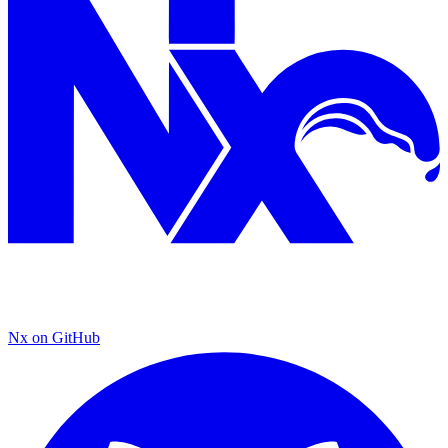
Nx on GitHub