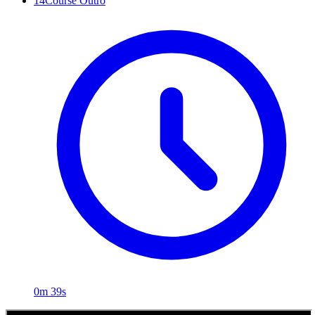
14
Course Outro
0m 39s