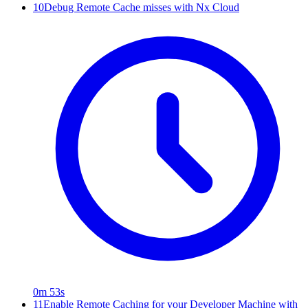
10
Debug Remote Cache misses with Nx Cloud
0m 53s
11
Enable Remote Caching for your Developer Machine with