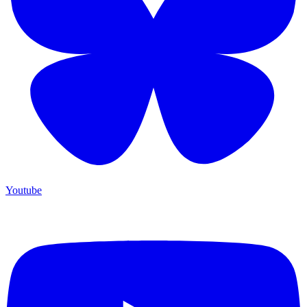
Youtube