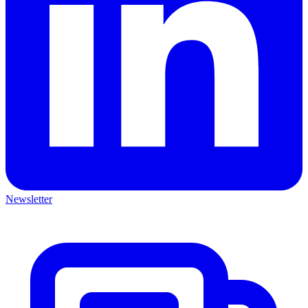
Newsletter