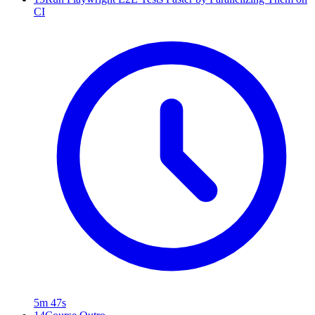
CI
5m 47s