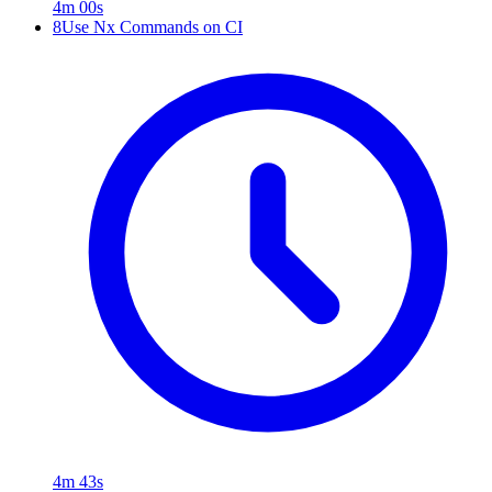
4m 00s
8
Use Nx Commands on CI
4m 43s