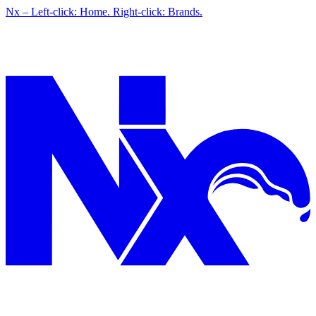
Nx – Left-click: Home. Right-click: Brands.