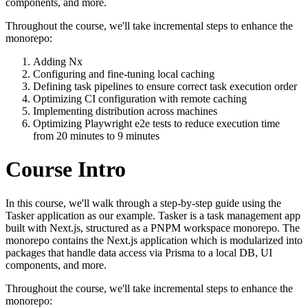
components, and more.
Throughout the course, we'll take incremental steps to enhance the
monorepo:
Adding Nx
Configuring and fine-tuning local caching
Defining task pipelines to ensure correct task execution order
Optimizing CI configuration with remote caching
Implementing distribution across machines
Optimizing Playwright e2e tests to reduce execution time
from 20 minutes to 9 minutes
Course Intro
In this course, we'll walk through a step-by-step guide using the
Tasker application as our example. Tasker is a task management app
built with Next.js, structured as a PNPM workspace monorepo. The
monorepo contains the Next.js application which is modularized into
packages that handle data access via Prisma to a local DB, UI
components, and more.
Throughout the course, we'll take incremental steps to enhance the
monorepo: