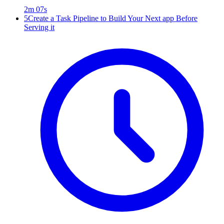
2m 07s
5
Create a Task Pipeline to Build Your Next app Before
Serving it