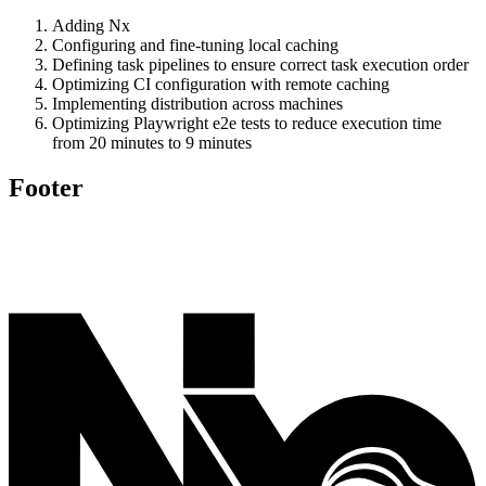
Adding Nx
Configuring and fine-tuning local caching
Defining task pipelines to ensure correct task execution order
Optimizing CI configuration with remote caching
Implementing distribution across machines
Optimizing Playwright e2e tests to reduce execution time
from 20 minutes to 9 minutes
Footer