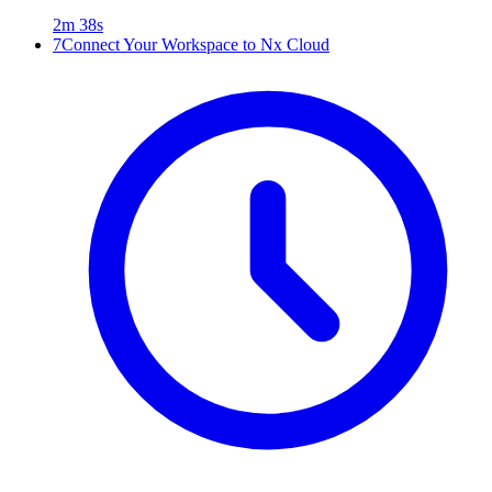
2m 38s
7
Connect Your Workspace to Nx Cloud