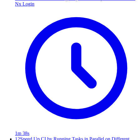
Nx Login
1m 38s
12
Speed Up CI by Running Tasks in Parallel on Different