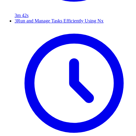
3m 42s
3
Run and Manage Tasks Efficiently Using Nx