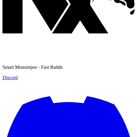
Smart Monorepos · Fast Builds
Discord