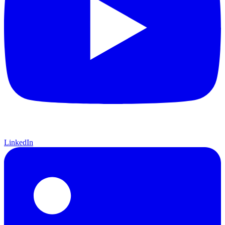
LinkedIn