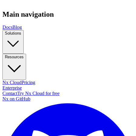
Main navigation
Docs
Blog
Solutions
Resources
Nx Cloud
Pricing
Enterprise
Contact
Try Nx Cloud for free
Nx on GitHub