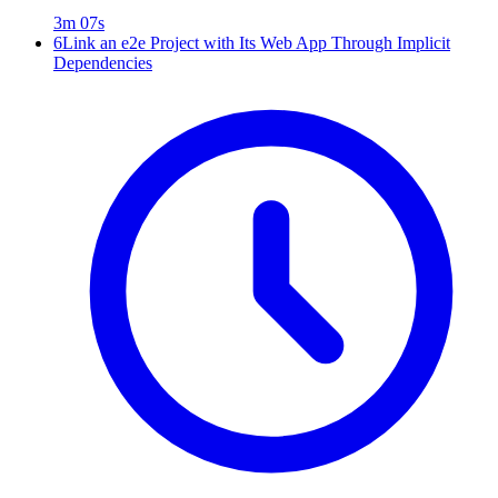
3m 07s
6
Link an e2e Project with Its Web App Through Implicit
Dependencies