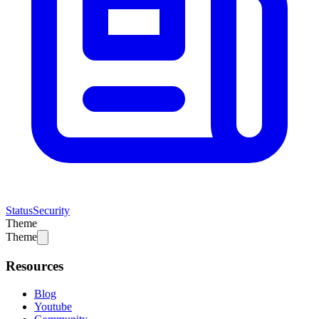
Status
Security
Theme
Theme
Resources
Blog
Youtube