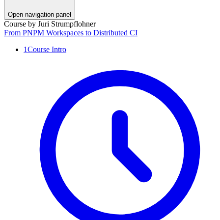
Open navigation panel
Course by
Juri Strumpflohner
From PNPM Workspaces to Distributed CI
1
Course Intro