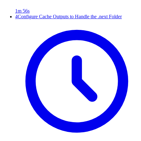
1m 56s
4
Configure Cache Outputs to Handle the .next Folder