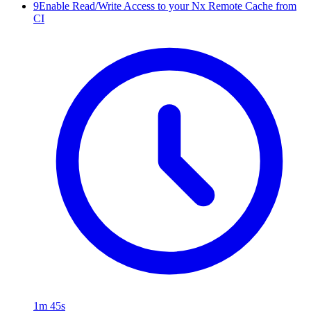
9
Enable Read/Write Access to your Nx Remote Cache from
CI
1m 45s