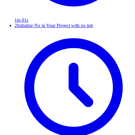
1m 01s
2
Initialize Nx in Your Project with nx init