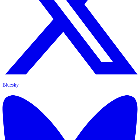
Bluesky