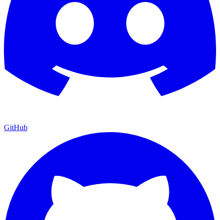
GitHub