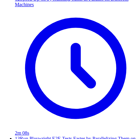
Machines
2m 08s
13
Run Playwright E2E Tests Faster by Parallelizing Them on