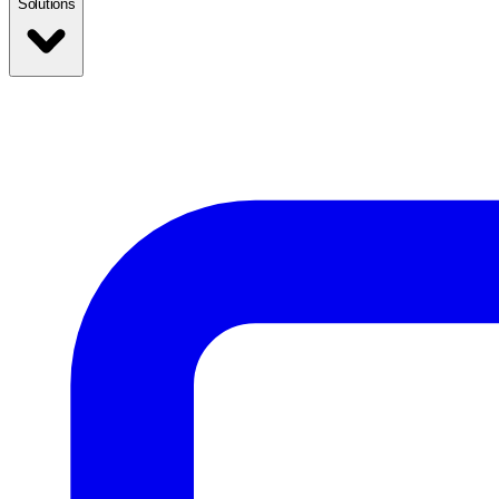
Solutions