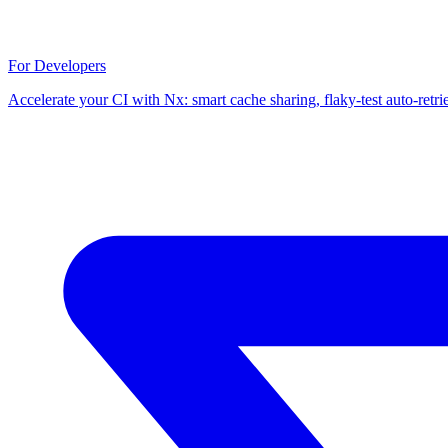
For Developers
Accelerate your CI with Nx: smart cache sharing, flaky-test auto-retri