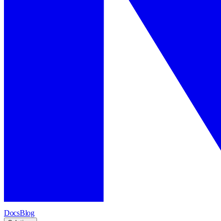
Docs
Blog