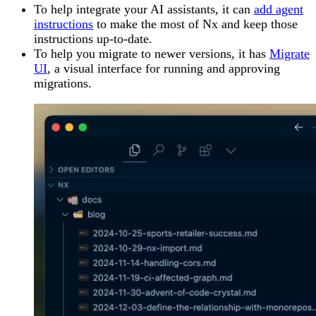
To help integrate your AI assistants, it can
add agent
instructions
to make the most of Nx and keep those
instructions up-to-date.
To help you migrate to newer versions, it has
Migrate
UI
, a visual interface for running and approving
migrations.