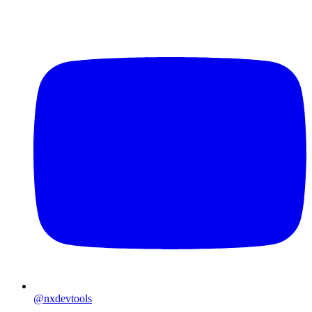
@nxdevtools