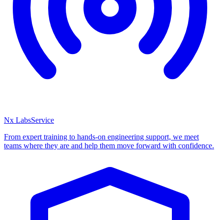
Nx Labs
Service
From expert training to hands-on engineering support, we meet
teams where they are and help them move forward with confidence.