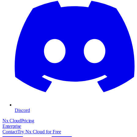
Discord
Nx Cloud
Pricing
Enterprise
Contact
Try Nx Cloud for Free