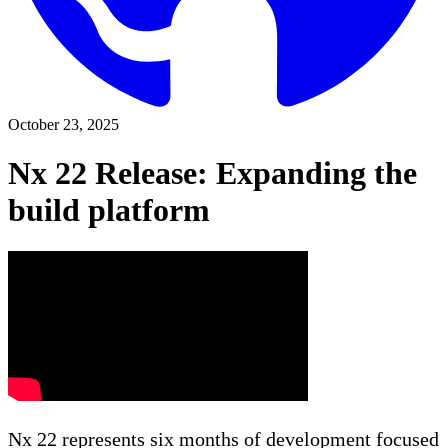
October 23, 2025
Nx 22 Release: Expanding the
build platform
Nx 22 represents six months of development focused