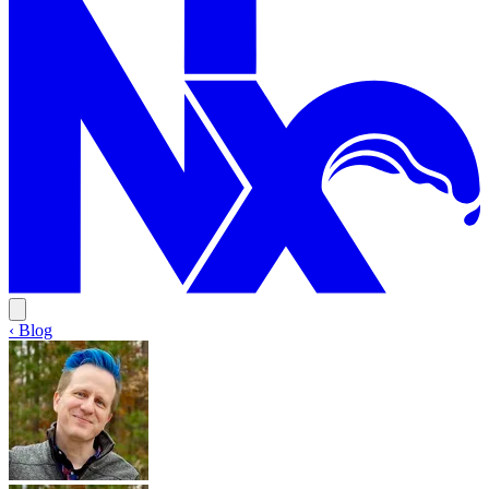
‹ Blog