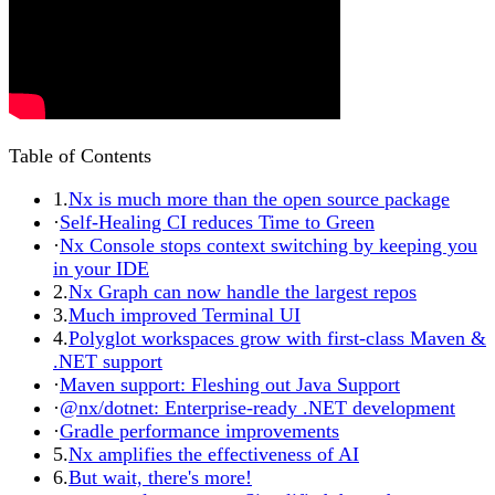
Table of Contents
1.
Nx is much more than the open source package
·
Self-Healing CI reduces Time to Green
·
Nx Console stops context switching by keeping you
in your IDE
2.
Nx Graph can now handle the largest repos
3.
Much improved Terminal UI
4.
Polyglot workspaces grow with first-class Maven &
.NET support
·
Maven support: Fleshing out Java Support
·
@nx/dotnet: Enterprise-ready .NET development
·
Gradle performance improvements
5.
Nx amplifies the effectiveness of AI
6.
But wait, there's more!