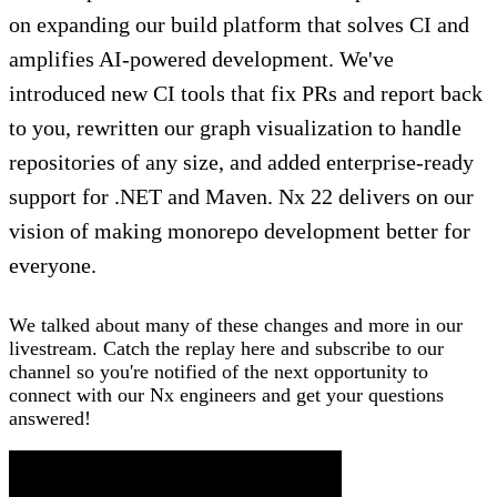
on expanding our build platform that solves CI and
amplifies AI-powered development. We've
introduced new CI tools that fix PRs and report back
to you, rewritten our graph visualization to handle
repositories of any size, and added enterprise-ready
support for .NET and Maven. Nx 22 delivers on our
vision of making monorepo development better for
everyone.
We talked about many of these changes and more in our
livestream. Catch the replay here and subscribe to our
channel so you're notified of the next opportunity to
connect with our Nx engineers and get your questions
answered!