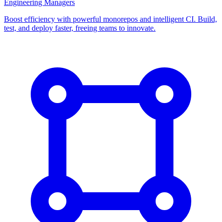
Engineering Managers
Boost efficiency with powerful monorepos and intelligent CI. Build,
test, and deploy faster, freeing teams to innovate.