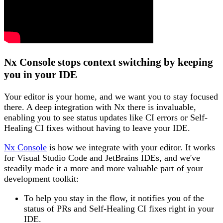
Nx Console stops context switching by keeping
you in your IDE
Your editor is your home, and we want you to stay focused
there. A deep integration with Nx there is invaluable,
enabling you to see status updates like CI errors or Self-
Healing CI fixes without having to leave your IDE.
Nx Console
is how we integrate with your editor. It works
for Visual Studio Code and JetBrains IDEs, and we've
steadily made it a more and more valuable part of your
development toolkit:
To help you stay in the flow, it notifies you of the
status of PRs and Self-Healing CI fixes right in your
IDE.