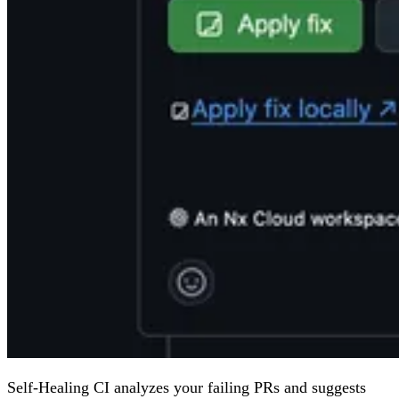
Self-Healing CI analyzes your failing PRs and suggests