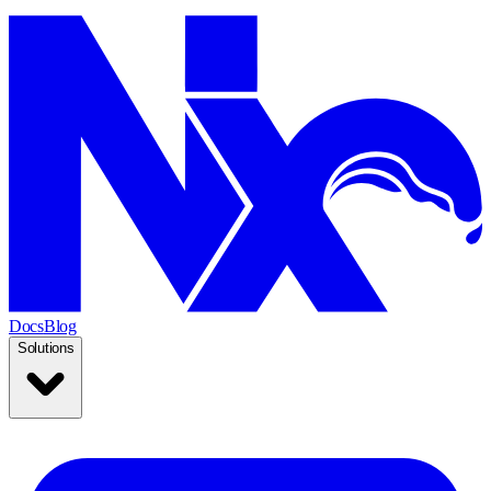
Docs
Blog
Solutions