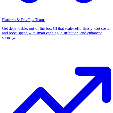
Platform & DevOps Teams
Get dependable, out-of-the-box CI that scales effortlessly. Cut costs
and boost speed with smart caching, distribution, and enhanced
security.