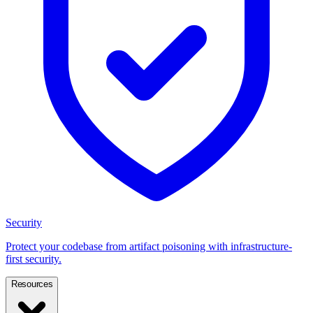
Security
Protect your codebase from artifact poisoning with infrastructure-
first security.
Resources