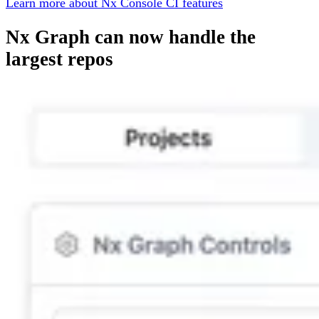
Learn more about Nx Console CI features
Nx Graph can now handle the
largest repos