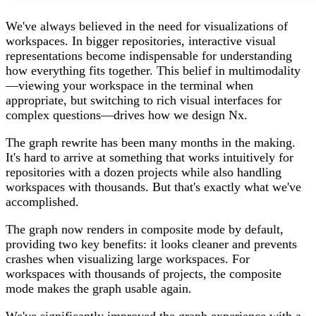
We've always believed in the need for visualizations of
workspaces. In bigger repositories, interactive visual
representations become indispensable for understanding
how everything fits together. This belief in multimodality
—viewing your workspace in the terminal when
appropriate, but switching to rich visual interfaces for
complex questions—drives how we design Nx.
The graph rewrite has been many months in the making.
It's hard to arrive at something that works intuitively for
repositories with a dozen projects while also handling
workspaces with thousands. But that's exactly what we've
accomplished.
The graph now renders in composite mode by default,
providing two key benefits: it looks cleaner and prevents
crashes when visualizing large workspaces. For
workspaces with thousands of projects, the composite
mode makes the graph usable again.
We've significantly improved the graph experience with a