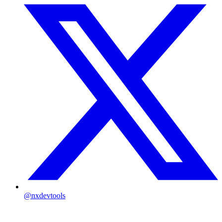
@nxdevtools