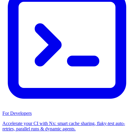
For Developers
Accelerate your CI with Nx: smart cache sharing, flaky-test auto-
retries, parallel runs & dynamic agents.