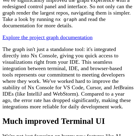
redesigned control panel and interface. So not only can the
graph render the largest repos, navigating them is simpler.
Take a look by running
and read the
nx graph
documentation for more details.
Explore the project graph documentation
The graph isn't just a standalone tool: it's integrated
directly into Nx Console, giving you quick access to
visualizations right from your IDE. This seamless
integration between terminal, IDE, and browser-based
tools represents our commitment to meeting developers
where they work. We've worked hard to improve the
stability of Nx Console for VS Code, Cursor, and JetBrains
IDEs (like IntelliJ and WebStorm). Compared to a year
ago, the error rate has dropped significantly, making these
integrations more reliable for daily development work.
Much improved Terminal UI
We're not just focusing on buzzy new features like AI