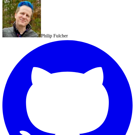
Philip Fulcher