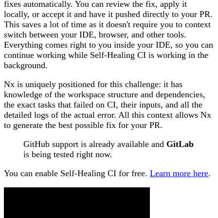
fixes automatically. You can review the fix, apply it
locally, or accept it and have it pushed directly to your PR.
This saves a lot of time as it doesn't require you to context
switch between your IDE, browser, and other tools.
Everything comes right to you inside your IDE, so you can
continue working while Self-Healing CI is working in the
background.
Nx is uniquely positioned for this challenge: it has
knowledge of the workspace structure and dependencies,
the exact tasks that failed on CI, their inputs, and all the
detailed logs of the actual error. All this context allows Nx
to generate the best possible fix for your PR.
GitHub support is already available and
GitLab
is being tested right now.
You can enable Self-Healing CI for free.
Learn more here
.