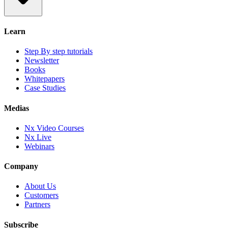
Learn
Step By step tutorials
Newsletter
Books
Whitepapers
Case Studies
Medias
Nx Video Courses
Nx Live
Webinars
Company
About Us
Customers
Partners
Subscribe