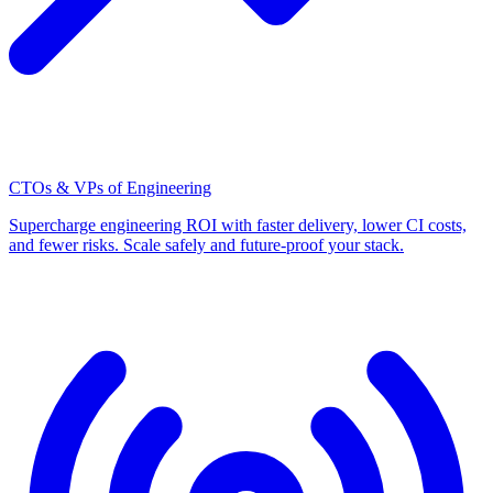
CTOs & VPs of Engineering
Supercharge engineering ROI with faster delivery, lower CI costs,
and fewer risks. Scale safely and future-proof your stack.