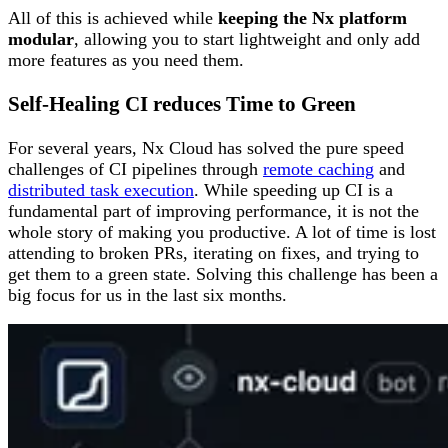
All of this is achieved while
keeping the Nx platform
modular
, allowing you to start lightweight and only add
more features as you need them.
Self-Healing CI reduces Time to Green
For several years, Nx Cloud has solved the pure speed
challenges of CI pipelines through
remote caching
and
distributed task execution
. While speeding up CI is a
fundamental part of improving performance, it is not the
whole story of making you productive. A lot of time is lost
attending to broken PRs, iterating on fixes, and trying to
get them to a green state. Solving this challenge has been a
big focus for us in the last six months.