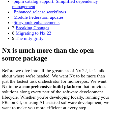
·
pnpm catalog support: Simplified dependency
management
·
Enhanced release workflows
·
Module Federation updates
·
Storybook enhancements
7.
Breaking Changes
8.
Migrating to Nx 22
9.
The nitty gritty
Nx is much more than the open
source package
Before we dive into all the greatness of Nx 22, let's talk
about where we're headed. We want Nx to be more than
just the fastest task orchestrator for monorepos. We want
Nx to be a
comprehensive build platform
that provides
solutions along every part of the software development
lifecycle. Whether you're developing locally, running your
PRs on CI, or using AI-assisted software development, we
want to make you more efficient at every step.