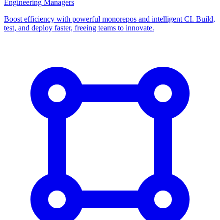
Engineering Managers
Boost efficiency with powerful monorepos and intelligent CI. Build,
test, and deploy faster, freeing teams to innovate.