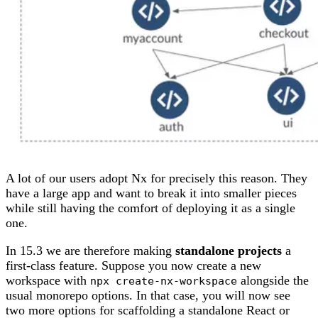
A lot of our users adopt Nx for precisely this reason. They
have a large app and want to break it into smaller pieces
while still having the comfort of deploying it as a single
one.
In 15.3 we are therefore making
standalone projects
a
first-class feature. Suppose you now create a new
workspace with
alongside the
npx create-nx-workspace
usual monorepo options. In that case, you will now see
two more options for scaffolding a standalone React or