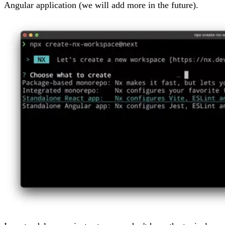
Angular application (we will add more in the future).