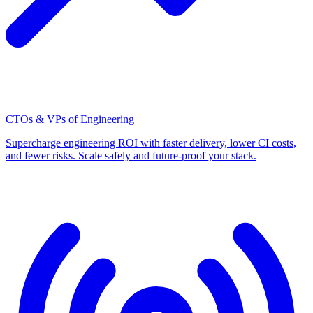
CTOs & VPs of Engineering
Supercharge engineering ROI with faster delivery, lower CI costs,
and fewer risks. Scale safely and future-proof your stack.