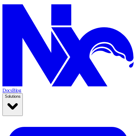
Docs
Blog
Solutions