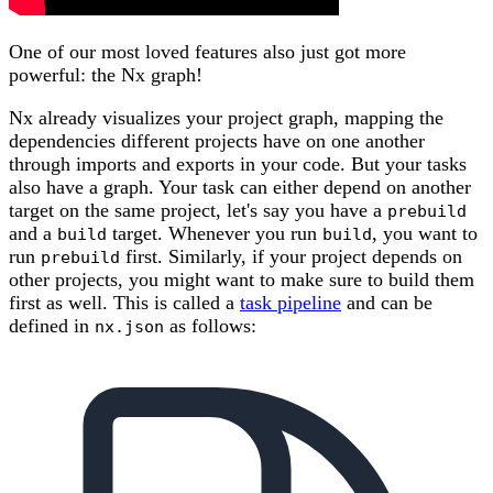
One of our most loved features also just got more
powerful: the Nx graph!
Nx already visualizes your project graph, mapping the
dependencies different projects have on one another
through imports and exports in your code. But your tasks
also have a graph. Your task can either depend on another
target on the same project, let's say you have a
prebuild
and a
target. Whenever you run
, you want to
build
build
run
first. Similarly, if your project depends on
prebuild
other projects, you might want to make sure to build them
first as well. This is called a
task pipeline
and can be
defined in
as follows:
nx.json