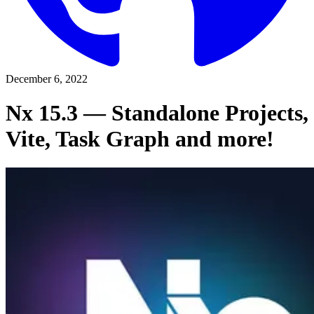
December 6, 2022
Nx 15.3 — Standalone Projects,
Vite, Task Graph and more!