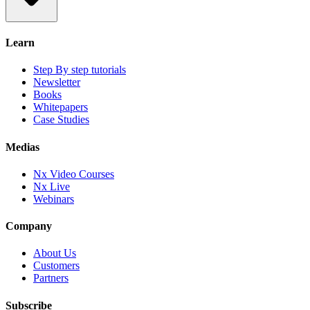
Learn
Step By step tutorials
Newsletter
Books
Whitepapers
Case Studies
Medias
Nx Video Courses
Nx Live
Webinars
Company
About Us
Customers
Partners
Subscribe