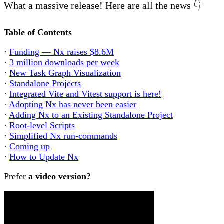
What a massive release! Here are all the news 👇
Table of Contents
·
Funding — Nx raises $8.6M
·
3 million downloads per week
·
New Task Graph Visualization
·
Standalone Projects
·
Integrated Vite and Vitest support is here!
·
Adopting Nx has never been easier
·
Adding Nx to an Existing Standalone Project
·
Root-level Scripts
·
Simplified Nx run-commands
·
Coming up
·
How to Update Nx
Prefer
a video version?