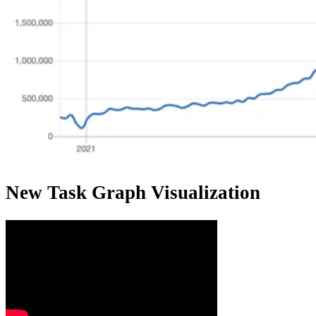
New Task Graph Visualization