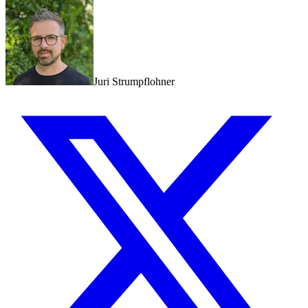
Juri Strumpflohner