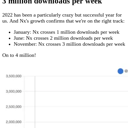
3 million downloads per week
2022 has been a particularly crazy but successful year for
us. And Nx's growth confirms that we're on the right track:
January: Nx crosses 1 million downloads per week
June: Nx crosses 2 million downloads per week
November: Nx crosses 3 million downloads per week
On to 4 million!