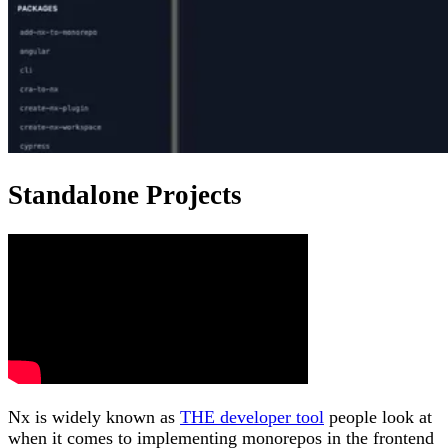
Standalone Projects
Nx is widely known as
THE developer tool
people look at
when it comes to implementing monorepos in the frontend