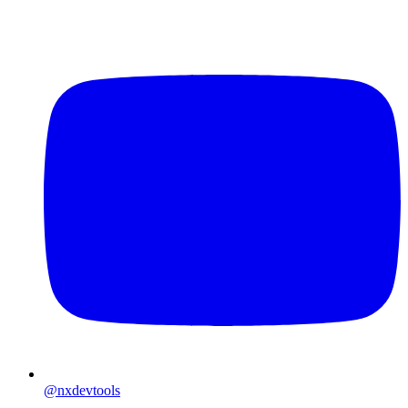
@nxdevtools