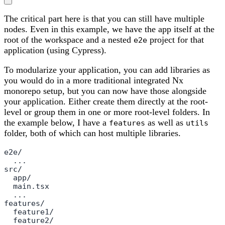
The critical part here is that you can still have multiple
nodes. Even in this example, we have the app itself at the
root of the workspace and a nested
project for that
e2e
application (using Cypress).
To modularize your application, you can add libraries as
you would do in a more traditional integrated Nx
monorepo setup, but you can now have those alongside
your application. Either create them directly at the root-
level or group them in one or more root-level folders. In
the example below, I have a
as well as
features
utils
folder, both of which can host multiple libraries.
e2e/

  ...

src/

  app/

  main.tsx

  ...

features/

  feature1/

  feature2/
