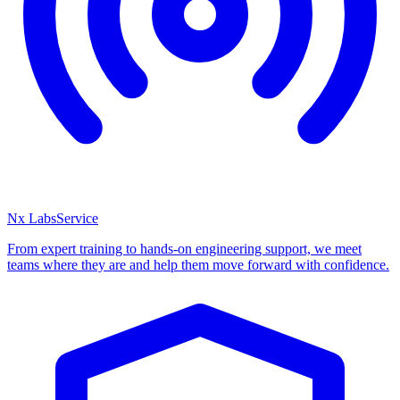
Nx Labs
Service
From expert training to hands-on engineering support, we meet
teams where they are and help them move forward with confidence.