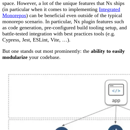
space. However, a lot of the unique features that Nx ships
(in particular when it comes to implementing
Integrated
Monorepos
) can be beneficial even outside of the typical
monorepo scenario. In particular, Nx plugin features such
as code generation, pre-configured build tooling setup, and
battle-tested integration with best practices tools (e.g.
Cypress, Jest, ESLint, Vite, …).
But one stands out most prominently: the
ability to easily
modularize
your codebase.