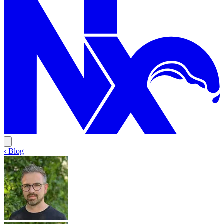
‹ Blog