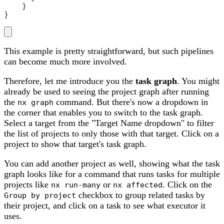
    }

}
This example is pretty straightforward, but such pipelines
can become much more involved.
Therefore, let me introduce you the
task graph
. You might
already be used to seeing the project graph after running
the
command. But there's now a dropdown in
nx graph
the corner that enables you to switch to the task graph.
Select a target from the "Target Name dropdown" to filter
the list of projects to only those with that target. Click on a
project to show that target's task graph.
You can add another project as well, showing what the task
graph looks like for a command that runs tasks for multiple
projects like
or
. Click on the
nx run-many
nx affected
checkbox to group related tasks by
Group by project
their project, and click on a task to see what executor it
uses.