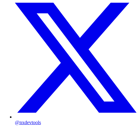
@nxdevtools