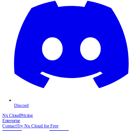
Discord
Nx Cloud
Pricing
Enterprise
Contact
Try Nx Cloud for Free