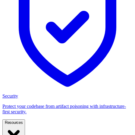
Security
Protect your codebase from artifact poisoning with infrastructure-
first security.
Resources