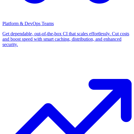
Platform & DevOps Teams
Get dependable, out-of-the-box CI that scales effortlessly. Cut costs
and boost speed with smart caching, distribution, and enhanced
security.