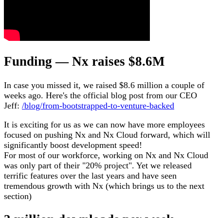
Funding — Nx raises $8.6M
In case you missed it, we raised $8.6 million a couple of
weeks ago. Here's the official blog post from our CEO
Jeff:
/blog/from-bootstrapped-to-venture-backed
It is exciting for us as we can now have more employees
focused on pushing Nx and Nx Cloud forward, which will
significantly boost development speed!
For most of our workforce, working on Nx and Nx Cloud
was only part of their "20% project". Yet we released
terrific features over the last years and have seen
tremendous growth with Nx (which brings us to the next
section)