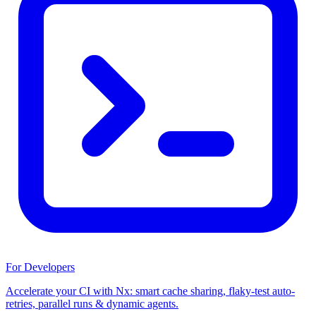
For Developers
Accelerate your CI with Nx: smart cache sharing, flaky-test auto-
retries, parallel runs & dynamic agents.