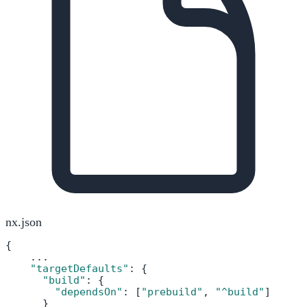
nx.json
{

    ...

"targetDefaults"
: {

"build"
: {

"dependsOn"
: [
"prebuild"
, 
"^build"
]

      }
