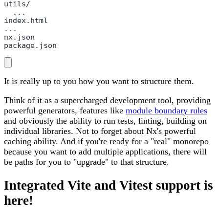
utils/

  ...

index.html

...

nx.json

package.json
It is really up to you how you want to structure them.
Think of it as a supercharged development tool, providing
powerful generators, features like
module boundary rules
and obviously the ability to run tests, linting, building on
individual libraries. Not to forget about Nx's powerful
caching ability. And if you're ready for a "real" monorepo
because you want to add multiple applications, there will
be paths for you to "upgrade" to that structure.
Integrated Vite and Vitest support is
here!