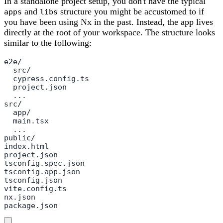
In a standalone project setup, you don't have the typical
and
structure you might be accustomed to if
apps
libs
you have been using Nx in the past. Instead, the app lives
directly at the root of your workspace. The structure looks
similar to the following:
e2e/

  src/

  cypress.config.ts

  project.json

  ...

src/

  app/

  main.tsx

  ...

public/

index.html

project.json

tsconfig.spec.json

tsconfig.app.json

tsconfig.json

vite.config.ts

nx.json

package.json