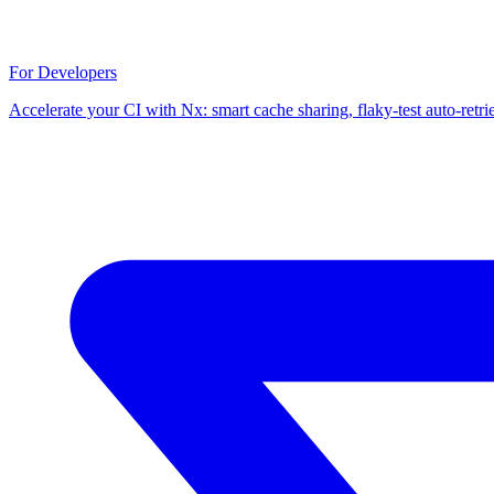
For Developers
Accelerate your CI with Nx: smart cache sharing, flaky-test auto-retri