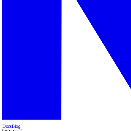
Docs
Blog