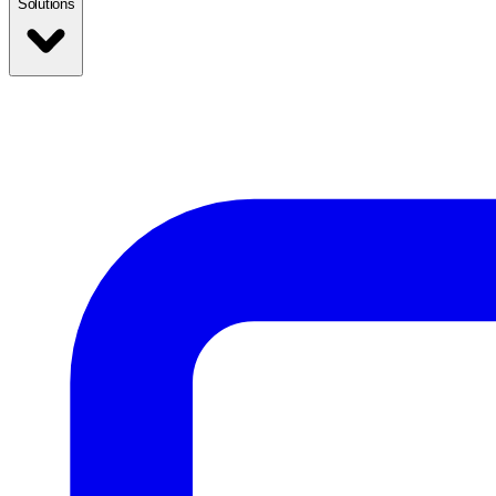
Solutions