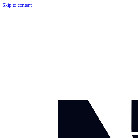
Skip to content