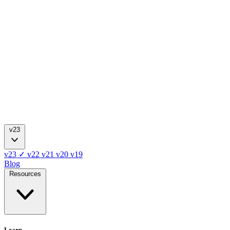
v23
v23
✓
v22
v21
v20
v19
Blog
Resources
Learn