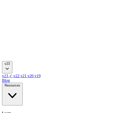
v23
v23
✓
v22
v21
v20
v19
Blog
Resources
Learn