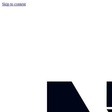
Skip to content