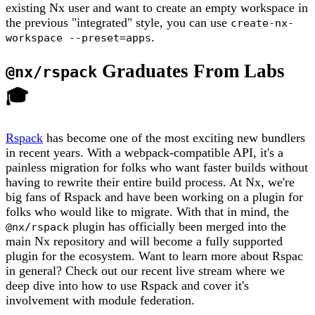
existing Nx user and want to create an empty workspace in
the previous "integrated" style, you can use
create-nx-
.
workspace --preset=apps
Graduates From Labs
@nx/rspack
🎓
Rspack
has become one of the most exciting new bundlers
in recent years. With a webpack-compatible API, it's a
painless migration for folks who want faster builds without
having to rewrite their entire build process. At Nx, we're
big fans of Rspack and have been working on a plugin for
folks who would like to migrate. With that in mind, the
plugin has officially been merged into the
@nx/rspack
main Nx repository and will become a fully supported
plugin for the ecosystem. Want to learn more about Rspac
in general? Check out our recent live stream where we
deep dive into how to use Rspack and cover it's
involvement with module federation.