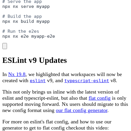
# Serve the app
npx nx serve myapp

# Build the app
npx nx build myapp

# Run the e2es
npx nx e2e myapp-e2e
ESLint v9 Updates
In
Nx 19.8
, we highlighted that workspaces will now be
created with
v9, and
v8.
eslint
typescript-eslint
This not only brings us inline with the latest version of
eslint and typescript-eslint, but also that
flat config
is only
supported moving forward. Nx users should migrate to this
new config format using
our flat config generator
.
For more on eslint's flat config, and how to use our
generator to get to flat config checkout this video: