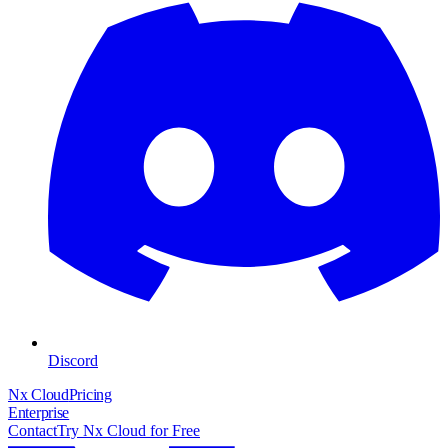
Discord
Nx Cloud
Pricing
Enterprise
Contact
Try Nx Cloud for Free