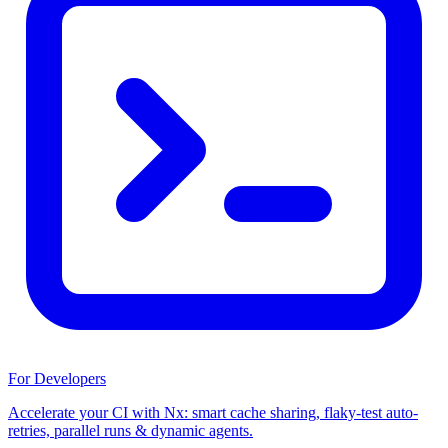
For Developers
Accelerate your CI with Nx: smart cache sharing, flaky-test auto-
retries, parallel runs & dynamic agents.