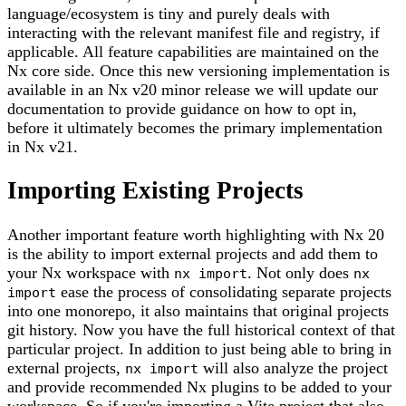
language/ecosystem is tiny and purely deals with
interacting with the relevant manifest file and registry, if
applicable. All feature capabilities are maintained on the
Nx core side. Once this new versioning implementation is
available in an Nx v20 minor release we will update our
documentation to provide guidance on how to opt in,
before it ultimately becomes the primary implementation
in Nx v21.
Importing Existing Projects
Another important feature worth highlighting with Nx 20
is the ability to import external projects and add them to
your Nx workspace with
. Not only does
nx import
nx
ease the process of consolidating separate projects
import
into one monorepo, it also maintains that original projects
git history. Now you have the full historical context of that
particular project. In addition to just being able to bring in
external projects,
will also analyze the project
nx import
and provide recommended Nx plugins to be added to your
workspace. So if you're importing a Vite project that also