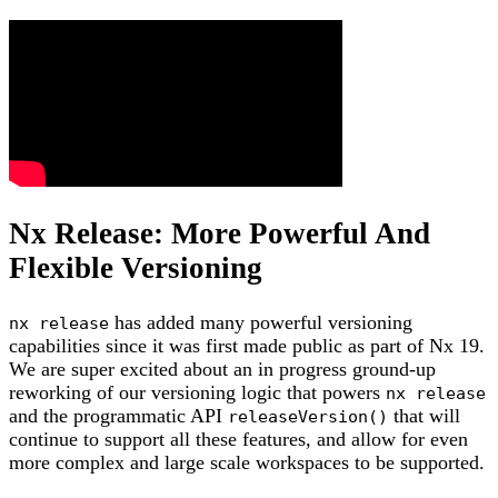
Nx Release: More Powerful And
Flexible Versioning
has added many powerful versioning
nx release
capabilities since it was first made public as part of Nx 19.
We are super excited about an in progress ground-up
reworking of our versioning logic that powers
nx release
and the programmatic API
that will
releaseVersion()
continue to support all these features, and allow for even
more complex and large scale workspaces to be supported.