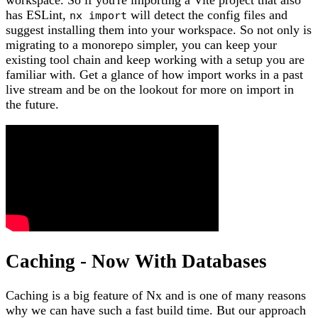
has ESLint,
will detect the config files and
nx import
suggest installing them into your workspace. So not only is
migrating to a monorepo simpler, you can keep your
existing tool chain and keep working with a setup you are
familiar with. Get a glance of how import works in a past
live stream and be on the lookout for more on import in
the future.
Caching - Now With Databases
Caching is a big feature of Nx and is one of many reasons
why we can have such a fast build time. But our approach