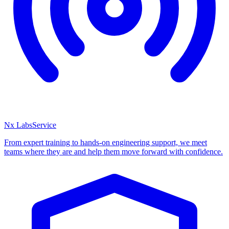
Nx Labs
Service
From expert training to hands-on engineering support, we meet
teams where they are and help them move forward with confidence.