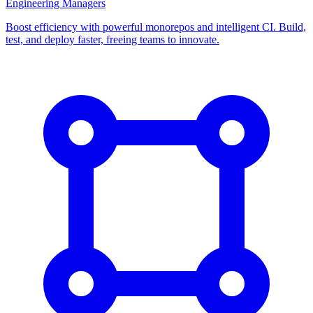
Engineering Managers
Boost efficiency with powerful monorepos and intelligent CI. Build,
test, and deploy faster, freeing teams to innovate.