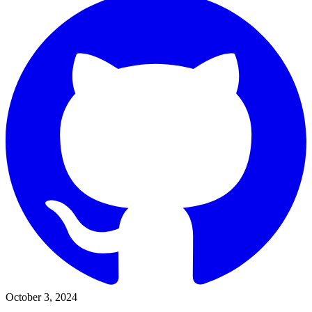
October 3, 2024