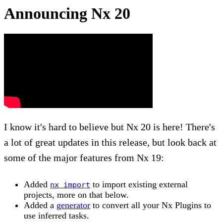
Announcing Nx 20
I know it's hard to believe but Nx 20 is here! There's
a lot of great updates in this release, but look back at
some of the major features from Nx 19:
Added
to import existing external
nx import
projects, more on that below.
Added a
generator
to convert all your Nx Plugins to
use inferred tasks.