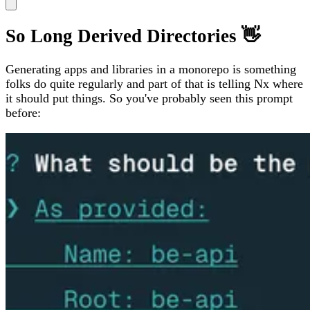
So Long Derived Directories 👋
Generating apps and libraries in a monorepo is something
folks do quite regularly and part of that is telling Nx where
it should put things. So you've probably seen this prompt
before: