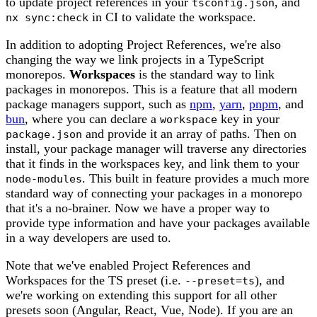
to update project references in your
, and
tsconfig.json
in CI to validate the workspace.
nx sync:check
In addition to adopting Project References, we're also
changing the way we link projects in a TypeScript
monorepos.
Workspaces
is the standard way to link
packages in monorepos. This is a feature that all modern
package managers support, such as
npm
,
yarn
,
pnpm
, and
bun
, where you can declare a
key in your
workspace
and provide it an array of paths. Then on
package.json
install, your package manager will traverse any directories
that it finds in the workspaces key, and link them to your
. This built in feature provides a much more
node-modules
standard way of connecting your packages in a monorepo
that it's a no-brainer. Now we have a proper way to
provide type information and have your packages available
in a way developers are used to.
Note that we've enabled Project References and
Workspaces for the TS preset (i.e.
), and
--preset=ts
we're working on extending this support for all other
presets soon (Angular, React, Vue, Node). If you are an