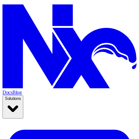
Docs
Blog
Solutions