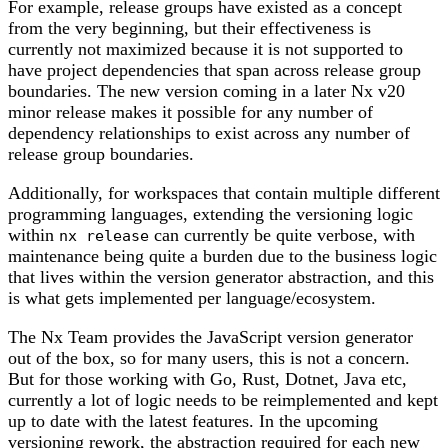
For example, release groups have existed as a concept
from the very beginning, but their effectiveness is
currently not maximized because it is not supported to
have project dependencies that span across release group
boundaries. The new version coming in a later Nx v20
minor release makes it possible for any number of
dependency relationships to exist across any number of
release group boundaries.
Additionally, for workspaces that contain multiple different
programming languages, extending the versioning logic
within
can currently be quite verbose, with
nx release
maintenance being quite a burden due to the business logic
that lives within the version generator abstraction, and this
is what gets implemented per language/ecosystem.
The Nx Team provides the JavaScript version generator
out of the box, so for many users, this is not a concern.
But for those working with Go, Rust, Dotnet, Java etc,
currently a lot of logic needs to be reimplemented and kept
up to date with the latest features. In the upcoming
versioning rework, the abstraction required for each new