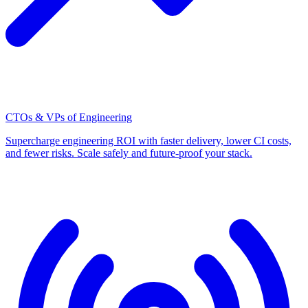
CTOs & VPs of Engineering
Supercharge engineering ROI with faster delivery, lower CI costs,
and fewer risks. Scale safely and future-proof your stack.