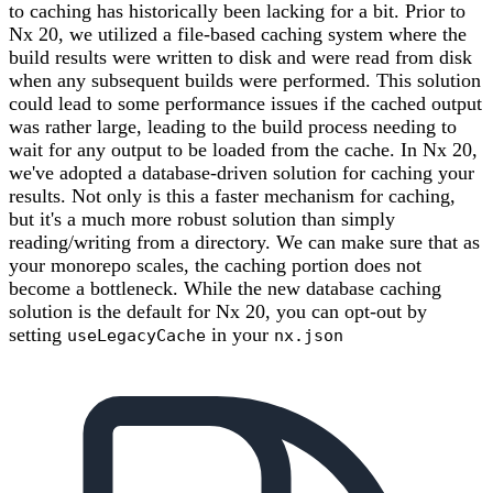
to caching has historically been lacking for a bit. Prior to
Nx 20, we utilized a file-based caching system where the
build results were written to disk and were read from disk
when any subsequent builds were performed. This solution
could lead to some performance issues if the cached output
was rather large, leading to the build process needing to
wait for any output to be loaded from the cache. In Nx 20,
we've adopted a database-driven solution for caching your
results. Not only is this a faster mechanism for caching,
but it's a much more robust solution than simply
reading/writing from a directory. We can make sure that as
your monorepo scales, the caching portion does not
become a bottleneck. While the new database caching
solution is the default for Nx 20, you can opt-out by
setting
in your
useLegacyCache
nx.json