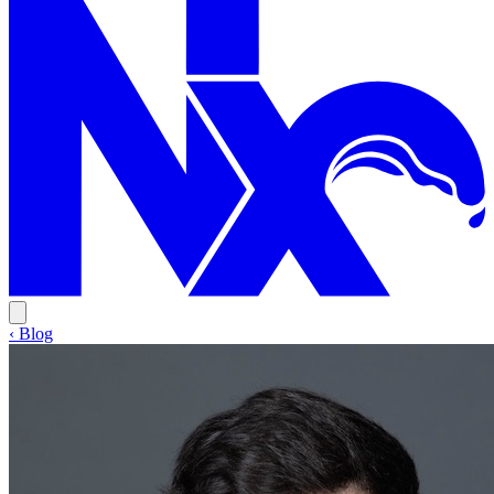
‹ Blog