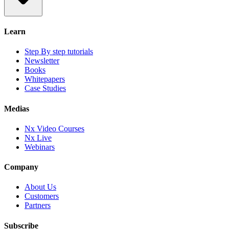
Learn
Step By step tutorials
Newsletter
Books
Whitepapers
Case Studies
Medias
Nx Video Courses
Nx Live
Webinars
Company
About Us
Customers
Partners
Subscribe