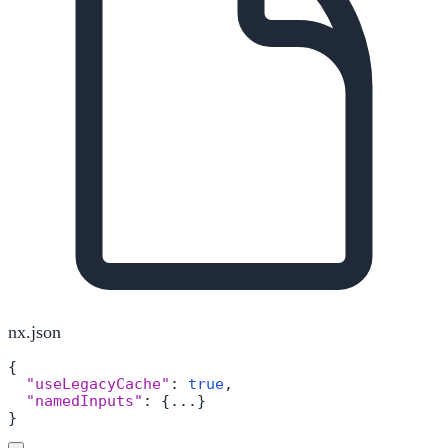
nx.json
{
"useLegacyCache"
:
true
,
"namedInputs"
:
{
...
}
}