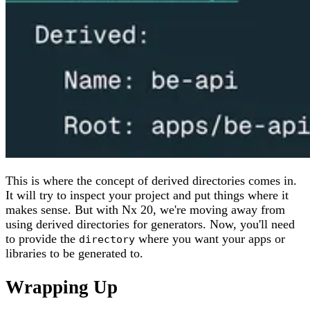
This is where the concept of derived directories comes in.
It will try to inspect your project and put things where it
makes sense. But with Nx 20, we're moving away from
using derived directories for generators. Now, you'll need
to provide the
where you want your apps or
directory
libraries to be generated to.
Wrapping Up