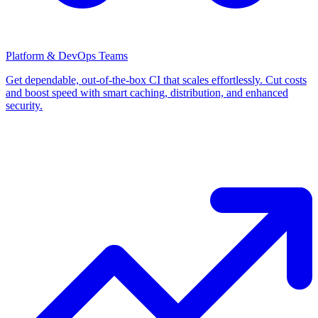
Platform & DevOps Teams
Get dependable, out-of-the-box CI that scales effortlessly. Cut costs
and boost speed with smart caching, distribution, and enhanced
security.