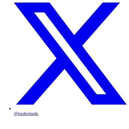
@nxdevtools