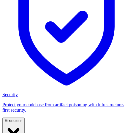
Security
Protect your codebase from artifact poisoning with infrastructure-
first security.
Resources