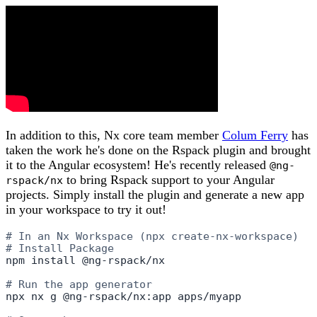
In addition to this, Nx core team member
Colum Ferry
has
taken the work he's done on the Rspack plugin and brought
it to the Angular ecosystem! He's recently released
@ng-
to bring Rspack support to your Angular
rspack/nx
projects. Simply install the plugin and generate a new app
in your workspace to try it out!
# In an Nx Workspace (npx create-nx-workspace)
# Install Package
npm install @ng-rspack/nx

# Run the app generator
npx nx g @ng-rspack/nx:app apps/myapp
