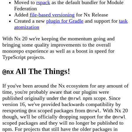
Moved to
rspack
as the default bundler for Module
Federation
Added
file-based versioning
for Nx Release
Created a new
plugin for Gradle
and support for
task
atomization
With Nx 20 we're keeping the momentum going and
bringing some quality improvements to the overall
monorepo experience as well as a boost in speed for
TypeScript projects.
All The Things!
@nx
If you've been around the Nx ecosystem for any amount of
time, you're probably aware that our plugins were
published originally under the
npm scope. Since
@nrwl
version 16, we've provided backwards compatibility by
reexporting
scoped packages from
. With Nx 20
@nx
@nrwl
though, we'll be officially dropping support for the
@nrwl
scoped packages and they will no longer be published to
npm. For projects that still have the older packages in