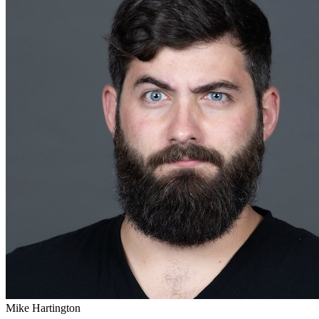
Mike Hartington