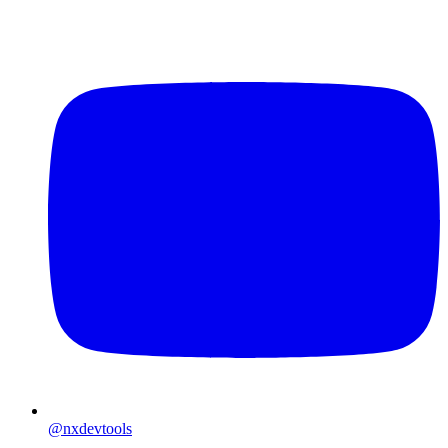
@nxdevtools