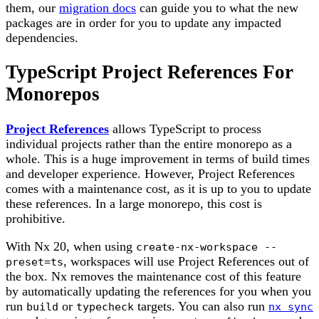
them, our
migration docs
can guide you to what the new
packages are in order for you to update any impacted
dependencies.
TypeScript Project References For
Monorepos
Project References
allows TypeScript to process
individual projects rather than the entire monorepo as a
whole. This is a huge improvement in terms of build times
and developer experience. However, Project References
comes with a maintenance cost, as it is up to you to update
these references. In a large monorepo, this cost is
prohibitive.
With Nx 20, when using
create-nx-workspace --
, workspaces will use Project References out of
preset=ts
the box. Nx removes the maintenance cost of this feature
by automatically updating the references for you when you
run
or
targets. You can also run
build
typecheck
nx sync