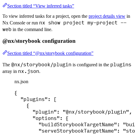
Section titled “View inferred tasks”
To view inferred tasks for a project, open the
project details view
in
nx show project my-project --
Nx Console or run
web
in the command line.
@nx/storybook configuration
Section titled “@nx/storybook configuration”
@nx/storybook/plugin
plugins
The
is configured in the
nx.json
array in
.
nx.json
{
"plugins"
: [
{
"plugin"
: 
"
@nx/storybook/plugin
"
,
"options"
: {
"buildStorybookTargetName"
: 
"
bui
"serveStorybookTargetName"
: 
"
sto