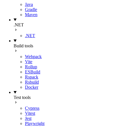
Java
Gradle
Maven
.NET
.NET
Build tools
Webpack
Vite
Rollup
ESBuild
Rspack
Rsbuild
Docker
Test tools
Cypress
Vitest
Jest
Playwright