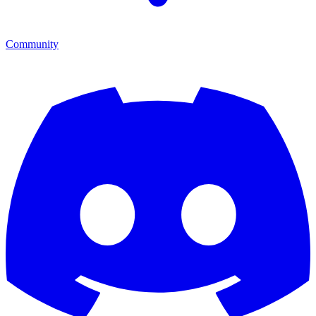
Community