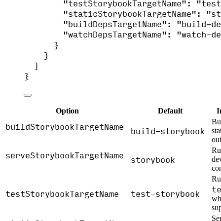
"testStorybookTargetName"
: 
"
test
"staticStorybookTargetName"
: 
"
st
"buildDepsTargetName"
: 
"
build-de
"watchDepsTargetName"
: 
"
watch-de
}
}
]
}
Option
Default
I
Bu
buildStorybookTargetName
build-storybook
st
out
Ru
serveStorybookTargetName
storybook
de
co
Ru
t
testStorybookTargetName
test-storybook
wh
sup
Ser