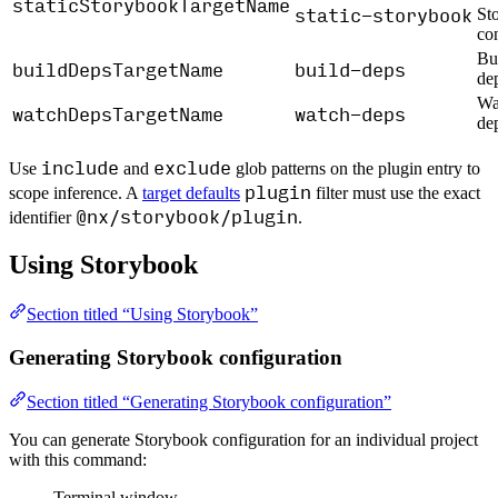
staticStorybookTargetName
static-storybook
St
co
Bui
buildDepsTargetName
build-deps
de
Wa
watchDepsTargetName
watch-deps
de
include
exclude
Use
and
glob patterns on the plugin entry to
plugin
scope inference. A
target defaults
filter must use the exact
@nx/storybook/plugin
identifier
.
Using Storybook
Section titled “Using Storybook”
Generating Storybook configuration
Section titled “Generating Storybook configuration”
You can generate Storybook configuration for an individual project
with this command:
Terminal window