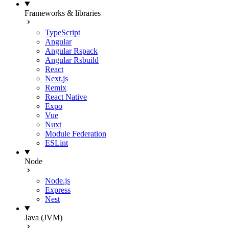
Frameworks & libraries
TypeScript
Angular
Angular Rspack
Angular Rsbuild
React
Next.js
Remix
React Native
Expo
Vue
Nuxt
Module Federation
ESLint
Node
Node.js
Express
Nest
Java (JVM)