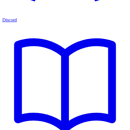
Discord