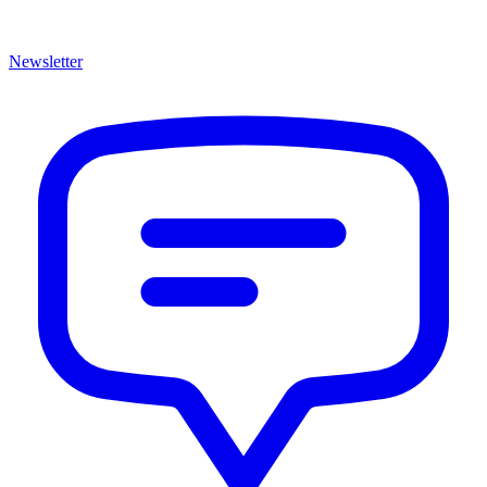
Newsletter