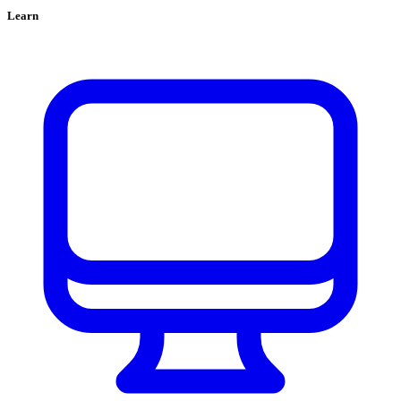
Learn