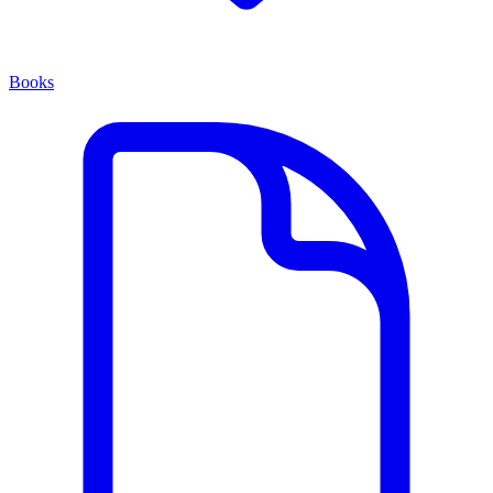
Books