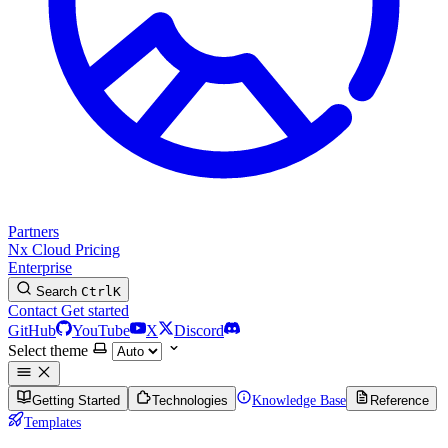
Partners
Nx Cloud
Pricing
Enterprise
Search
Ctrl
K
Contact
Get started
GitHub
YouTube
X
Discord
Select theme
Getting Started
Technologies
Knowledge Base
Reference
Templates