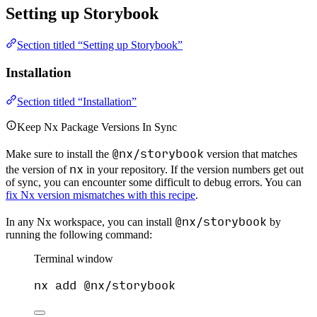
Setting up Storybook
Section titled “Setting up Storybook”
Installation
Section titled “Installation”
Keep Nx Package Versions In Sync
@nx/storybook
Make sure to install the
version that matches
nx
the version of
in your repository. If the version numbers get out
of sync, you can encounter some difficult to debug errors. You can
fix Nx version mismatches with this recipe
.
@nx/storybook
In any Nx workspace, you can install
by
running the following command:
Terminal window
nx
add
@nx/storybook