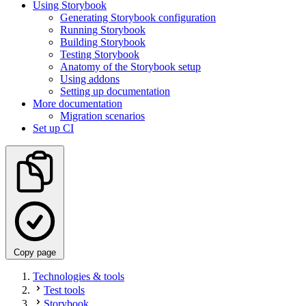
Using Storybook
Generating Storybook configuration
Running Storybook
Building Storybook
Testing Storybook
Anatomy of the Storybook setup
Using addons
Setting up documentation
More documentation
Migration scenarios
Set up CI
Copy page
Technologies & tools
Test tools
Storybook