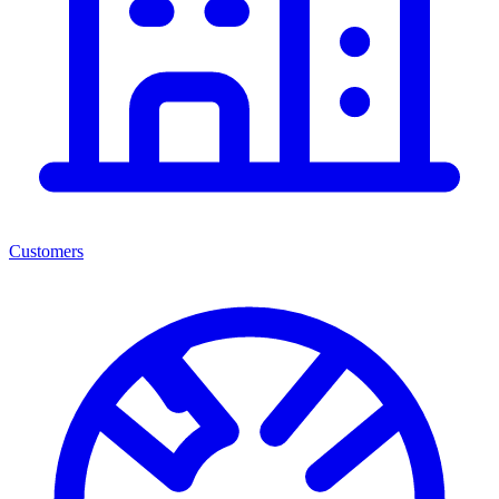
Customers