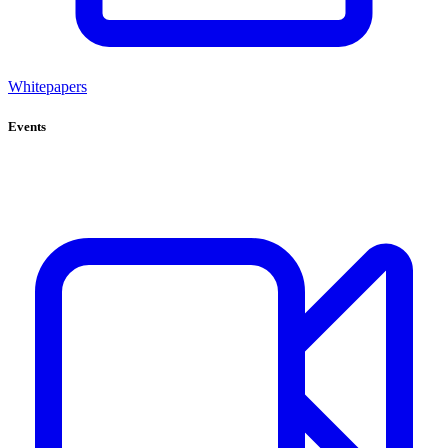
Whitepapers
Events