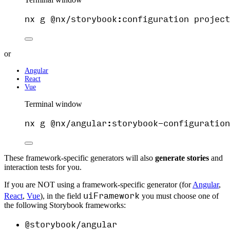
nx
g
@nx/storybook:configuration
project
or
Angular
React
Vue
Terminal window
nx
g
@nx/angular:storybook-configuration
These framework-specific generators will also
generate stories
and
interaction tests for you.
If you are NOT using a framework-specific generator (for
Angular
,
uiFramework
React
,
Vue
), in the field
you must choose one of
the following Storybook frameworks:
@storybook/angular