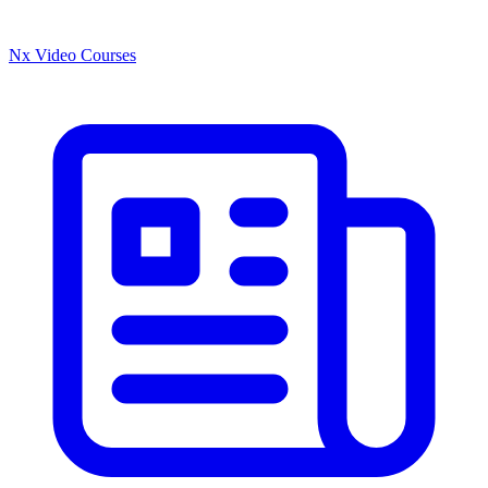
Nx Video Courses