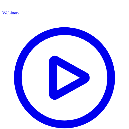
Webinars