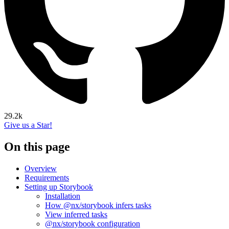
29.2k
Give us a Star!
On this page
Overview
Requirements
Setting up Storybook
Installation
How @nx/storybook infers tasks
View inferred tasks
@nx/storybook configuration