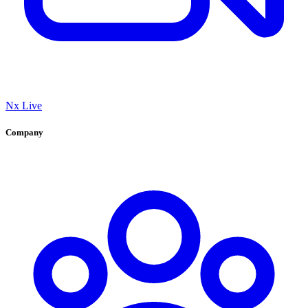
Nx Live
Company