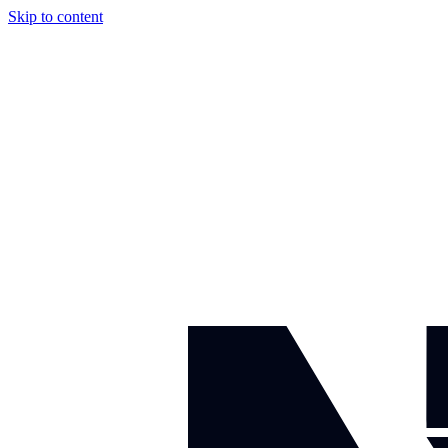
Skip to content