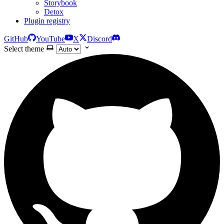
Storybook
Detox
Plugin registry
GitHub
YouTube
X
Discord
Select theme