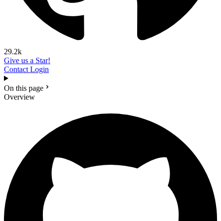
29.2k
Give us a Star!
Contact
Login
On this page
Overview