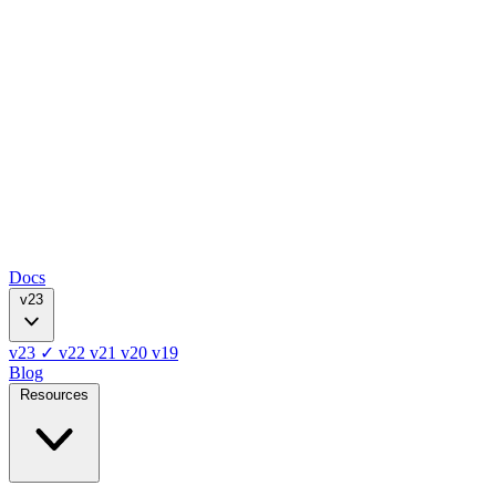
Docs
v23
v23
✓
v22
v21
v20
v19
Blog
Resources