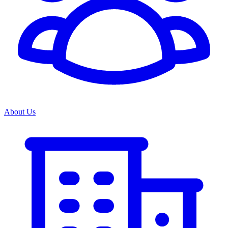
About Us