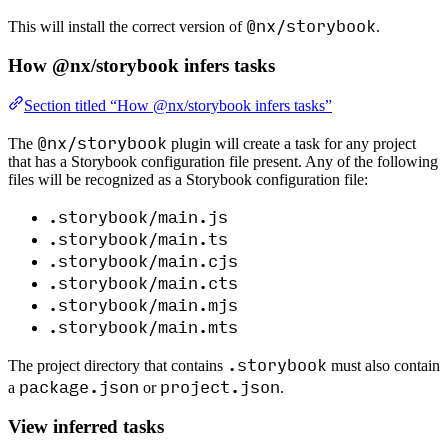
@nx/storybook
This will install the correct version of
.
How @nx/storybook infers tasks
Section titled “How @nx/storybook infers tasks”
@nx/storybook
The
plugin will create a task for any project
that has a Storybook configuration file present. Any of the following
files will be recognized as a Storybook configuration file:
.storybook/main.js
.storybook/main.ts
.storybook/main.cjs
.storybook/main.cts
.storybook/main.mjs
.storybook/main.mts
.storybook
The project directory that contains
must also contain
package.json
project.json
a
or
.
View inferred tasks