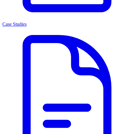
Case Studies