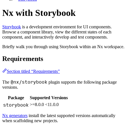
Nx with Storybook
Storybook
is a development environment for UI components.
Browse a component library, view the different states of each
component, and interactively develop and test components.
Briefly walk you through using Storybook within an Nx workspace.
Requirements
Section titled “Requirements”
@nx/storybook
The
plugin supports the following package
versions.
Package
Supported Versions
storybook
>=8.0.0 <11.0.0
Nx generators
install the latest supported versions automatically
when scaffolding new projects.