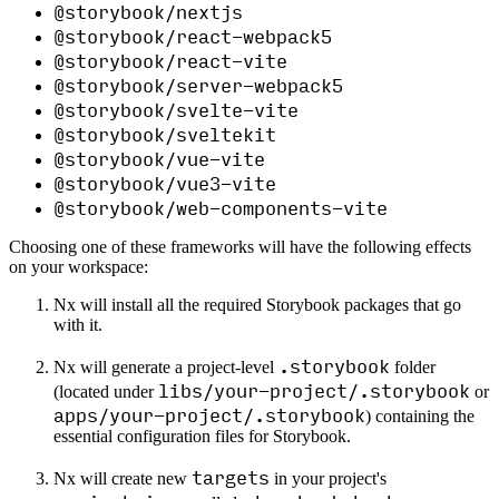
@storybook/nextjs
@storybook/react-webpack5
@storybook/react-vite
@storybook/server-webpack5
@storybook/svelte-vite
@storybook/sveltekit
@storybook/vue-vite
@storybook/vue3-vite
@storybook/web-components-vite
Choosing one of these frameworks will have the following effects
on your workspace:
Nx will install all the required Storybook packages that go
with it.
.storybook
Nx will generate a project-level
folder
libs/your-project/.storybook
(located under
or
apps/your-project/.storybook
) containing the
essential configuration files for Storybook.
targets
Nx will create new
in your project's