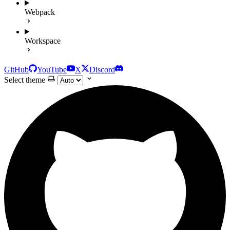
Webpack
Workspace
GitHub
YouTube
X
Discord
Select theme