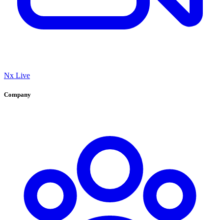
Nx Live
Company