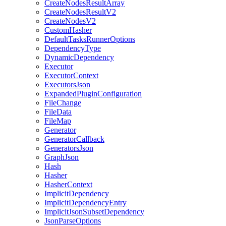
CreateNodesResultArray
CreateNodesResultV2
CreateNodesV2
CustomHasher
DefaultTasksRunnerOptions
DependencyType
DynamicDependency
Executor
ExecutorContext
ExecutorsJson
ExpandedPluginConfiguration
FileChange
FileData
FileMap
Generator
GeneratorCallback
GeneratorsJson
GraphJson
Hash
Hasher
HasherContext
ImplicitDependency
ImplicitDependencyEntry
ImplicitJsonSubsetDependency
JsonParseOptions