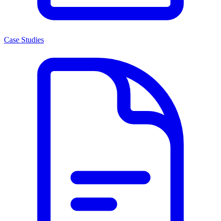
Case Studies