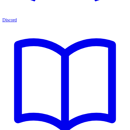
Discord