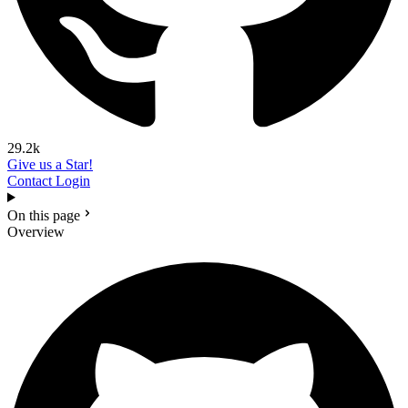
29.2k
Give us a Star!
Contact
Login
On this page
Overview