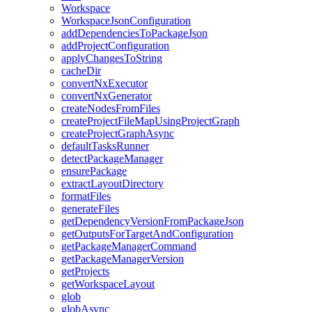
Workspace
WorkspaceJsonConfiguration
addDependenciesToPackageJson
addProjectConfiguration
applyChangesToString
cacheDir
convertNxExecutor
convertNxGenerator
createNodesFromFiles
createProjectFileMapUsingProjectGraph
createProjectGraphAsync
defaultTasksRunner
detectPackageManager
ensurePackage
extractLayoutDirectory
formatFiles
generateFiles
getDependencyVersionFromPackageJson
getOutputsForTargetAndConfiguration
getPackageManagerCommand
getPackageManagerVersion
getProjects
getWorkspaceLayout
glob
globAsync