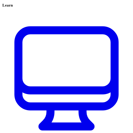
Learn