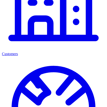
Customers