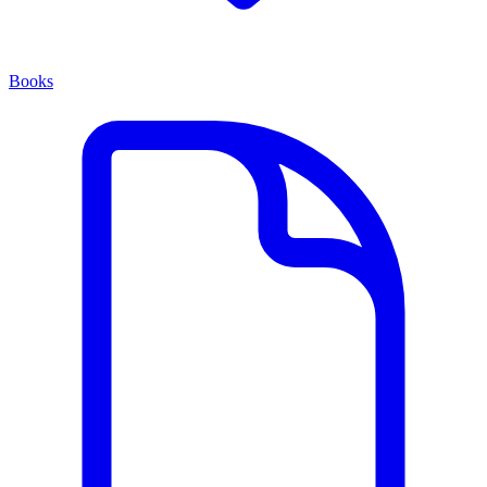
Books