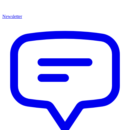
Newsletter