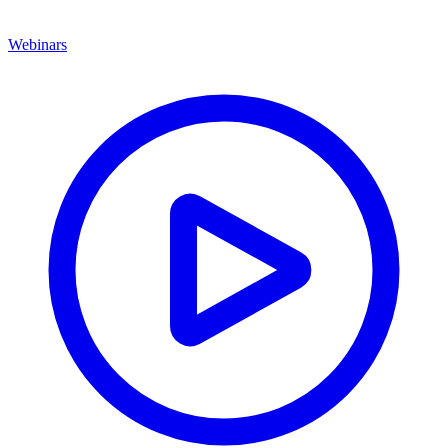
Webinars