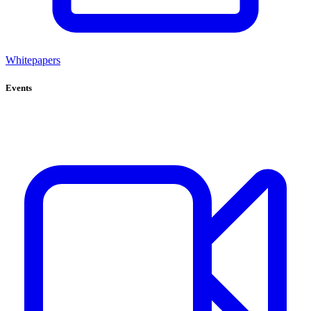
Whitepapers
Events