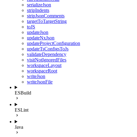
serializeJson
stripIndents
stripJsonComments
targetToTargetString
toJS
updateJson
updateNxJson
updateProjectConfiguration
updateTsConfigsToJs
validateDependency
visitNotIgnoredFiles
workspaceLayout
workspaceRoot
writeJson
writeJsonFile
ESBuild
ESLint
Java