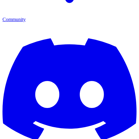
Community