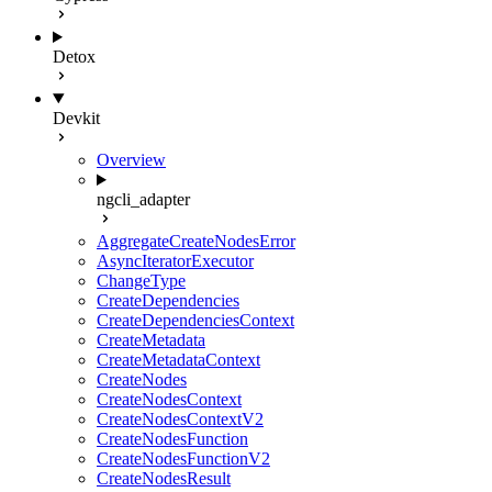
Detox
Devkit
Overview
ngcli_adapter
AggregateCreateNodesError
AsyncIteratorExecutor
ChangeType
CreateDependencies
CreateDependenciesContext
CreateMetadata
CreateMetadataContext
CreateNodes
CreateNodesContext
CreateNodesContextV2
CreateNodesFunction
CreateNodesFunctionV2
CreateNodesResult