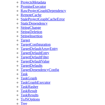
ProjectsMetadata
PromiseExecutor
RawProjectGraphDependency
RemoteCache
StaleProjectGraphCacheError
StaticDependency
StringChange
StringDeletion
StringInsertion
Target
TargetConfiguration
TargetDefaultArrayEntry
TargetDefaultEntry
TargetDefaultFilter
TargetDefaultValue
TargetDefaults
TargetDependencyConfig
Task
TaskGraph
TaskGraphExecutor
TaskHasher
TaskResult
TaskResults
ToJSOptions
Tree