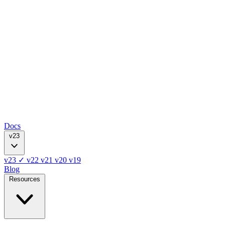
Docs
v23
v23
✓
v22
v21
v20
v19
Blog
Resources