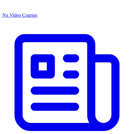
Nx Video Courses