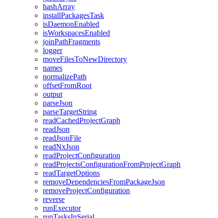
hashArray
installPackagesTask
isDaemonEnabled
isWorkspacesEnabled
joinPathFragments
logger
moveFilesToNewDirectory
names
normalizePath
offsetFromRoot
output
parseJson
parseTargetString
readCachedProjectGraph
readJson
readJsonFile
readNxJson
readProjectConfiguration
readProjectsConfigurationFromProjectGraph
readTargetOptions
removeDependenciesFromPackageJson
removeProjectConfiguration
reverse
runExecutor
runTasksInSerial