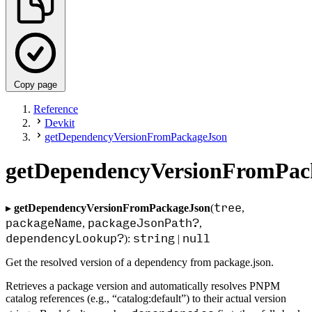
Copy page
Reference
Devkit
getDependencyVersionFromPackageJson
getDependencyVersionFromPac
tree
▸
getDependencyVersionFromPackageJson
(
,
packageName
packageJsonPath?
,
,
dependencyLookup?
string
null
):
|
Get the resolved version of a dependency from package.json.
Retrieves a package version and automatically resolves PNPM
catalog references (e.g., “catalog:default”) to their actual version