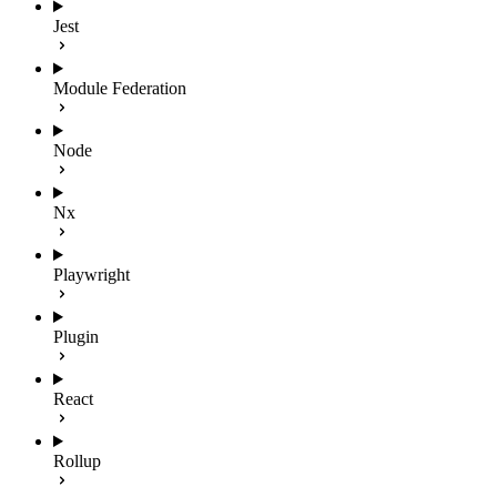
Jest
Module Federation
Node
Nx
Playwright
Plugin
React
Rollup