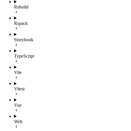
Rsbuild
Rspack
Storybook
TypeScript
Vite
Vitest
Vue
Web