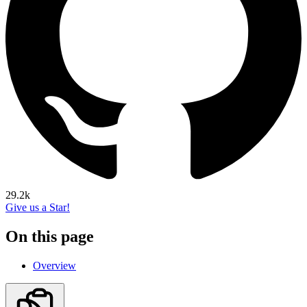
29.2k
Give us a Star!
On this page
Overview