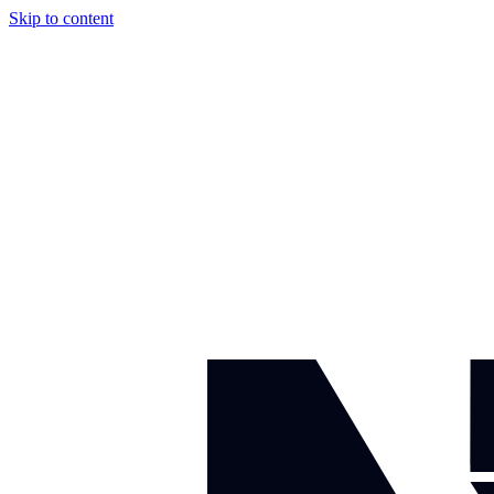
Skip to content