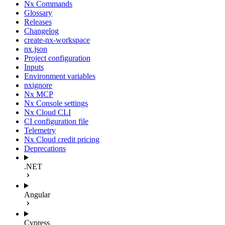
Nx Commands
Glossary
Releases
Changelog
create-nx-workspace
nx.json
Project configuration
Inputs
Environment variables
nxignore
Nx MCP
Nx Console settings
Nx Cloud CLI
CI configuration file
Telemetry
Nx Cloud credit pricing
Deprecations
.NET
Angular
Cypress