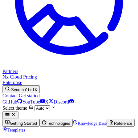
Partners
Nx Cloud
Pricing
Enterprise
Search
Ctrl
K
Contact
Get started
GitHub
YouTube
X
Discord
Select theme
Getting Started
Technologies
Knowledge Base
Reference
Templates