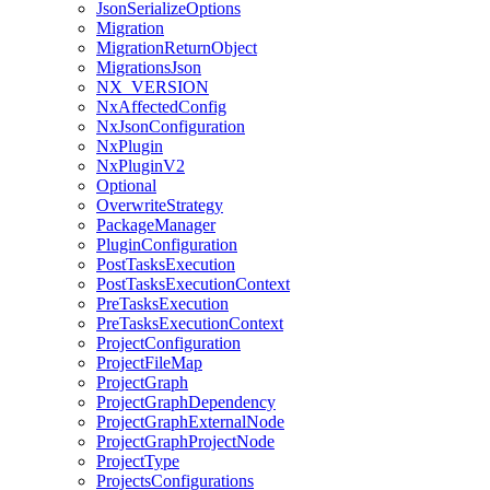
JsonSerializeOptions
Migration
MigrationReturnObject
MigrationsJson
NX_VERSION
NxAffectedConfig
NxJsonConfiguration
NxPlugin
NxPluginV2
Optional
OverwriteStrategy
PackageManager
PluginConfiguration
PostTasksExecution
PostTasksExecutionContext
PreTasksExecution
PreTasksExecutionContext
ProjectConfiguration
ProjectFileMap
ProjectGraph
ProjectGraphDependency
ProjectGraphExternalNode
ProjectGraphProjectNode
ProjectType
ProjectsConfigurations