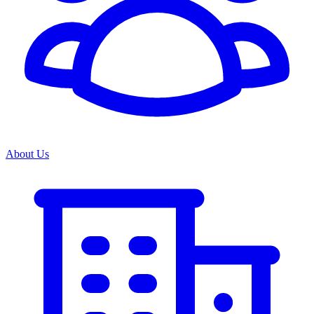
About Us