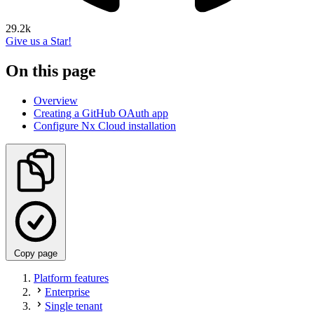
29.2k
Give us a Star!
On this page
Overview
Creating a GitHub OAuth app
Configure Nx Cloud installation
Copy page
Platform features
Enterprise
Single tenant