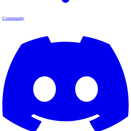
Community