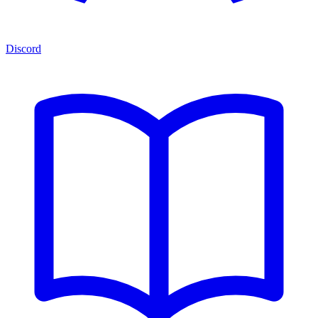
Discord