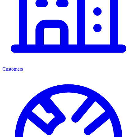
Customers