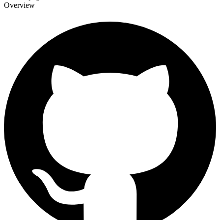
Overview