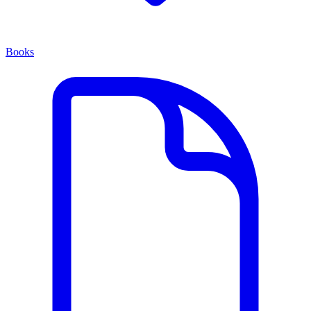
Books