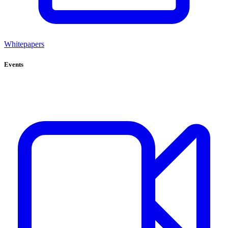
Whitepapers
Events