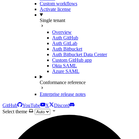
Custom workflows
Activate license
Single tenant
Overview
Auth GitHub
Auth GitLab
Auth Bitbucket
Auth Bitbucket Data Center
Custom GitHub app
Okta SAML
Azure SAML
Conformance reference
Enterprise release notes
GitHub
YouTube
X
Discord
Select theme