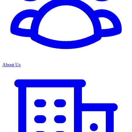
About Us