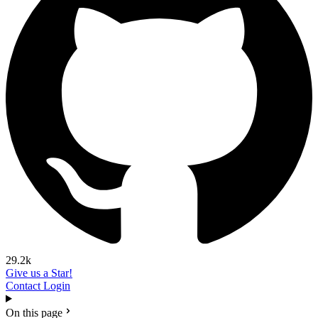
29.2k
Give us a Star!
Contact
Login
On this page