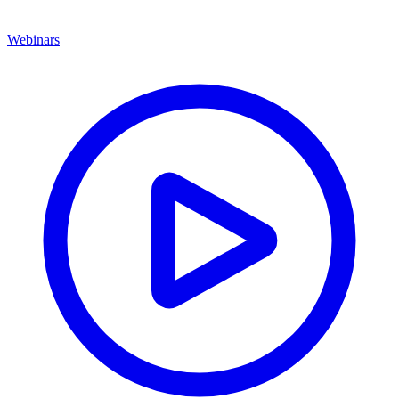
Webinars