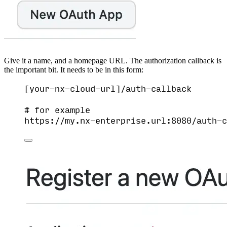
Give it a name, and a homepage URL. The authorization callback is
the important bit. It needs to be in this form:
[your-nx-cloud-url]/auth-callback
# for example
https://my.nx-enterprise.url:8080/auth-c