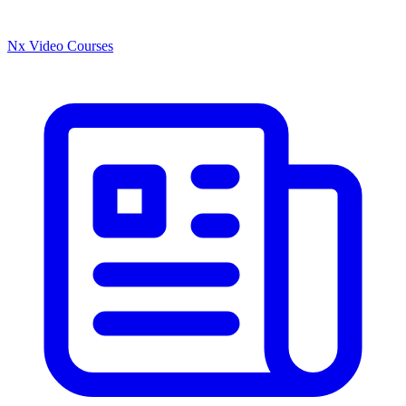
Nx Video Courses