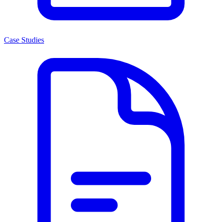
Case Studies