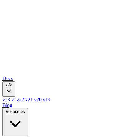
Docs
v23
v23
✓
v22
v21
v20
v19
Blog
Resources