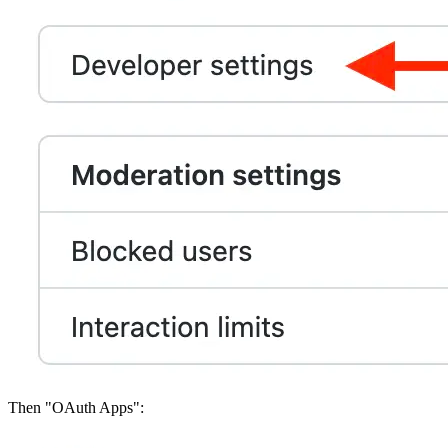
Then "OAuth Apps":