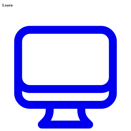
Learn