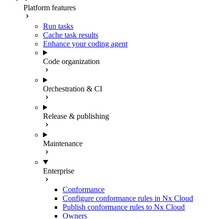
Platform features
Run tasks
Cache task results
Enhance your coding agent
Code organization
Orchestration & CI
Release & publishing
Maintenance
Enterprise
Conformance
Configure conformance rules in Nx Cloud
Publish conformance rules to Nx Cloud
Owners