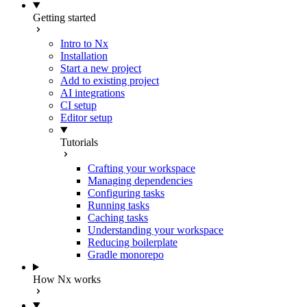
Getting started
Intro to Nx
Installation
Start a new project
Add to existing project
AI integrations
CI setup
Editor setup
Tutorials
Crafting your workspace
Managing dependencies
Configuring tasks
Running tasks
Caching tasks
Understanding your workspace
Reducing boilerplate
Gradle monorepo
How Nx works