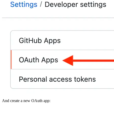
And create a new OAuth app: