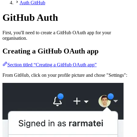
Auth GitHub
GitHub Auth
First, you'll need to create a GitHub OAuth app for your
organisation.
Creating a GitHub OAuth app
Section titled “Creating a GitHub OAuth app”
From GitHub, click on your profile picture and chose "Settings":