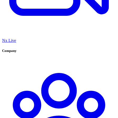
Nx Live
Company