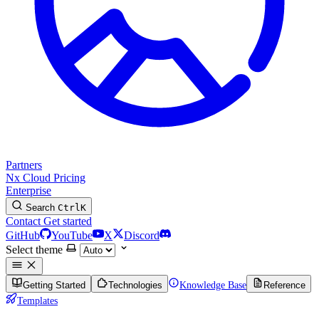
Partners
Nx Cloud
Pricing
Enterprise
Search
Ctrl
K
Contact
Get started
GitHub
YouTube
X
Discord
Select theme
Getting Started
Technologies
Knowledge Base
Reference
Templates