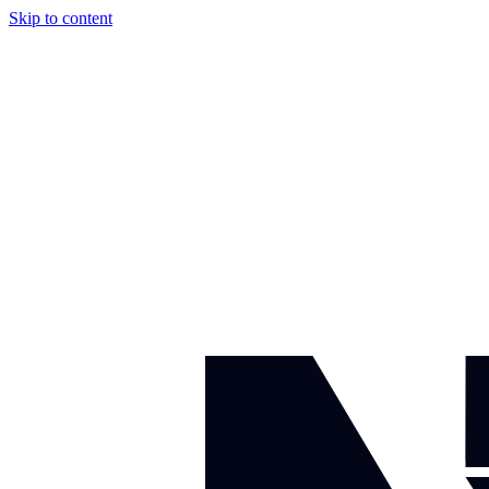
Skip to content