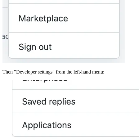
Then "Developer settings" from the left-hand menu: