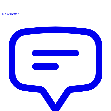
Newsletter