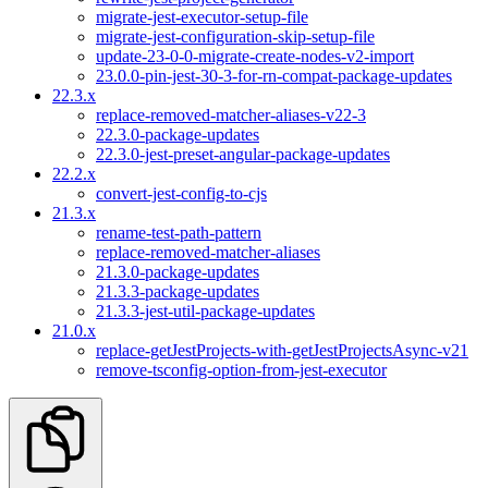
migrate-jest-executor-setup-file
migrate-jest-configuration-skip-setup-file
update-23-0-0-migrate-create-nodes-v2-import
23.0.0-pin-jest-30-3-for-rn-compat-package-updates
22.3.x
replace-removed-matcher-aliases-v22-3
22.3.0-package-updates
22.3.0-jest-preset-angular-package-updates
22.2.x
convert-jest-config-to-cjs
21.3.x
rename-test-path-pattern
replace-removed-matcher-aliases
21.3.0-package-updates
21.3.3-package-updates
21.3.3-jest-util-package-updates
21.0.x
replace-getJestProjects-with-getJestProjectsAsync-v21
remove-tsconfig-option-from-jest-executor