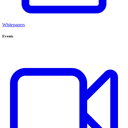
Whitepapers
Events