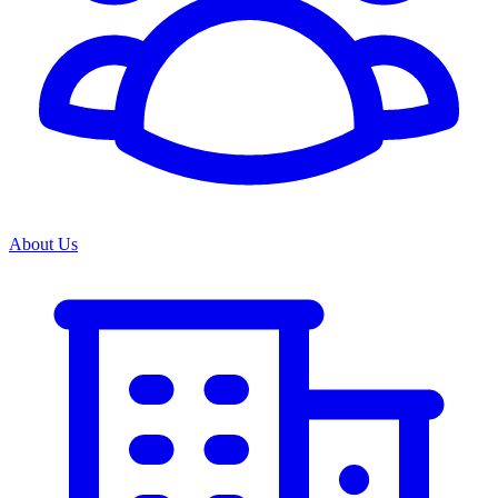
About Us