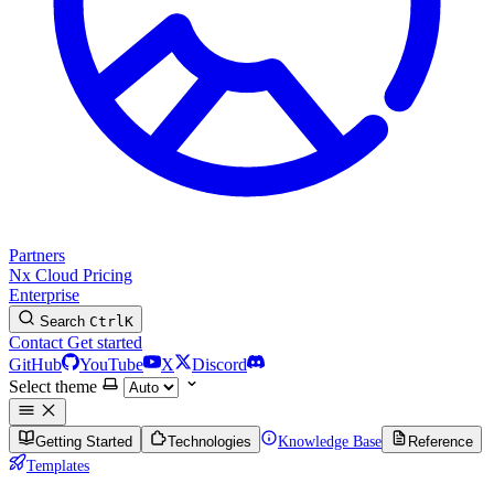
Partners
Nx Cloud
Pricing
Enterprise
Search
Ctrl
K
Contact
Get started
GitHub
YouTube
X
Discord
Select theme
Getting Started
Technologies
Knowledge Base
Reference
Templates