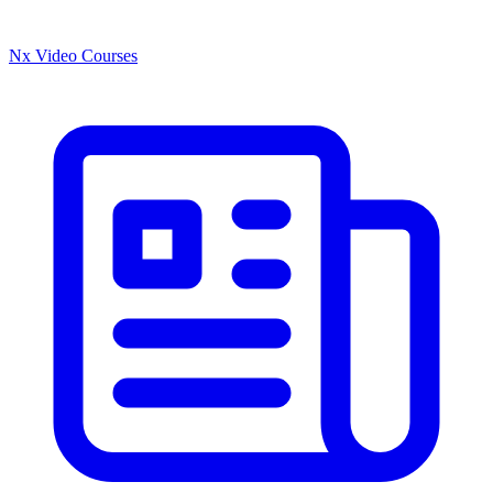
Nx Video Courses