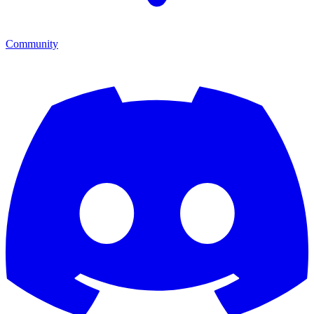
Community