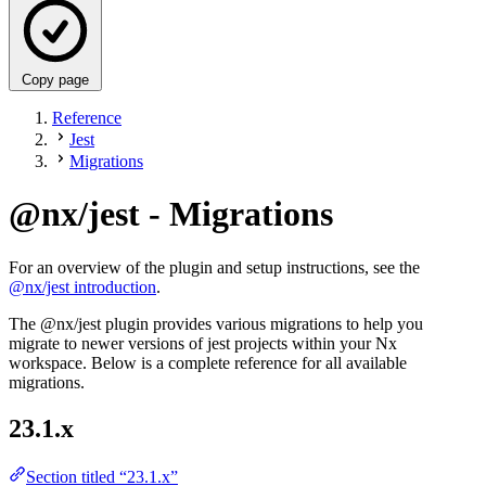
Copy page
Reference
Jest
Migrations
@nx/jest - Migrations
For an overview of the plugin and setup instructions, see the
@nx/jest introduction
.
The @nx/jest plugin provides various migrations to help you
migrate to newer versions of jest projects within your Nx
workspace. Below is a complete reference for all available
migrations.
23.1.x
Section titled “23.1.x”