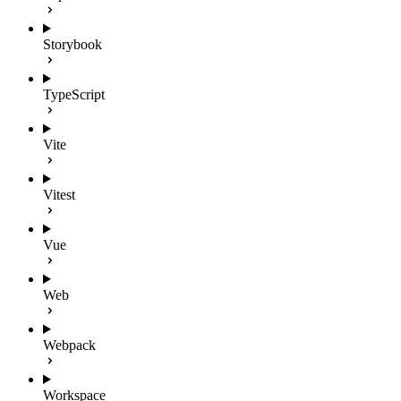
Storybook
TypeScript
Vite
Vitest
Vue
Web
Webpack
Workspace