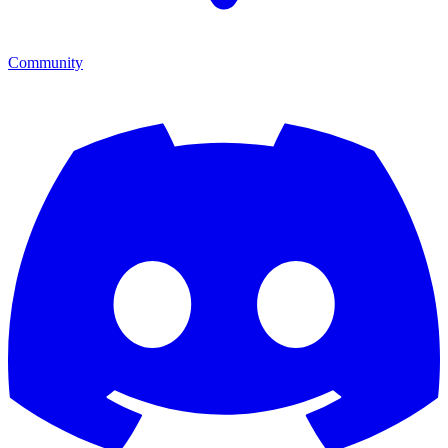
Community