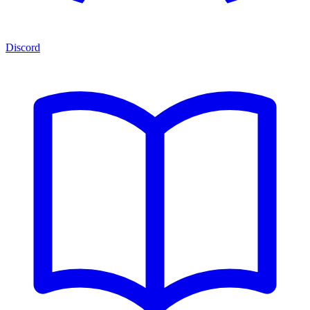
Discord