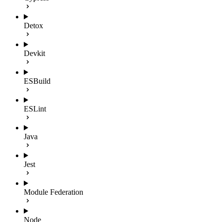
Detox
Devkit
ESBuild
ESLint
Java
Jest
Module Federation
Node