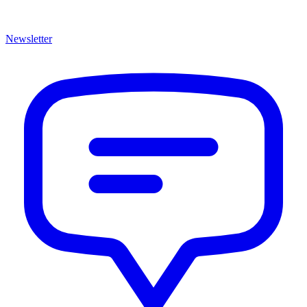
Newsletter