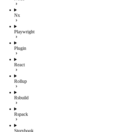
Nx
Playwright
Plugin
React
Rollup
Rsbuild
Rspack
Storybook