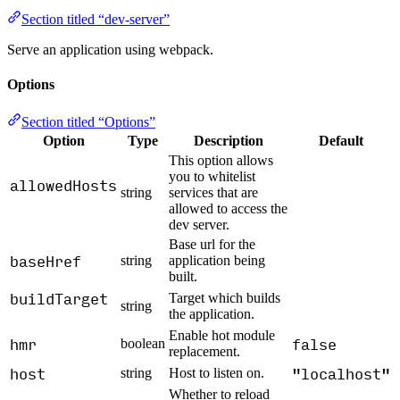
Section titled “dev-server”
Serve an application using webpack.
Options
Section titled “Options”
Option
Type
Description
Default
This option allows
you to whitelist
allowedHosts
string
services that are
allowed to access the
dev server.
Base url for the
baseHref
string
application being
built.
buildTarget
Target which builds
string
the application.
Enable hot module
hmr
false
boolean
replacement.
host
"localhost"
string
Host to listen on.
Whether to reload