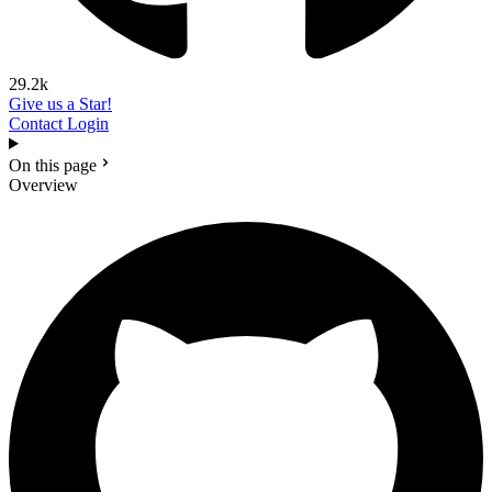
29.2k
Give us a Star!
Contact
Login
On this page
Overview