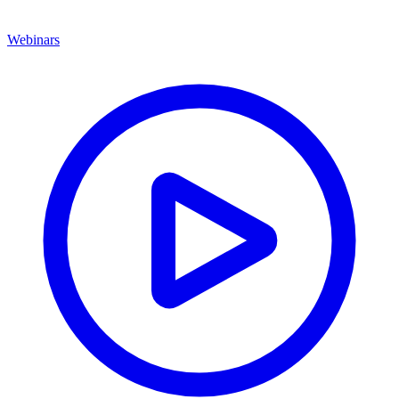
Webinars