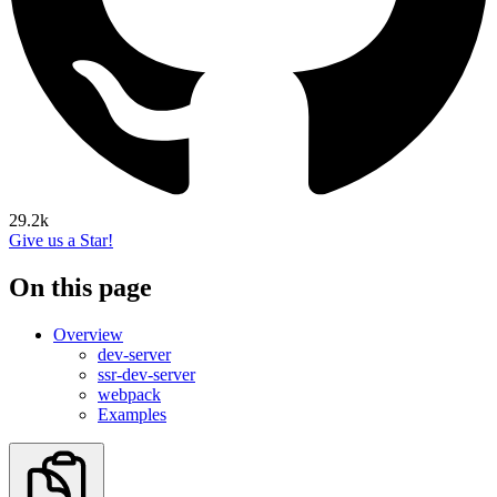
29.2k
Give us a Star!
On this page
Overview
dev-server
ssr-dev-server
webpack
Examples