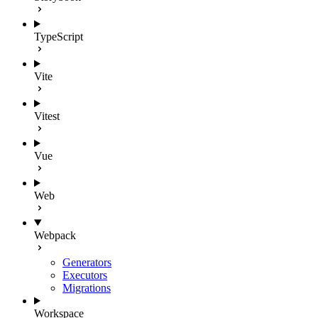
TypeScript
Vite
Vitest
Vue
Web
Webpack
Generators
Executors
Migrations
Workspace