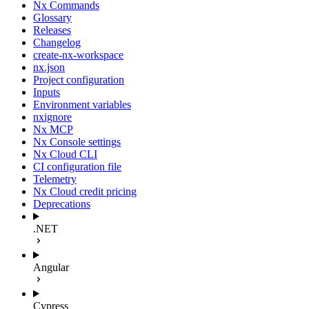
Nx Commands
Glossary
Releases
Changelog
create-nx-workspace
nx.json
Project configuration
Inputs
Environment variables
nxignore
Nx MCP
Nx Console settings
Nx Cloud CLI
CI configuration file
Telemetry
Nx Cloud credit pricing
Deprecations
.NET
Angular
Cypress