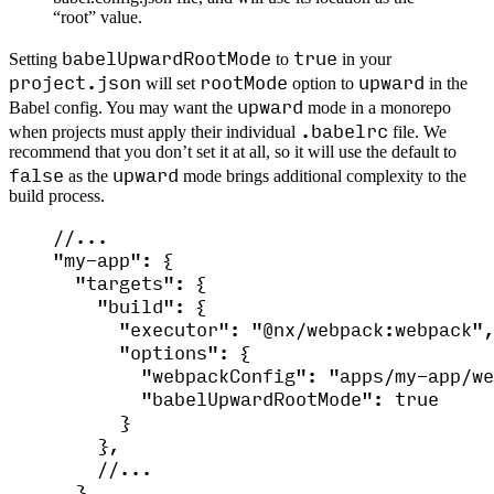
“root” value.
babelUpwardRootMode
true
Setting
to
in your
project.json
rootMode
upward
will set
option to
in the
upward
Babel config. You may want the
mode in a monorepo
.babelrc
when projects must apply their individual
file. We
recommend that you don’t set it at all, so it will use the default to
false
upward
as the
mode brings additional complexity to the
build process.
//...
"
my-app
"
: {
"
targets
"
: {
"
build
"
: {
"
executor
"
: 
"
@nx/webpack:webpack
"
,
"
options
"
: {
"
webpackConfig
"
: 
"
apps/my-app/we
"
babelUpwardRootMode
"
: 
true
}
},
//...
}