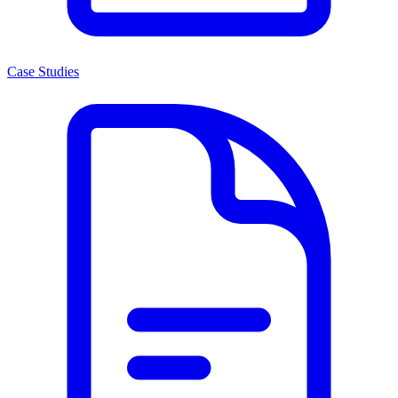
Case Studies