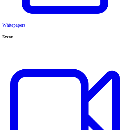
Whitepapers
Events