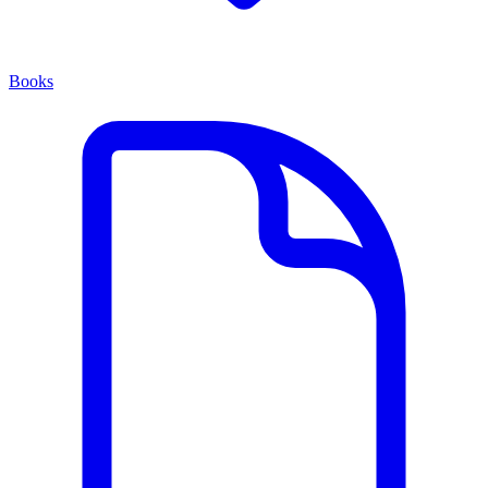
Books