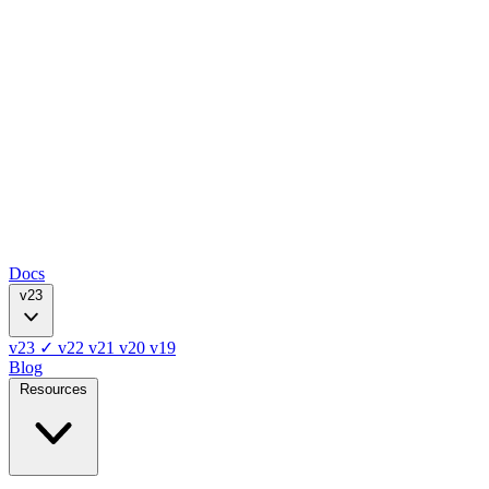
Docs
v23
v23
✓
v22
v21
v20
v19
Blog
Resources