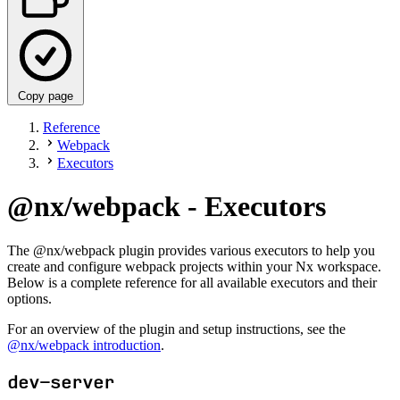
Copy page
Reference
Webpack
Executors
@nx/webpack - Executors
The @nx/webpack plugin provides various executors to help you
create and configure webpack projects within your Nx workspace.
Below is a complete reference for all available executors and their
options.
For an overview of the plugin and setup instructions, see the
@nx/webpack introduction
.
dev-server