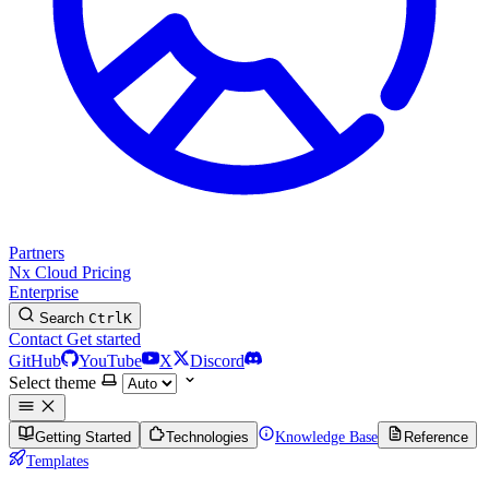
Partners
Nx Cloud
Pricing
Enterprise
Search
Ctrl
K
Contact
Get started
GitHub
YouTube
X
Discord
Select theme
Getting Started
Technologies
Knowledge Base
Reference
Templates