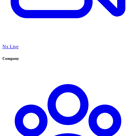
Nx Live
Company