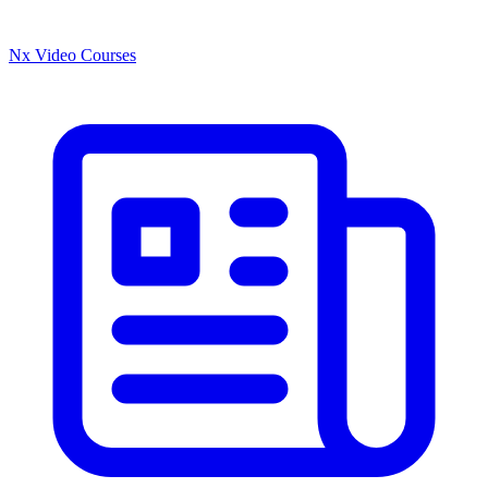
Nx Video Courses