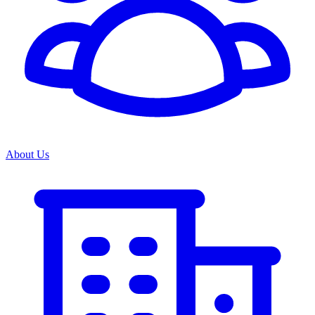
About Us