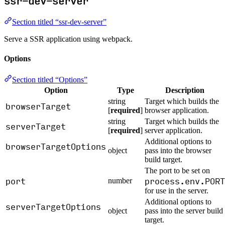
ssr-dev-server
Section titled “ssr-dev-server”
Serve a SSR application using webpack.
Options
Section titled “Options”
Option
Type
Description
string
Target which builds the
browserTarget
[
required
]
browser application.
string
Target which builds the
serverTarget
[
required
]
server application.
Additional options to
browserTargetOptions
object
pass into the browser
build target.
The port to be set on
port
process.env.PORT
number
for use in the server.
Additional options to
serverTargetOptions
object
pass into the server build
target.