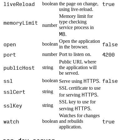
liveReload
true
boolean
the page on change,
using live-reload.
Memory limit for
memoryLimit
type checking
number
service process in
MB
.
Open the application
open
false
boolean
in the browser.
port
4200
number
Port to listen on.
Public URL where
publicHost
string
the application will
be served.
ssl
HTTPS
false
boolean
Serve using
.
SSL certificate to use
sslCert
string
HTTPS
for serving
.
SSL key to use for
sslKey
string
HTTPS
serving
.
Watches for changes
watch
true
boolean
and rebuilds
application.