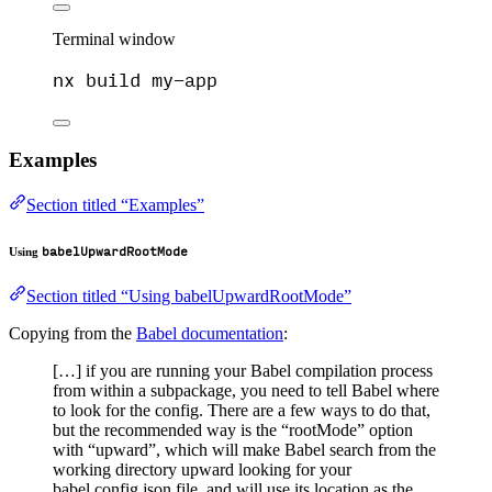
Terminal window
nx
build
my-app
Examples
Section titled “Examples”
babelUpwardRootMode
Using
Section titled “Using babelUpwardRootMode”
Copying from the
Babel documentation
:
[…] if you are running your Babel compilation process
from within a subpackage, you need to tell Babel where
to look for the config. There are a few ways to do that,
but the recommended way is the “rootMode” option
with “upward”, which will make Babel search from the
working directory upward looking for your
babel.config.json file, and will use its location as the