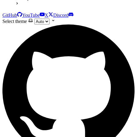
GitHub
YouTube
X
Discord
Select theme