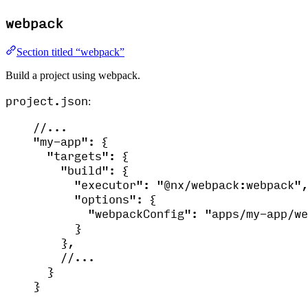
webpack
Section titled “webpack”
Build a project using webpack.
project.json
:
//...
"
my-app
"
: {
"
targets
"
: {
"
build
"
: {
"
executor
"
: 
"
@nx/webpack:webpack
"
,
"
options
"
: {
"
webpackConfig
"
: 
"
apps/my-app/we
}
},
//...
}
}