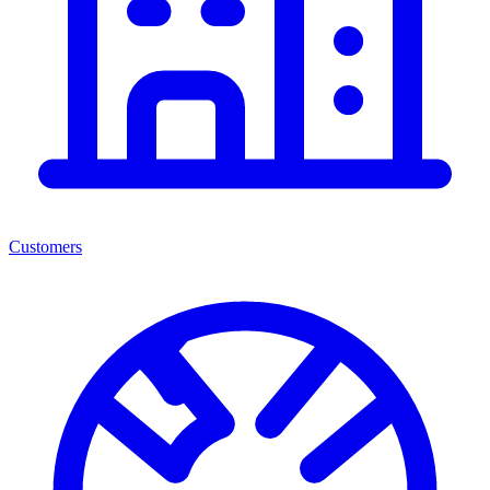
Customers