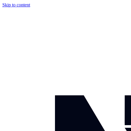
Skip to content