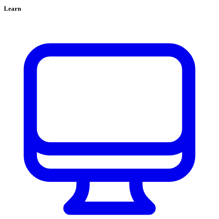
Learn