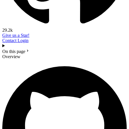
29.2k
Give us a Star!
Contact
Login
On this page
Overview