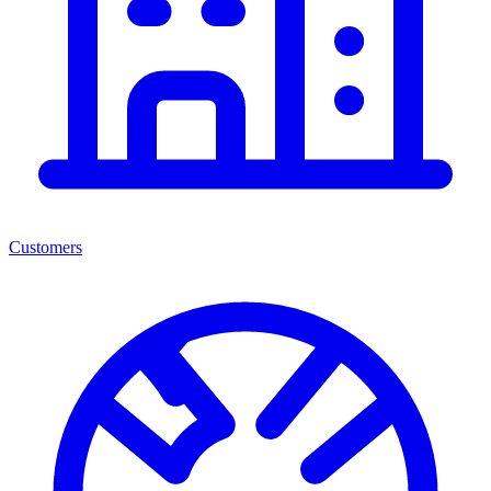
Customers