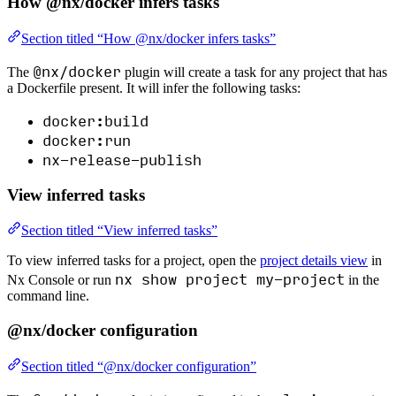
How @nx/docker infers tasks
Section titled “How @nx/docker infers tasks”
@nx/docker
The
plugin will create a task for any project that has
a Dockerfile present. It will infer the following tasks:
docker:build
docker:run
nx-release-publish
View inferred tasks
Section titled “View inferred tasks”
To view inferred tasks for a project, open the
project details view
in
nx show project my-project
Nx Console or run
in the
command line.
@nx/docker configuration
Section titled “@nx/docker configuration”