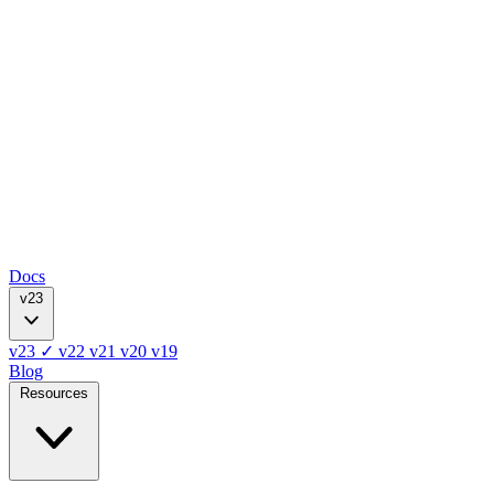
Docs
v23
v23
✓
v22
v21
v20
v19
Blog
Resources