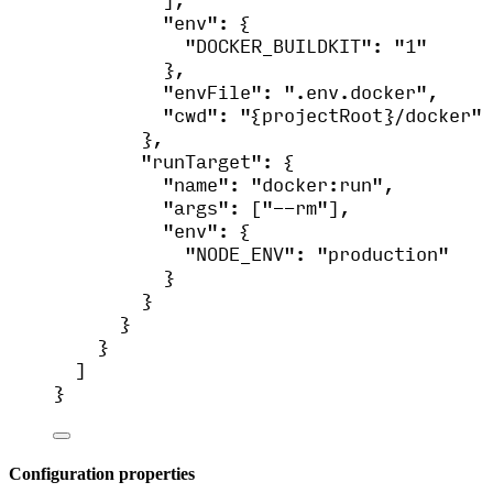
"env"
: {
"DOCKER_BUILDKIT"
: 
"
1
"
},
"envFile"
: 
"
.env.docker
"
,
"cwd"
: 
"
{projectRoot}/docker
"
},
"runTarget"
: {
"name"
: 
"
docker:run
"
,
"args"
: [
"
--rm
"
],
"env"
: {
"NODE_ENV"
: 
"
production
"
}
}
}
}
]
}
Configuration properties