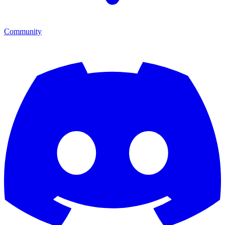
Community