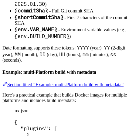
2025.01.30
)
{commitSha}
- Full Git commit SHA
{shortCommitSha}
- First 7 characters of the commit
SHA
{env.VAR_NAME}
- Environment variable values (e.g.,
{env.BUILD_NUMBER}
)
YYYY
YY
Date formatting supports these tokens:
(year),
(2-digit
MM
DD
HH
mm
ss
year),
(month),
(day),
(hours),
(minutes),
(seconds).
Example: multi-Platform build with metadata
Section titled “Example: multi-Platform build with metadata”
Here's a practical example that builds Docker images for multiple
platforms and includes build metadata:
nx.json
{
"plugins"
: [
{