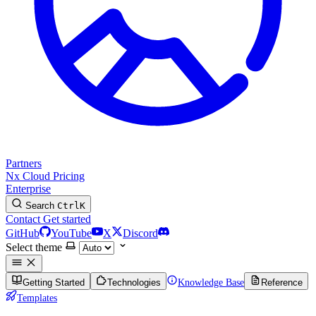
Partners
Nx Cloud
Pricing
Enterprise
Search
Ctrl
K
Contact
Get started
GitHub
YouTube
X
Discord
Select theme
Getting Started
Technologies
Knowledge Base
Reference
Templates