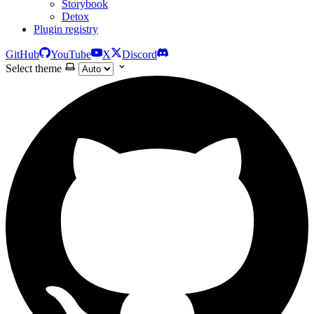
Storybook
Detox
Plugin registry
GitHub
YouTube
X
Discord
Select theme