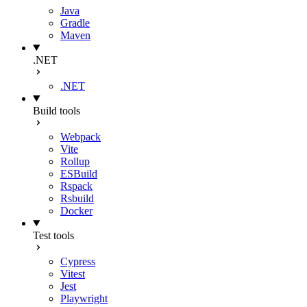
Java
Gradle
Maven
.NET
.NET
Build tools
Webpack
Vite
Rollup
ESBuild
Rspack
Rsbuild
Docker
Test tools
Cypress
Vitest
Jest
Playwright