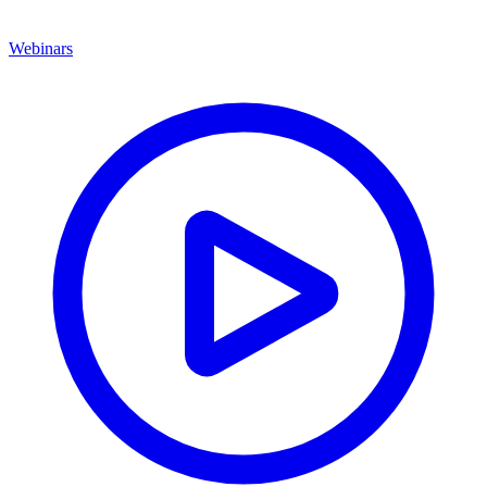
Webinars