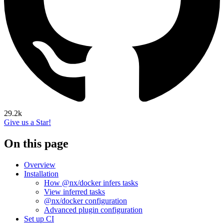
29.2k
Give us a Star!
On this page
Overview
Installation
How @nx/docker infers tasks
View inferred tasks
@nx/docker configuration
Advanced plugin configuration
Set up CI