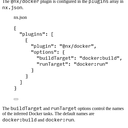
@nx/docker
plugins
The
plugin is configured in the
array in
nx.json
.
nx.json
{
"plugins"
: [
{
"plugin"
: 
"
@nx/docker
"
,
"options"
: {
"buildTarget"
: 
"
docker:build
"
,
"runTarget"
: 
"
docker:run
"
}
}
]
}
buildTarget
runTarget
The
and
options control the names
of the inferred Docker tasks. The default names are
docker:build
docker:run
and
.