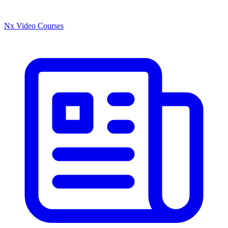
Nx Video Courses