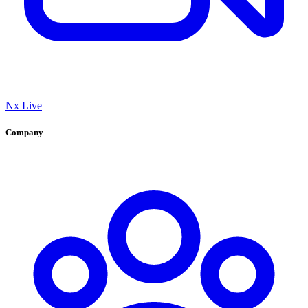
Nx Live
Company