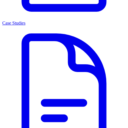
Case Studies