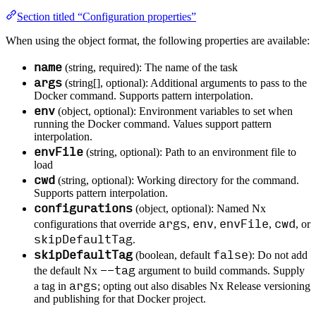
Section titled “Configuration properties”
When using the object format, the following properties are available:
name
(string, required): The name of the task
args
(string[], optional): Additional arguments to pass to the
Docker command. Supports pattern interpolation.
env
(object, optional): Environment variables to set when
running the Docker command. Values support pattern
interpolation.
envFile
(string, optional): Path to an environment file to
load
cwd
(string, optional): Working directory for the command.
Supports pattern interpolation.
configurations
(object, optional): Named Nx
args
env
envFile
cwd
configurations that override
,
,
,
, or
skipDefaultTag
.
skipDefaultTag
false
(boolean, default
): Do not add
--tag
the default Nx
argument to build commands. Supply
args
a tag in
; opting out also disables Nx Release versioning
and publishing for that Docker project.