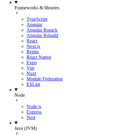
Frameworks & libraries
TypeScript
Angular
Angular Rspack
Angular Rsbuild
React
Next.js
Remix
React Native
Expo
Vue
Nuxt
Module Federation
ESLint
Node
Node.js
Express
Nest
Java (JVM)