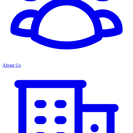
About Us