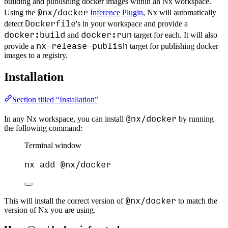
building and publishing docker images within an Nx workspace.
@nx/docker
Using the
Inference Plugin
, Nx will automatically
Dockerfile
detect
's in your workspace and provide a
docker:build
docker:run
and
target for each. It will also
nx-release-publish
provide a
target for publishing docker
images to a registry.
Installation
Section titled “Installation”
@nx/docker
In any Nx workspace, you can install
by running
the following command:
Terminal window
nx
add
@nx/docker
@nx/docker
This will install the correct version of
to match the
version of Nx you are using.