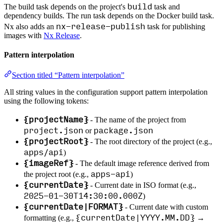
build
The build task depends on the project's
task and
dependency builds. The run task depends on the Docker build task.
nx-release-publish
Nx also adds an
task for publishing
images with
Nx Release
.
Pattern interpolation
Section titled “Pattern interpolation”
All string values in the configuration support pattern interpolation
using the following tokens:
{projectName}
- The name of the project from
project.json
package.json
or
{projectRoot}
- The root directory of the project (e.g.,
apps/api
)
{imageRef}
- The default image reference derived from
apps-api
the project root (e.g.,
)
{currentDate}
- Current date in ISO format (e.g.,
2025-01-30T14:30:00.000Z
)
{currentDate|FORMAT}
- Current date with custom
{currentDate|YYYY.MM.DD}
formatting (e.g.,
→