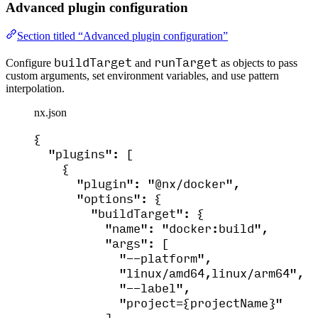
Advanced plugin configuration
Section titled “Advanced plugin configuration”
buildTarget
runTarget
Configure
and
as objects to pass
custom arguments, set environment variables, and use pattern
interpolation.
nx.json
{
"plugins"
: [
{
"plugin"
: 
"
@nx/docker
"
,
"options"
: {
"buildTarget"
: {
"name"
: 
"
docker:build
"
,
"args"
: [
"
--platform
"
,
"
linux/amd64,linux/arm64
"
,
"
--label
"
,
"
project={projectName}
"
],