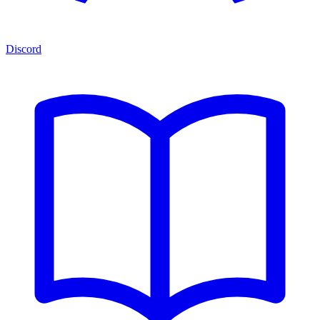
Discord