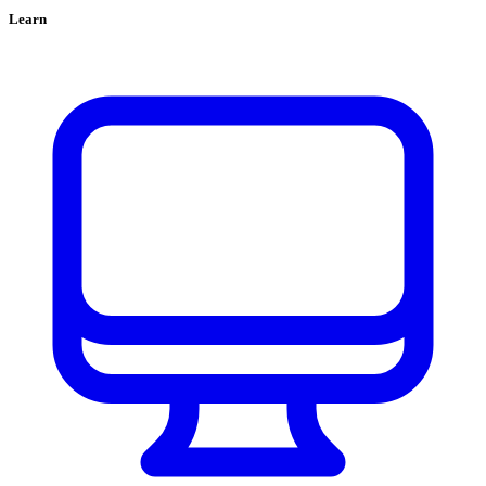
Learn