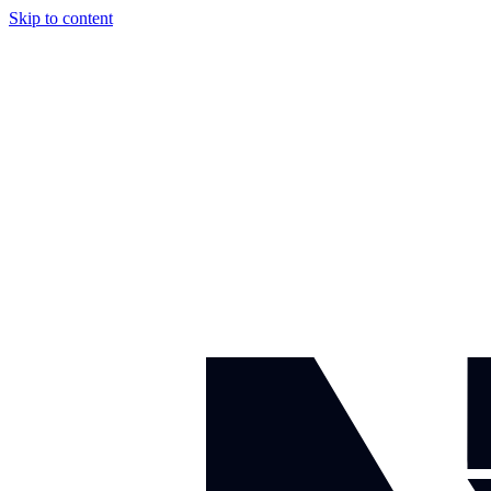
Skip to content