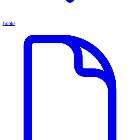
Books