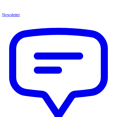
Newsletter