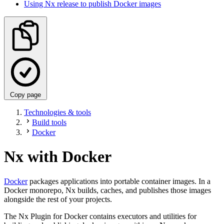
Using Nx release to publish Docker images
Copy page
Technologies & tools
Build tools
Docker
Nx with Docker
Docker
packages applications into portable container images. In a
Docker monorepo, Nx builds, caches, and publishes those images
alongside the rest of your projects.
The Nx Plugin for Docker contains executors and utilities for