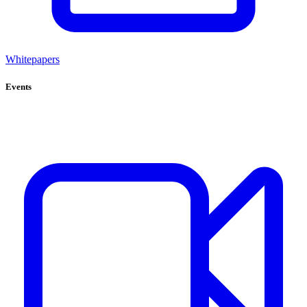
Whitepapers
Events