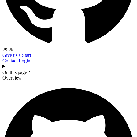
29.2k
Give us a Star!
Contact
Login
On this page
Overview