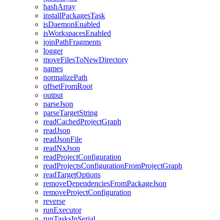
hashArray
installPackagesTask
isDaemonEnabled
isWorkspacesEnabled
joinPathFragments
logger
moveFilesToNewDirectory
names
normalizePath
offsetFromRoot
output
parseJson
parseTargetString
readCachedProjectGraph
readJson
readJsonFile
readNxJson
readProjectConfiguration
readProjectsConfigurationFromProjectGraph
readTargetOptions
removeDependenciesFromPackageJson
removeProjectConfiguration
reverse
runExecutor
runTasksInSerial