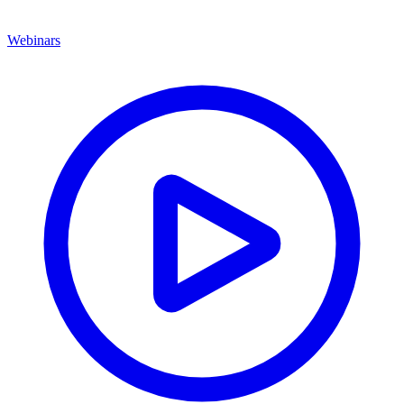
Webinars