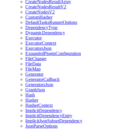
CreateNodesResultArray
CreateNodesResultV2
CreateNodesV2
CustomHasher
DefaultTasksRunnerOptions
DependencyType
DynamicDependency
Executor
ExecutorContext
ExecutorsJson
ExpandedPluginConfiguration
FileChange
FileData
FileMap
Generator
GeneratorCallback
GeneratorsJson
GraphJson
Hash
Hasher
HasherContext
ImplicitDependency
ImplicitDependencyEntry
ImplicitJsonSubsetDependency
JsonParseOptions