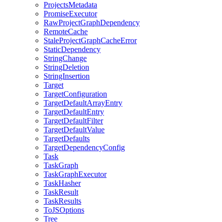
ProjectsMetadata
PromiseExecutor
RawProjectGraphDependency
RemoteCache
StaleProjectGraphCacheError
StaticDependency
StringChange
StringDeletion
StringInsertion
Target
TargetConfiguration
TargetDefaultArrayEntry
TargetDefaultEntry
TargetDefaultFilter
TargetDefaultValue
TargetDefaults
TargetDependencyConfig
Task
TaskGraph
TaskGraphExecutor
TaskHasher
TaskResult
TaskResults
ToJSOptions
Tree