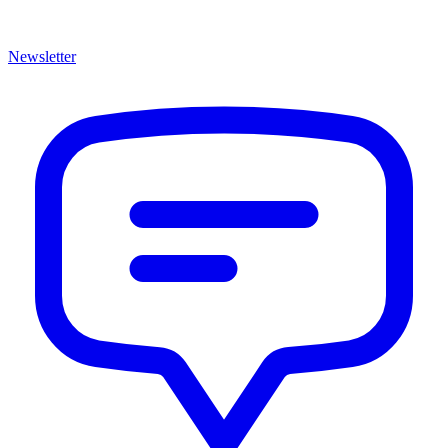
Newsletter