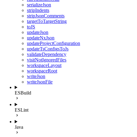
serializeJson
stripIndents
stripJsonComments
targetToTargetString
toJS
updateJson
updateNxJson
updateProjectConfiguration
updateTsConfigsToJs
validateDependency
visitNotIgnoredFiles
workspaceLayout
workspaceRoot
writeJson
writeJsonFile
ESBuild
ESLint
Java