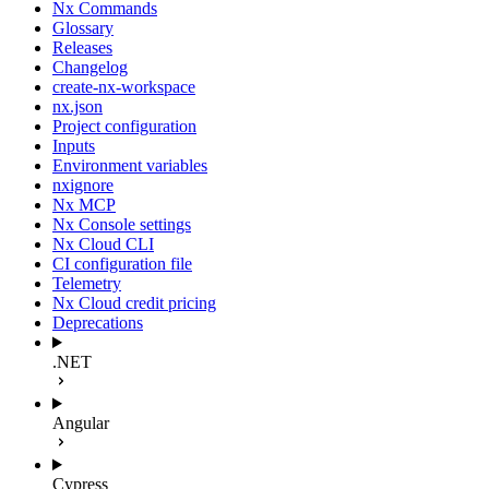
Nx Commands
Glossary
Releases
Changelog
create-nx-workspace
nx.json
Project configuration
Inputs
Environment variables
nxignore
Nx MCP
Nx Console settings
Nx Cloud CLI
CI configuration file
Telemetry
Nx Cloud credit pricing
Deprecations
.NET
Angular
Cypress