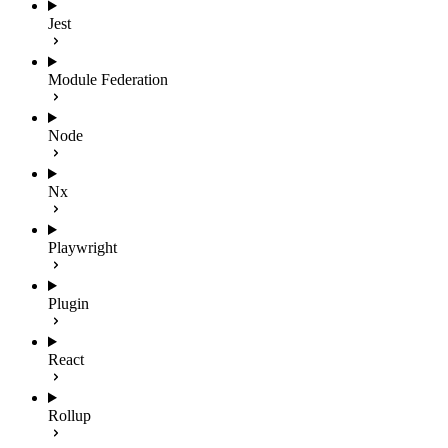
Jest
Module Federation
Node
Nx
Playwright
Plugin
React
Rollup