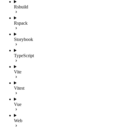
Rsbuild
Rspack
Storybook
TypeScript
Vite
Vitest
Vue
Web