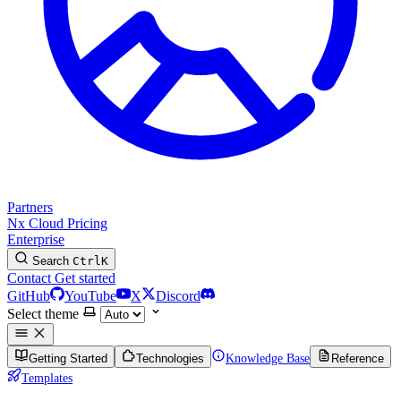
Partners
Nx Cloud
Pricing
Enterprise
Search
Ctrl
K
Contact
Get started
GitHub
YouTube
X
Discord
Select theme
Getting Started
Technologies
Knowledge Base
Reference
Templates