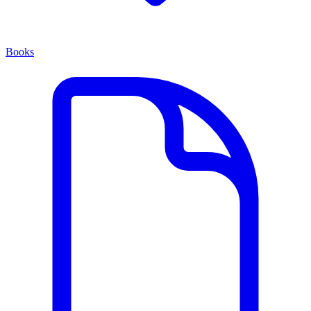
Books