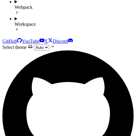
Webpack
Workspace
GitHub
YouTube
X
Discord
Select theme