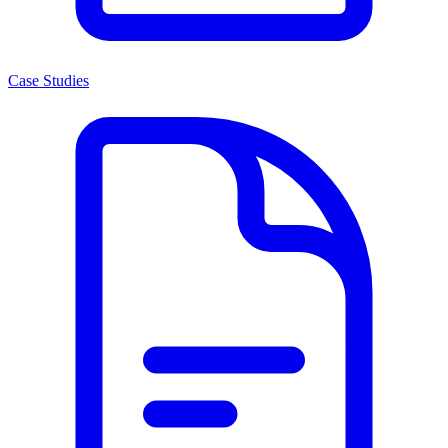
Case Studies