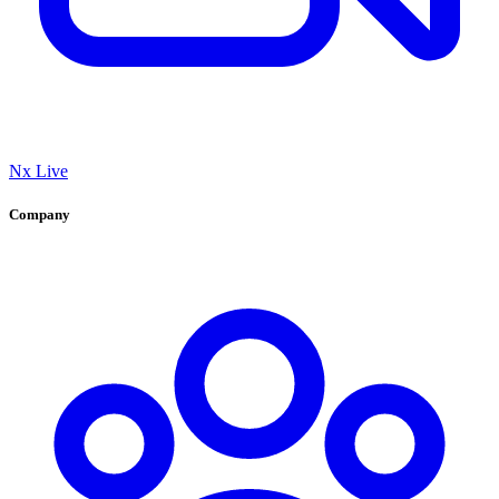
Nx Live
Company