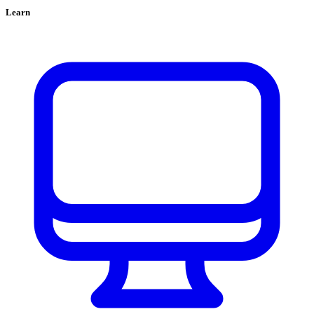
Learn