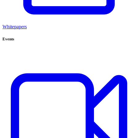
Whitepapers
Events