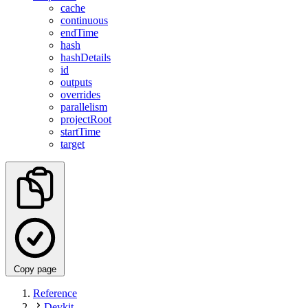
cache
continuous
endTime
hash
hashDetails
id
outputs
overrides
parallelism
projectRoot
startTime
target
Copy page
Reference
Devkit