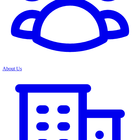
About Us