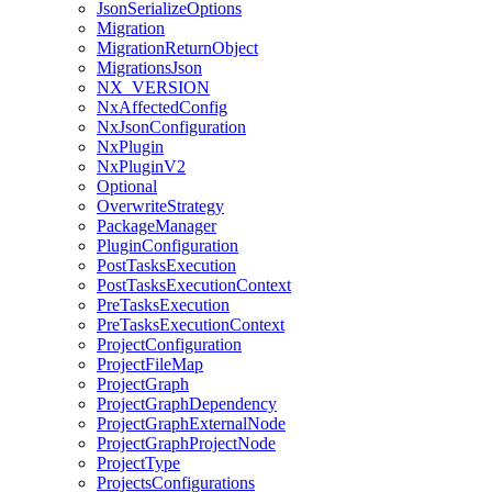
JsonSerializeOptions
Migration
MigrationReturnObject
MigrationsJson
NX_VERSION
NxAffectedConfig
NxJsonConfiguration
NxPlugin
NxPluginV2
Optional
OverwriteStrategy
PackageManager
PluginConfiguration
PostTasksExecution
PostTasksExecutionContext
PreTasksExecution
PreTasksExecutionContext
ProjectConfiguration
ProjectFileMap
ProjectGraph
ProjectGraphDependency
ProjectGraphExternalNode
ProjectGraphProjectNode
ProjectType
ProjectsConfigurations