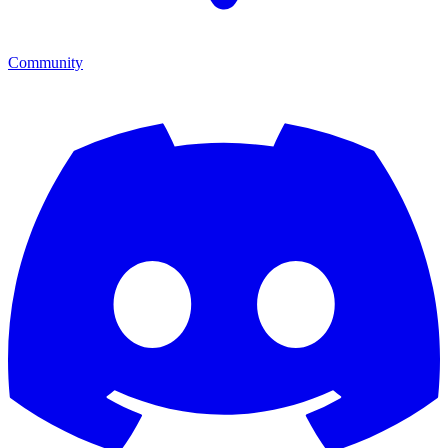
Community