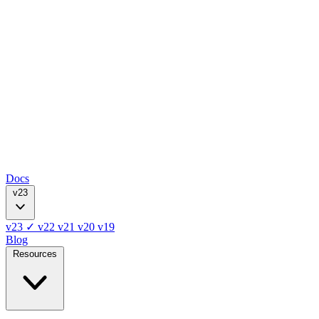
Docs
v23
v23
✓
v22
v21
v20
v19
Blog
Resources