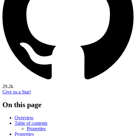
29.2k
Give us a Star!
On this page
Overview
Table of contents
Properties
Properties