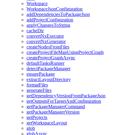
Workspace
WorkspaceJsonConfiguration
addDependenciesToPackageJson
addProjectConfiguration
applyChangesToString
cacheDir
convertNxExecutor
convertNxGenerator
createNodesFromFiles
createProjectFileMapUsingProjectGraph
createProjectGraphAsync
defaultTasksRunner
detectPackageManager
ensurePackage
extractLayoutDirectory
formatFiles
generateFiles
getDependencyVersionFromPackageJson
getOutputsForTargetAndConfiguration
getPackageManagerCommand
getPackageManagerVersion
getProjects
getWorkspaceLayout
glob
globAsync