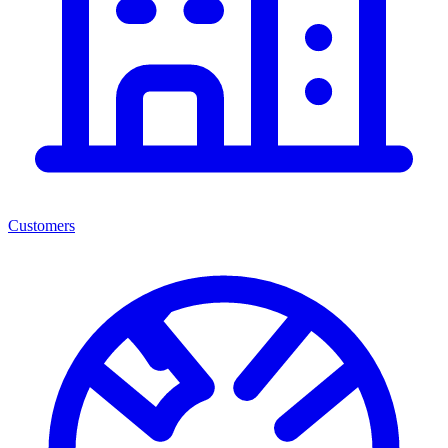
Customers