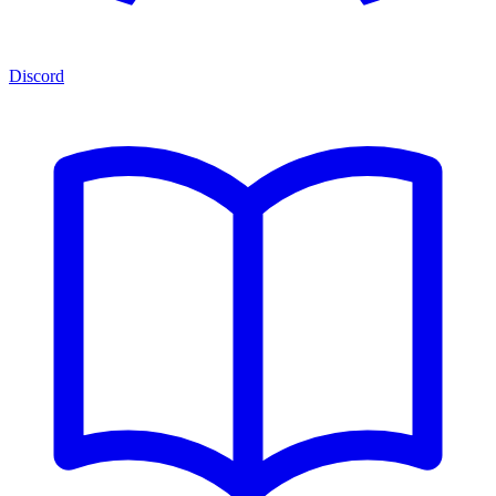
Discord