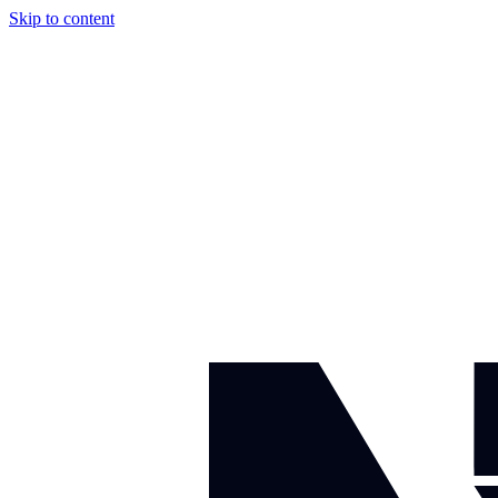
Skip to content