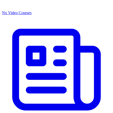
Nx Video Courses