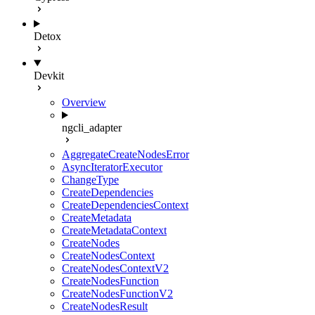
Detox
Devkit
Overview
ngcli_adapter
AggregateCreateNodesError
AsyncIteratorExecutor
ChangeType
CreateDependencies
CreateDependenciesContext
CreateMetadata
CreateMetadataContext
CreateNodes
CreateNodesContext
CreateNodesContextV2
CreateNodesFunction
CreateNodesFunctionV2
CreateNodesResult