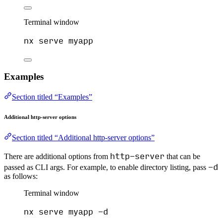
Terminal window
nx
serve
myapp
Examples
Section titled “Examples”
Additional http-server options
Section titled “Additional http-server options”
http-server
There are additional options from
that can be
-d
passed as CLI args. For example, to enable directory listing, pass
as follows:
Terminal window
nx
serve
myapp
-d