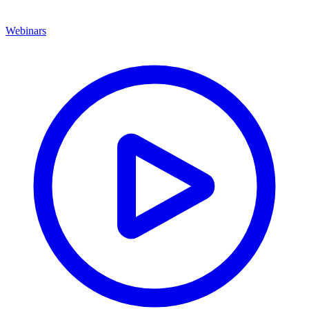
Webinars