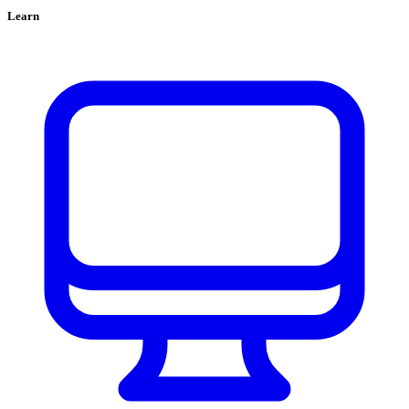
Learn