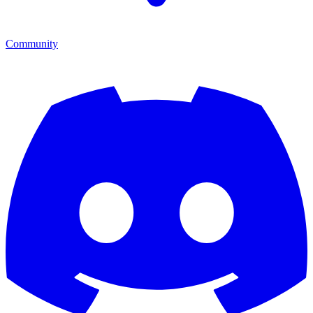
Community