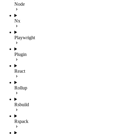
Node
Nx
Playwright
Plugin
React
Rollup
Rsbuild
Rspack