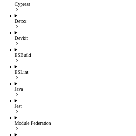
Cypress
Detox
Devkit
ESBuild
ESLint
Java
Jest
Module Federation