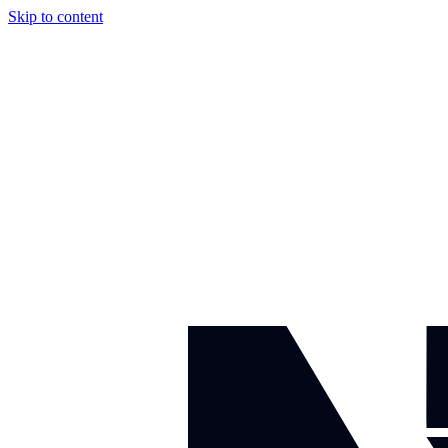
Skip to content