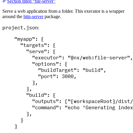
Section titled “file-server”
Serve a web application from a folder. This executor is a wrapper
around the
http-server
package.
project.json
:
"
myapp
"
: {
"
targets
"
: {
"
serve
"
: {
"
executor
"
: 
"
@nx/web:file-server
"
,
"
options
"
: {
"
buildTarget
"
: 
"
build
"
,
"
port
"
: 3000,
},
},
"
build
"
: {
"
outputs
"
: [
"
{workspaceRoot}/dist/
"
command
"
: 
"
echo 'Generating index
},
}
}