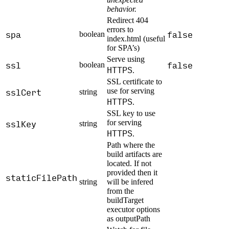
behavior.
Redirect 404
errors to
spa
false
boolean
index.html (useful
for SPA’s)
Serve using
ssl
false
boolean
HTTPS
.
SSL certificate to
sslCert
use for serving
string
HTTPS
.
SSL key to use
sslKey
for serving
string
HTTPS
.
Path where the
build artifacts are
located. If not
provided then it
staticFilePath
string
will be infered
from the
buildTarget
executor options
as outputPath