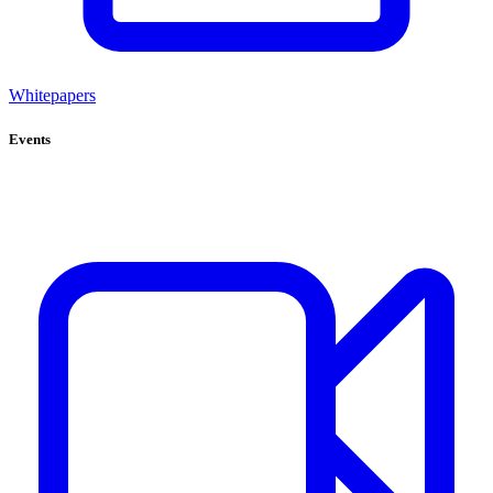
Whitepapers
Events