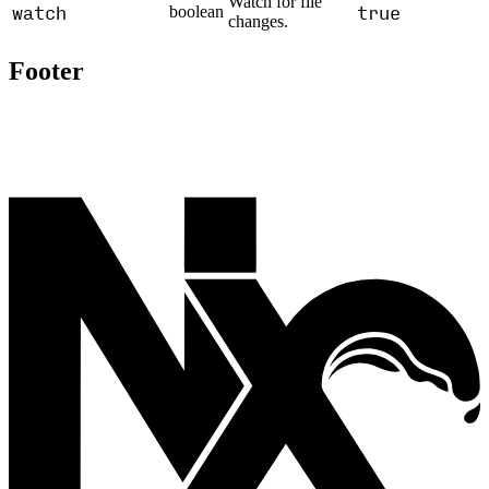
Watch for file
watch
true
boolean
changes.
Footer