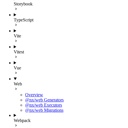
Storybook
TypeScript
Vite
Vitest
Vue
Web
Overview
@nx/web Generators
@nx/web Executors
@nx/web Migrations
Webpack