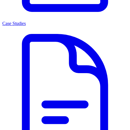
Case Studies