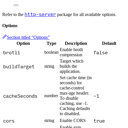
http-server
Refer to the
package for all available options.
Options
Section titled “Options”
Option
Type
Description
Default
Enable brotli
brotli
false
boolean
compression
Target which
buildTarget
string
builds the
application.
Set cache time (in
seconds) for
cache-control
max-age header.
cacheSeconds
-1
number
To disable
caching, use -1.
Caching defaults
to disabled.
cors
true
string
Enable CORS
Enable gzip