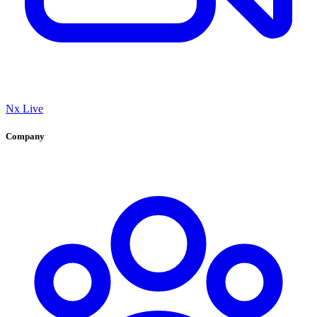
Nx Live
Company