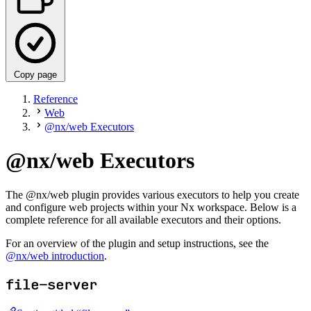
Copy page
Reference
Web
@nx/web Executors
@nx/web Executors
The @nx/web plugin provides various executors to help you create
and configure web projects within your Nx workspace. Below is a
complete reference for all available executors and their options.
For an overview of the plugin and setup instructions, see the
@nx/web introduction
.
file-server