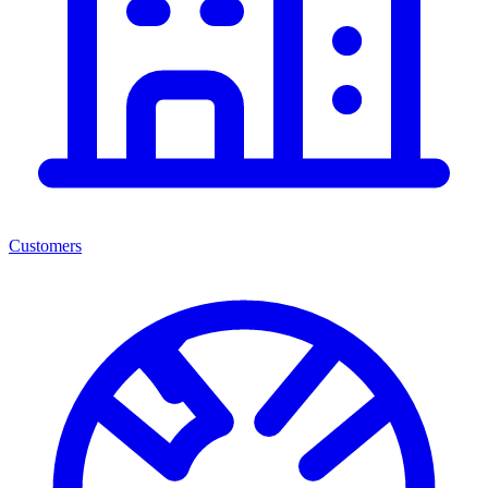
Customers