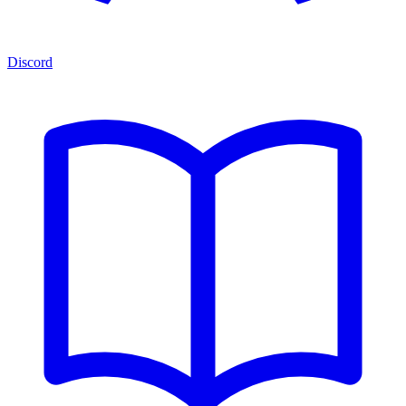
Discord