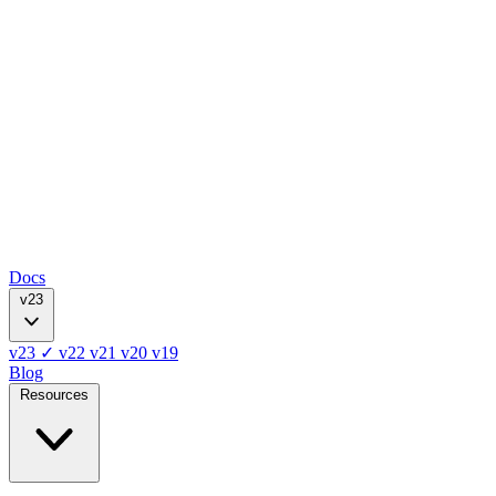
Docs
v23
v23
✓
v22
v21
v20
v19
Blog
Resources