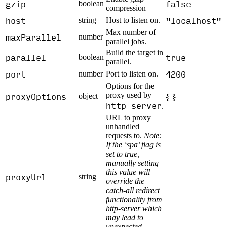
gzip
false
boolean
compression
host
"localhost"
string
Host to listen on.
Max number of
maxParallel
number
parallel jobs.
Build the target in
parallel
true
boolean
parallel.
port
4200
number
Port to listen on.
Options for the
proxyOptions
proxy used by
{}
object
http-server
.
URL to proxy
unhandled
requests to.
Note:
If the ‘spa’ flag is
set to true,
manually setting
this value will
proxyUrl
string
override the
catch-all redirect
functionality from
http-server which
may lead to
unexpected