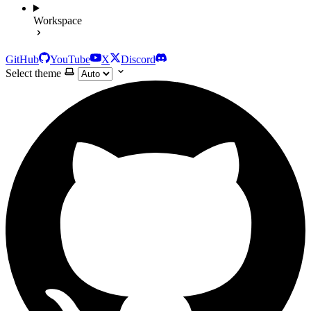
Workspace
GitHub
YouTube
X
Discord
Select theme