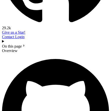
29.2k
Give us a Star!
Contact
Login
On this page
Overview