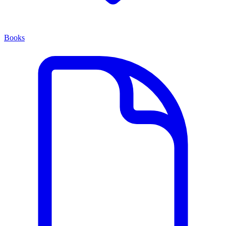
Books