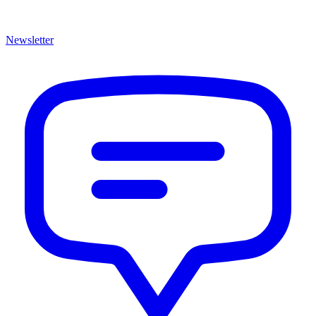
Newsletter