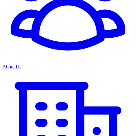
About Us