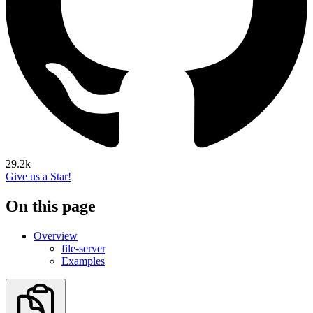
29.2k
Give us a Star!
On this page
Overview
file-server
Examples