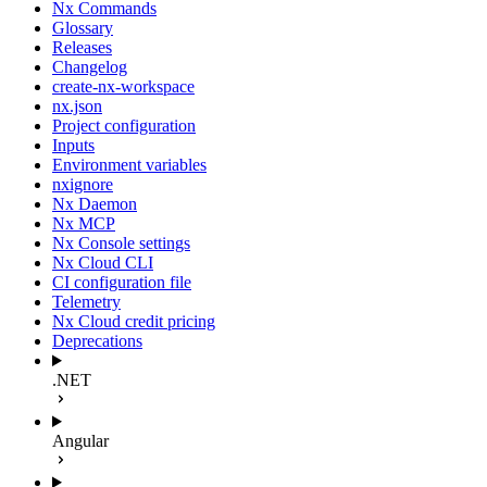
Nx Commands
Glossary
Releases
Changelog
create-nx-workspace
nx.json
Project configuration
Inputs
Environment variables
nxignore
Nx Daemon
Nx MCP
Nx Console settings
Nx Cloud CLI
CI configuration file
Telemetry
Nx Cloud credit pricing
Deprecations
.NET
Angular