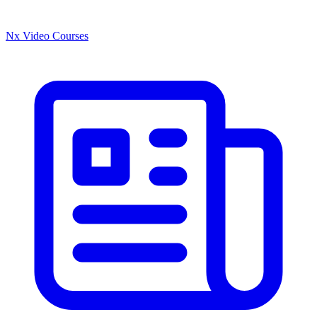
Nx Video Courses