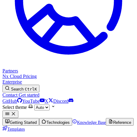
Partners
Nx Cloud
Pricing
Enterprise
Search
Ctrl
K
Contact
Get started
GitHub
YouTube
X
Discord
Select theme
Getting Started
Technologies
Knowledge Base
Reference
Templates