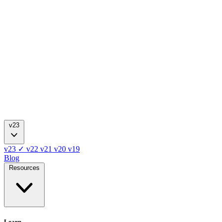
v23
v23
✓
v22
v21
v20
v19
Blog
Resources
Learn