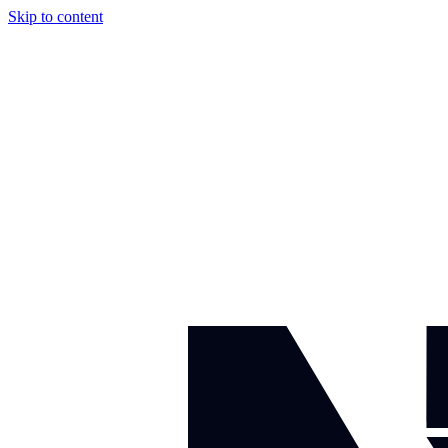
Skip to content