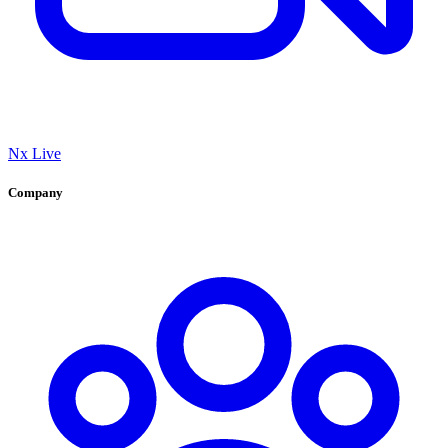
Nx Live
Company