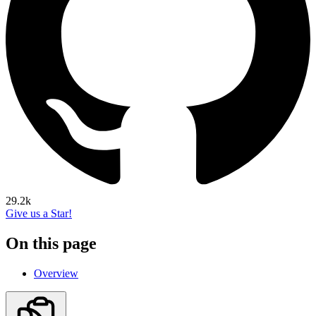
29.2k
Give us a Star!
On this page
Overview