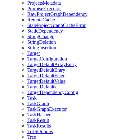
ProjectsMetadata
PromiseExecutor
RawProjectGraphDependency
RemoteCache
StaleProjectGraphCacheError
StaticDependency
StringChange
StringDeletion
StringInsertion
Target
TargetConfiguration
TargetDefaultArrayEntry
TargetDefaultEntry
TargetDefaultFilter
TargetDefaultValue
TargetDefaults
TargetDependencyConfig
Task
TaskGraph
TaskGraphExecutor
TaskHasher
TaskResult
TaskResults
ToJSOptions
Tree