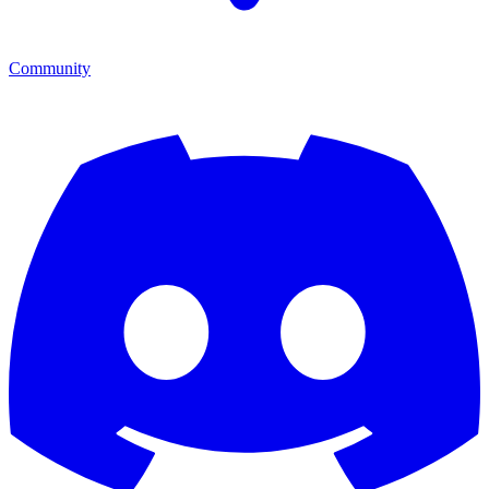
Community