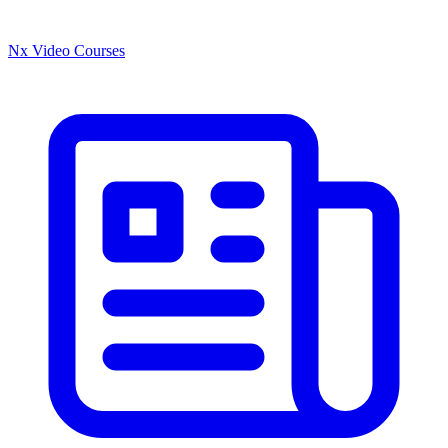
Nx Video Courses