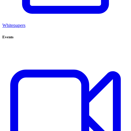
Whitepapers
Events