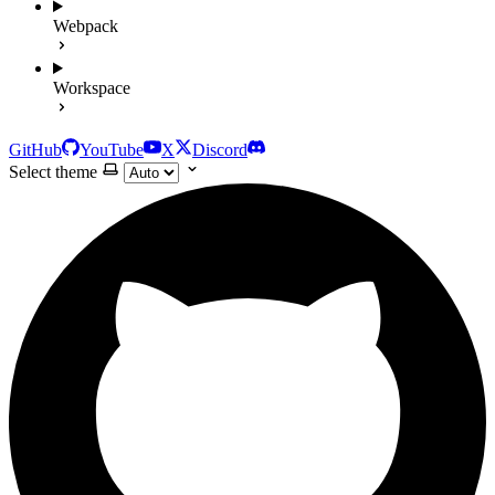
Webpack
Workspace
GitHub
YouTube
X
Discord
Select theme