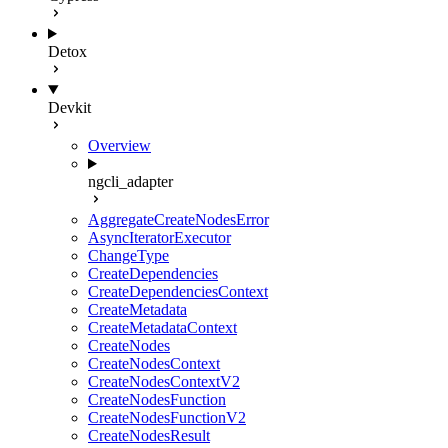
Detox
Devkit
Overview
ngcli_adapter
AggregateCreateNodesError
AsyncIteratorExecutor
ChangeType
CreateDependencies
CreateDependenciesContext
CreateMetadata
CreateMetadataContext
CreateNodes
CreateNodesContext
CreateNodesContextV2
CreateNodesFunction
CreateNodesFunctionV2
CreateNodesResult