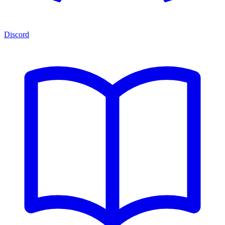
Discord