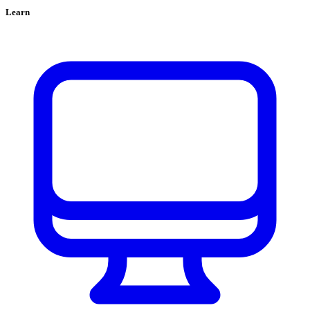
Learn