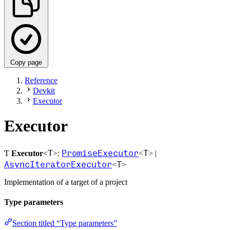
Copy page
Reference
Devkit
Executor
Executor
T
PromiseExecutor
T
Ƭ
Executor
<
>:
<
> |
AsyncIteratorExecutor
T
<
>
Implementation of a target of a project
Type parameters
Section titled “Type parameters”