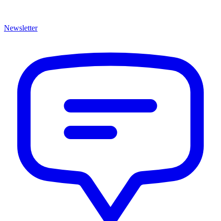
Newsletter