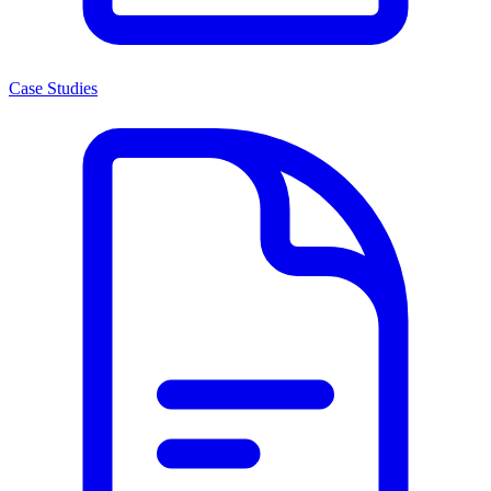
Case Studies