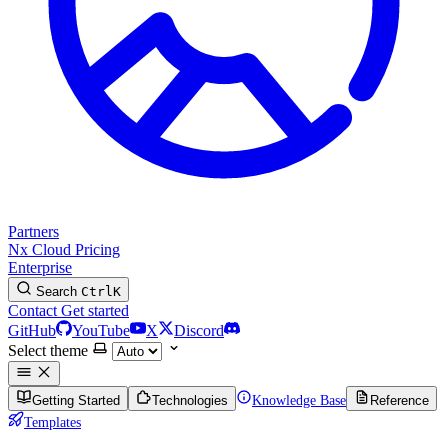
Partners
Nx Cloud
Pricing
Enterprise
Search
Ctrl
K
Contact
Get started
GitHub
YouTube
X
Discord
Select theme
Getting Started
Technologies
Knowledge Base
Reference
Templates