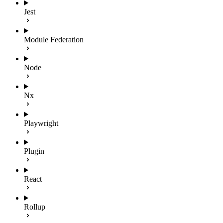
Jest
Module Federation
Node
Nx
Playwright
Plugin
React
Rollup