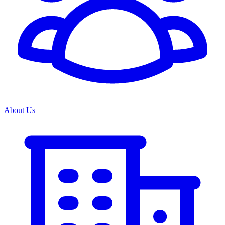
About Us