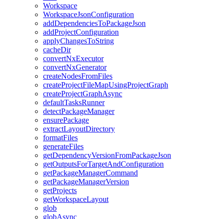
Workspace
WorkspaceJsonConfiguration
addDependenciesToPackageJson
addProjectConfiguration
applyChangesToString
cacheDir
convertNxExecutor
convertNxGenerator
createNodesFromFiles
createProjectFileMapUsingProjectGraph
createProjectGraphAsync
defaultTasksRunner
detectPackageManager
ensurePackage
extractLayoutDirectory
formatFiles
generateFiles
getDependencyVersionFromPackageJson
getOutputsForTargetAndConfiguration
getPackageManagerCommand
getPackageManagerVersion
getProjects
getWorkspaceLayout
glob
globAsync