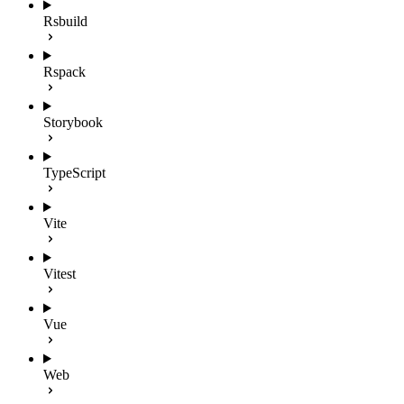
Rsbuild
Rspack
Storybook
TypeScript
Vite
Vitest
Vue
Web