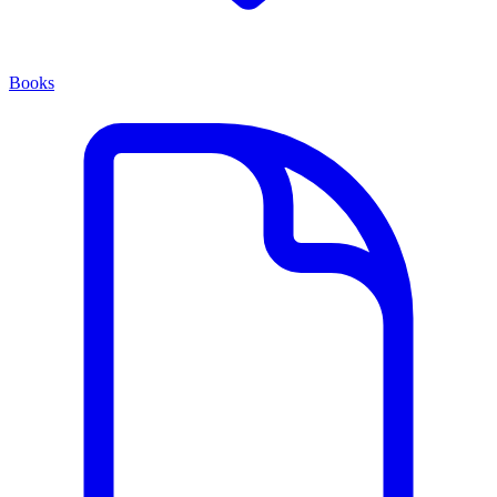
Books