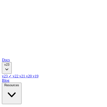
Docs
v23
v23
✓
v22
v21
v20
v19
Blog
Resources