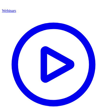
Webinars