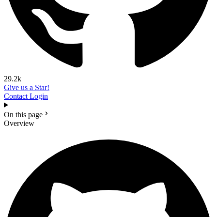
29.2k
Give us a Star!
Contact
Login
On this page
Overview