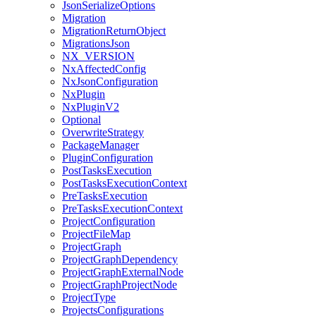
JsonSerializeOptions
Migration
MigrationReturnObject
MigrationsJson
NX_VERSION
NxAffectedConfig
NxJsonConfiguration
NxPlugin
NxPluginV2
Optional
OverwriteStrategy
PackageManager
PluginConfiguration
PostTasksExecution
PostTasksExecutionContext
PreTasksExecution
PreTasksExecutionContext
ProjectConfiguration
ProjectFileMap
ProjectGraph
ProjectGraphDependency
ProjectGraphExternalNode
ProjectGraphProjectNode
ProjectType
ProjectsConfigurations