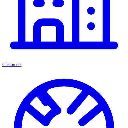
Customers