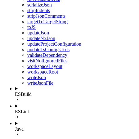
serializeJson
stripIndents
stripJsonComments
targetToTargetString
toJS
updateJson
updateNxJson
updateProjectConfiguration
updateTsConfigsToJs
validateDependency
visitNotIgnoredFiles
workspaceLayout
workspaceRoot
writeJson
writeJsonFile
ESBuild
ESLint
Java