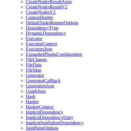
CreateNodesResultArray
CreateNodesResultV2
CreateNodesV2
CustomHasher
DefaultTasksRunnerOptions
DependencyType
DynamicDependency
Executor
ExecutorContext
ExecutorsJson
ExpandedPluginConfiguration
FileChange
FileData
FileMap
Generator
GeneratorCallback
GeneratorsJson
GraphJson
Hash
Hasher
HasherContext
ImplicitDependency
ImplicitDependencyEntry
ImplicitJsonSubsetDependency
JsonParseOptions