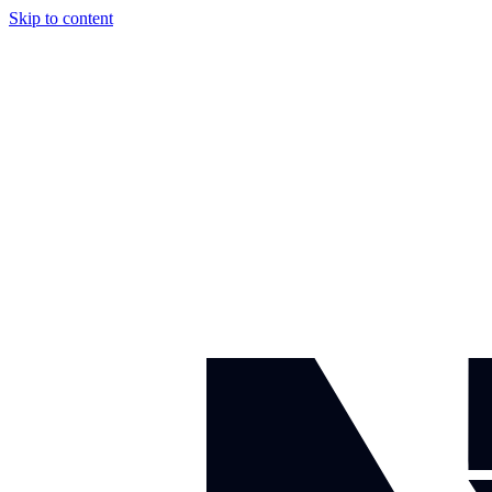
Skip to content