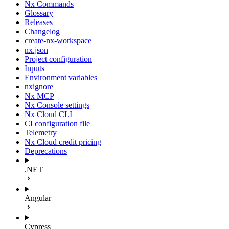
Nx Commands
Glossary
Releases
Changelog
create-nx-workspace
nx.json
Project configuration
Inputs
Environment variables
nxignore
Nx MCP
Nx Console settings
Nx Cloud CLI
CI configuration file
Telemetry
Nx Cloud credit pricing
Deprecations
.NET
Angular
Cypress