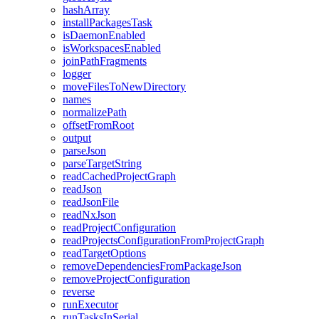
hashArray
installPackagesTask
isDaemonEnabled
isWorkspacesEnabled
joinPathFragments
logger
moveFilesToNewDirectory
names
normalizePath
offsetFromRoot
output
parseJson
parseTargetString
readCachedProjectGraph
readJson
readJsonFile
readNxJson
readProjectConfiguration
readProjectsConfigurationFromProjectGraph
readTargetOptions
removeDependenciesFromPackageJson
removeProjectConfiguration
reverse
runExecutor
runTasksInSerial