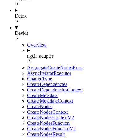
Detox
Devkit
Overview
ngcli_adapter
AggregateCreateNodesError
AsyncIteratorExecutor
ChangeType
CreateDependencies
CreateDependenciesContext
CreateMetadata
CreateMetadataContext
CreateNodes
CreateNodesContext
CreateNodesContextV2
CreateNodesFunction
CreateNodesFunctionV2
CreateNodesResult