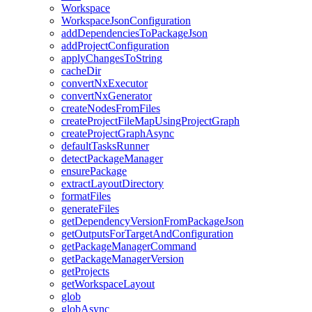
Workspace
WorkspaceJsonConfiguration
addDependenciesToPackageJson
addProjectConfiguration
applyChangesToString
cacheDir
convertNxExecutor
convertNxGenerator
createNodesFromFiles
createProjectFileMapUsingProjectGraph
createProjectGraphAsync
defaultTasksRunner
detectPackageManager
ensurePackage
extractLayoutDirectory
formatFiles
generateFiles
getDependencyVersionFromPackageJson
getOutputsForTargetAndConfiguration
getPackageManagerCommand
getPackageManagerVersion
getProjects
getWorkspaceLayout
glob
globAsync