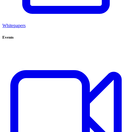
Whitepapers
Events