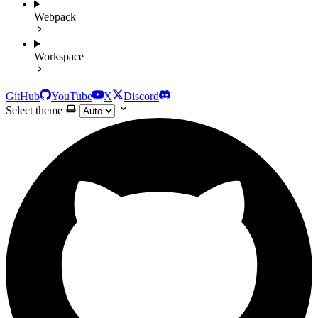
Webpack
Workspace
GitHub
YouTube
X
Discord
Select theme