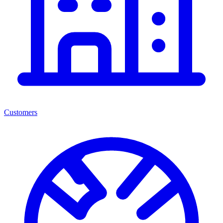
Customers