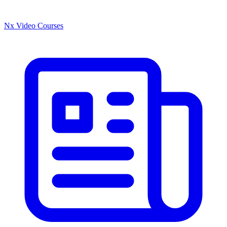
Nx Video Courses