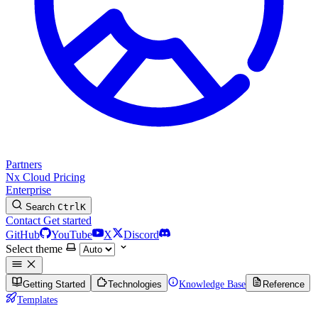
Partners
Nx Cloud
Pricing
Enterprise
Search
Ctrl
K
Contact
Get started
GitHub
YouTube
X
Discord
Select theme
Getting Started
Technologies
Knowledge Base
Reference
Templates