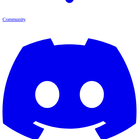
Community