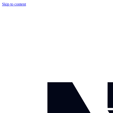
Skip to content