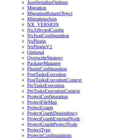
JsonSerializeOptions
Migration
MigrationReturnObject
MigrationsJson
NX_VERSION
NxAffectedConfig
NxJsonConfiguration
NxPlugin
NxPluginV2
Optional
OverwriteStrategy
PackageManager
PluginConfiguration
PostTasksExecution
PostTasksExecutionContext
PreTasksExecution
PreTasksExecutionContext
ProjectConfiguration
ProjectFileMap
ProjectGraph
ProjectGraphDependency
ProjectGraphExternalNode
ProjectGraphProjectNode
ProjectType
ProjectsConfigurations