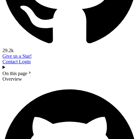
29.2k
Give us a Star!
Contact
Login
On this page
Overview