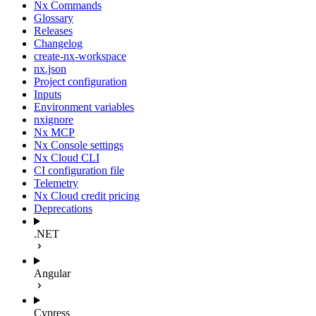
Nx Commands
Glossary
Releases
Changelog
create-nx-workspace
nx.json
Project configuration
Inputs
Environment variables
nxignore
Nx MCP
Nx Console settings
Nx Cloud CLI
CI configuration file
Telemetry
Nx Cloud credit pricing
Deprecations
.NET
Angular
Cypress