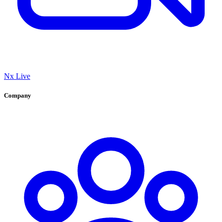
Nx Live
Company