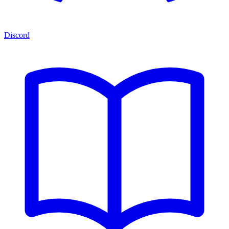
Discord