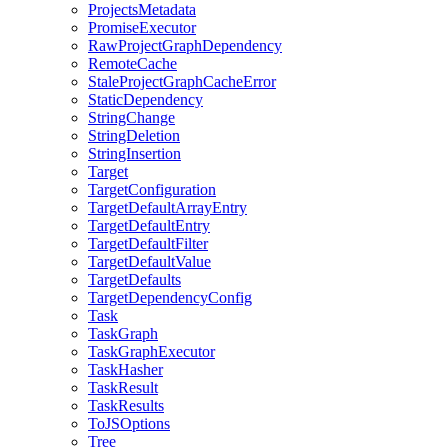
ProjectsMetadata
PromiseExecutor
RawProjectGraphDependency
RemoteCache
StaleProjectGraphCacheError
StaticDependency
StringChange
StringDeletion
StringInsertion
Target
TargetConfiguration
TargetDefaultArrayEntry
TargetDefaultEntry
TargetDefaultFilter
TargetDefaultValue
TargetDefaults
TargetDependencyConfig
Task
TaskGraph
TaskGraphExecutor
TaskHasher
TaskResult
TaskResults
ToJSOptions
Tree