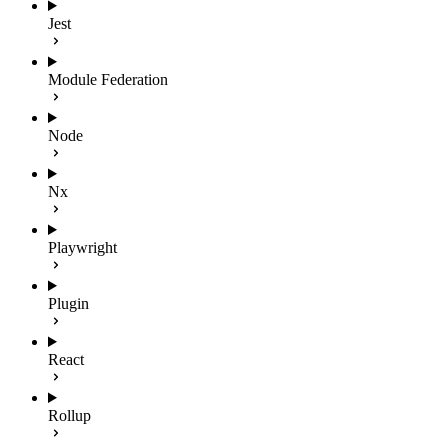
Jest
Module Federation
Node
Nx
Playwright
Plugin
React
Rollup