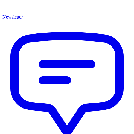
Newsletter