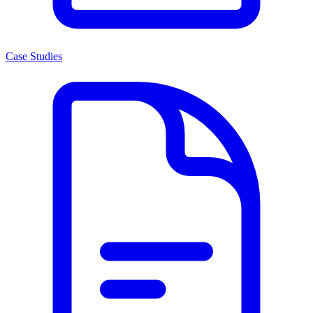
Case Studies