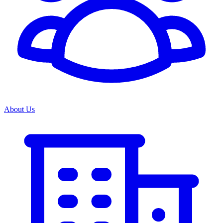
About Us