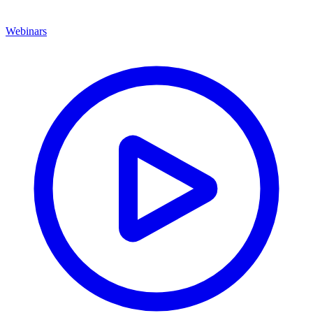
Webinars