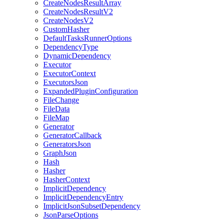
CreateNodesResultArray
CreateNodesResultV2
CreateNodesV2
CustomHasher
DefaultTasksRunnerOptions
DependencyType
DynamicDependency
Executor
ExecutorContext
ExecutorsJson
ExpandedPluginConfiguration
FileChange
FileData
FileMap
Generator
GeneratorCallback
GeneratorsJson
GraphJson
Hash
Hasher
HasherContext
ImplicitDependency
ImplicitDependencyEntry
ImplicitJsonSubsetDependency
JsonParseOptions