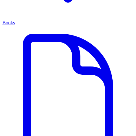
Books