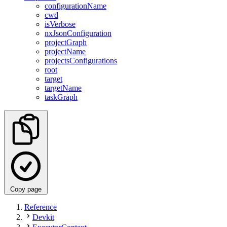
configurationName
cwd
isVerbose
nxJsonConfiguration
projectGraph
projectName
projectsConfigurations
root
target
targetName
taskGraph
Copy page
Reference
Devkit