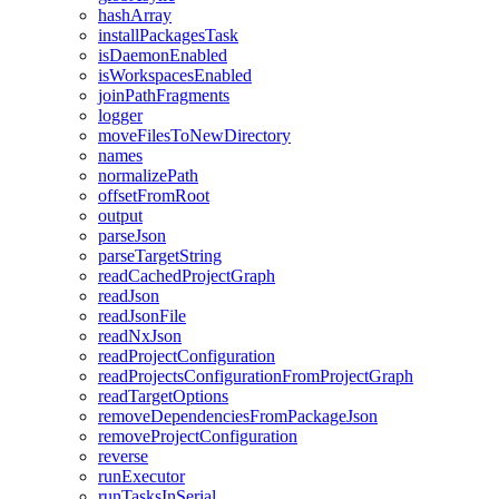
hashArray
installPackagesTask
isDaemonEnabled
isWorkspacesEnabled
joinPathFragments
logger
moveFilesToNewDirectory
names
normalizePath
offsetFromRoot
output
parseJson
parseTargetString
readCachedProjectGraph
readJson
readJsonFile
readNxJson
readProjectConfiguration
readProjectsConfigurationFromProjectGraph
readTargetOptions
removeDependenciesFromPackageJson
removeProjectConfiguration
reverse
runExecutor
runTasksInSerial