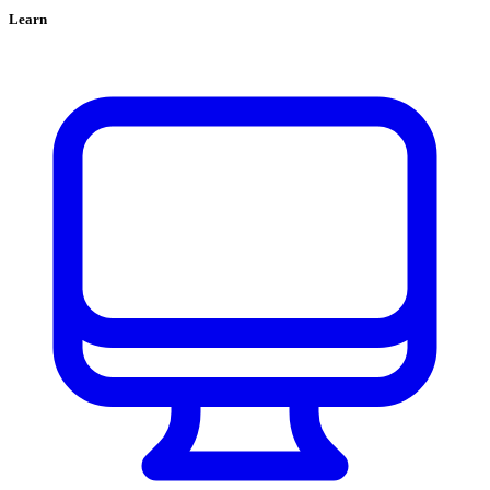
Learn