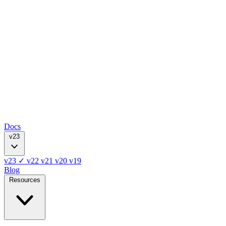
Docs
v23
v23
✓
v22
v21
v20
v19
Blog
Resources