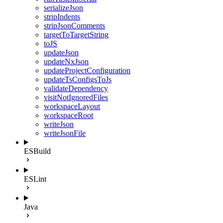
serializeJson
stripIndents
stripJsonComments
targetToTargetString
toJS
updateJson
updateNxJson
updateProjectConfiguration
updateTsConfigsToJs
validateDependency
visitNotIgnoredFiles
workspaceLayout
workspaceRoot
writeJson
writeJsonFile
ESBuild
ESLint
Java