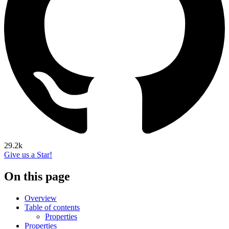
29.2k
Give us a Star!
On this page
Overview
Table of contents
Properties
Properties