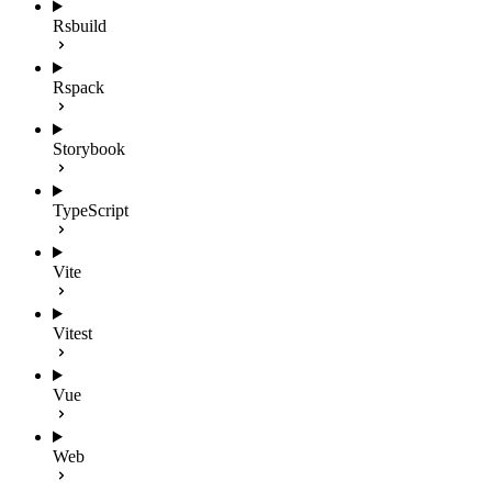
Rsbuild
Rspack
Storybook
TypeScript
Vite
Vitest
Vue
Web