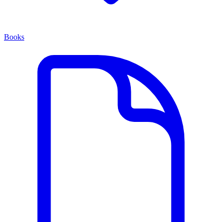
Books