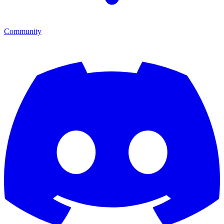
Community