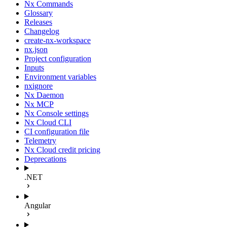
Nx Commands
Glossary
Releases
Changelog
create-nx-workspace
nx.json
Project configuration
Inputs
Environment variables
nxignore
Nx Daemon
Nx MCP
Nx Console settings
Nx Cloud CLI
CI configuration file
Telemetry
Nx Cloud credit pricing
Deprecations
.NET
Angular