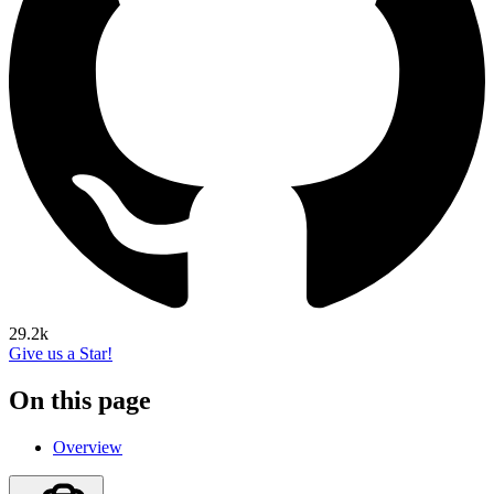
29.2k
Give us a Star!
On this page
Overview