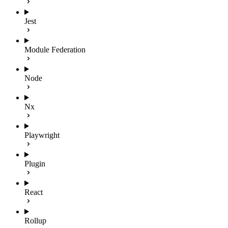
Jest
Module Federation
Node
Nx
Playwright
Plugin
React
Rollup