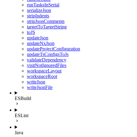
runTasksInSerial
serializeJson
stripIndents
stripJsonComments
targetToTargetString
toJS
updateJson
updateNxJson
updateProjectConfiguration
updateTsConfigsToJs
validateDependency
visitNotIgnoredFiles
workspaceLayout
workspaceRoot
writeJson
writeJsonFile
ESBuild
ESLint
Java