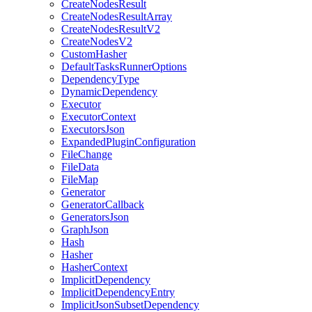
CreateNodesResult
CreateNodesResultArray
CreateNodesResultV2
CreateNodesV2
CustomHasher
DefaultTasksRunnerOptions
DependencyType
DynamicDependency
Executor
ExecutorContext
ExecutorsJson
ExpandedPluginConfiguration
FileChange
FileData
FileMap
Generator
GeneratorCallback
GeneratorsJson
GraphJson
Hash
Hasher
HasherContext
ImplicitDependency
ImplicitDependencyEntry
ImplicitJsonSubsetDependency