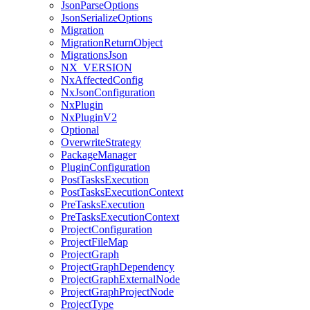
JsonParseOptions
JsonSerializeOptions
Migration
MigrationReturnObject
MigrationsJson
NX_VERSION
NxAffectedConfig
NxJsonConfiguration
NxPlugin
NxPluginV2
Optional
OverwriteStrategy
PackageManager
PluginConfiguration
PostTasksExecution
PostTasksExecutionContext
PreTasksExecution
PreTasksExecutionContext
ProjectConfiguration
ProjectFileMap
ProjectGraph
ProjectGraphDependency
ProjectGraphExternalNode
ProjectGraphProjectNode
ProjectType