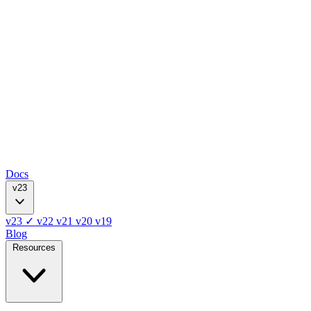
Docs
v23
v23
✓
v22
v21
v20
v19
Blog
Resources