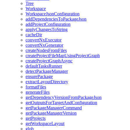
Tree
Workspace
WorkspaceJsonConfiguration
addDependenciesToPackageJson
addProjectConfiguration
applyChangesToString
cacheDir
convertNxExecutor
convertNxGenerator
createNodesFromFiles
createProjectFileMapUsingProjectGraph
createProjectGraphAsync
defaultTasksRunner
detectPackageManager
ensurePackage
extractLayoutDirectory
formatFiles
generateFiles
getDependencyVersionFromPackageJson
getOutputsForTargetAndConfiguration
getPackageManagerCommand
getPackageManagerVersion
getProjects
getWorkspaceLayout
glob