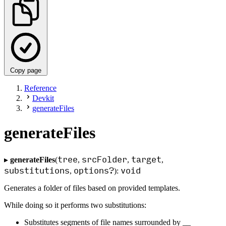
Copy page
Reference
Devkit
generateFiles
generateFiles
tree
srcFolder
target
▸
generateFiles
(
,
,
,
substitutions
options?
void
,
):
Generates a folder of files based on provided templates.
While doing so it performs two substitutions:
Substitutes segments of file names surrounded by __