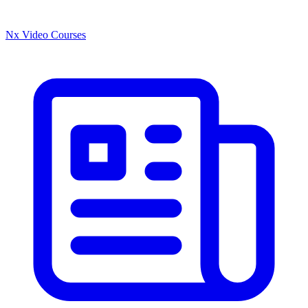
Nx Video Courses