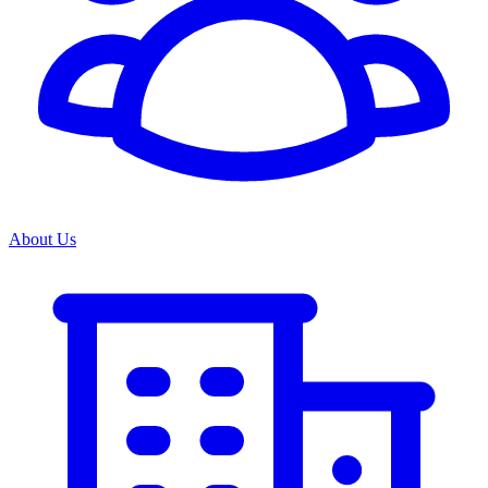
About Us