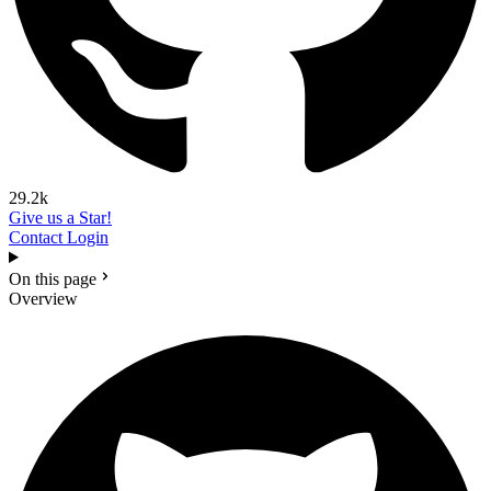
29.2k
Give us a Star!
Contact
Login
On this page
Overview