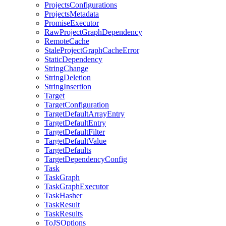
ProjectsConfigurations
ProjectsMetadata
PromiseExecutor
RawProjectGraphDependency
RemoteCache
StaleProjectGraphCacheError
StaticDependency
StringChange
StringDeletion
StringInsertion
Target
TargetConfiguration
TargetDefaultArrayEntry
TargetDefaultEntry
TargetDefaultFilter
TargetDefaultValue
TargetDefaults
TargetDependencyConfig
Task
TaskGraph
TaskGraphExecutor
TaskHasher
TaskResult
TaskResults
ToJSOptions