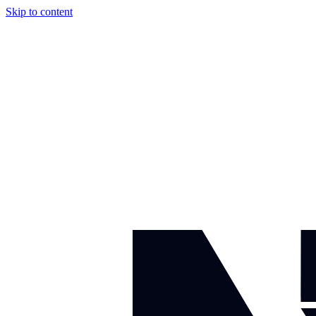
Skip to content