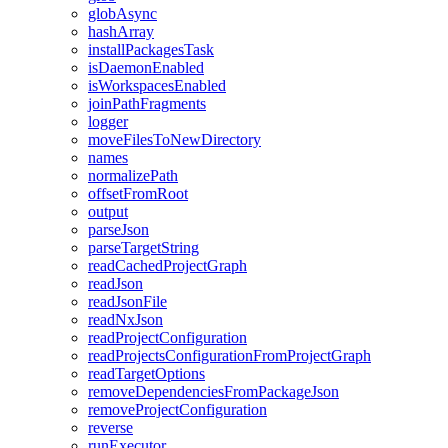
globAsync
hashArray
installPackagesTask
isDaemonEnabled
isWorkspacesEnabled
joinPathFragments
logger
moveFilesToNewDirectory
names
normalizePath
offsetFromRoot
output
parseJson
parseTargetString
readCachedProjectGraph
readJson
readJsonFile
readNxJson
readProjectConfiguration
readProjectsConfigurationFromProjectGraph
readTargetOptions
removeDependenciesFromPackageJson
removeProjectConfiguration
reverse
runExecutor