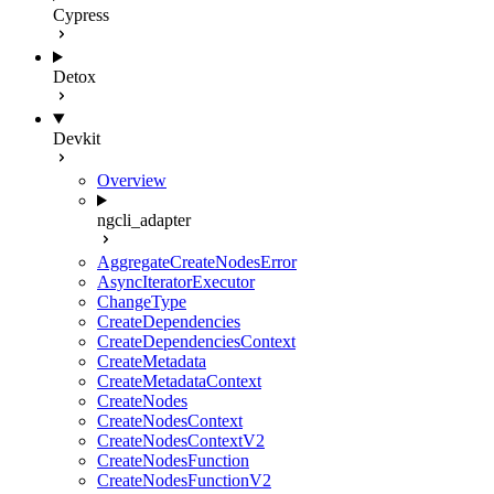
Cypress
Detox
Devkit
Overview
ngcli_adapter
AggregateCreateNodesError
AsyncIteratorExecutor
ChangeType
CreateDependencies
CreateDependenciesContext
CreateMetadata
CreateMetadataContext
CreateNodes
CreateNodesContext
CreateNodesContextV2
CreateNodesFunction
CreateNodesFunctionV2