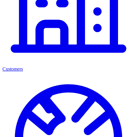
Customers