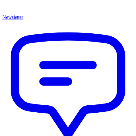
Newsletter