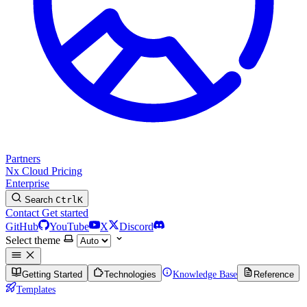
Partners
Nx Cloud
Pricing
Enterprise
Search
Ctrl
K
Contact
Get started
GitHub
YouTube
X
Discord
Select theme
Getting Started
Technologies
Knowledge Base
Reference
Templates