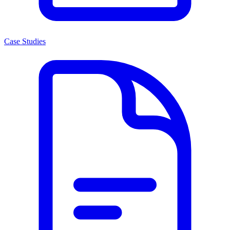
Case Studies