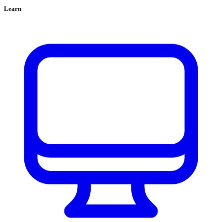
Learn