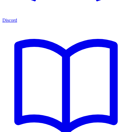
Discord