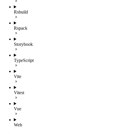
Rsbuild
Rspack
Storybook
TypeScript
Vite
Vitest
Vue
Web