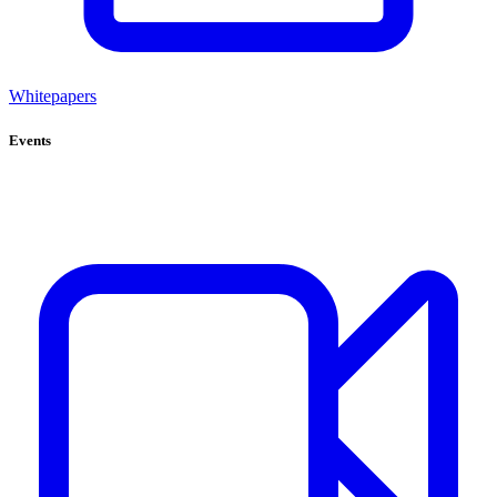
Whitepapers
Events