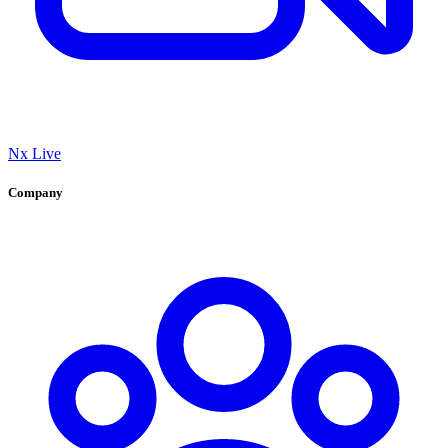
Nx Live
Company