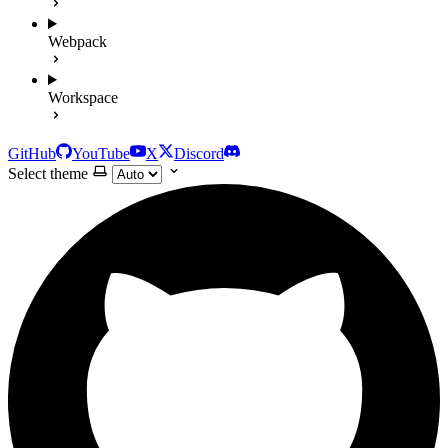
Webpack
Workspace
GitHub
YouTube
X
Discord
Select theme