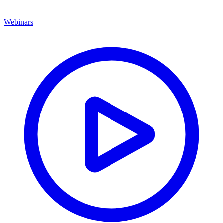
Webinars