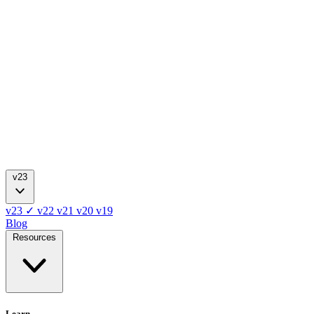
v23
v23
✓
v22
v21
v20
v19
Blog
Resources
Learn