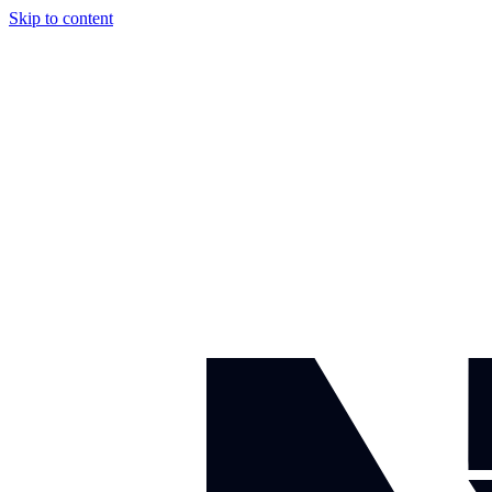
Skip to content