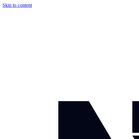
Skip to content