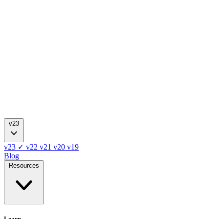
v23
v23
✓
v22
v21
v20
v19
Blog
Resources
Learn