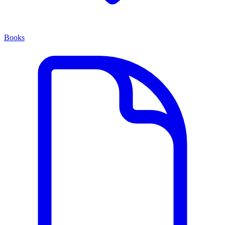
Books