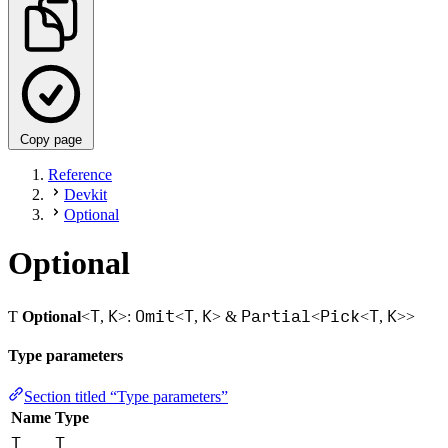
Copy page
Reference
Devkit
Optional
Optional
T
K
Omit
T
K
Partial
Pick
T
K
Ƭ
Optional
<
,
>:
<
,
> &
<
<
,
>>
Type parameters
Section titled “Type parameters”
Name
Type
T
T