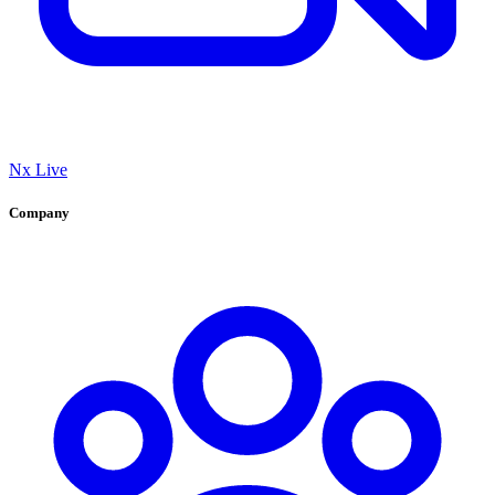
Nx Live
Company