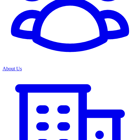
About Us