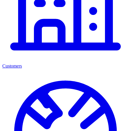
Customers