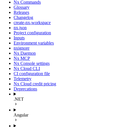
Nx Commands
Glossary
Releases
Changelog
create-nx-workspace
nx.json
Project configuration
Inputs
Environment variables
nxignore
Nx Daemon
Nx MCP
Nx Console settings
Nx Cloud CLI
CI configuration file
Telemetry
Nx Cloud credit pricing
Deprecations
.NET
Angular