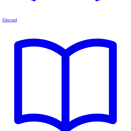
Discord