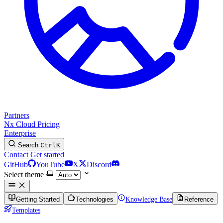
Partners
Nx Cloud
Pricing
Enterprise
Search
Ctrl
K
Contact
Get started
GitHub
YouTube
X
Discord
Select theme
Getting Started
Technologies
Knowledge Base
Reference
Templates