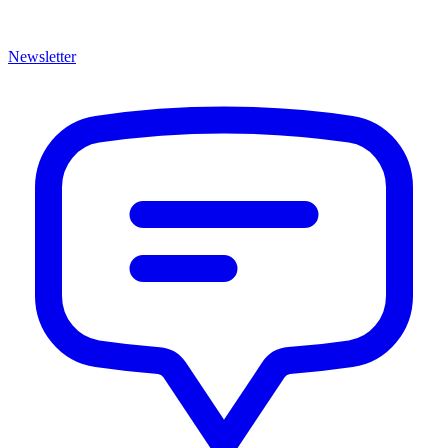
Newsletter