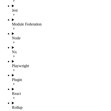
Jest
Module Federation
Node
Nx
Playwright
Plugin
React
Rollup