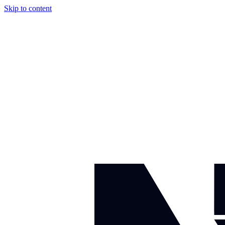
Skip to content