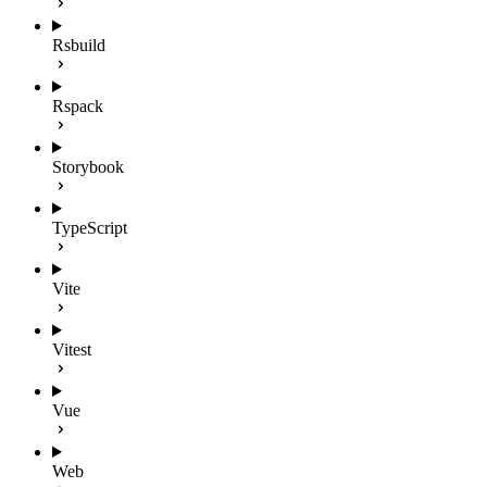
Rsbuild
Rspack
Storybook
TypeScript
Vite
Vitest
Vue
Web