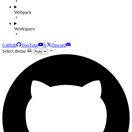
Webpack
Workspace
GitHub
YouTube
X
Discord
Select theme