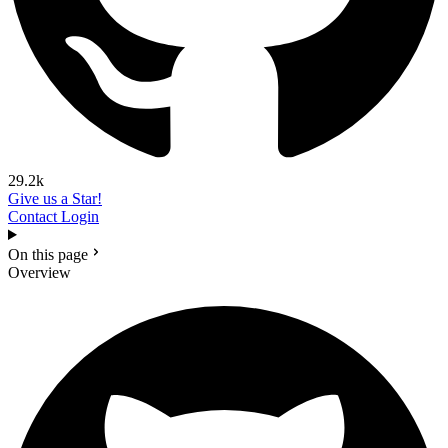
29.2k
Give us a Star!
Contact
Login
On this page
Overview