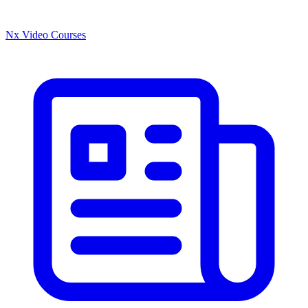
Nx Video Courses