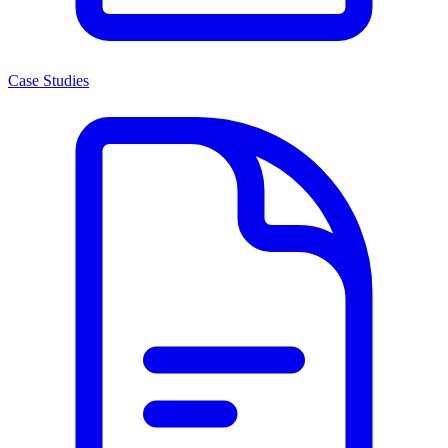
Case Studies