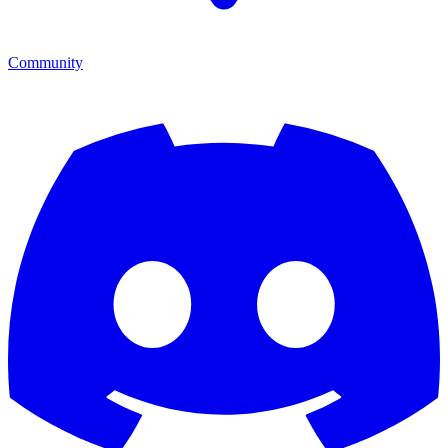
Community