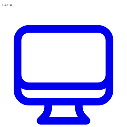
Learn