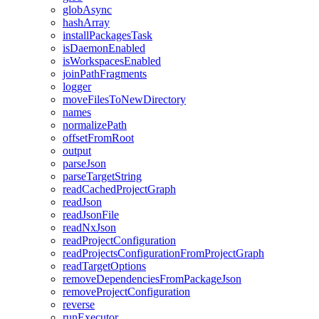
globAsync
hashArray
installPackagesTask
isDaemonEnabled
isWorkspacesEnabled
joinPathFragments
logger
moveFilesToNewDirectory
names
normalizePath
offsetFromRoot
output
parseJson
parseTargetString
readCachedProjectGraph
readJson
readJsonFile
readNxJson
readProjectConfiguration
readProjectsConfigurationFromProjectGraph
readTargetOptions
removeDependenciesFromPackageJson
removeProjectConfiguration
reverse
runExecutor