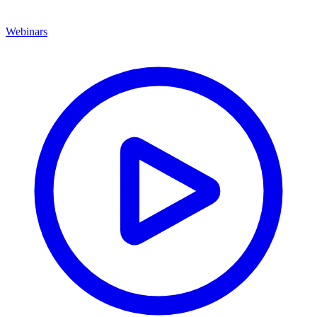
Webinars