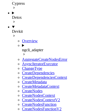
Cypress
Detox
Devkit
Overview
ngcli_adapter
AggregateCreateNodesError
AsyncIteratorExecutor
ChangeType
CreateDependencies
CreateDependenciesContext
CreateMetadata
CreateMetadataContext
CreateNodes
CreateNodesContext
CreateNodesContextV2
CreateNodesFunction
CreateNodesFunctionV2