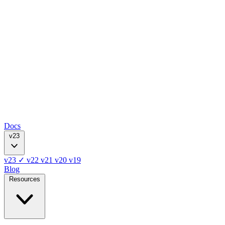
Docs
v23
v23
✓
v22
v21
v20
v19
Blog
Resources