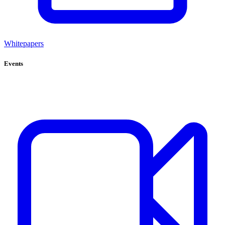
Whitepapers
Events