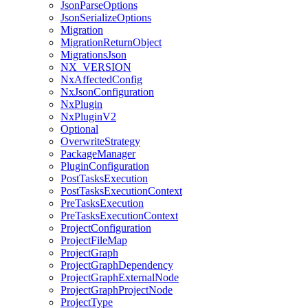
JsonParseOptions
JsonSerializeOptions
Migration
MigrationReturnObject
MigrationsJson
NX_VERSION
NxAffectedConfig
NxJsonConfiguration
NxPlugin
NxPluginV2
Optional
OverwriteStrategy
PackageManager
PluginConfiguration
PostTasksExecution
PostTasksExecutionContext
PreTasksExecution
PreTasksExecutionContext
ProjectConfiguration
ProjectFileMap
ProjectGraph
ProjectGraphDependency
ProjectGraphExternalNode
ProjectGraphProjectNode
ProjectType