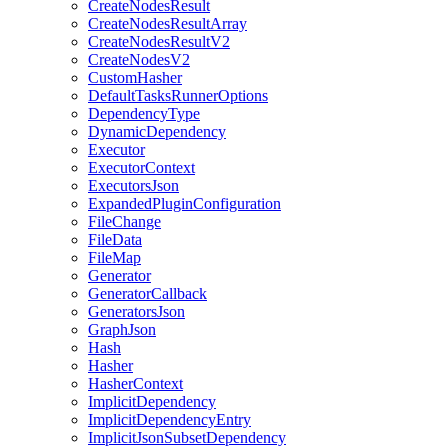
CreateNodesResult
CreateNodesResultArray
CreateNodesResultV2
CreateNodesV2
CustomHasher
DefaultTasksRunnerOptions
DependencyType
DynamicDependency
Executor
ExecutorContext
ExecutorsJson
ExpandedPluginConfiguration
FileChange
FileData
FileMap
Generator
GeneratorCallback
GeneratorsJson
GraphJson
Hash
Hasher
HasherContext
ImplicitDependency
ImplicitDependencyEntry
ImplicitJsonSubsetDependency