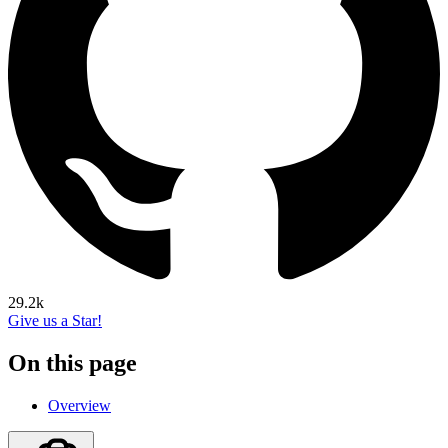
29.2k
Give us a Star!
On this page
Overview