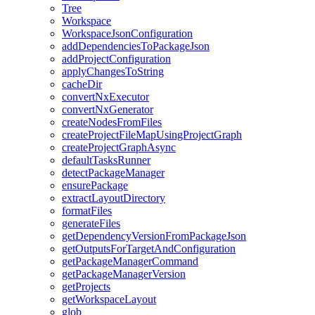
Tree
Workspace
WorkspaceJsonConfiguration
addDependenciesToPackageJson
addProjectConfiguration
applyChangesToString
cacheDir
convertNxExecutor
convertNxGenerator
createNodesFromFiles
createProjectFileMapUsingProjectGraph
createProjectGraphAsync
defaultTasksRunner
detectPackageManager
ensurePackage
extractLayoutDirectory
formatFiles
generateFiles
getDependencyVersionFromPackageJson
getOutputsForTargetAndConfiguration
getPackageManagerCommand
getPackageManagerVersion
getProjects
getWorkspaceLayout
glob