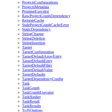
ProjectsConfigurations
ProjectsMetadata
PromiseExecutor
RawProjectGraphDependency
RemoteCache
StaleProjectGraphCacheError
StaticDependency
StringChange
StringDeletion
StringInsertion
Target
TargetConfiguration
TargetDefaultArrayEntry
TargetDefaultEntry
TargetDefaultFilter
TargetDefaultValue
TargetDefaults
TargetDependencyConfig
Task
TaskGraph
TaskGraphExecutor
TaskHasher
TaskResult
TaskResults
ToJSOptions