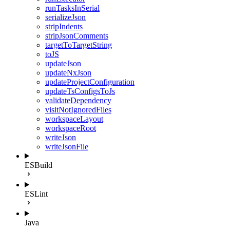
runTasksInSerial
serializeJson
stripIndents
stripJsonComments
targetToTargetString
toJS
updateJson
updateNxJson
updateProjectConfiguration
updateTsConfigsToJs
validateDependency
visitNotIgnoredFiles
workspaceLayout
workspaceRoot
writeJson
writeJsonFile
ESBuild
ESLint
Java