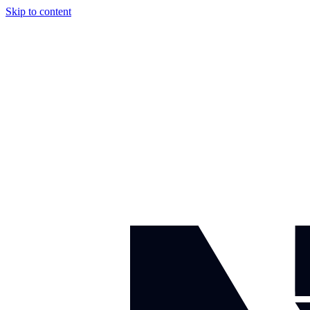
Skip to content