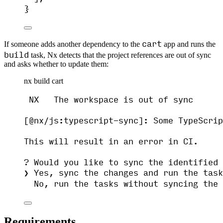
}
cart
If someone adds another dependency to the
app and runs the
build
task, Nx detects that the project references are out of sync
and asks whether to update them:
nx build cart
NX   The workspace is out of sync
[@nx/js:typescript-sync]: Some TypeScrip
This will result in an error in CI.
? Would you like to sync the identified 
❯ Yes, sync the changes and run the task
No, run the tasks without syncing the 
Requirements