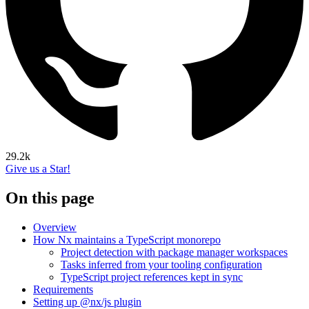
29.2k
Give us a Star!
On this page
Overview
How Nx maintains a TypeScript monorepo
Project detection with package manager workspaces
Tasks inferred from your tooling configuration
TypeScript project references kept in sync
Requirements
Setting up @nx/js plugin