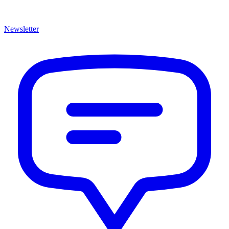
Newsletter