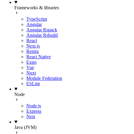
Frameworks & libraries
TypeScript
Angular
Angular Rspack
Angular Rsbuild
React
Next.js
Remix
React Native
Expo
Vue
Nuxt
Module Federation
ESLint
Node
Node.js
Express
Nest
Java (JVM)