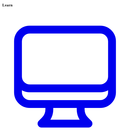
Learn