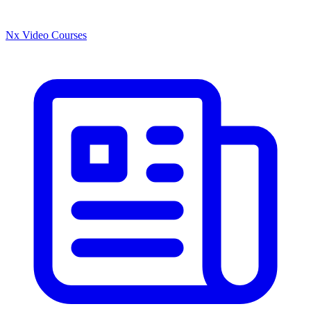
Nx Video Courses