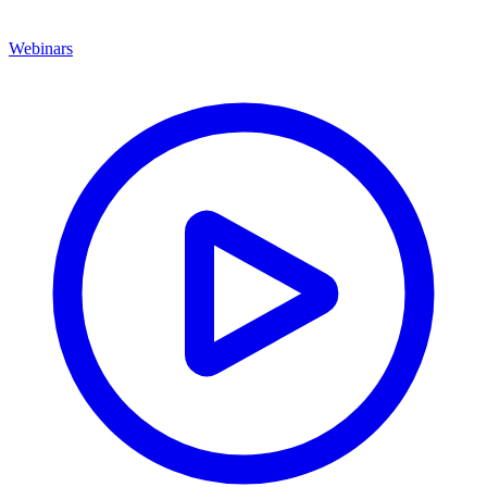
Webinars