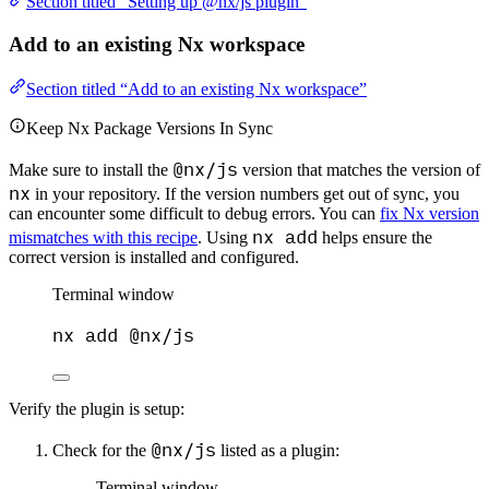
Section titled “Setting up @nx/js plugin”
Add to an existing Nx workspace
Section titled “Add to an existing Nx workspace”
Keep Nx Package Versions In Sync
@nx/js
Make sure to install the
version that matches the version of
nx
in your repository. If the version numbers get out of sync, you
can encounter some difficult to debug errors. You can
fix Nx version
nx add
mismatches with this recipe
. Using
helps ensure the
correct version is installed and configured.
Terminal window
nx
add
@nx/js
Verify the plugin is setup:
@nx/js
Check for the
listed as a plugin:
Terminal window