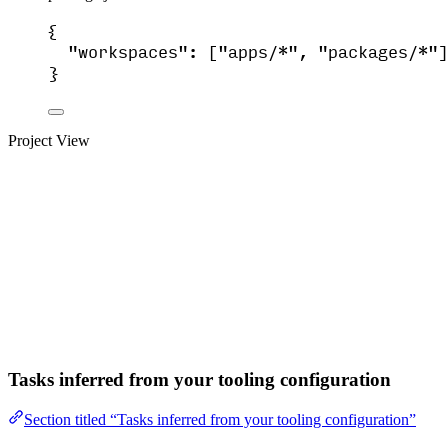
{
"workspaces"
: [
"
apps/*
"
, 
"
packages/*
"
]
}
Project View
Tasks inferred from your tooling configuration
Section titled “Tasks inferred from your tooling configuration”