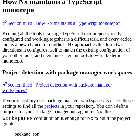
How Nx maintains a TypeScript
monorepo
Section titled “How Nx maintains a TypeScript monorepo”
Keeping all the tools in a large TypeScript monorepo correctly
configured and working together is a difficult task, and every added
tool is a new chance for conflicts. Nx approaches this from two
directions: it configures itself to match the existing configuration of
your other tools, and it enhances certain tools to work better in a
monorepo.
Project detection with package manager workspaces
Section titled “Project detection with package manager
workspaces”
If your repository uses package manager workspaces, Nx uses those
settings to find all the
projects
in your repository. You don't define
projects for your package manager and again for Nx: the
workspaces
configuration is enough for Nx to build the project
graph.
package.json