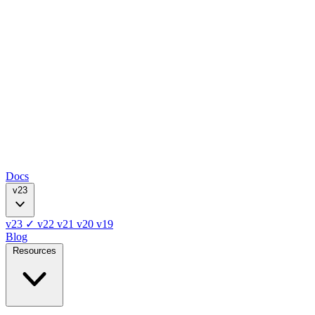
Docs
v23
v23
✓
v22
v21
v20
v19
Blog
Resources