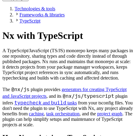
Technologies & tools
Frameworks & libraries
TypeScript
Nx with TypeScript
A TypeScript/JavaScript (TS/JS) monorepo keeps many packages in
one repository, sharing types and code directly instead of through
published packages. Nx runs and maintains that monorepo at scale:
it detects projects from your package manager workspaces, keeps
TypeScript project references in sync automatically, and runs
typechecking and builds with caching and affected detection.
@nx/js
The
plugin provides
generators for creating TypeScript
@nx/js/typescript
and JavaScript projects
, and its
plugin
typecheck
build
infers
and
tasks
from your tsconfig files. You
don't need the plugin to use TypeScript with Nx, any project already
benefits from
caching
,
task orchestration
, and the
project graph
. The
plugin can help simplify setups and maintenance of TypeScript
projects at scale.