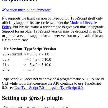
Section titled “Requirements”
Nx supports the latest version of TypeScript. TypeScript itself only
officially supports its latest release under the
Modern Lifecycle
Policy
, but Nx maintains a wider range to give you time to upgrade.
Support for an older TypeScript version may be dropped in an Nx
major release, and support for a newer version may be added in an
Nx minor release.
Nx Version
TypeScript Version
23.x (current)
>= 5.8.0 < 7.1.0
22.x
>= 5.4.2 < 5.10.0
21.x
>= 5.4.2 < 5.10.0
20.x
~5.4.2
TypeScript 7.0 does not yet provide a programmatic API. To use its
CLI while tools that consume the API continue to use TypeScript
6.0, see
Use TypeScript 7.0 alongside TypeScript 6.0
.
Setting up @nx/js plugin