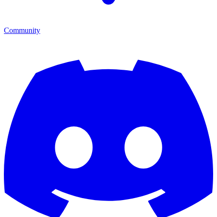
Community