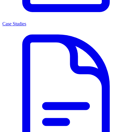
Case Studies