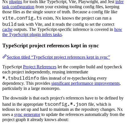
Nx
plugins
for tools like TypeScript, Vite, Playwright, and Jest
infer
task configuration
from your existing tooling config files, keeping
those files as the single source of truth. Because a config file like
vite.config.ts
exists, Nx knows the project can run a
build
task with Vite, and it reads the config to set the correct
cache
outputs. The TypeScript-specific inference is covered in
how
the TypeScript plugin infers tasks
.
TypeScript project references kept in sync
Section titled “TypeScript project references kept in sync”
TypeScript
Project References
let the compiler build and typecheck
each project independently, reusing intermediate
*.tsbuildinfo
files instead of re-typechecking every
dependency. This provides
significant performance improvements
,
particularly in a large monorepo.
The downside is that each project's references have to be defined by
tsconfig.*.json
hand in the appropriate
file, which is
tedious to set up and hard to maintain as the repository changes. Nx
uses a
sync generator
to update the references automatically from the
project graph it already knows about: