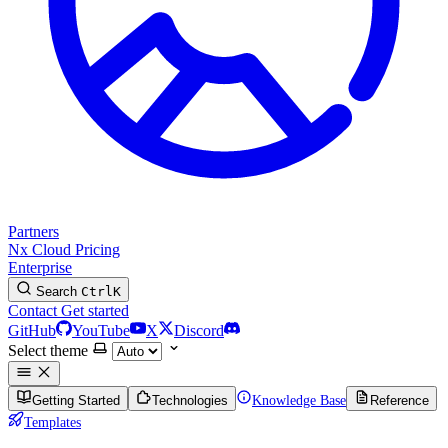
Partners
Nx Cloud
Pricing
Enterprise
Search
Ctrl
K
Contact
Get started
GitHub
YouTube
X
Discord
Select theme
Getting Started
Technologies
Knowledge Base
Reference
Templates