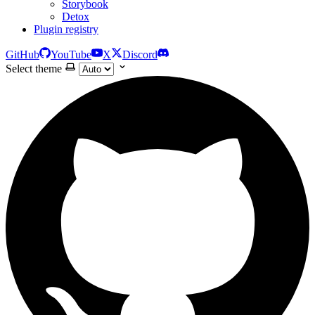
Storybook
Detox
Plugin registry
GitHub
YouTube
X
Discord
Select theme