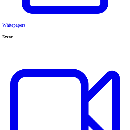
Whitepapers
Events