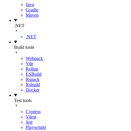
Java
Gradle
Maven
.NET
.NET
Build tools
Webpack
Vite
Rollup
ESBuild
Rspack
Rsbuild
Docker
Test tools
Cypress
Vitest
Jest
Playwright