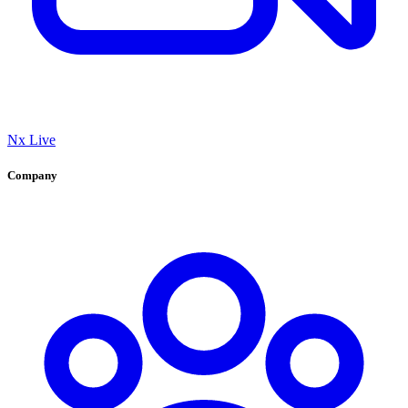
Nx Live
Company