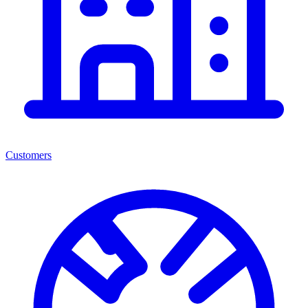
Customers