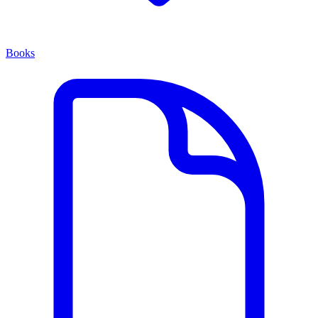
Books