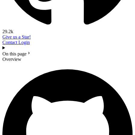
29.2k
Give us a Star!
Contact
Login
On this page
Overview