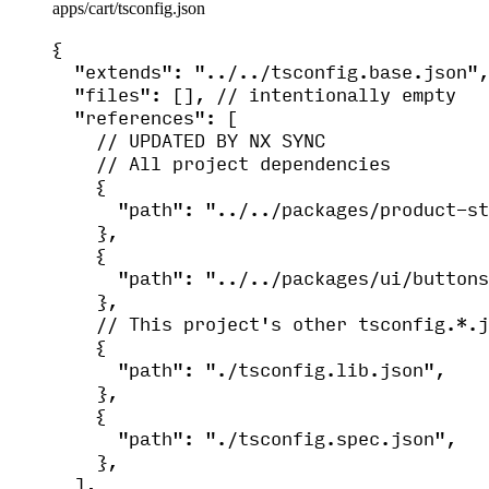
apps/cart/tsconfig.json
{
"extends"
: 
"
../../tsconfig.base.json
"
,
"files"
: [], 
// intentionally empty
"references"
: [
// UPDATED BY NX SYNC
// All project dependencies
{
"path"
: 
"
../../packages/product-st
},
{
"path"
: 
"
../../packages/ui/buttons
},
// This project's other tsconfig.*.j
{
"path"
: 
"
./tsconfig.lib.json
"
,
},
{
"path"
: 
"
./tsconfig.spec.json
"
,
},
],