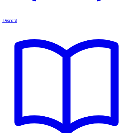
Discord