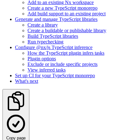
Add to an existing Nx workspace
Create a new TypeScript monorepo
Add build support to an existing project
Generate and manage TypeScript libraries
Create a library
Create a buildable or publishable library
Build TypeScript libraries
Run typechecking
Configure @nx/js TypeScript inference
How the TypeScript plugin infers tasks
Plugin options
Exclude or include specific projects
View inferred tasks
Set up CI for your TypeScript monorepo
What's next
Copy page