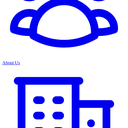
About Us