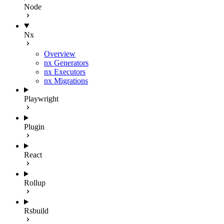
Node
Nx
Overview
nx Generators
nx Executors
nx Migrations
Playwright
Plugin
React
Rollup
Rsbuild