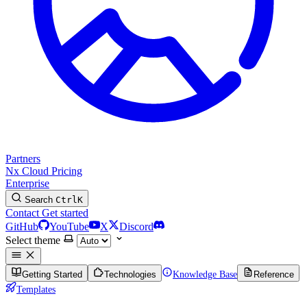
Partners
Nx Cloud
Pricing
Enterprise
Search
Ctrl
K
Contact
Get started
GitHub
YouTube
X
Discord
Select theme
Getting Started
Technologies
Knowledge Base
Reference
Templates