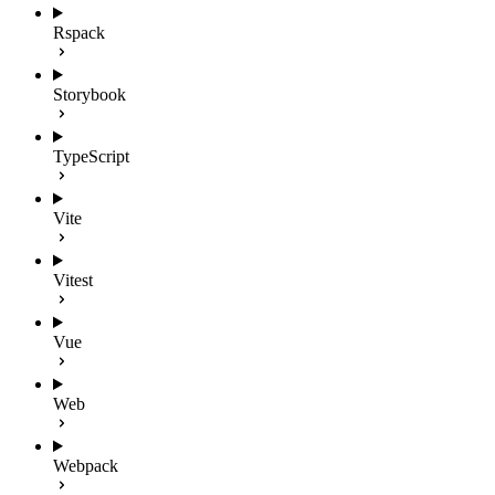
Rspack
Storybook
TypeScript
Vite
Vitest
Vue
Web
Webpack