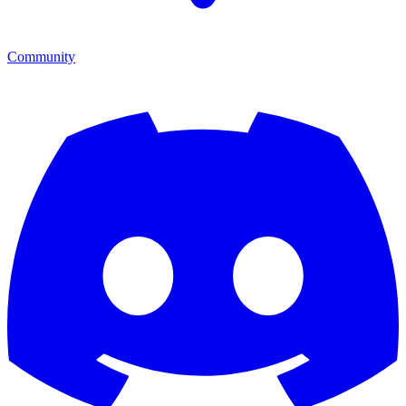
Community