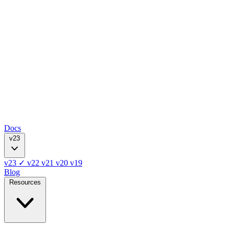
Docs
v23
v23
✓
v22
v21
v20
v19
Blog
Resources