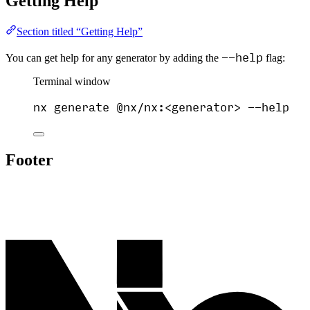
Getting Help
Section titled “Getting Help”
--help
You can get help for any generator by adding the
flag:
Terminal window
nx
generate
@nx/nx:<generator>
--help
Footer