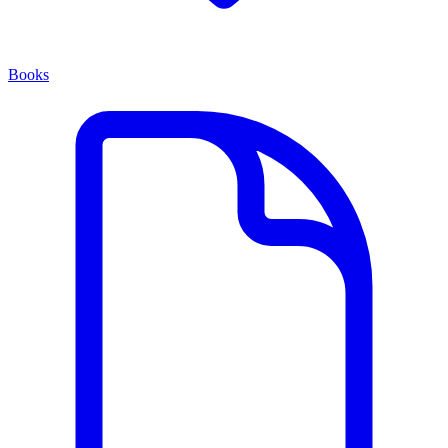
Books