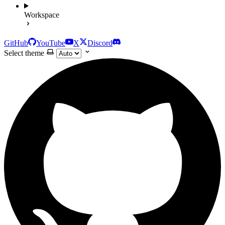
Workspace
GitHub
YouTube
X
Discord
Select theme