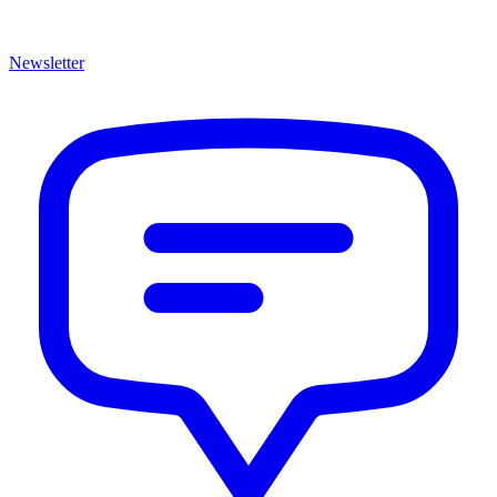
Newsletter