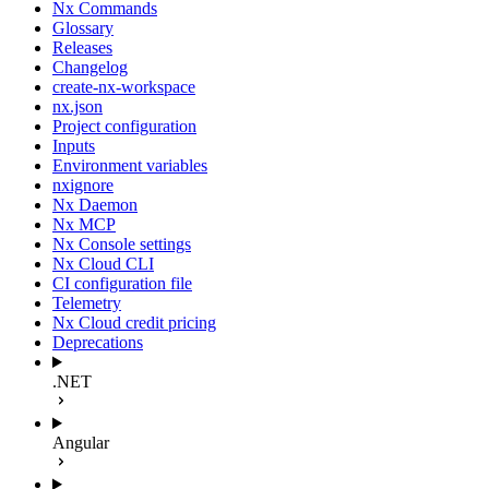
Nx Commands
Glossary
Releases
Changelog
create-nx-workspace
nx.json
Project configuration
Inputs
Environment variables
nxignore
Nx Daemon
Nx MCP
Nx Console settings
Nx Cloud CLI
CI configuration file
Telemetry
Nx Cloud credit pricing
Deprecations
.NET
Angular