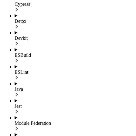
Cypress
Detox
Devkit
ESBuild
ESLint
Java
Jest
Module Federation