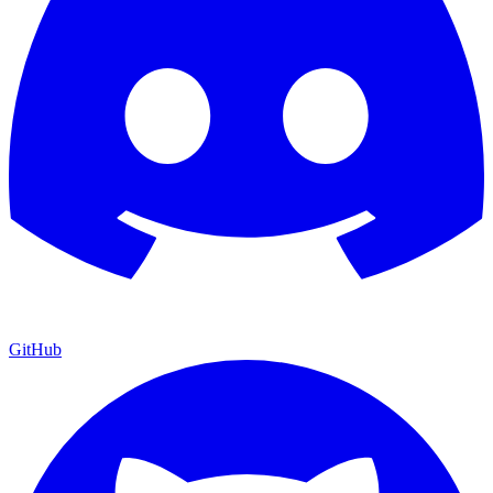
GitHub