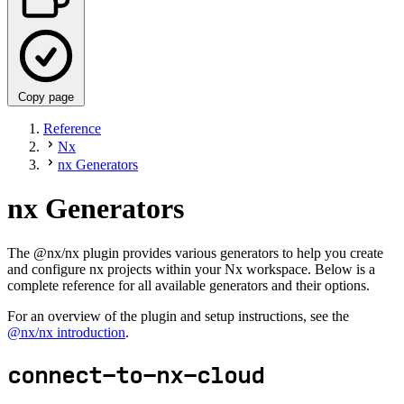
Copy page
Reference
Nx
nx Generators
nx Generators
The @nx/nx plugin provides various generators to help you create
and configure nx projects within your Nx workspace. Below is a
complete reference for all available generators and their options.
For an overview of the plugin and setup instructions, see the
@nx/nx introduction
.
connect-to-nx-cloud