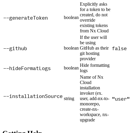
Explicitly asks
for a token to be
created, do not
--generateToken
boolean
override
existing tokens
from Nx Cloud
If the user will
be using
--github
false
boolean
GitHub as their
git hosting
provider
Hide formatting
--hideFormatLogs
boolean
logs
Name of Nx
Cloud
installation
invoker (ex.
--installationSource
"user"
string
user, add-nx-to-
monorepo,
create-nx-
workspace, nx-
upgrade