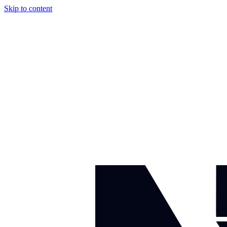
Skip to content