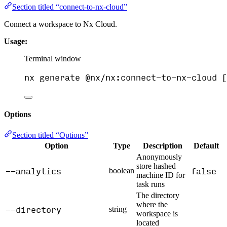
Section titled “connect-to-nx-cloud”
Connect a workspace to Nx Cloud.
Usage:
Terminal window
nx
generate
@nx/nx:connect-to-nx-cloud
 [
Options
Section titled “Options”
Option
Type
Description
Default
Anonymously
store hashed
--analytics
false
boolean
machine ID for
task runs
The directory
where the
--directory
string
workspace is
located