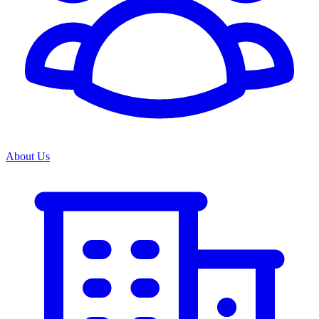
About Us