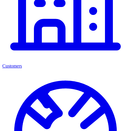
Customers