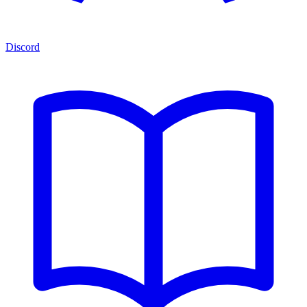
Discord