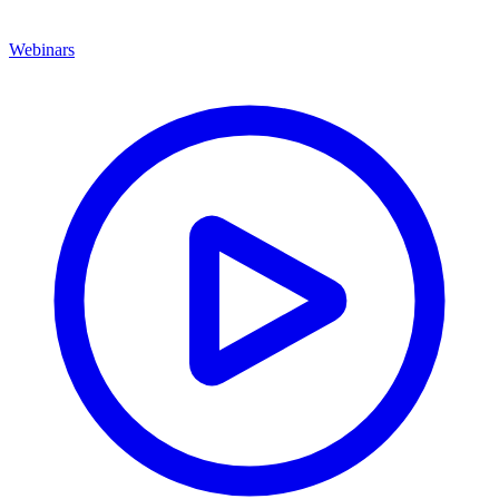
Webinars