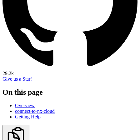
29.2k
Give us a Star!
On this page
Overview
connect-to-nx-cloud
Getting Help