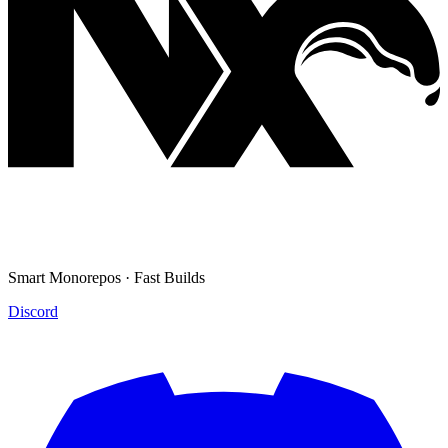
Smart Monorepos · Fast Builds
Discord