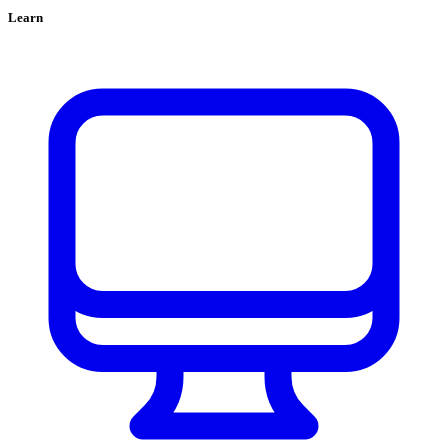
Learn