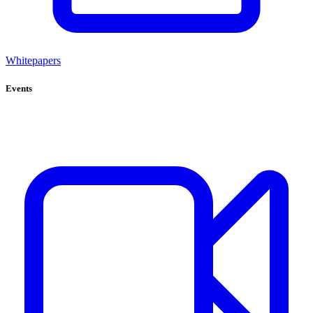
Whitepapers
Events