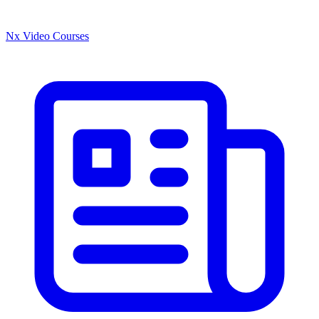
Nx Video Courses