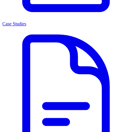
Case Studies