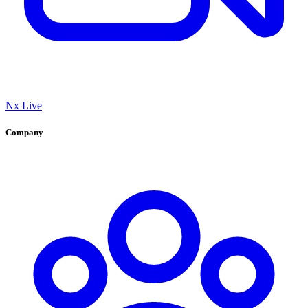
Nx Live
Company