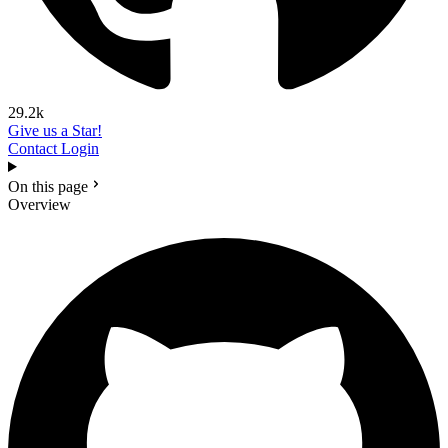
29.2k
Give us a Star!
Contact
Login
On this page
Overview