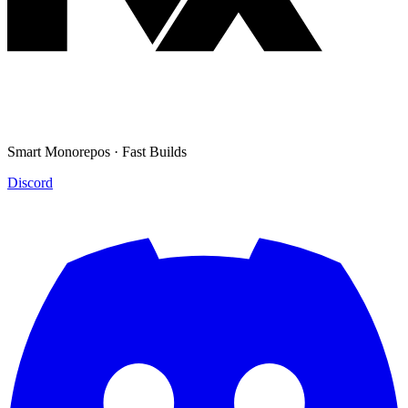
Smart Monorepos · Fast Builds
Discord