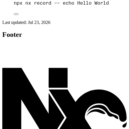
npx
nx
record
--
echo
Hello
World
Last updated:
Jul 23, 2026
Footer