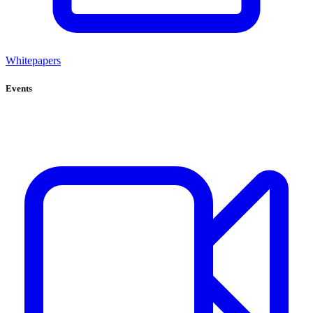
Whitepapers
Events