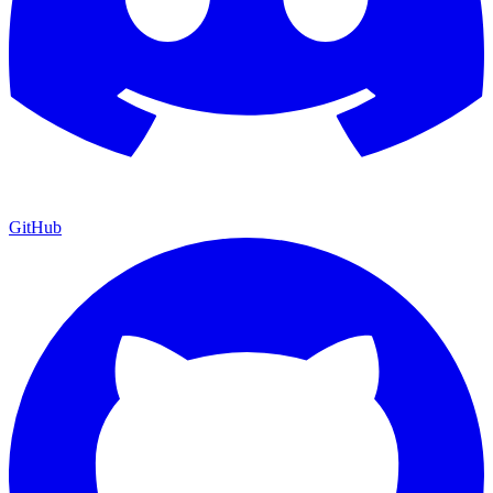
GitHub