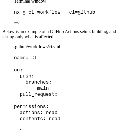
Terminal window
nx
g
ci-workflow
--ci=github
Below is an example of a GitHub Actions setup, building, and
testing only what is affected.
.github/workflows/ci.yml
name
: 
CI
on
:
push
:
branches
:
- 
main
pull_request
:
permissions
:
actions
: 
read
contents
: 
read