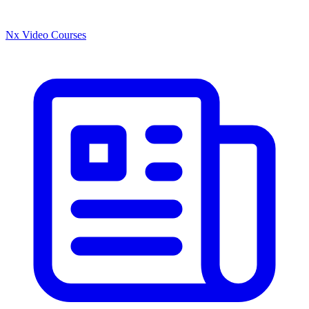
Nx Video Courses