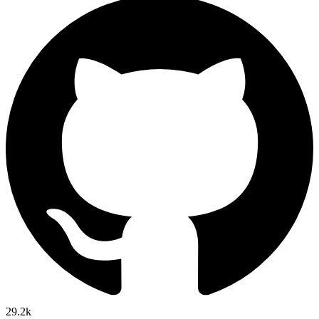
29.2k