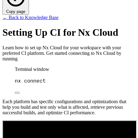
Copy page
←
Back to Knowledge Base
Setting Up CI for Nx Cloud
Learn how to set up Nx Cloud for your workspace with your
preferred CI platform. Get started connecting to Nx Cloud by
running
Terminal window
nx
connect
Each platform has specific configurations and optimizations that
help you build and test only what is affected, retrieve previous
successful builds, and optimize CI performance.