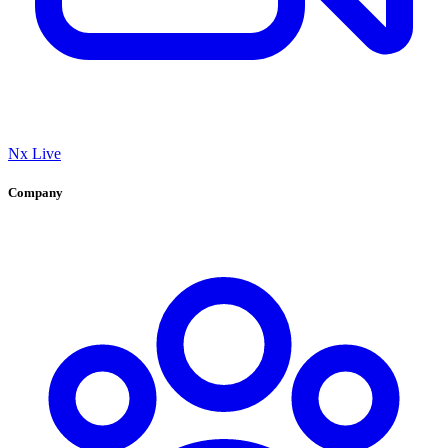
Nx Live
Company