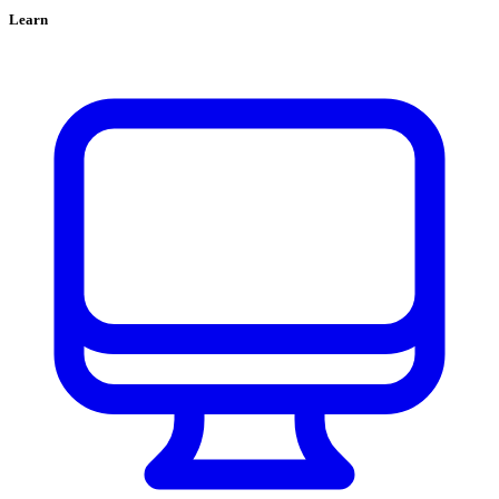
Learn