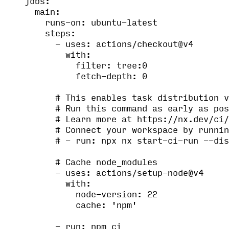
jobs
:
main
:
runs-on
: 
ubuntu-latest
steps
:
- 
uses
: 
actions/checkout@v4
with
:
filter
: 
tree:0
fetch-depth
: 
0
# This enables task distribution v
# Run this command as early as pos
# Learn more at https://nx.dev/ci/
# Connect your workspace by runnin
# - run: npx nx start-ci-run --dis
# Cache node_modules
- 
uses
: 
actions/setup-node@v4
with
:
node-version
: 
22
cache
: 
'
npm
'
- 
run
: 
npm ci