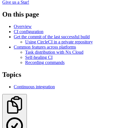
Give us a Star!
On this page
Overview
CI configuration
Get the commit of the last successful build
Using CircleCI in a private repository
Common features across platforms
Task distribution with Nx Cloud
Self-healing CI
Recording commands
Topics
Continuous integration