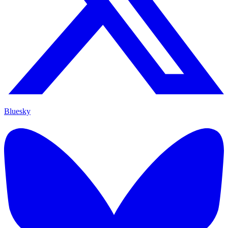
Bluesky