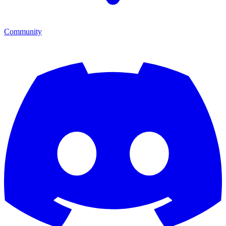
Community