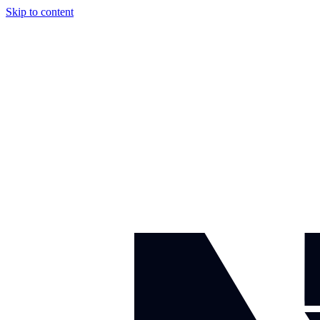
Skip to content