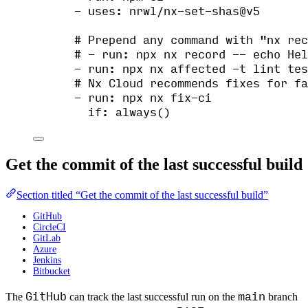
- 
uses
: 
nrwl/nx-set-shas@v5
# Prepend any command with "nx rec
# - run: npx nx record -- echo Hel
- 
run
: 
npx nx affected -t lint tes
# Nx Cloud recommends fixes for fa
- 
run
: 
npx nx fix-ci
if
: 
always()
Get the commit of the last successful build
Section titled “Get the commit of the last successful build”
GitHub
CircleCI
GitLab
Azure
Jenkins
Bitbucket
GitHub
main
The
can track the last successful run on the
branch