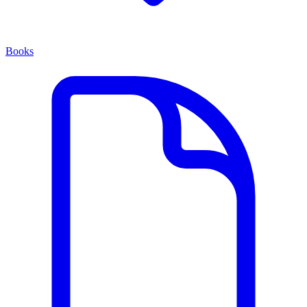
Books