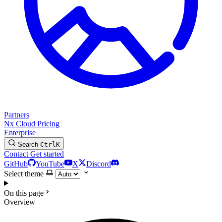
Partners
Nx Cloud
Pricing
Enterprise
Search
Ctrl
K
Contact
Get started
GitHub
YouTube
X
Discord
Select theme
On this page
Overview