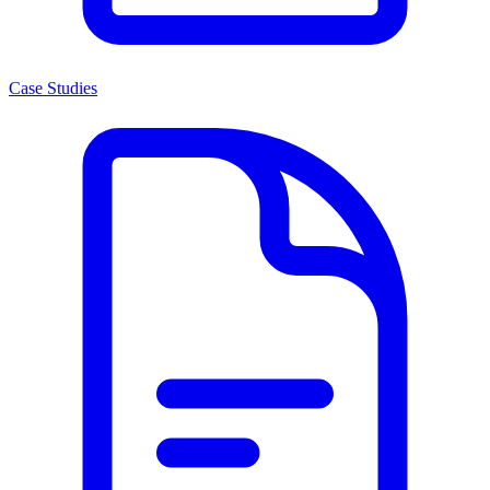
Case Studies