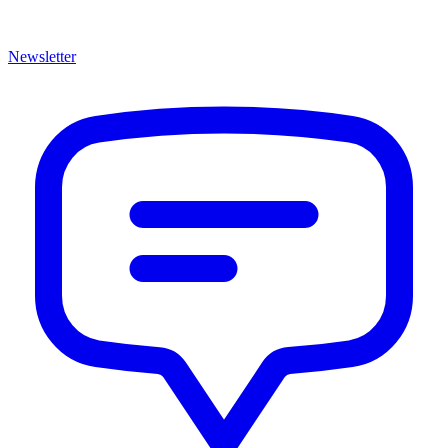
Newsletter