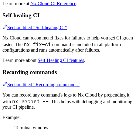
Learn more at
Nx Cloud CI Reference
.
Self-healing CI
Section titled “Self-healing CI”
Nx Cloud can recommend fixes for failures to help you get CI green
nx fix-ci
faster. The
command is included in all platform
configurations and runs automatically after failures.
Learn more about
Self-Healing CI features
.
Recording commands
Section titled “Recording commands”
You can record any command's logs to Nx Cloud by prepending it
nx record --
with
. This helps with debugging and monitoring
your CI pipeline.
Example:
Terminal window