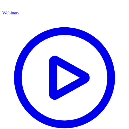
Webinars