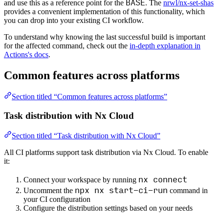
BASE
and use this as a reference point for the
. The
nrwl/nx-set-shas
provides a convenient implementation of this functionality, which
you can drop into your existing CI workflow.
To understand why knowing the last successful build is important
for the affected command, check out the
in-depth explanation in
Actions's docs
.
Common features across platforms
Section titled “Common features across platforms”
Task distribution with Nx Cloud
Section titled “Task distribution with Nx Cloud”
All CI platforms support task distribution via Nx Cloud. To enable
it:
nx connect
Connect your workspace by running
npx nx start-ci-run
Uncomment the
command in
your CI configuration
Configure the distribution settings based on your needs