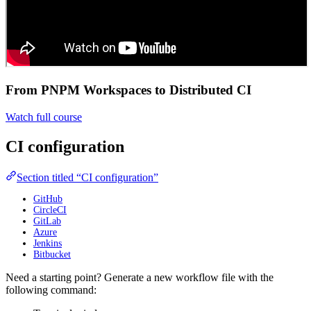
From PNPM Workspaces to Distributed CI
Watch full course
CI configuration
Section titled “CI configuration”
GitHub
CircleCI
GitLab
Azure
Jenkins
Bitbucket
Need a starting point? Generate a new workflow file with the
following command: