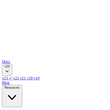
Docs
v23
v23
✓
v22
v21
v20
v19
Blog
Resources