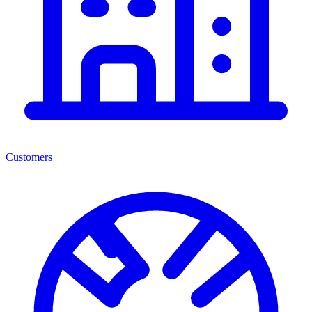
Customers