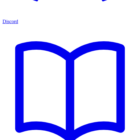
Discord