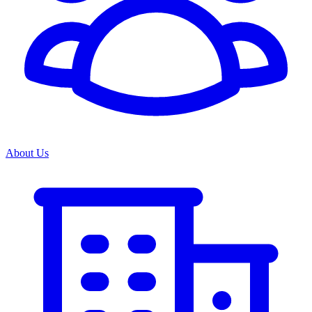
About Us